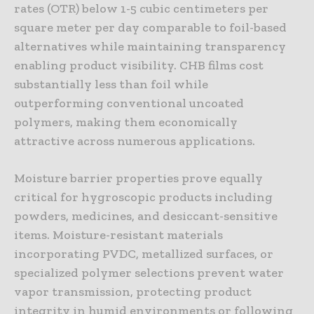
rates (OTR) below 1-5 cubic centimeters per
square meter per day comparable to foil-based
alternatives while maintaining transparency
enabling product visibility. CHB films cost
substantially less than foil while
outperforming conventional uncoated
polymers, making them economically
attractive across numerous applications.
Moisture barrier properties prove equally
critical for hygroscopic products including
powders, medicines, and desiccant-sensitive
items. Moisture-resistant materials
incorporating PVDC, metallized surfaces, or
specialized polymer selections prevent water
vapor transmission, protecting product
integrity in humid environments or following