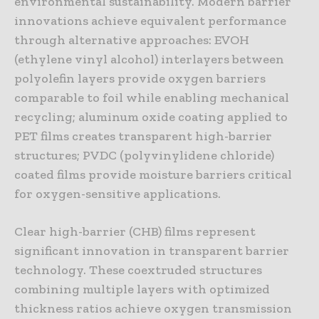
environmental sustainability. Modern barrier
innovations achieve equivalent performance
through alternative approaches: EVOH
(ethylene vinyl alcohol) interlayers between
polyolefin layers provide oxygen barriers
comparable to foil while enabling mechanical
recycling; aluminum oxide coating applied to
PET films creates transparent high-barrier
structures; PVDC (polyvinylidene chloride)
coated films provide moisture barriers critical
for oxygen-sensitive applications.
Clear high-barrier (CHB) films represent
significant innovation in transparent barrier
technology. These coextruded structures
combining multiple layers with optimized
thickness ratios achieve oxygen transmission