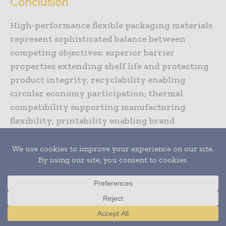
Conclusion
High-performance flexible packaging materials
represent sophisticated balance between
competing objectives: superior barrier
properties extending shelf life and protecting
product integrity; recyclability enabling
circular economy participation; thermal
compatibility supporting manufacturing
flexibility; printability enabling brand
differentiation and regulatory communication.
Strategic material selection addressing
application-specific requirements while
optimizing cost, sustainability, and
performance delivers packaging systems
providing value across entire value chains.
Organizations developing expertise in material
Translate »