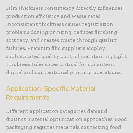
Film thickness consistency directly influences
production efficiency and waste rates.
Inconsistent thickness causes registration
problems during printing, reduces finishing
accuracy, and creates waste through quality
failures. Premium film suppliers employ
sophisticated quality control maintaining tight
thickness tolerances critical for consistent
digital and conventional printing operations.
Application-Specific Material
Requirements
Different application categories demand
distinct material optimization approaches. Food
packaging requires materials contacting food