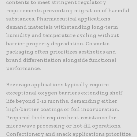
contents to meet stringent regulatory
requirements preventing migration of harmful
substances. Pharmaceutical applications
demand materials withstanding long-term
humidity and temperature cycling without
barrier property degradation. Cosmetic
packaging often prioritizes aesthetics and
brand differentiation alongside functional
performance.
Beverage applications typically require
exceptional oxygen barriers extending shelf
life beyond 6-12 months, demanding either
high-barrier coatings or foil incorporation.
Prepared foods require heat-resistance for
microwave processing or hot-fill operations.
Confectionery and snack applications prioritize