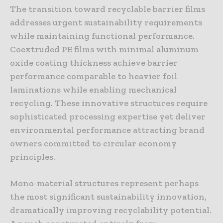
The transition toward recyclable barrier films
addresses urgent sustainability requirements
while maintaining functional performance.
Coextruded PE films with minimal aluminum
oxide coating thickness achieve barrier
performance comparable to heavier foil
laminations while enabling mechanical
recycling. These innovative structures require
sophisticated processing expertise yet deliver
environmental performance attracting brand
owners committed to circular economy
principles.
Mono-material structures represent perhaps
the most significant sustainability innovation,
dramatically improving recyclability potential.