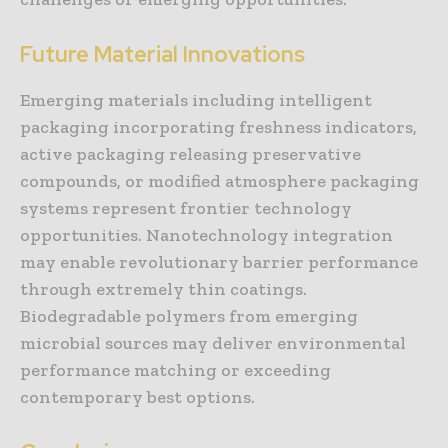
Future Material Innovations
Emerging materials including intelligent
packaging incorporating freshness indicators,
active packaging releasing preservative
compounds, or modified atmosphere packaging
systems represent frontier technology
opportunities. Nanotechnology integration
may enable revolutionary barrier performance
through extremely thin coatings.
Biodegradable polymers from emerging
microbial sources may deliver environmental
performance matching or exceeding
contemporary best options.