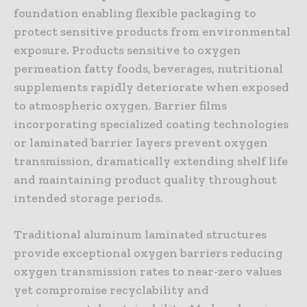
foundation enabling flexible packaging to
protect sensitive products from environmental
exposure. Products sensitive to oxygen
permeation fatty foods, beverages, nutritional
supplements rapidly deteriorate when exposed
to atmospheric oxygen. Barrier films
incorporating specialized coating technologies
or laminated barrier layers prevent oxygen
transmission, dramatically extending shelf life
and maintaining product quality throughout
intended storage periods.
Traditional aluminum laminated structures
provide exceptional oxygen barriers reducing
oxygen transmission rates to near-zero values
yet compromise recyclability and