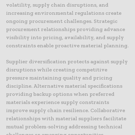
volatility, supply chain disruptions, and
increasing environmental regulations create
ongoing procurement challenges. Strategic
procurement relationships providing advance
visibility into pricing, availability, and supply
constraints enable proactive material planning.
Supplier diversification protects against supply
disruptions while creating competitive
pressure maintaining quality and pricing
discipline. Alternative material specifications
providing backup options when preferred
materials experience supply constraints
improve supply chain resilience. Collaborative
relationships with material suppliers facilitate
mutual problem-solving addressing technical
challenges or emerging opportunities.