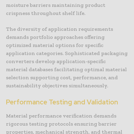
moisture barriers maintaining product
crispness throughout shelf life.
The diversity of application requirements
demands portfolio approaches offering
optimized material options for specific
application categories. Sophisticated packaging
converters develop application-specific
material databases facilitating optimal material
selection supporting cost, performance, and
sustainability objectives simultaneously.
Performance Testing and Validation
Material performance verification demands
rigorous testing protocols ensuring barrier
properties, mechanical strength, and thermal