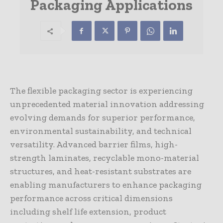
Packaging Applications
The flexible packaging sector is experiencing
unprecedented material innovation addressing
evolving demands for superior performance,
environmental sustainability, and technical
versatility. Advanced barrier films, high-
strength laminates, recyclable mono-material
structures, and heat-resistant substrates are
enabling manufacturers to enhance packaging
performance across critical dimensions
including shelf life extension, product