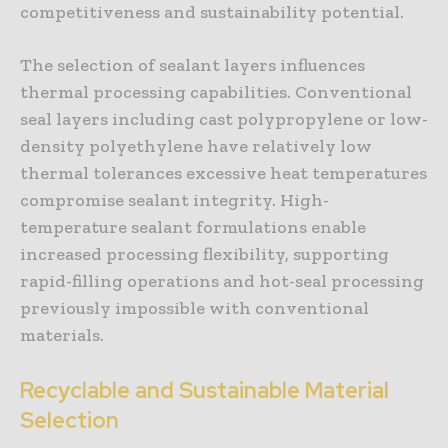
competitiveness and sustainability potential.
The selection of sealant layers influences
thermal processing capabilities. Conventional
seal layers including cast polypropylene or low-
density polyethylene have relatively low
thermal tolerances excessive heat temperatures
compromise sealant integrity. High-
temperature sealant formulations enable
increased processing flexibility, supporting
rapid-filling operations and hot-seal processing
previously impossible with conventional
materials.
Recyclable and Sustainable Material
Selection