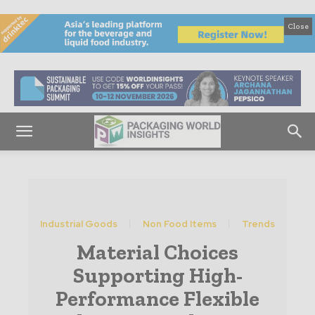
Close
Industrial Goods
Non Food Items
Trends
Material Choices
Supporting High-
Performance Flexible