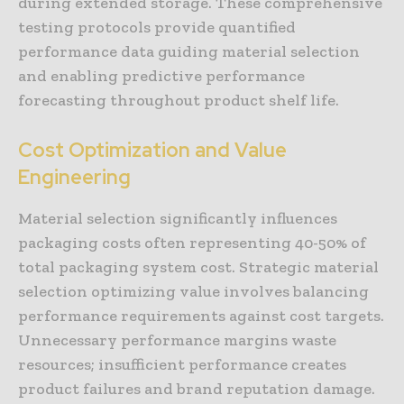
during extended storage. These comprehensive
testing protocols provide quantified
performance data guiding material selection
and enabling predictive performance
forecasting throughout product shelf life.
Cost Optimization and Value
Engineering
Material selection significantly influences
packaging costs often representing 40-50% of
total packaging system cost. Strategic material
selection optimizing value involves balancing
performance requirements against cost targets.
Unnecessary performance margins waste
resources; insufficient performance creates
product failures and brand reputation damage.