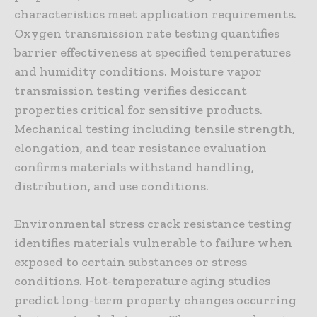
characteristics meet application requirements.
Oxygen transmission rate testing quantifies
barrier effectiveness at specified temperatures
and humidity conditions. Moisture vapor
transmission testing verifies desiccant
properties critical for sensitive products.
Mechanical testing including tensile strength,
elongation, and tear resistance evaluation
confirms materials withstand handling,
distribution, and use conditions.
Environmental stress crack resistance testing
identifies materials vulnerable to failure when
exposed to certain substances or stress
conditions. Hot-temperature aging studies
predict long-term property changes occurring