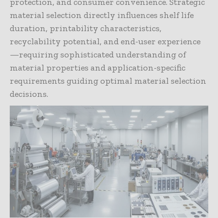
protection, and consumer convenience. Strategic
material selection directly influences shelf life
duration, printability characteristics,
recyclability potential, and end-user experience
—requiring sophisticated understanding of
material properties and application-specific
requirements guiding optimal material selection
decisions.