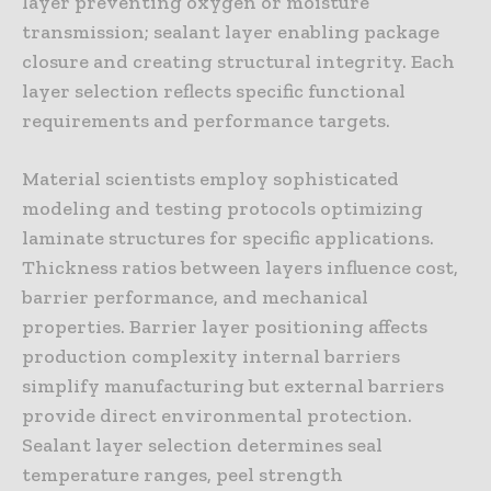
layer preventing oxygen or moisture
transmission; sealant layer enabling package
closure and creating structural integrity. Each
layer selection reflects specific functional
requirements and performance targets.
Material scientists employ sophisticated
modeling and testing protocols optimizing
laminate structures for specific applications.
Thickness ratios between layers influence cost,
barrier performance, and mechanical
properties. Barrier layer positioning affects
production complexity internal barriers
simplify manufacturing but external barriers
provide direct environmental protection.
Sealant layer selection determines seal
temperature ranges, peel strength