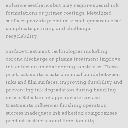
enhance aesthetics but may require special ink
formulations or primer coatings. Metallized
surfaces provide premium visual appearance but
complicate printing and challenge
recyclability.
Surface treatment technologies including
corona discharge or plasma treatment improve
ink adhesion on challenging substrates. These
pre-treatments create chemical bonds between
inks and film surfaces, improving durability and
preventing ink degradation during handling
or use. Selection of appropriate surface
treatments influences finishing operation
success inadequate ink adhesion compromises
product aesthetics and functionality.