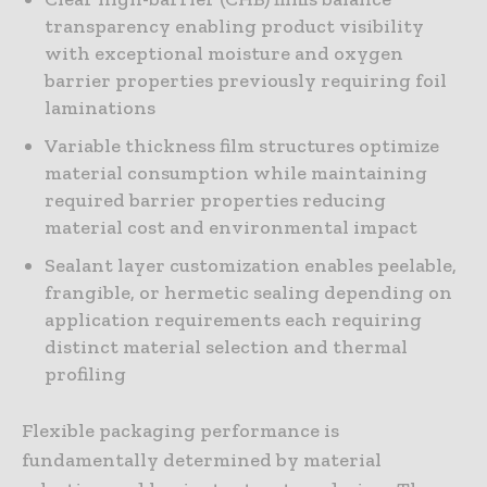
transparency enabling product visibility
with exceptional moisture and oxygen
barrier properties previously requiring foil
laminations
Variable thickness film structures optimize
material consumption while maintaining
required barrier properties reducing
material cost and environmental impact
Sealant layer customization enables peelable,
frangible, or hermetic sealing depending on
application requirements each requiring
distinct material selection and thermal
profiling
Flexible packaging performance is
fundamentally determined by material