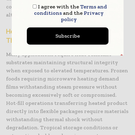
I agree with the
Terms and
compared to traditional multi-layer
conditions
and the
Privacy
alternatives.
policy
Heat-Resistant Substrates and
Subscribe
Thermal Processing Compatibility
Many applications require heat-resistant
substrates maintaining structural integrity
when exposed to elevated temperatures. Frozen
foods requiring microwave heating demand
films withstanding steam pressure without
becoming excessively soft or compromised.
Hot-fill operations transferring heated product
directly into flexible packages require materials
withstanding thermal shock without
degradation. Tropical storage conditions or