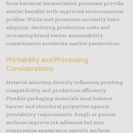
from bacterial fermentation processes provide
similar benefits with improved environmental
profiles. While cost premiums currently limit
adoption, declining production costs and
increasing brand owner sustainability
commitments accelerate market penetration.
Printability and Processing
Considerations
Material selection directly influences printing
compatibility and production efficiency.
Flexible packaging materials must balance
barrier and structural properties against
printability requirements. Rough or porous
surfaces improve ink adhesion but may
compromise appearance; smooth surfaces