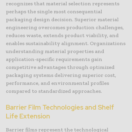
recognizes that material selection represents
perhaps the single most consequential
packaging design decision. Superior material
engineering overcomes production challenges,
reduces waste, extends product viability, and
enables sustainability alignment. Organizations
understanding material properties and
application-specific requirements gain
competitive advantages through optimized
packaging systems delivering superior cost,
performance, and environmental profiles
compared to standardized approaches.
Barrier Film Technologies and Shelf
Life Extension
Barrier films represent the technological