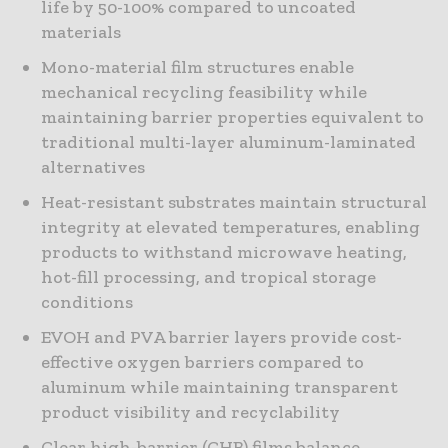
life by 50-100% compared to uncoated
materials
Mono-material film structures enable
mechanical recycling feasibility while
maintaining barrier properties equivalent to
traditional multi-layer aluminum-laminated
alternatives
Heat-resistant substrates maintain structural
integrity at elevated temperatures, enabling
products to withstand microwave heating,
hot-fill processing, and tropical storage
conditions
EVOH and PVA barrier layers provide cost-
effective oxygen barriers compared to
aluminum while maintaining transparent
product visibility and recyclability
Clear high-barrier (CHB) films balance