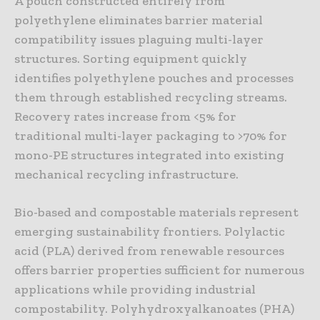
A pouch constructed entirely from
polyethylene eliminates barrier material
compatibility issues plaguing multi-layer
structures. Sorting equipment quickly
identifies polyethylene pouches and processes
them through established recycling streams.
Recovery rates increase from <5% for
traditional multi-layer packaging to >70% for
mono-PE structures integrated into existing
mechanical recycling infrastructure.
Bio-based and compostable materials represent
emerging sustainability frontiers. Polylactic
acid (PLA) derived from renewable resources
offers barrier properties sufficient for numerous
applications while providing industrial
compostability. Polyhydroxyalkanoates (PHA)