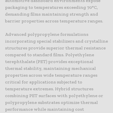
automotive dashboard environments expose
packaging to temperatures exceeding 70°C,
demanding films maintaining strength and
barrier properties across temperature ranges.
Advanced polypropylene formulations
incorporating special stabilizers and crystalline
structures provide superior thermal resistance
compared to standard films. Polyethylene
terephthalate (PET) provides exceptional
thermal stability, maintaining mechanical
properties across wide temperature ranges
critical for applications subjected to
temperature extremes. Hybrid structures
combining PET surfaces with polyethylene or
polypropylene substrates optimize thermal
performance while maintaining cost