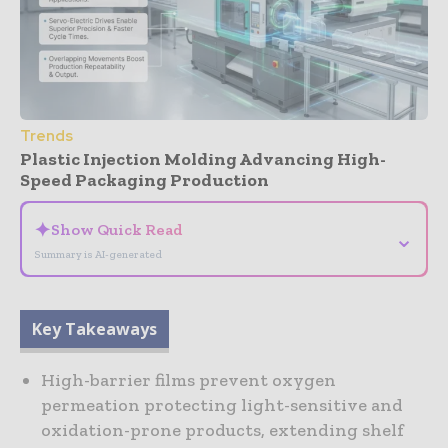
Trends
Plastic Injection Molding Advancing High-
Speed Packaging Production
✦
Show Quick Read
⌄
Summary is AI-generated
Key Takeaways
High-barrier films prevent oxygen
permeation protecting light-sensitive and
oxidation-prone products, extending shelf