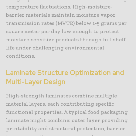
temperature fluctuations. High-moisture-
barrier materials maintain moisture vapor
transmission rates (MVTR) below 1-5 grams per
square meter per day low enough to protect
moisture-sensitive products through full shelf
life under challenging environmental
conditions.
Laminate Structure Optimization and
Multi-Layer Design
High-strength laminates combine multiple
material layers, each contributing specific
functional properties. A typical food packaging
laminate might combine: outer layer providing
printability and structural protection; barrier