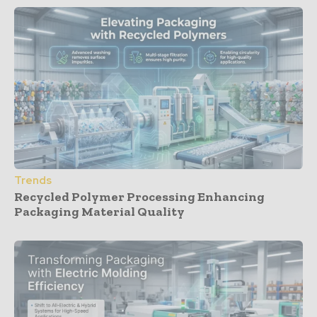
Trends
Recycled Polymer Processing Enhancing
Packaging Material Quality