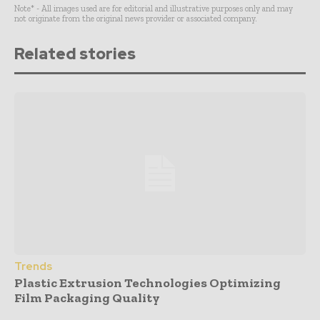
Note* - All images used are for editorial and illustrative purposes only and may
not originate from the original news provider or associated company.
Related stories
Trends
Plastic Extrusion Technologies Optimizing
Film Packaging Quality