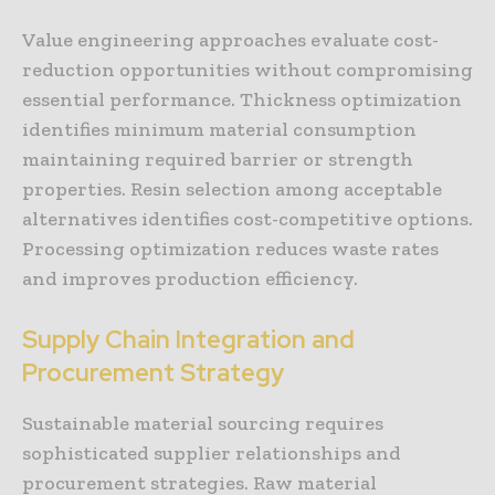
Value engineering approaches evaluate cost-
reduction opportunities without compromising
essential performance. Thickness optimization
identifies minimum material consumption
maintaining required barrier or strength
properties. Resin selection among acceptable
alternatives identifies cost-competitive options.
Processing optimization reduces waste rates
and improves production efficiency.
Supply Chain Integration and
Procurement Strategy
Sustainable material sourcing requires
sophisticated supplier relationships and
procurement strategies. Raw material