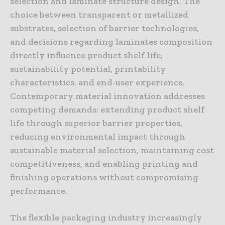
selection and laminate structure design. The
choice between transparent or metallized
substrates, selection of barrier technologies,
and decisions regarding laminates composition
directly influence product shelf life,
sustainability potential, printability
characteristics, and end-user experience.
Contemporary material innovation addresses
competing demands: extending product shelf
life through superior barrier properties,
reducing environmental impact through
sustainable material selection, maintaining cost
competitiveness, and enabling printing and
finishing operations without compromising
performance.
The flexible packaging industry increasingly