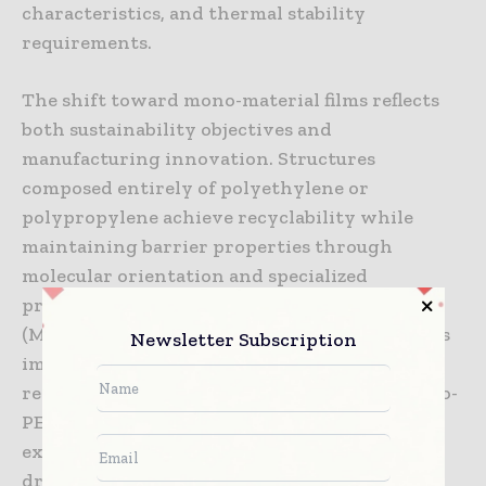
characteristics, and thermal stability
requirements.
The shift toward mono-material films reflects
both sustainability objectives and
manufacturing innovation. Structures
composed entirely of polyethylene or
polypropylene achieve recyclability while
maintaining barrier properties through
molecular orientation and specialized
processing. Machine Direction Orientation
(MDO) techniques create crystalline structures
Newsletter Subscription
improving barrier properties without
requiring multiple material types. These mono-
PE or mono-PP structures integrate into
existing plastic recycling infrastructure,
dramatically improving recovery rates