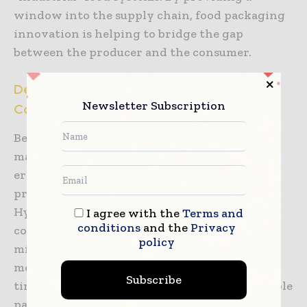
window into the supply chain, food packaging
innovation is helping to bridge the gap
between the producer and the consumer.
Designing for Ultimate Hygiene and Cross-
Newsletter Subscription
Contamination Prevention
Beyond the chemistry and physics of the
materials themselves, the physical design and
ergonomics of food packaging are evolving to
prioritize hygiene and ease of handling.
Hygienic design principles ensure that
I agree with the
Terms and
conditions
and the
Privacy
containers and lids have smooth surfaces and
policy
minimal “dead zones” where food particles,
moisture, or bacteria could accumulate over
Subscribe
time. This is particularly important for reusable
packaging systems which are gaining