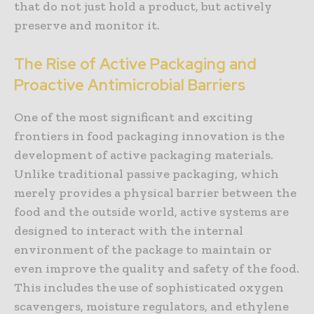
that do not just hold a product, but actively
preserve and monitor it.
The Rise of Active Packaging and
Proactive Antimicrobial Barriers
One of the most significant and exciting
frontiers in food packaging innovation is the
development of active packaging materials.
Unlike traditional passive packaging, which
merely provides a physical barrier between the
food and the outside world, active systems are
designed to interact with the internal
environment of the package to maintain or
even improve the quality and safety of the food.
This includes the use of sophisticated oxygen
scavengers, moisture regulators, and ethylene