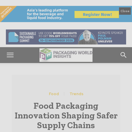
Close
Food
Trends
Food Packaging
Innovation Shaping Safer
Supply Chains