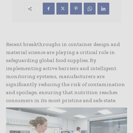
Recent breakthroughs in container design and
material science are playing a critical role in
safeguarding global food supplies. By
implementing active barriers and intelligent
monitoring systems, manufacturers are
significantly reducing the risk of contamination
and spoilage, ensuring that nutrition reaches
consumers in its most pristine and safe state.