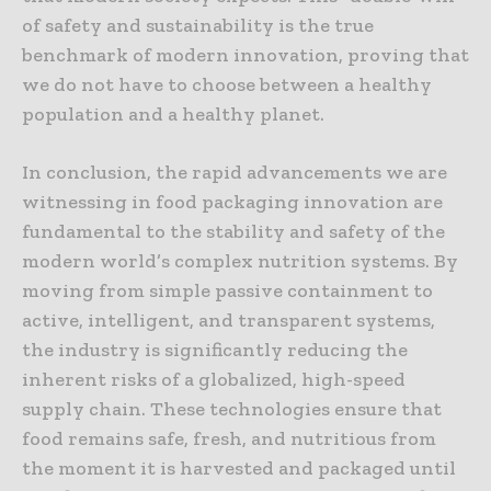
of safety and sustainability is the true
benchmark of modern innovation, proving that
we do not have to choose between a healthy
population and a healthy planet.
In conclusion, the rapid advancements we are
witnessing in food packaging innovation are
fundamental to the stability and safety of the
modern world’s complex nutrition systems. By
moving from simple passive containment to
active, intelligent, and transparent systems,
the industry is significantly reducing the
inherent risks of a globalized, high-speed
supply chain. These technologies ensure that
food remains safe, fresh, and nutritious from
the moment it is harvested and packaged until