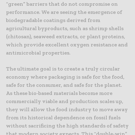
“green” barriers that do not compromise on
performance. We are seeing the emergence of
biodegradable coatings derived from
agricultural byproducts, such as shrimp shells
(chitosan), seaweed extracts, or plant proteins,
which provide excellent oxygen resistance and
antimicrobial properties.
The ultimate goal is to create a truly circular
economy where packaging is safe for the food,
safe for the consumer, and safe for the planet.
As these bio-based materials become more
commercially viable and production scales up,
they will allow the food industry to move away
from its historical dependence on fossil fuels
without sacrificing the high standards of safety
that modern society expects. This “double-win”