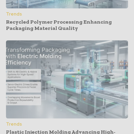
Trends
Recycled Polymer Processing Enhancing
Packaging Material Quality
Trends
Plastic Injection Molding Advancing High-