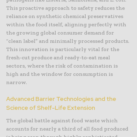
This proactive approach to safety reduces the
reliance on synthetic chemical preservatives
within the food itself, aligning perfectly with
the growing global consumer demand for
“clean label” and minimally processed products.
This innovation is particularly vital for the
fresh-cut produce and ready-to-eat meal
sectors, where the risk of contamination is
high and the window for consumption is
narrow.
Advanced Barrier Technologies and the
Science of Shelf-Life Extension
The global battle against food waste which
accounts for nearly a third of all food produced
is being won through highly sophisticated