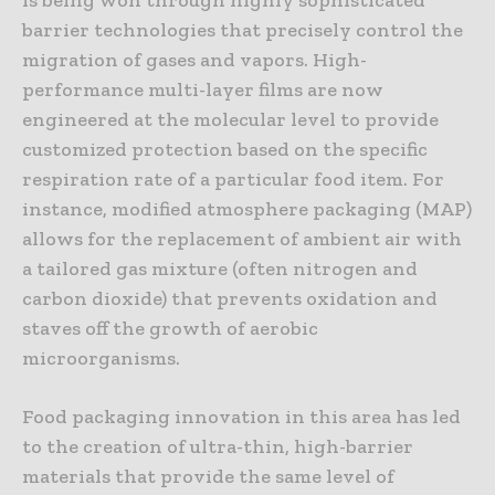
barrier technologies that precisely control the
migration of gases and vapors. High-
performance multi-layer films are now
engineered at the molecular level to provide
customized protection based on the specific
respiration rate of a particular food item. For
instance, modified atmosphere packaging (MAP)
allows for the replacement of ambient air with
a tailored gas mixture (often nitrogen and
carbon dioxide) that prevents oxidation and
staves off the growth of aerobic
microorganisms.
Food packaging innovation in this area has led
to the creation of ultra-thin, high-barrier
materials that provide the same level of