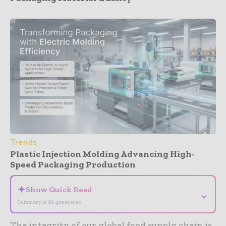
Trends
Plastic Injection Molding Advancing High-
Speed Packaging Production
✦
Show Quick Read
⌄
Summary is AI-generated
The integrity of our global food supply chain is