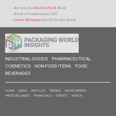
– Access the
Media Pack
Now
– Book a Conference Call
–
Leave Message
for Us to Get Back
INDUSTRIAL GOODS
PHARMACEUTICAL
COSMETICS
NON FOOD ITEMS
FOOD
BEVERAGES
HOME
NEWS
ARTICLES
TRENDS
WHITE PAPERS
PRESS RELEASES
FINANCIALS
EVENTS
VIDEOS