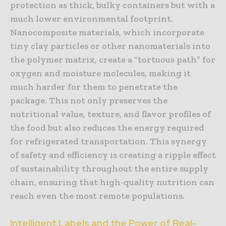
protection as thick, bulky containers but with a
much lower environmental footprint.
Nanocomposite materials, which incorporate
tiny clay particles or other nanomaterials into
the polymer matrix, create a “tortuous path” for
oxygen and moisture molecules, making it
much harder for them to penetrate the
package. This not only preserves the
nutritional value, texture, and flavor profiles of
the food but also reduces the energy required
for refrigerated transportation. This synergy
of safety and efficiency is creating a ripple effect
of sustainability throughout the entire supply
chain, ensuring that high-quality nutrition can
reach even the most remote populations.
Intelligent Labels and the Power of Real-