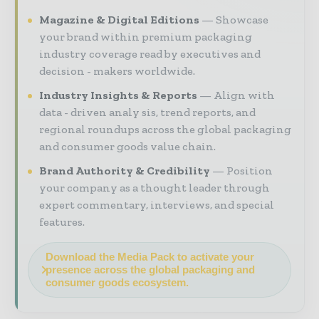
Magazine & Digital Editions
Showcase
your brand within premium packaging
industry coverage read by executives and
decision - makers worldwide.
Industry Insights & Reports
Align with
data - driven analy sis, trend reports, and
regional roundups across the global packaging
and consumer goods value chain.
Brand Authority & Credibility
Position
your company as a thought leader through
expert commentary, interviews, and special
features.
Download the Media Pack to activate your
presence across the global packaging and
consumer goods ecosystem.