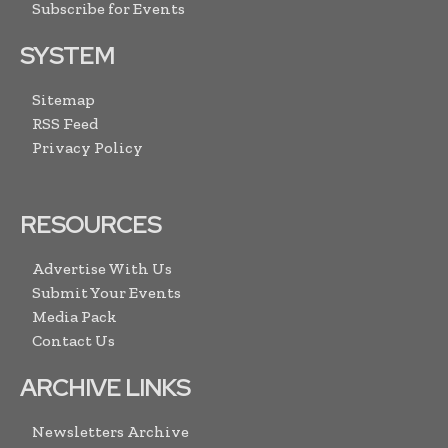
Subscribe for Events
SYSTEM
Sitemap
RSS Feed
Privacy Policy
RESOURCES
Advertise With Us
Submit Your Events
Media Pack
Contact Us
ARCHIVE LINKS
Newsletters Archive