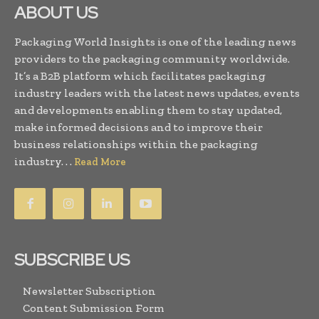
ABOUT US
Packaging World Insights is one of the leading news
providers to the packaging community worldwide.
It’s a B2B platform which facilitates packaging
industry leaders with the latest news updates, events
and developments enabling them to stay updated,
make informed decisions and to improve their
business relationships within the packaging
industry. . .
Read More
SUBSCRIBE US
Newsletter Subscription
Content Submission Form