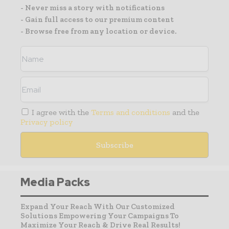
- Never miss a story with notifications
- Gain full access to our premium content
- Browse free from any location or device.
I agree with the
Terms and conditions
and the
Privacy policy
Media Packs
Expand Your Reach With Our Customized
Solutions Empowering Your Campaigns To
Maximize Your Reach & Drive Real Results!