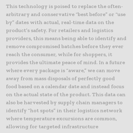
This technology is poised to replace the often-
arbitrary and conservative “best before” or “use
by” dates with actual, real-time data on the
product’s safety. For retailers and logistics
providers, this means being able to identify and
remove compromised batches before they ever
reach the consumer, while for shoppers, it
provides the ultimate peace of mind. In a future
where every package is “aware,” we can move
away from mass disposals of perfectly good
food based on a calendar date and instead focus
on the actual state of the product. This data can
also be harvested by supply chain managers to
identify “hot spots” in their logistics network
where temperature excursions are common,
allowing for targeted infrastructure