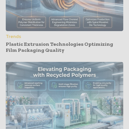
Trends
Plastic Extrusion Technologies Optimizing
Film Packaging Quality