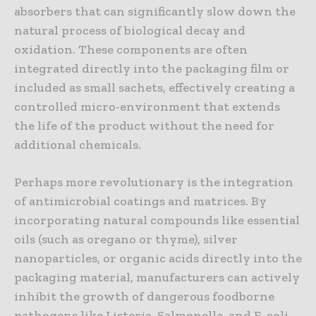
absorbers that can significantly slow down the
natural process of biological decay and
oxidation. These components are often
integrated directly into the packaging film or
included as small sachets, effectively creating a
controlled micro-environment that extends
the life of the product without the need for
additional chemicals.
Perhaps more revolutionary is the integration
of antimicrobial coatings and matrices. By
incorporating natural compounds like essential
oils (such as oregano or thyme), silver
nanoparticles, or organic acids directly into the
packaging material, manufacturers can actively
inhibit the growth of dangerous foodborne
pathogens like Listeria, Salmonella, and E. coli.