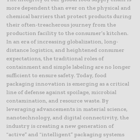
more dependent than ever on the physical and
chemical barriers that protect products during
their often-treacherous journey from the
production facility to the consumer’s kitchen.
In an era of increasing globalization, long-
distance logistics, and heightened consumer
expectations, the traditional roles of
containment and simple labeling are no longer
sufficient to ensure safety. Today, food
packaging innovation is emerging as a critical
line of defense against spoilage, microbial
contamination, and resource waste. By
leveraging advancements in material science,
nanotechnology, and digital connectivity, the
industry is creating a new generation of
“active” and “intelligent” packaging systems