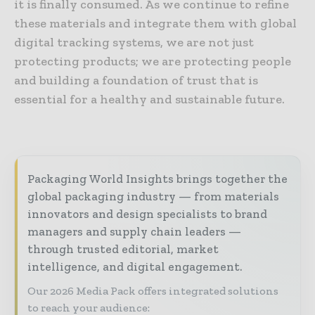
it is finally consumed. As we continue to refine
these materials and integrate them with global
digital tracking systems, we are not just
protecting products; we are protecting people
and building a foundation of trust that is
essential for a healthy and sustainable future.
Packaging World Insights brings together the
global packaging industry — from materials
innovators and design specialists to brand
managers and supply chain leaders —
through trusted editorial, market
intelligence, and digital engagement.
Our 2026 Media Pack offers integrated solutions
to reach your audience: