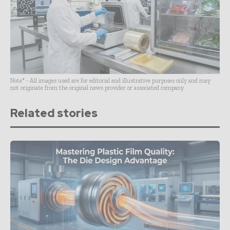
Note* - All images used are for editorial and illustrative purposes only and may
not originate from the original news provider or associated company.
Related stories