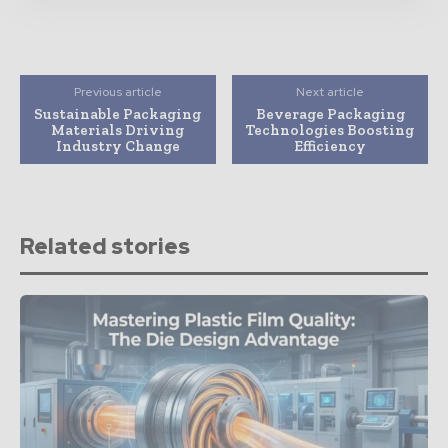
Previous article
Next article
Sustainable Packaging
Beverage Packaging
Materials Driving
Technologies Boosting
Industry Change
Efficiency
Related stories