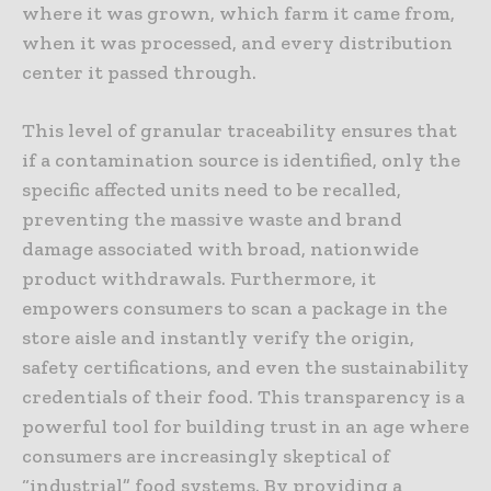
where it was grown, which farm it came from,
when it was processed, and every distribution
center it passed through.
This level of granular traceability ensures that
if a contamination source is identified, only the
specific affected units need to be recalled,
preventing the massive waste and brand
damage associated with broad, nationwide
product withdrawals. Furthermore, it
empowers consumers to scan a package in the
store aisle and instantly verify the origin,
safety certifications, and even the sustainability
credentials of their food. This transparency is a
powerful tool for building trust in an age where
consumers are increasingly skeptical of
“industrial” food systems. By providing a