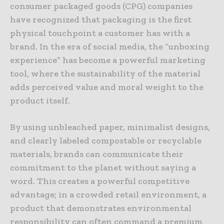
consumer packaged goods (CPG) companies
have recognized that packaging is the first
physical touchpoint a customer has with a
brand. In the era of social media, the “unboxing
experience” has become a powerful marketing
tool, where the sustainability of the material
adds perceived value and moral weight to the
product itself.
By using unbleached paper, minimalist designs,
and clearly labeled compostable or recyclable
materials, brands can communicate their
commitment to the planet without saying a
word. This creates a powerful competitive
advantage; in a crowded retail environment, a
product that demonstrates environmental
responsibility can often command a premium