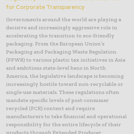
for Corporate Transparency
Governments around the world are playing a
decisive and increasingly aggressive role in
accelerating the transition to eco-friendly
packaging. From the European Union’s
Packaging and Packaging Waste Regulation
(PPWR) to various plastic tax initiatives in Asia
and ambitious state-level bans in North
America, the legislative landscape is becoming
increasingly hostile toward non-recyclable or
single-use materials. These regulations often
mandate specific levels of post-consumer
recycled (PCR) content and require
manufacturers to take financial and operational
responsibility for the entire lifecycle of their
products through Extended Producer