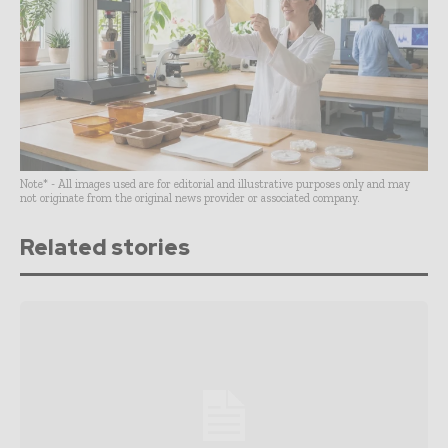
Note* - All images used are for editorial and illustrative purposes only and may
not originate from the original news provider or associated company.
Related stories