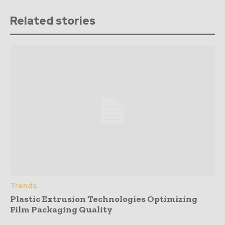
Related stories
Trends
Plastic Extrusion Technologies Optimizing
Film Packaging Quality