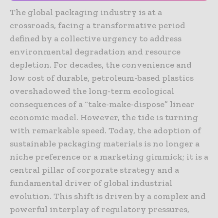
The global packaging industry is at a
crossroads, facing a transformative period
defined by a collective urgency to address
environmental degradation and resource
depletion. For decades, the convenience and
low cost of durable, petroleum-based plastics
overshadowed the long-term ecological
consequences of a “take-make-dispose” linear
economic model. However, the tide is turning
with remarkable speed. Today, the adoption of
sustainable packaging materials is no longer a
niche preference or a marketing gimmick; it is a
central pillar of corporate strategy and a
fundamental driver of global industrial
evolution. This shift is driven by a complex and
powerful interplay of regulatory pressures,