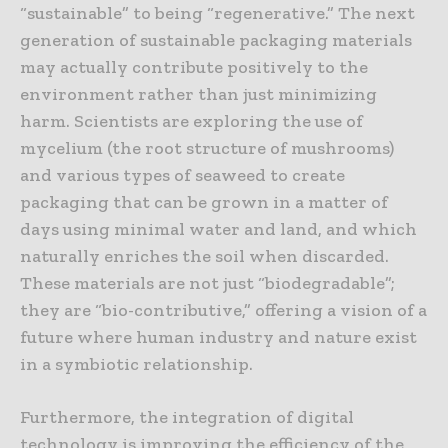
“sustainable” to being “regenerative.” The next
generation of sustainable packaging materials
may actually contribute positively to the
environment rather than just minimizing
harm. Scientists are exploring the use of
mycelium (the root structure of mushrooms)
and various types of seaweed to create
packaging that can be grown in a matter of
days using minimal water and land, and which
naturally enriches the soil when discarded.
These materials are not just “biodegradable”;
they are “bio-contributive,” offering a vision of a
future where human industry and nature exist
in a symbiotic relationship.
Furthermore, the integration of digital
technology is improving the efficiency of the