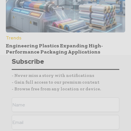
Trends
Engineering Plastics Expanding High-
Performance Packaging Applications
Subscribe
- Never miss a story with notifications
- Gain full access to our premium content
- Browse free from any location or device.