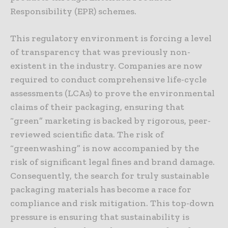
Responsibility (EPR) schemes.
This regulatory environment is forcing a level
of transparency that was previously non-
existent in the industry. Companies are now
required to conduct comprehensive life-cycle
assessments (LCAs) to prove the environmental
claims of their packaging, ensuring that
“green” marketing is backed by rigorous, peer-
reviewed scientific data. The risk of
“greenwashing” is now accompanied by the
risk of significant legal fines and brand damage.
Consequently, the search for truly sustainable
packaging materials has become a race for
compliance and risk mitigation. This top-down
pressure is ensuring that sustainability is