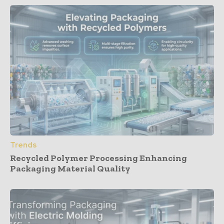
Trends
Recycled Polymer Processing Enhancing
Packaging Material Quality