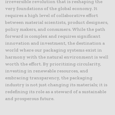
irreversible revolution that is reshaping the
very foundations of the global economy. It
requires a high level of collaborative effort
between material scientists, product designers,
policy makers, and consumers. While the path
forward is complex and requires significant
innovation and investment, the destination a
world where our packaging systems exist in
harmony with the natural environment is well
worth the effort. By prioritizing circularity,
investing in renewable resources, and
embracing transparency, the packaging
industry is not just changing its materials; it is
redefining its role as a steward of a sustainable
and prosperous future.