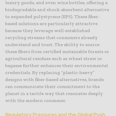
luxury goods, and even wine bottles, offering a
biodegradable and shock-absorbent alternative
to expanded polystyrene (EPS). These fiber-
based solutions are particularly attractive
because they leverage well-established
recycling streams that consumers already
understand and trust. The ability to source
these fibers from certified sustainable forests or
agricultural residues such as wheat straw or
bagasse further enhances their environmental
credentials. By replacing “plastic-heavy”
designs with fiber-based alternatives, brands
can communicate their commitment to the
planet in a tactile way that resonates deeply
with the modern consumer.
Regulatory Pressures and the Global Push