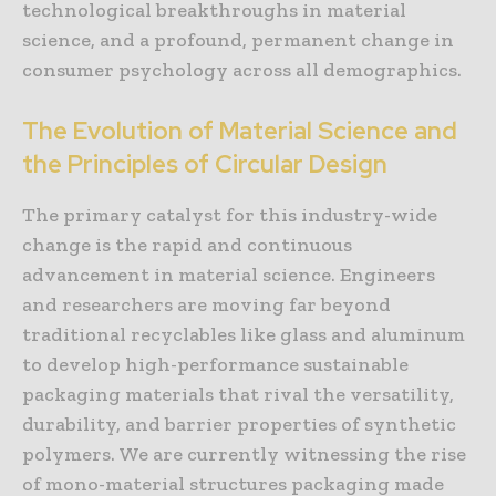
technological breakthroughs in material
science, and a profound, permanent change in
consumer psychology across all demographics.
The Evolution of Material Science and
the Principles of Circular Design
The primary catalyst for this industry-wide
change is the rapid and continuous
advancement in material science. Engineers
and researchers are moving far beyond
traditional recyclables like glass and aluminum
to develop high-performance sustainable
packaging materials that rival the versatility,
durability, and barrier properties of synthetic
polymers. We are currently witnessing the rise
of mono-material structures packaging made