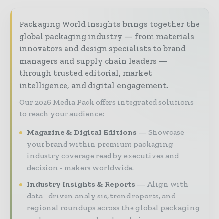
Packaging World Insights brings together the
global packaging industry — from materials
innovators and design specialists to brand
managers and supply chain leaders —
through trusted editorial, market
intelligence, and digital engagement.
Our 2026 Media Pack offers integrated solutions
to reach your audience:
Magazine & Digital Editions
Showcase
your brand within premium packaging
industry coverage read by executives and
decision - makers worldwide.
Industry Insights & Reports
Align with
data - driven analy sis, trend reports, and
regional roundups across the global packaging