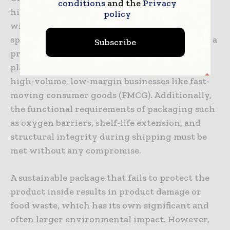
conditions
and the
Privacy
higher initial cost of production associated
policy
with novel, bio-based materials. These
specialized coatings and polymers often carry a
Subscribe
premium compared to traditional virgin
plastics, which can be a difficult challenge for
high-volume, low-margin businesses like fast-
moving consumer goods (FMCG). Additionally,
the functional requirements of packaging such
as oxygen barriers, shelf-life extension, and
structural integrity during shipping must be
met without any compromise.
A sustainable package that fails to protect the
product inside results in product damage or
food waste, which has its own significant and
often larger environmental impact. However,