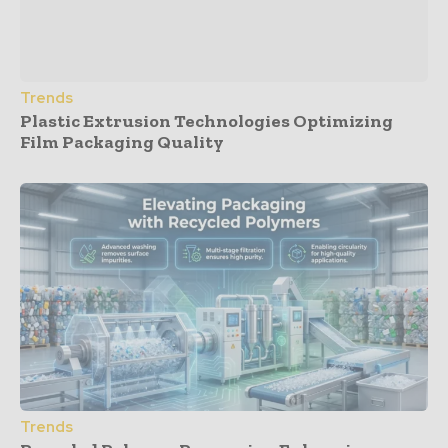
Trends
Plastic Extrusion Technologies Optimizing
Film Packaging Quality
Trends