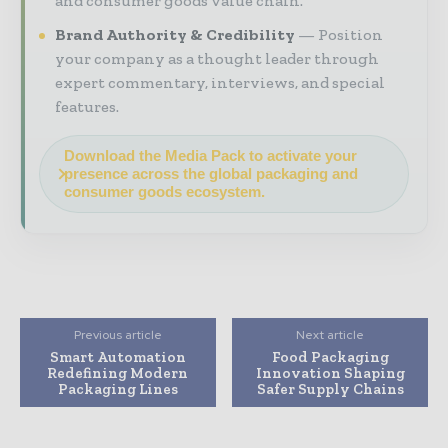
and consumer goods value chain.
Brand Authority & Credibility
Position
your company as a thought leader through
expert commentary, interviews, and special
features.
Download the Media Pack to activate your
presence across the global packaging and
consumer goods ecosystem.
Previous article
Next article
Smart Automation
Food Packaging
Redefining Modern
Innovation Shaping
Packaging Lines
Safer Supply Chains