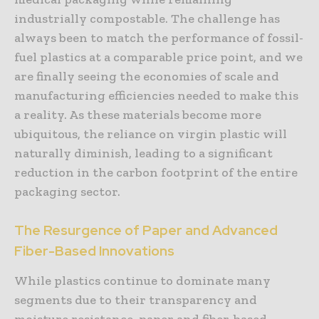
industrially compostable. The challenge has
always been to match the performance of fossil-
fuel plastics at a comparable price point, and we
are finally seeing the economies of scale and
manufacturing efficiencies needed to make this
a reality. As these materials become more
ubiquitous, the reliance on virgin plastic will
naturally diminish, leading to a significant
reduction in the carbon footprint of the entire
packaging sector.
The Resurgence of Paper and Advanced
Fiber-Based Innovations
While plastics continue to dominate many
segments due to their transparency and
moisture resistance, paper and fiber-based