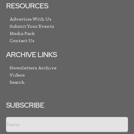
RESOURCES
Advertise With Us
Submit Your Events
Media Pack
Contact Us
ARCHIVE LINKS
Newsletters Archive
Videos
Search
SUBSCRIBE