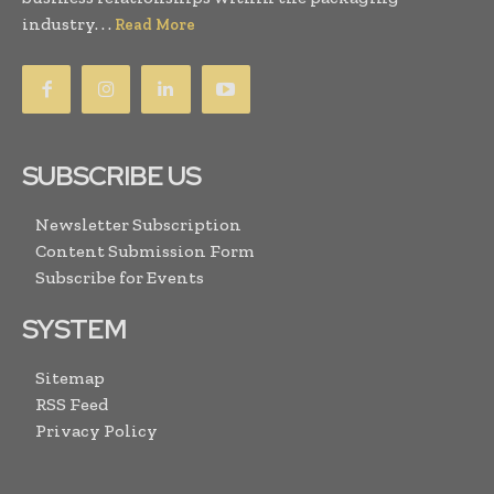
industry. . .
Read More
SUBSCRIBE US
Newsletter Subscription
Content Submission Form
Subscribe for Events
SYSTEM
Sitemap
RSS Feed
Privacy Policy