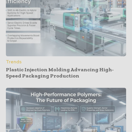
Trends
Plastic Injection Molding Advancing High-
Speed Packaging Production