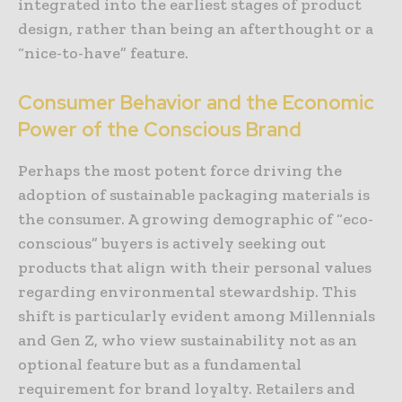
integrated into the earliest stages of product
design, rather than being an afterthought or a
“nice-to-have” feature.
Consumer Behavior and the Economic
Power of the Conscious Brand
Perhaps the most potent force driving the
adoption of sustainable packaging materials is
the consumer. A growing demographic of “eco-
conscious” buyers is actively seeking out
products that align with their personal values
regarding environmental stewardship. This
shift is particularly evident among Millennials
and Gen Z, who view sustainability not as an
optional feature but as a fundamental
requirement for brand loyalty. Retailers and