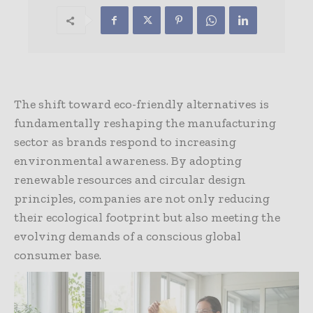
The shift toward eco-friendly alternatives is
fundamentally reshaping the manufacturing
sector as brands respond to increasing
environmental awareness. By adopting
renewable resources and circular design
principles, companies are not only reducing
their ecological footprint but also meeting the
evolving demands of a conscious global
consumer base.