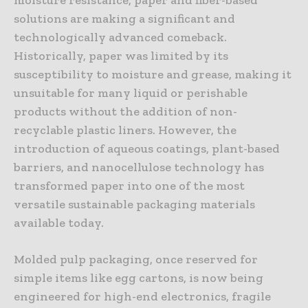
solutions are making a significant and
technologically advanced comeback.
Historically, paper was limited by its
susceptibility to moisture and grease, making it
unsuitable for many liquid or perishable
products without the addition of non-
recyclable plastic liners. However, the
introduction of aqueous coatings, plant-based
barriers, and nanocellulose technology has
transformed paper into one of the most
versatile sustainable packaging materials
available today.
Molded pulp packaging, once reserved for
simple items like egg cartons, is now being
engineered for high-end electronics, fragile