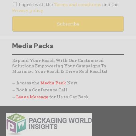
I agree with the
Terms and conditions
and the
Privacy policy
Media Packs
Expand Your Reach With Our Customized
Solutions Empowering Your Campaigns To
Maximize Your Reach & Drive Real Results!
– Access the
Media Pack
Now
– Book a Conference Call
–
Leave Message
for Us to Get Back