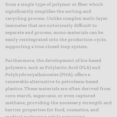
from a single type of polymer or fiber which
significantly simplifies the sorting and
recycling process. Unlike complex multi-layer
laminates that are notoriously difficult to
separate and process, mono-materials can be
easily reintegrated into the production cycle,
supporting a true closed-loop system.
Furthermore, the development of bio-based
polymers, such as Polylactic Acid (PLA) and
Polyhydroxyalkanoates (PHA), offers a
renewable alternative to petroleum-based
plastics. These materials are often derived from
corn starch, sugarcane, or even captured
methane, providing the necessary strength and
barrier properties for food, cosmetics, and
medical packaging while remaining