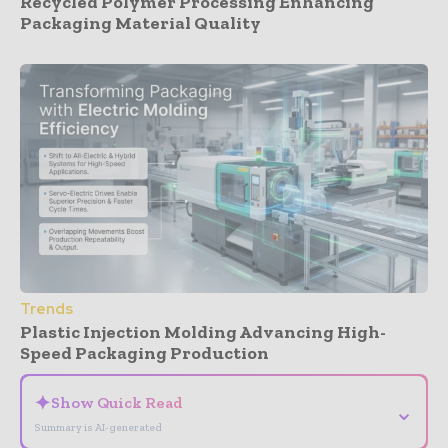
Recycled Polymer Processing Enhancing
Packaging Material Quality
Trends
Plastic Injection Molding Advancing High-
Speed Packaging Production
✦
Show Quick Read
⌄
Summary is AI-generated