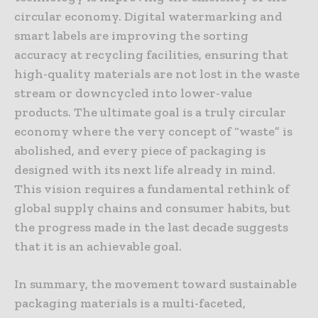
circular economy. Digital watermarking and
smart labels are improving the sorting
accuracy at recycling facilities, ensuring that
high-quality materials are not lost in the waste
stream or downcycled into lower-value
products. The ultimate goal is a truly circular
economy where the very concept of “waste” is
abolished, and every piece of packaging is
designed with its next life already in mind.
This vision requires a fundamental rethink of
global supply chains and consumer habits, but
the progress made in the last decade suggests
that it is an achievable goal.
In summary, the movement toward sustainable
packaging materials is a multi-faceted,