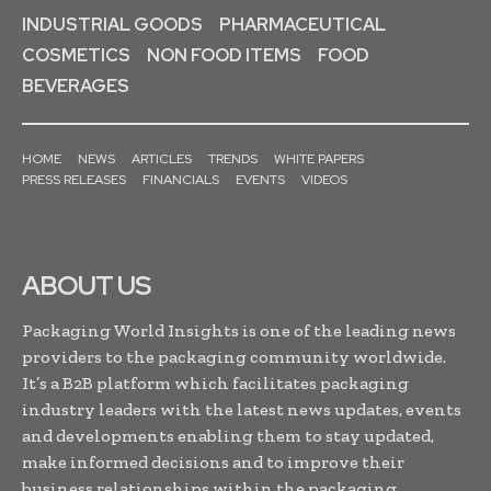
INDUSTRIAL GOODS
PHARMACEUTICAL
COSMETICS
NON FOOD ITEMS
FOOD
BEVERAGES
HOME
NEWS
ARTICLES
TRENDS
WHITE PAPERS
PRESS RELEASES
FINANCIALS
EVENTS
VIDEOS
ABOUT US
Packaging World Insights is one of the leading news
providers to the packaging community worldwide.
It’s a B2B platform which facilitates packaging
industry leaders with the latest news updates, events
and developments enabling them to stay updated,
make informed decisions and to improve their
business relationships within the packaging