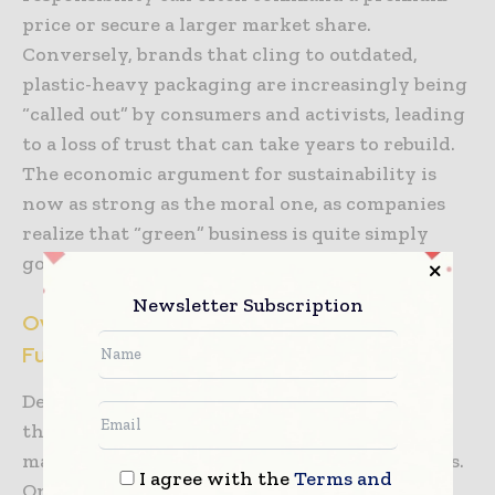
price or secure a larger market share.
Conversely, brands that cling to outdated,
plastic-heavy packaging are increasingly being
“called out” by consumers and activists, leading
to a loss of trust that can take years to rebuild.
The economic argument for sustainability is
now as strong as the moral one, as companies
realize that “green” business is quite simply
good business.
Newsletter Subscription
Overcoming Economic Hurdles and
Functional Requirements
Despite the clear and overwhelming benefits,
the transition to sustainable packaging
materials is not without its significant hurdles.
I agree with the
Terms and
One of the primary obstacles remains the