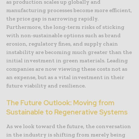
as production scales up globally and
manufacturing processes become more efficient,
the price gap is narrowing rapidly.
Furthermore, the long-term risks of sticking
with non-sustainable options such as brand
erosion, regulatory fines, and supply chain
instability are becoming much greater than the
initial investment in green materials. Leading
companies are now viewing these costs not as
an expense, but as a vital investment in their
future viability and resilience.
The Future Outlook: Moving from
Sustainable to Regenerative Systems
As we look toward the future, the conversation
in the industry is shifting from merely being