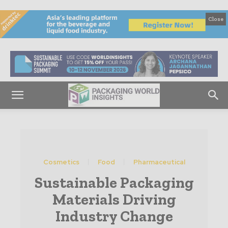
Close
Cosmetics
Food
Pharmaceutical
Sustainable Packaging
Materials Driving
Industry Change