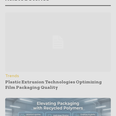
Trends
Plastic Extrusion Technologies Optimizing
Film Packaging Quality