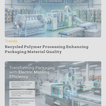
Trends
Recycled Polymer Processing Enhancing
Packaging Material Quality