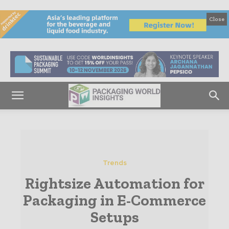
Close
Trends
Rightsize Automation for
Packaging in E-Commerce
Setups