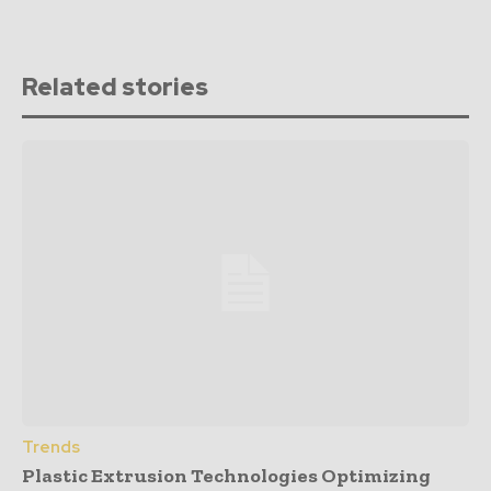
Related stories
Trends
Plastic Extrusion Technologies Optimizing