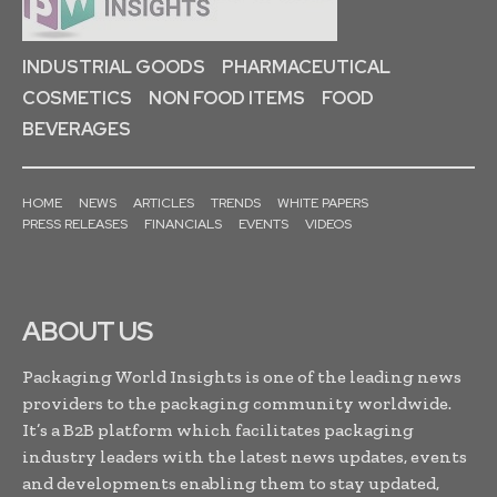
INDUSTRIAL GOODS
PHARMACEUTICAL
COSMETICS
NON FOOD ITEMS
FOOD
BEVERAGES
HOME
NEWS
ARTICLES
TRENDS
WHITE PAPERS
PRESS RELEASES
FINANCIALS
EVENTS
VIDEOS
ABOUT US
Packaging World Insights is one of the leading news
providers to the packaging community worldwide.
It’s a B2B platform which facilitates packaging
industry leaders with the latest news updates, events
and developments enabling them to stay updated,