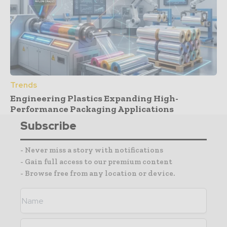
Trends
Engineering Plastics Expanding High-
Performance Packaging Applications
Subscribe
- Never miss a story with notifications
- Gain full access to our premium content
- Browse free from any location or device.