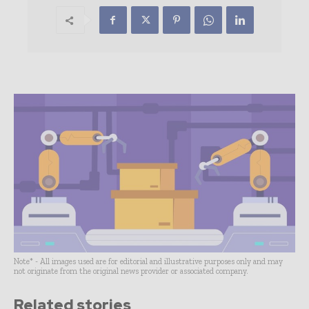
Note* - All images used are for editorial and illustrative purposes only and may
not originate from the original news provider or associated company.
Related stories