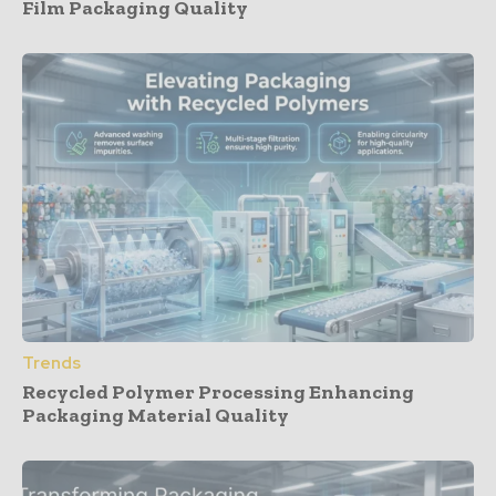
Film Packaging Quality
Trends
Recycled Polymer Processing Enhancing
Packaging Material Quality