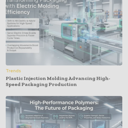
Trends
Plastic Injection Molding Advancing High-
Speed Packaging Production