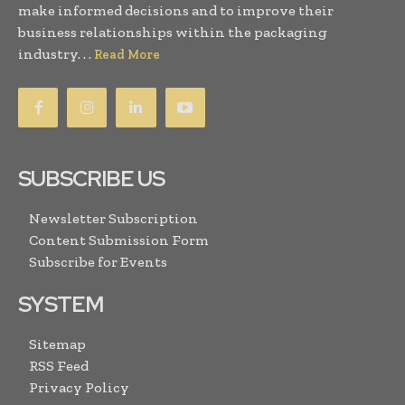
make informed decisions and to improve their
business relationships within the packaging
industry. . .
Read More
SUBSCRIBE US
Newsletter Subscription
Content Submission Form
Subscribe for Events
SYSTEM
Sitemap
RSS Feed
Privacy Policy