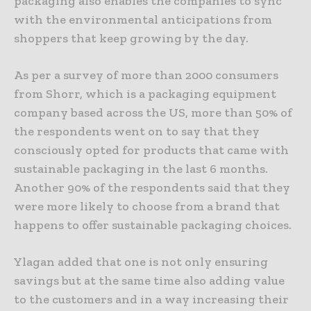
packaging also enables the companies to sync
with the environmental anticipations from
shoppers that keep growing by the day.
As per a survey of more than 2000 consumers
from Shorr, which is a packaging equipment
company based across the US, more than 50% of
the respondents went on to say that they
consciously opted for products that came with
sustainable packaging in the last 6 months.
Another 90% of the respondents said that they
were more likely to choose from a brand that
happens to offer sustainable packaging choices.
Ylagan added that one is not only ensuring
savings but at the same time also adding value
to the customers and in a way increasing their