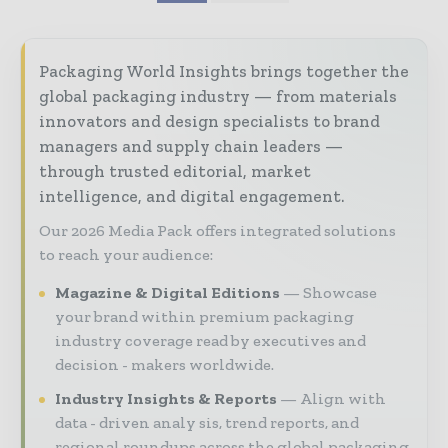
Packaging World Insights brings together the
global packaging industry — from materials
innovators and design specialists to brand
managers and supply chain leaders —
through trusted editorial, market
intelligence, and digital engagement.
Our 2026 Media Pack offers integrated solutions
to reach your audience:
Magazine & Digital Editions
Showcase
your brand within premium packaging
industry coverage read by executives and
decision - makers worldwide.
Industry Insights & Reports
Align with
data - driven analy sis, trend reports, and
regional roundups across the global packaging