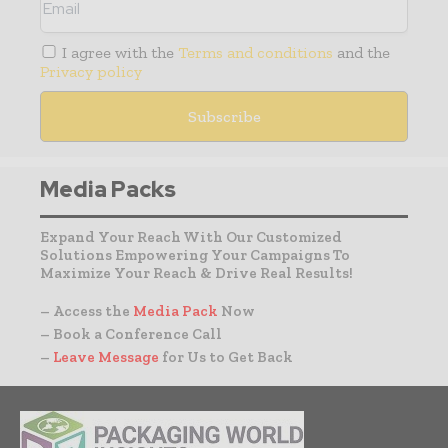
I agree with the
Terms and conditions
and the
Privacy policy
Media Packs
Expand Your Reach With Our Customized
Solutions Empowering Your Campaigns To
Maximize Your Reach & Drive Real Results!
– Access the
Media Pack
Now
– Book a Conference Call
–
Leave Message
for Us to Get Back