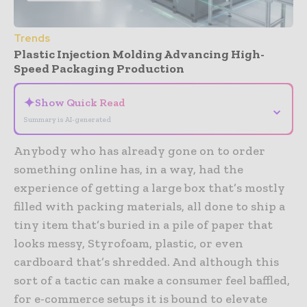
Trends
Plastic Injection Molding Advancing High-
Speed Packaging Production
✦
Show Quick Read
⌄
Summary is AI-generated
Anybody who has already gone on to order
something online has, in a way, had the
experience of getting a large box that’s mostly
filled with packing materials, all done to ship a
tiny item that’s buried in a pile of paper that
looks messy, Styrofoam, plastic, or even
cardboard that’s shredded. And although this
sort of a tactic can make a consumer feel baffled,
for e-commerce setups it is bound to elevate