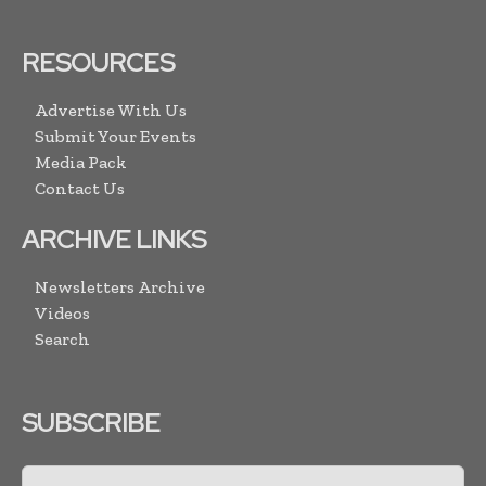
RESOURCES
Advertise With Us
Submit Your Events
Media Pack
Contact Us
ARCHIVE LINKS
Newsletters Archive
Videos
Search
SUBSCRIBE