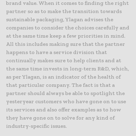
brand value. When it comes to finding the right
partner so as to make the transition towards
sustainable packaging, Ylagan advises the
companies to consider the choices carefully and
at the same time keep a few priorities in mind.
All this includes making sure that the partner
happens to have a service division that
continually makes sure to help clients and at
the same time invests in long-term R&D, which,
as per Ylagan, is an indicator of the health of
that particular company. The fact is that a
partner should always be able to spotlight the
yesteryear customers who have gone on to use
its services and also offer examples as to how
they have gone on to solve for any kind of
industry-specific issues.