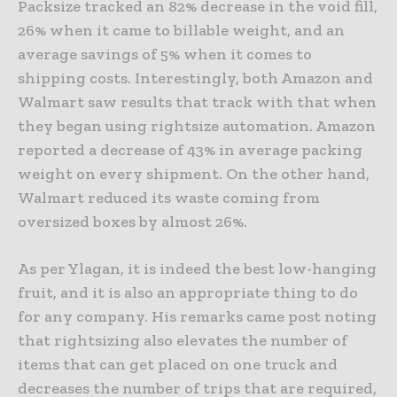
Packsize tracked an 82% decrease in the void fill,
26% when it came to billable weight, and an
average savings of 5% when it comes to
shipping costs. Interestingly, both Amazon and
Walmart saw results that track with that when
they began using rightsize automation. Amazon
reported a decrease of 43% in average packing
weight on every shipment. On the other hand,
Walmart reduced its waste coming from
oversized boxes by almost 26%.
As per Ylagan, it is indeed the best low-hanging
fruit, and it is also an appropriate thing to do
for any company. His remarks came post noting
that rightsizing also elevates the number of
items that can get placed on one truck and
decreases the number of trips that are required,