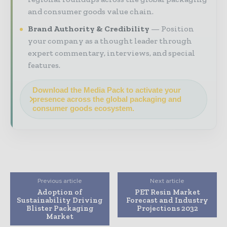
and consumer goods value chain.
Brand Authority & Credibility
Position
your company as a thought leader through
expert commentary, interviews, and special
features.
Download the Media Pack to activate your
presence across the global packaging and
consumer goods ecosystem.
Previous article
Next article
Adoption of
PET Resin Market
Sustainability Driving
Forecast and Industry
Blister Packaging
Projections 2032
Market