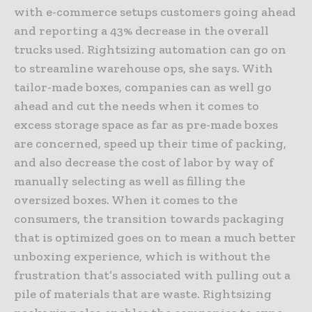
with e-commerce setups customers going ahead
and reporting a 43% decrease in the overall
trucks used. Rightsizing automation can go on
to streamline warehouse ops, she says. With
tailor-made boxes, companies can as well go
ahead and cut the needs when it comes to
excess storage space as far as pre-made boxes
are concerned, speed up their time of packing,
and also decrease the cost of labor by way of
manually selecting as well as filling the
oversized boxes. When it comes to the
consumers, the transition towards packaging
that is optimized goes on to mean a much better
unboxing experience, which is without the
frustration that’s associated with pulling out a
pile of materials that are waste. Rightsizing