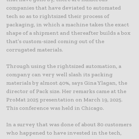
companies that have deviated to automated
tech so as to rightsized their process of
packaging, in which a machine takes the exact
shape of a shipment and thereafter builds a box
that’s custom-sized coming out of the
corrugated materials.
Through using the rightsized automation, a
company can very well slash its packing
materials by almost 40%, says Gina Ylagan, the
director of Pack size. Her remarks came at the
ProMat 2025 presentation on March 19, 2025.
This conference was held in Chicago.
In a survey that was done of about 80 customers
who happened to have invested in the tech,