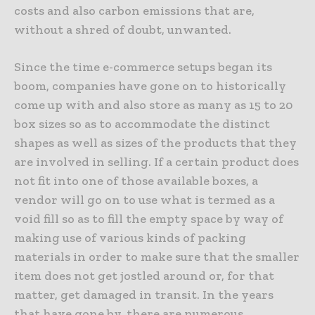
costs and also carbon emissions that are,
without a shred of doubt, unwanted.
Since the time e-commerce setups began its
boom, companies have gone on to historically
come up with and also store as many as 15 to 20
box sizes so as to accommodate the distinct
shapes as well as sizes of the products that they
are involved in selling. If a certain product does
not fit into one of those available boxes, a
vendor will go on to use what is termed as a
void fill so as to fill the empty space by way of
making use of various kinds of packing
materials in order to make sure that the smaller
item does not get jostled around or, for that
matter, get damaged in transit. In the years
that have gone by, there are numerous