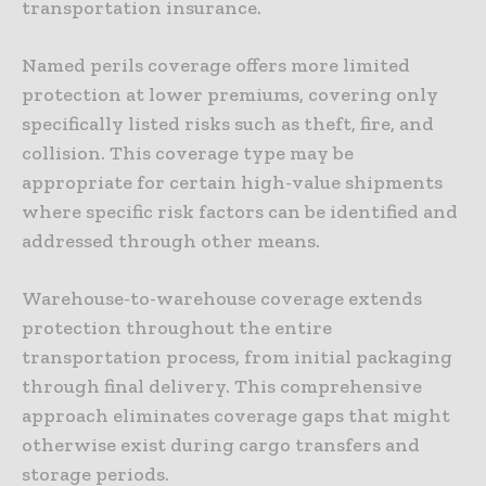
transportation insurance.
Named perils coverage offers more limited
protection at lower premiums, covering only
specifically listed risks such as theft, fire, and
collision. This coverage type may be
appropriate for certain high-value shipments
where specific risk factors can be identified and
addressed through other means.
Warehouse-to-warehouse coverage extends
protection throughout the entire
transportation process, from initial packaging
through final delivery. This comprehensive
approach eliminates coverage gaps that might
otherwise exist during cargo transfers and
storage periods.