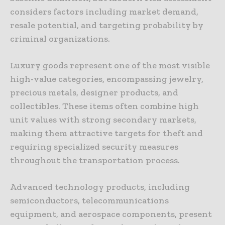
considers factors including market demand,
resale potential, and targeting probability by
criminal organizations.
Luxury goods represent one of the most visible
high-value categories, encompassing jewelry,
precious metals, designer products, and
collectibles. These items often combine high
unit values with strong secondary markets,
making them attractive targets for theft and
requiring specialized security measures
throughout the transportation process.
Advanced technology products, including
semiconductors, telecommunications
equipment, and aerospace components, present