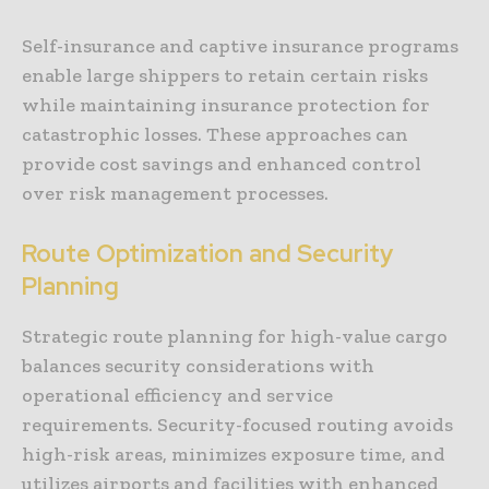
Self-insurance and captive insurance programs
enable large shippers to retain certain risks
while maintaining insurance protection for
catastrophic losses. These approaches can
provide cost savings and enhanced control
over risk management processes.
Route Optimization and Security
Planning
Strategic route planning for high-value cargo
balances security considerations with
operational efficiency and service
requirements. Security-focused routing avoids
high-risk areas, minimizes exposure time, and
utilizes airports and facilities with enhanced