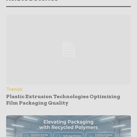
Trends
Plastic Extrusion Technologies Optimizing
Film Packaging Quality