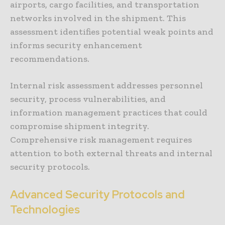
airports, cargo facilities, and transportation
networks involved in the shipment. This
assessment identifies potential weak points and
informs security enhancement
recommendations.
Internal risk assessment addresses personnel
security, process vulnerabilities, and
information management practices that could
compromise shipment integrity.
Comprehensive risk management requires
attention to both external threats and internal
security protocols.
Advanced Security Protocols and
Technologies