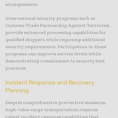
arrangements.
International security programs such as
Customs-Trade Partnership Against Terrorism
provide enhanced processing capabilities for
qualified shippers while imposing additional
security requirements. Participation in these
programs can improve service levels while
demonstrating commitment to security best
practices.
Incident Response and Recovery
Planning
Despite comprehensive preventive measures,
high-value cargo transportation requires
robust incident response capabilities that