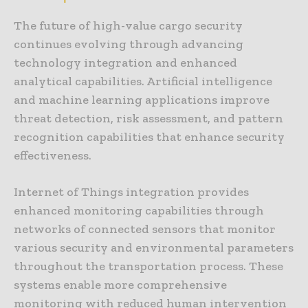
The future of high-value cargo security
continues evolving through advancing
technology integration and enhanced
analytical capabilities. Artificial intelligence
and machine learning applications improve
threat detection, risk assessment, and pattern
recognition capabilities that enhance security
effectiveness.
Internet of Things integration provides
enhanced monitoring capabilities through
networks of connected sensors that monitor
various security and environmental parameters
throughout the transportation process. These
systems enable more comprehensive
monitoring with reduced human intervention