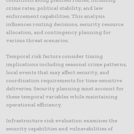
crime rates, political stability, and law
enforcement capabilities. This analysis
influences routing decisions, security resource
allocation, and contingency planning for
various threat scenarios.
Temporal risk factors consider timing
implications including seasonal crime patterns,
local events that may affect security, and
coordination requirements for time-sensitive
deliveries. Security planning must account for
these temporal variables while maintaining
operational efficiency.
Infrastructure risk evaluation examines the
security capabilities and vulnerabilities of