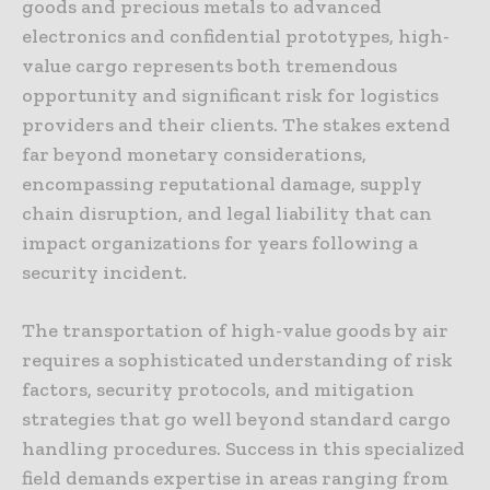
goods and precious metals to advanced
electronics and confidential prototypes, high-
value cargo represents both tremendous
opportunity and significant risk for logistics
providers and their clients. The stakes extend
far beyond monetary considerations,
encompassing reputational damage, supply
chain disruption, and legal liability that can
impact organizations for years following a
security incident.
The transportation of high-value goods by air
requires a sophisticated understanding of risk
factors, security protocols, and mitigation
strategies that go well beyond standard cargo
handling procedures. Success in this specialized
field demands expertise in areas ranging from