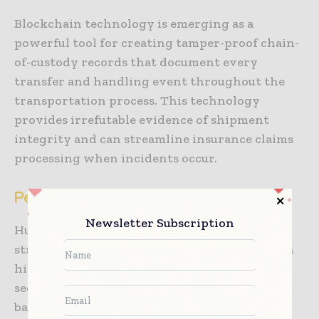
Blockchain technology is emerging as a
powerful tool for creating tamper-proof chain-
of-custody records that document every
transfer and handling event throughout the
transportation process. This technology
provides irrefutable evidence of shipment
integrity and can streamline insurance claims
processing when incidents occur.
Personnel and Procedural Security
Newsletter Subscription
Human factors represent both the greatest
strength and most significant vulnerability in
high-value cargo security systems. Personnel
security begins with comprehensive
background screening for all individuals who