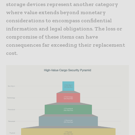
storage devices represent another category
where value extends beyond monetary
considerations to encompass confidential
information and legal obligations. The loss or
compromise of these items can have
consequences far exceeding their replacement
cost.