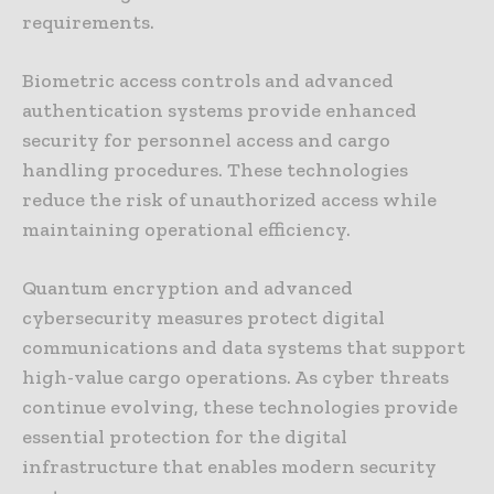
requirements.
Biometric access controls and advanced
authentication systems provide enhanced
security for personnel access and cargo
handling procedures. These technologies
reduce the risk of unauthorized access while
maintaining operational efficiency.
Quantum encryption and advanced
cybersecurity measures protect digital
communications and data systems that support
high-value cargo operations. As cyber threats
continue evolving, these technologies provide
essential protection for the digital
infrastructure that enables modern security