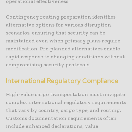
operational effectiveness.
Contingency routing preparation identifies
alternative options for various disruption
scenarios, ensuring that security can be
maintained even when primary plans require
modification. Pre-planned alternatives enable
rapid response to changing conditions without
compromising security protocols.
International Regulatory Compliance
High-value cargo transportation must navigate
complex international regulatory requirements
that vary by country, cargo type, and routing.
Customs documentation requirements often
include enhanced declarations, value