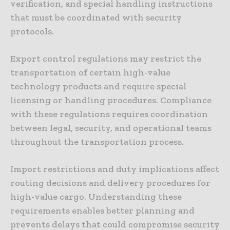
verification, and special handling instructions
that must be coordinated with security
protocols.
Export control regulations may restrict the
transportation of certain high-value
technology products and require special
licensing or handling procedures. Compliance
with these regulations requires coordination
between legal, security, and operational teams
throughout the transportation process.
Import restrictions and duty implications affect
routing decisions and delivery procedures for
high-value cargo. Understanding these
requirements enables better planning and
prevents delays that could compromise security