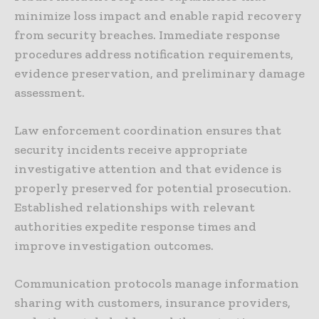
minimize loss impact and enable rapid recovery
from security breaches. Immediate response
procedures address notification requirements,
evidence preservation, and preliminary damage
assessment.
Law enforcement coordination ensures that
security incidents receive appropriate
investigative attention and that evidence is
properly preserved for potential prosecution.
Established relationships with relevant
authorities expedite response times and
improve investigation outcomes.
Communication protocols manage information
sharing with customers, insurance providers,