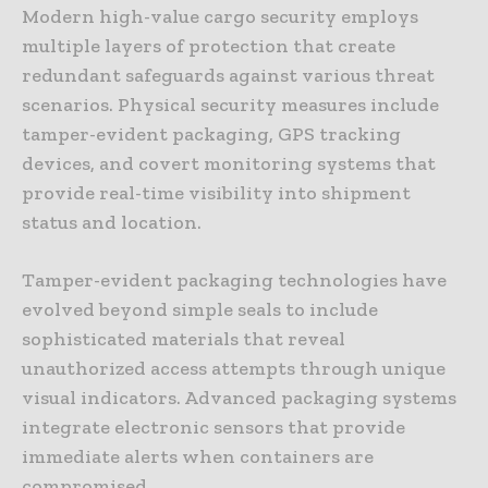
Modern high-value cargo security employs
multiple layers of protection that create
redundant safeguards against various threat
scenarios. Physical security measures include
tamper-evident packaging, GPS tracking
devices, and covert monitoring systems that
provide real-time visibility into shipment
status and location.
Tamper-evident packaging technologies have
evolved beyond simple seals to include
sophisticated materials that reveal
unauthorized access attempts through unique
visual indicators. Advanced packaging systems
integrate electronic sensors that provide
immediate alerts when containers are
compromised.