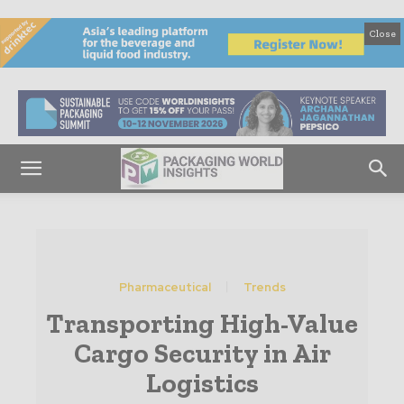
Close
Pharmaceutical
Trends
Transporting High-Value
Cargo Security in Air
Logistics