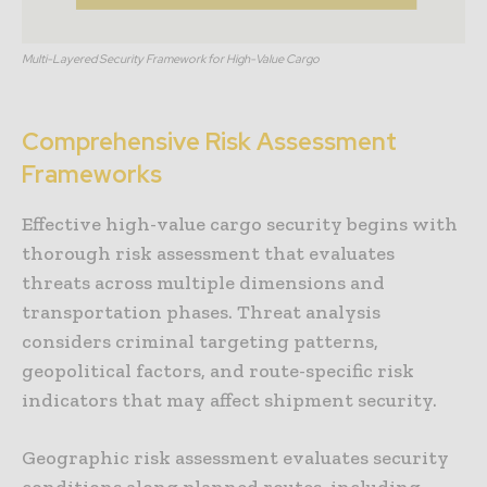
Multi-Layered Security Framework for High-Value Cargo
Comprehensive Risk Assessment
Frameworks
Effective high-value cargo security begins with
thorough risk assessment that evaluates
threats across multiple dimensions and
transportation phases. Threat analysis
considers criminal targeting patterns,
geopolitical factors, and route-specific risk
indicators that may affect shipment security.
Geographic risk assessment evaluates security
conditions along planned routes, including