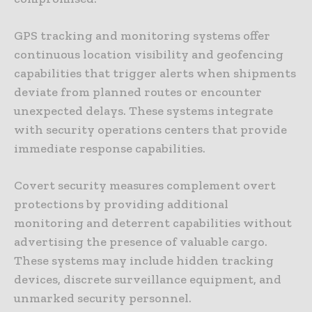
GPS tracking and monitoring systems offer
continuous location visibility and geofencing
capabilities that trigger alerts when shipments
deviate from planned routes or encounter
unexpected delays. These systems integrate
with security operations centers that provide
immediate response capabilities.
Covert security measures complement overt
protections by providing additional
monitoring and deterrent capabilities without
advertising the presence of valuable cargo.
These systems may include hidden tracking
devices, discrete surveillance equipment, and
unmarked security personnel.