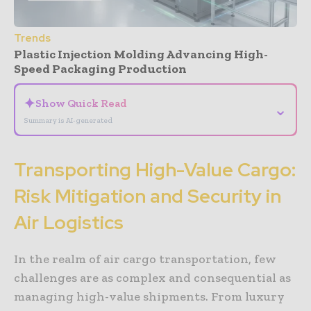
Trends
Plastic Injection Molding Advancing High-
Speed Packaging Production
✦
Show Quick Read
⌄
Summary is AI-generated
Transporting High-Value Cargo:
Risk Mitigation and Security in
Air Logistics
In the realm of air cargo transportation, few
challenges are as complex and consequential as
managing high-value shipments. From luxury