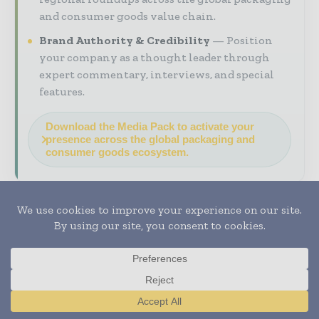
and consumer goods value chain.
Brand Authority & Credibility
Position
your company as a thought leader through
expert commentary, interviews, and special
features.
Download the Media Pack to activate your
presence across the global packaging and
consumer goods ecosystem.
Previous article
Next article
Same Day Delivery and
Managing Risk Points
Express Air Freight Rise
in Air Cold Chain
in E Commerce
Logistics
Translate »