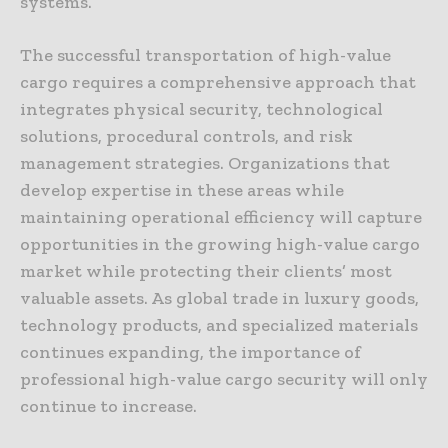
systems.
The successful transportation of high-value
cargo requires a comprehensive approach that
integrates physical security, technological
solutions, procedural controls, and risk
management strategies. Organizations that
develop expertise in these areas while
maintaining operational efficiency will capture
opportunities in the growing high-value cargo
market while protecting their clients’ most
valuable assets. As global trade in luxury goods,
technology products, and specialized materials
continues expanding, the importance of
professional high-value cargo security will only
continue to increase.