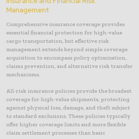
Insurance and Financial Risk
Management
Comprehensive insurance coverage provides
essential financial protection for high-value
cargo transportation, but effective risk
management extends beyond simple coverage
acquisition to encompass policy optimization,
claims prevention, and alternative risk transfer
mechanisms.
All-risk insurance policies provide the broadest
coverage for high-value shipments, protecting
against physical loss, damage, and theft subject
to standard exclusions. These policies typically
offer higher coverage limits and more flexible
claim settlement processes than basic