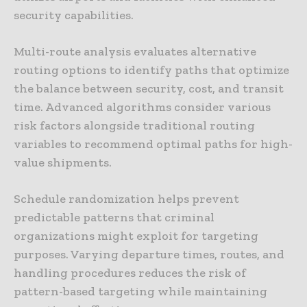
security capabilities.
Multi-route analysis evaluates alternative
routing options to identify paths that optimize
the balance between security, cost, and transit
time. Advanced algorithms consider various
risk factors alongside traditional routing
variables to recommend optimal paths for high-
value shipments.
Schedule randomization helps prevent
predictable patterns that criminal
organizations might exploit for targeting
purposes. Varying departure times, routes, and
handling procedures reduces the risk of
pattern-based targeting while maintaining