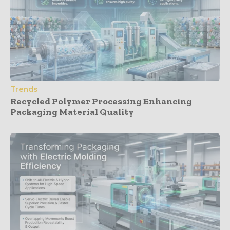
Trends
Recycled Polymer Processing Enhancing
Packaging Material Quality