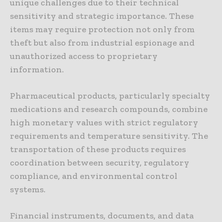
unique challenges due to their technical
sensitivity and strategic importance. These
items may require protection not only from
theft but also from industrial espionage and
unauthorized access to proprietary
information.
Pharmaceutical products, particularly specialty
medications and research compounds, combine
high monetary values with strict regulatory
requirements and temperature sensitivity. The
transportation of these products requires
coordination between security, regulatory
compliance, and environmental control
systems.
Financial instruments, documents, and data