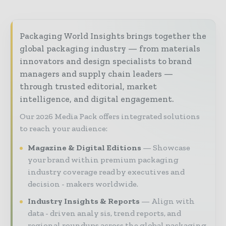
Packaging World Insights brings together the
global packaging industry — from materials
innovators and design specialists to brand
managers and supply chain leaders —
through trusted editorial, market
intelligence, and digital engagement.
Our 2026 Media Pack offers integrated solutions
to reach your audience:
Magazine & Digital Editions
Showcase
your brand within premium packaging
industry coverage read by executives and
decision - makers worldwide.
Industry Insights & Reports
Align with
data - driven analy sis, trend reports, and
regional roundups across the global packaging