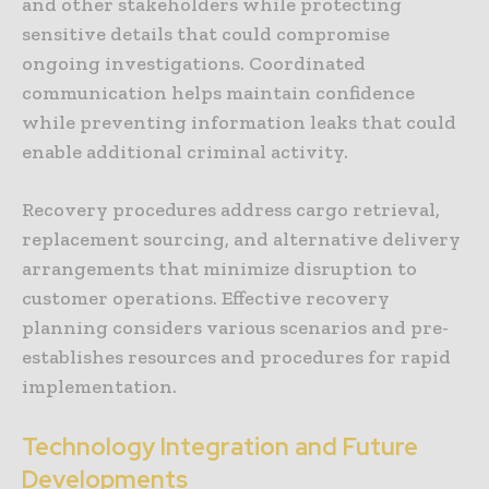
and other stakeholders while protecting
sensitive details that could compromise
ongoing investigations. Coordinated
communication helps maintain confidence
while preventing information leaks that could
enable additional criminal activity.
Recovery procedures address cargo retrieval,
replacement sourcing, and alternative delivery
arrangements that minimize disruption to
customer operations. Effective recovery
planning considers various scenarios and pre-
establishes resources and procedures for rapid
implementation.
Technology Integration and Future
Developments