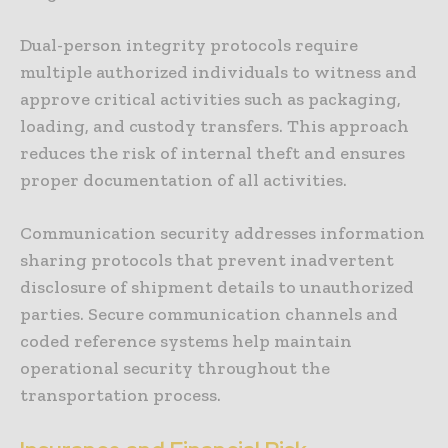
Dual-person integrity protocols require
multiple authorized individuals to witness and
approve critical activities such as packaging,
loading, and custody transfers. This approach
reduces the risk of internal theft and ensures
proper documentation of all activities.
Communication security addresses information
sharing protocols that prevent inadvertent
disclosure of shipment details to unauthorized
parties. Secure communication channels and
coded reference systems help maintain
operational security throughout the
transportation process.