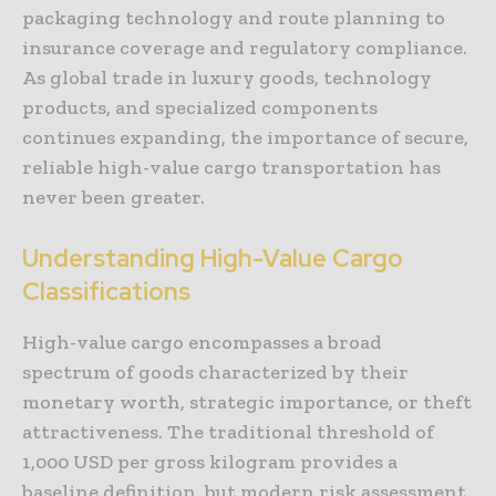
packaging technology and route planning to
insurance coverage and regulatory compliance.
As global trade in luxury goods, technology
products, and specialized components
continues expanding, the importance of secure,
reliable high-value cargo transportation has
never been greater.
Understanding High-Value Cargo
Classifications
High-value cargo encompasses a broad
spectrum of goods characterized by their
monetary worth, strategic importance, or theft
attractiveness. The traditional threshold of
1,000 USD per gross kilogram provides a
baseline definition, but modern risk assessment