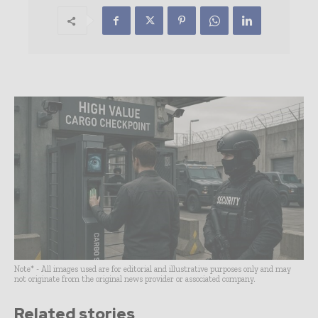
Note* - All images used are for editorial and illustrative purposes only and may
not originate from the original news provider or associated company.
Related stories