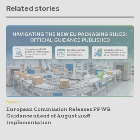
Related stories
News
European Commission Releases PPWR
Guidance ahead of August 2026
Implementation