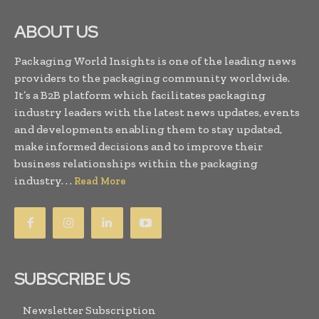
ABOUT US
Packaging World Insights is one of the leading news
providers to the packaging community worldwide.
It’s a B2B platform which facilitates packaging
industry leaders with the latest news updates, events
and developments enabling them to stay updated,
make informed decisions and to improve their
business relationships within the packaging
industry. . .
Read More
SUBSCRIBE US
Newsletter Subscription