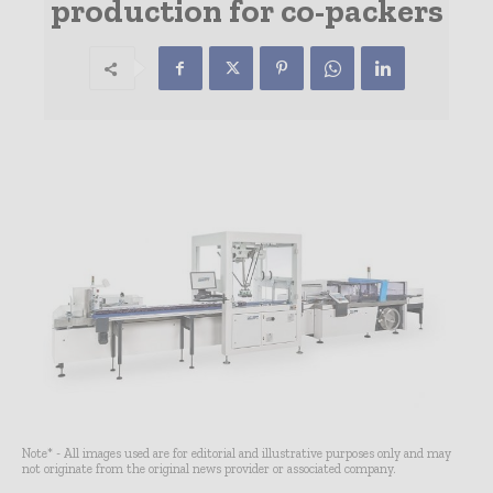
production for co-packers
Note* - All images used are for editorial and illustrative purposes only and may
not originate from the original news provider or associated company.