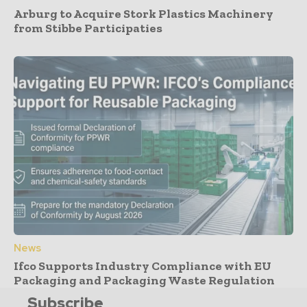
Arburg to Acquire Stork Plastics Machinery
from Stibbe Participaties
News
Ifco Supports Industry Compliance with EU
Packaging and Packaging Waste Regulation
Subscribe