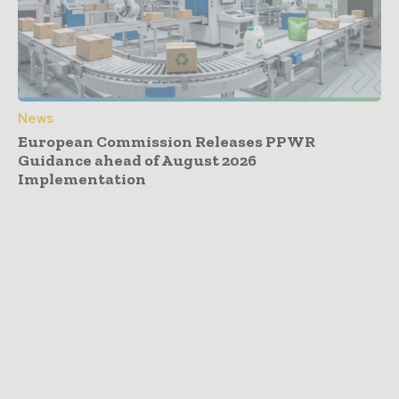
News
European Commission Releases PPWR
Guidance ahead of August 2026
Implementation