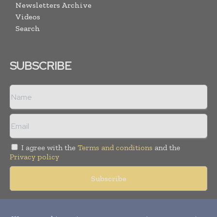
Newsletters Archive
Videos
Search
SUBSCRIBE
I agree with the
Terms and conditions
and the
Privacy policy
Copyright © 2018 -
2026
Packaging World Insights. All rights