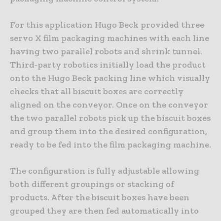
For this application Hugo Beck provided three
servo X film packaging machines with each line
having two parallel robots and shrink tunnel.
Third-party robotics initially load the product
onto the Hugo Beck packing line which visually
checks that all biscuit boxes are correctly
aligned on the conveyor. Once on the conveyor
the two parallel robots pick up the biscuit boxes
and group them into the desired configuration,
ready to be fed into the film packaging machine.
The configuration is fully adjustable allowing
both different groupings or stacking of
products. After the biscuit boxes have been
grouped they are then fed automatically into