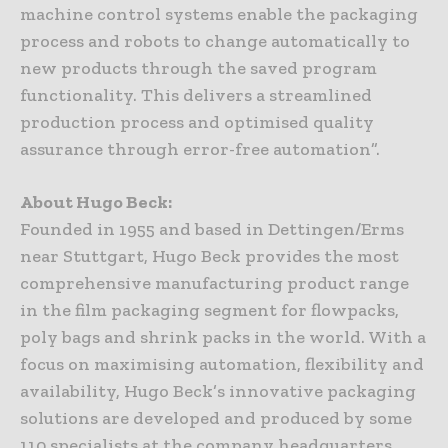
machine control systems enable the packaging
process and robots to change automatically to
new products through the saved program
functionality. This delivers a streamlined
production process and optimised quality
assurance through error-free automation”.
About Hugo Beck:
Founded in 1955 and based in Dettingen/Erms
near Stuttgart, Hugo Beck provides the most
comprehensive manufacturing product range
in the film packaging segment for flowpacks,
poly bags and shrink packs in the world. With a
focus on maximising automation, flexibility and
availability, Hugo Beck’s innovative packaging
solutions are developed and produced by some
110 specialists at the company headquarters.