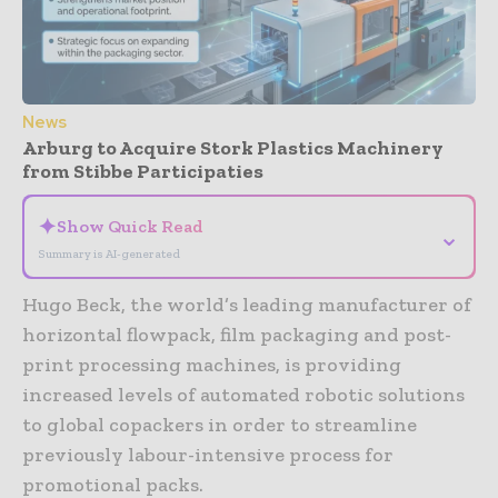
News
Arburg to Acquire Stork Plastics Machinery
from Stibbe Participaties
✦
Show Quick Read
⌄
Summary is AI-generated
Hugo Beck, the world’s leading manufacturer of
horizontal flowpack, film packaging and post-
print processing machines, is providing
increased levels of automated robotic solutions
to global copackers in order to streamline
previously labour-intensive process for
promotional packs.