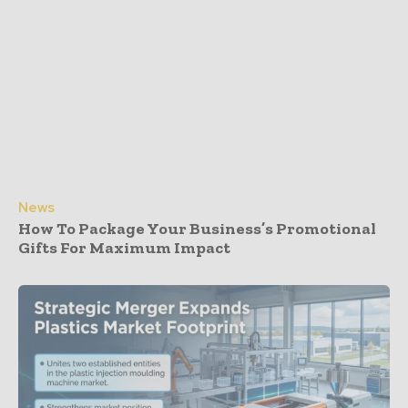
News
How To Package Your Business’s Promotional
Gifts For Maximum Impact