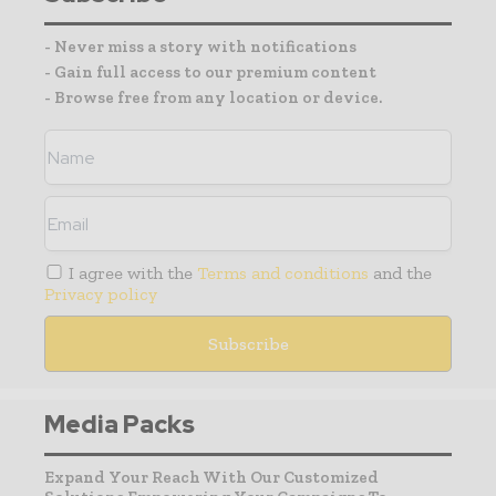
- Never miss a story with notifications
- Gain full access to our premium content
- Browse free from any location or device.
I agree with the
Terms and conditions
and the
Privacy policy
Media Packs
Expand Your Reach With Our Customized