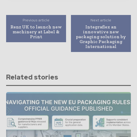
Previous article
Next article
Renz UK to launch new
Integraflex an
machinery at Label &
innovative new
Print
packaging solution by
Graphic Packaging
International
Related stories