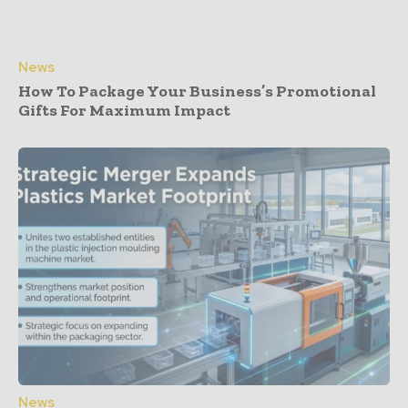
News
How To Package Your Business’s Promotional
Gifts For Maximum Impact
News