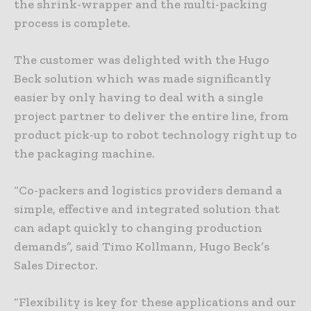
the shrink-wrapper and the multi-packing
process is complete.
The customer was delighted with the Hugo
Beck solution which was made significantly
easier by only having to deal with a single
project partner to deliver the entire line, from
product pick-up to robot technology right up to
the packaging machine.
“Co-packers and logistics providers demand a
simple, effective and integrated solution that
can adapt quickly to changing production
demands”, said Timo Kollmann, Hugo Beck’s
Sales Director.
“Flexibility is key for these applications and our