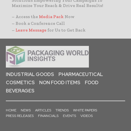
Solutions Empowering Your Campaigns To
Maximize Your Reach & Drive Real Results!
– Access the
Media Pack
Now
– Book a Conference Call
–
Leave Message
for Us to Get Back
INDUSTRIAL GOODS
PHARMACEUTICAL
COSMETICS
NON FOOD ITEMS
FOOD
BEVERAGES
HOME
NEWS
ARTICLES
TRENDS
WHITE PAPERS
PRESS RELEASES
FINANCIALS
EVENTS
VIDEOS