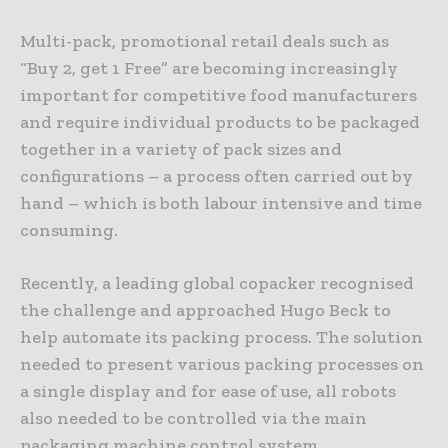
Multi-pack, promotional retail deals such as
“Buy 2, get 1 Free” are becoming increasingly
important for competitive food manufacturers
and require individual products to be packaged
together in a variety of pack sizes and
configurations – a process often carried out by
hand – which is both labour intensive and time
consuming.
Recently, a leading global copacker recognised
the challenge and approached Hugo Beck to
help automate its packing process. The solution
needed to present various packing processes on
a single display and for ease of use, all robots
also needed to be controlled via the main
packaging machine control system.