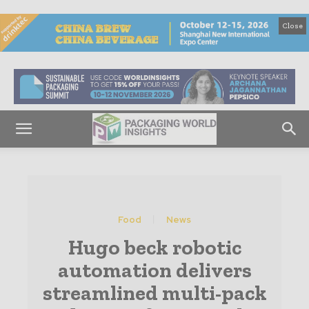
Close
Food
News
Hugo beck robotic
automation delivers
streamlined multi-pack