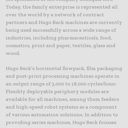
Today, the family enterprise is represented all
over the world by a network of contract
partners and Hugo Beck machines are currently
being used successfully across a wide range of
industries, including pharmaceuticals, food,
cosmetics, print and paper, textiles, glass and
wood.
Hugo Beck’s horizontal flowpack, film packaging
and post-print processing machines operate in
an output range of 3,000 to 18,000 cycles/hour.
Flexibly deployable periphery modules are
available for all machines, among them feeders
and high-speed robot systems as a component
of various automation solutions. In addition to
providing series machines, Hugo Beck focuses