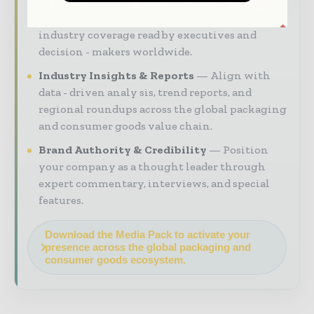
Magazine & Digital Editions
Showcase
your brand within premium packaging
industry coverage read by executives and
decision - makers worldwide.
Industry Insights & Reports
Align with
data - driven analy sis, trend reports, and
regional roundups across the global packaging
and consumer goods value chain.
Brand Authority & Credibility
Position
your company as a thought leader through
expert commentary, interviews, and special
features.
Download the Media Pack to activate your
presence across the global packaging and
consumer goods ecosystem.