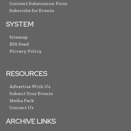
Content Submission Form
Subscribe for Events
SYSTEM
Sitemap
RSS Feed
Privacy Policy
RESOURCES
Advertise With Us
Submit Your Events
Media Pack
Contact Us
ARCHIVE LINKS