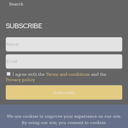
Search
SUBSCRIBE
I agree with the
Terms and conditions
and the
Privacy policy
Copyright © 2018 -
2026
Packaging World Insights. All rights
reserved. Publication of Leo Marcom Pvt Ltd.