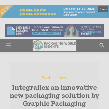
Close
Food
News
Integraflex an innovative
new packaging solution by
Graphic Packaging