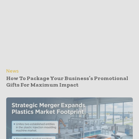
News
How To Package Your Business’s Promotional
Gifts For Maximum Impact