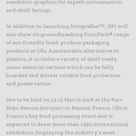
resolution graphics for superb customisation
and shelf-facings.
In addition to launching Integraflex™, GPI will
also show its groundbreaking FruitPack® range
of eco-friendly fresh produce packaging
products at Cfia. A sustainable alternative to
plastics, it includes a variety of shelf-ready,
mono-material cartons which can be fully
branded and deliver reliable food protection
and preservation.
Due to be held on 13-15 March 2018 at the Parc
Expo Rennes Aeroport in Rennes, France, Cfia is
France’s key food processing event and is
expected to draw more than 1450 international
exhibitors. Displaying the industry’s most