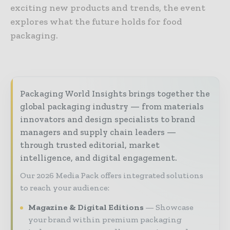
exciting new products and trends, the event
explores what the future holds for food
packaging.
Packaging World Insights brings together the
global packaging industry — from materials
innovators and design specialists to brand
managers and supply chain leaders —
through trusted editorial, market
intelligence, and digital engagement.
Our 2026 Media Pack offers integrated solutions
to reach your audience:
Magazine & Digital Editions
Showcase
your brand within premium packaging