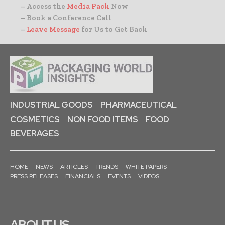
– Access the
Media Pack
Now
– Book a Conference Call
–
Leave Message
for Us to Get Back
INDUSTRIAL GOODS
PHARMACEUTICAL
COSMETICS
NON FOOD ITEMS
FOOD
BEVERAGES
HOME
NEWS
ARTICLES
TRENDS
WHITE PAPERS
PRESS RELEASES
FINANCIALS
EVENTS
VIDEOS
ABOUT US