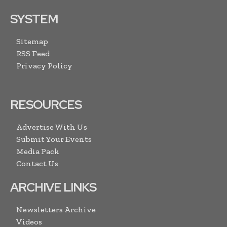
SYSTEM
Sitemap
RSS Feed
Privacy Policy
RESOURCES
Advertise With Us
Submit Your Events
Media Pack
Contact Us
ARCHIVE LINKS
Newsletters Archive
Videos