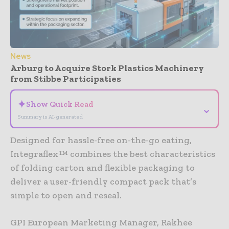
News
Arburg to Acquire Stork Plastics Machinery
from Stibbe Participaties
✦
Show Quick Read
⌄
Summary is AI-generated
Designed for hassle-free on-the-go eating,
Integraflex™ combines the best characteristics
of folding carton and flexible packaging to
deliver a user-friendly compact pack that’s
simple to open and reseal.
GPI European Marketing Manager, Rakhee