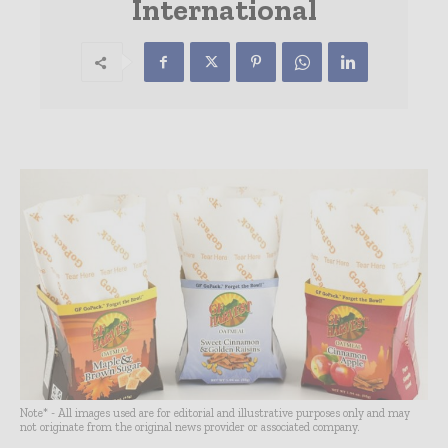
International
Note* - All images used are for editorial and illustrative purposes only and may
not originate from the original news provider or associated company.