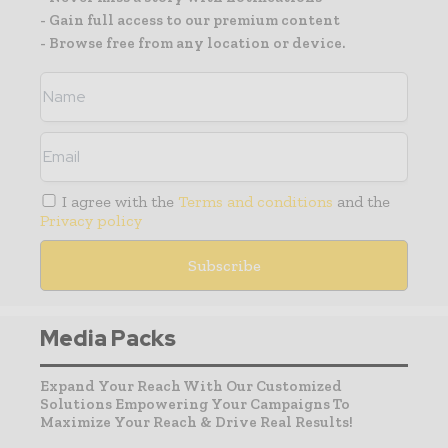
- Gain full access to our premium content
- Browse free from any location or device.
I agree with the
Terms and conditions
and the
Privacy policy
Media Packs
Expand Your Reach With Our Customized
Solutions Empowering Your Campaigns To
Maximize Your Reach & Drive Real Results!