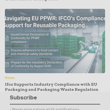
News
Ifco Supports Industry Compliance with EU
Packaging and Packaging Waste Regulation
Subscribe
- Never miss a story with notifications