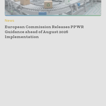
News
European Commission Releases PPWR
Guidance ahead of August 2026
Implementation