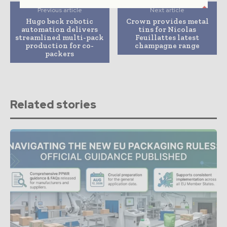
Previous article
Next article
Hugo beck robotic
Crown provides metal
automation delivers
tins for Nicolas
streamlined multi-pack
Feuillattes latest
production for co-
champagne range
packers
Related stories