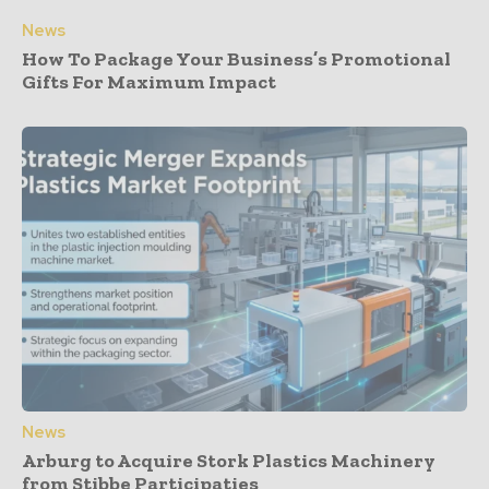
News
How To Package Your Business’s Promotional
Gifts For Maximum Impact
News
Arburg to Acquire Stork Plastics Machinery
from Stibbe Participaties