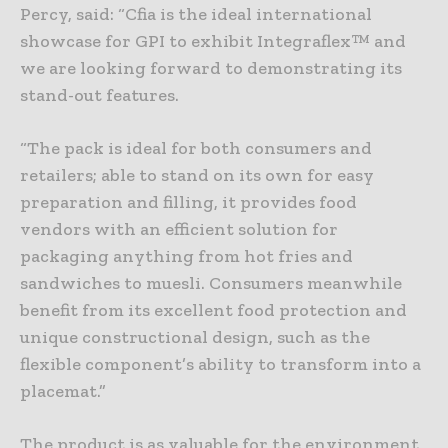
Percy, said: “Cfia is the ideal international
showcase for GPI to exhibit Integraflex™ and
we are looking forward to demonstrating its
stand-out features.
“The pack is ideal for both consumers and
retailers; able to stand on its own for easy
preparation and filling, it provides food
vendors with an efficient solution for
packaging anything from hot fries and
sandwiches to muesli. Consumers meanwhile
benefit from its excellent food protection and
unique constructional design, such as the
flexible component’s ability to transform into a
placemat.”
The product is as valuable for the environment