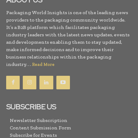
Packaging World Insights is one of the leading news
providers to the packaging community worldwide.
It’s a B2B platform which facilitates packaging
industry leaders with the latest news updates, events
and developments enabling them to stay updated,
make informed decisions and to improve their
business relationships within the packaging
industry. . .
Read More
SUBSCRIBE US
Newsletter Subscription
Content Submission Form
Subscribe for Events