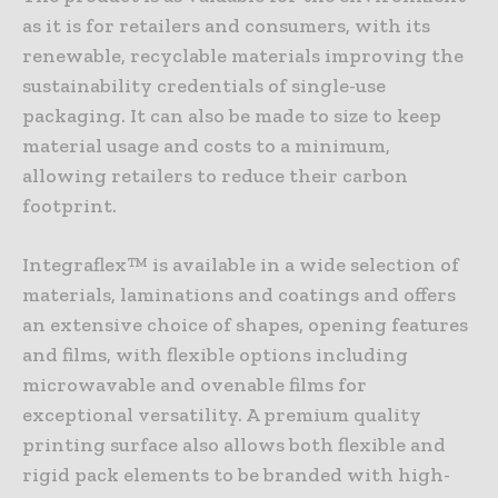
as it is for retailers and consumers, with its
renewable, recyclable materials improving the
sustainability credentials of single-use
packaging. It can also be made to size to keep
material usage and costs to a minimum,
allowing retailers to reduce their carbon
footprint.
Integraflex™ is available in a wide selection of
materials, laminations and coatings and offers
an extensive choice of shapes, opening features
and films, with flexible options including
microwavable and ovenable films for
exceptional versatility. A premium quality
printing surface also allows both flexible and
rigid pack elements to be branded with high-