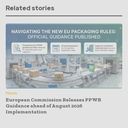
Related stories
News
European Commission Releases PPWR
Guidance ahead of August 2026
Implementation