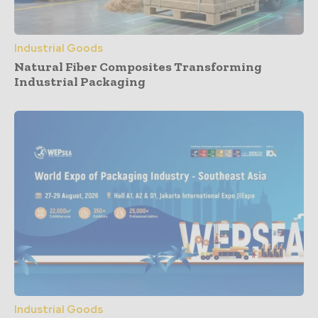
Industrial Goods
Natural Fiber Composites Transforming
Industrial Packaging
Industrial Goods