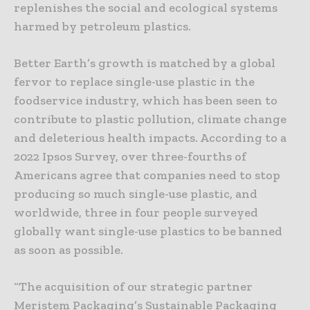
replenishes the social and ecological systems
harmed by petroleum plastics.
Better Earth’s growth is matched by a global
fervor to replace single-use plastic in the
foodservice industry, which has been seen to
contribute to plastic pollution, climate change
and deleterious health impacts. According to a
2022 Ipsos Survey, over three-fourths of
Americans agree that companies need to stop
producing so much single-use plastic, and
worldwide, three in four people surveyed
globally want single-use plastics to be banned
as soon as possible.
“The acquisition of our strategic partner
Meristem Packaging’s Sustainable Packaging