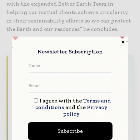
with the expanded Better Earth Team in
helping our mutual clients achieve circularity
in their sustainability efforts so we can protect
the Earth and our resources” he concludes.
Newsletter Subscription
Packaging World Insights brings together the
global packaging industry — from materials
innovators and design specialists to brand
managers and supply chain leaders —
through trusted editorial, market
I agree with the
Terms and
intelligence, and digital engagement.
conditions
and the
Privacy
policy
Our 2026 Media Pack offers integrated solutions
to reach your audience:
Subscribe
Magazine & Digital Editions
Showcase