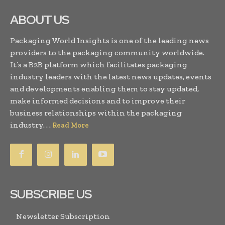
ABOUT US
Packaging World Insights is one of the leading news
providers to the packaging community worldwide.
It’s a B2B platform which facilitates packaging
industry leaders with the latest news updates, events
and developments enabling them to stay updated,
make informed decisions and to improve their
business relationships within the packaging
industry. . .
Read More
SUBSCRIBE US
Newsletter Subscription