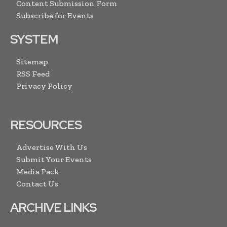
Content Submission Form
Subscribe for Events
SYSTEM
Sitemap
RSS Feed
Privacy Policy
RESOURCES
Advertise With Us
Submit Your Events
Media Pack
Contact Us
ARCHIVE LINKS