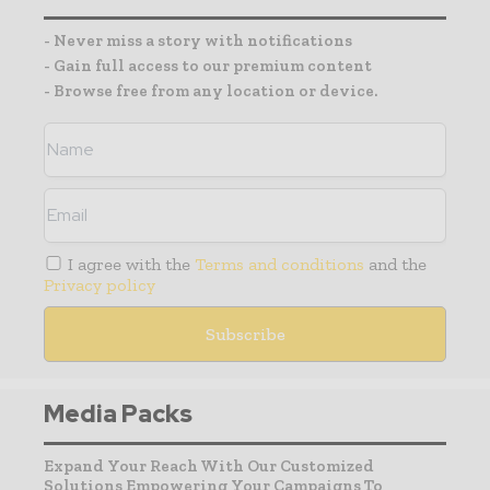
- Never miss a story with notifications
- Gain full access to our premium content
- Browse free from any location or device.
I agree with the
Terms and conditions
and the
Privacy policy
Media Packs
Expand Your Reach With Our Customized
Solutions Empowering Your Campaigns To