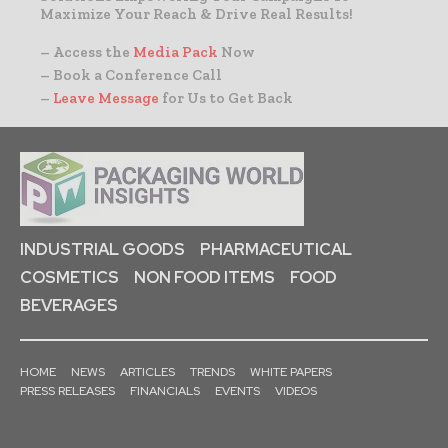
Maximize Your Reach & Drive Real Results!
– Access the
Media Pack
Now
– Book a Conference Call
–
Leave Message
for Us to Get Back
INDUSTRIAL GOODS
PHARMACEUTICAL
COSMETICS
NON FOOD ITEMS
FOOD
BEVERAGES
HOME
NEWS
ARTICLES
TRENDS
WHITE PAPERS
PRESS RELEASES
FINANCIALS
EVENTS
VIDEOS