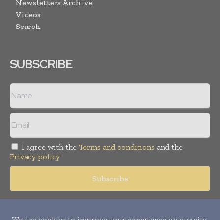
Newsletters Archive
Videos
Search
SUBSCRIBE
I agree with the
Terms and conditions
and the
Privacy policy
Copyright © 2018 -
2026
Packaging World Insights. All rights