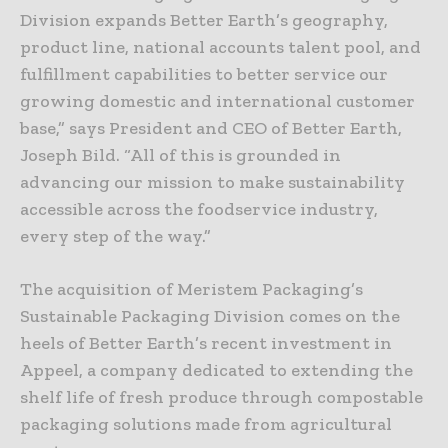
Division expands Better Earth’s geography,
product line, national accounts talent pool, and
fulfillment capabilities to better service our
growing domestic and international customer
base,” says President and CEO of Better Earth,
Joseph Bild. “All of this is grounded in
advancing our mission to make sustainability
accessible across the foodservice industry,
every step of the way.”
The acquisition of Meristem Packaging’s
Sustainable Packaging Division comes on the
heels of Better Earth’s recent investment in
Appeel, a company dedicated to extending the
shelf life of fresh produce through compostable
packaging solutions made from agricultural