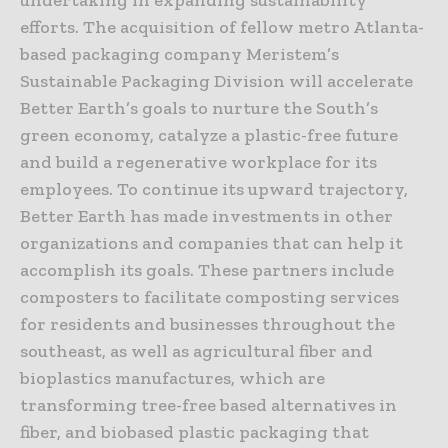
undertaking in expanding sustainability
efforts. The acquisition of fellow metro Atlanta-
based packaging company Meristem’s
Sustainable Packaging Division will accelerate
Better Earth’s goals to nurture the South’s
green economy, catalyze a plastic-free future
and build a regenerative workplace for its
employees. To continue its upward trajectory,
Better Earth has made investments in other
organizations and companies that can help it
accomplish its goals. These partners include
composters to facilitate composting services
for residents and businesses throughout the
southeast, as well as agricultural fiber and
bioplastics manufactures, which are
transforming tree-free based alternatives in
fiber, and biobased plastic packaging that