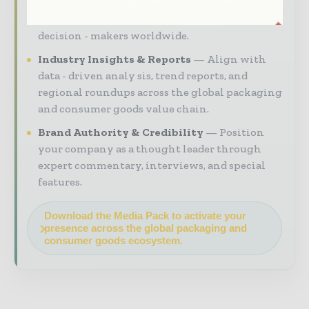
your brand within premium packaging
industry coverage read by executives and
decision - makers worldwide.
Industry Insights & Reports
Align with
data - driven analy sis, trend reports, and
regional roundups across the global packaging
and consumer goods value chain.
Brand Authority & Credibility
Position
your company as a thought leader through
expert commentary, interviews, and special
features.
Download the Media Pack to activate your
presence across the global packaging and
consumer goods ecosystem.