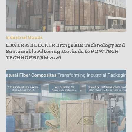
Industrial Goods
HAVER & BOECKER Brings AIR Technology and
Sustainable Filtering Methods to POWTECH
TECHNOPHARM 2026