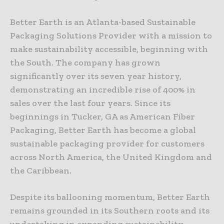
Better Earth is an Atlanta-based Sustainable
Packaging Solutions Provider with a mission to
make sustainability accessible, beginning with
the South. The company has grown
significantly over its seven year history,
demonstrating an incredible rise of 400% in
sales over the last four years. Since its
beginnings in Tucker, GA as American Fiber
Packaging, Better Earth has become a global
sustainable packaging provider for customers
across North America, the United Kingdom and
the Caribbean.
Despite its ballooning momentum, Better Earth
remains grounded in its Southern roots and its