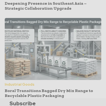
Deepening Presence in Southeast Asia –
Strategic Collaboration Upgrade
Industrial Goods
Boral Transitions Bagged Dry Mix Range to
Recyclable Plastic Packaging
Subscribe