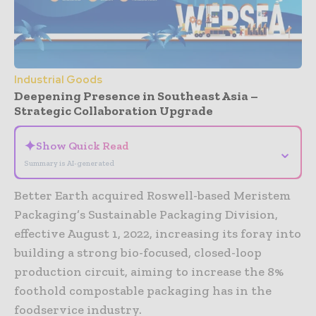
Industrial Goods
Deepening Presence in Southeast Asia –
Strategic Collaboration Upgrade
✦
Show Quick Read
⌄
Summary is AI-generated
Better Earth acquired Roswell-based Meristem
Packaging’s Sustainable Packaging Division,
effective August 1, 2022, increasing its foray into
building a strong bio-focused, closed-loop
production circuit, aiming to increase the 8%
foothold compostable packaging has in the
foodservice industry.