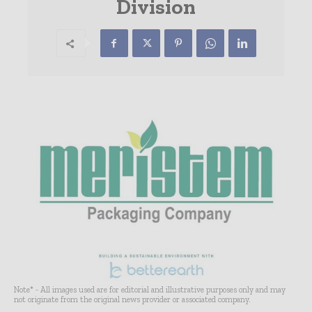
Division
Note* - All images used are for editorial and illustrative purposes only and may
not originate from the original news provider or associated company.