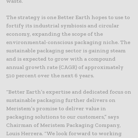
waste.
The strategy is one Better Earth hopes to use to
fortify its industrial symbiosis and circular
economy, expanding the scope of the
environmental-conscious packaging niche. The
sustainable packaging sector is gaining steam
and is expected to grow with a compound
annual growth rate (CAGR) of approximately
510 percent over the next 6 years.
“Better Earth’s expertise and dedicated focus on
sustainable packaging further delivers on
Meristem’s promise to deliver value in
packaging solutions to our customers,” says
Chairman of Meristem Packaging Company,
Louis Herrera. “We look forward to working