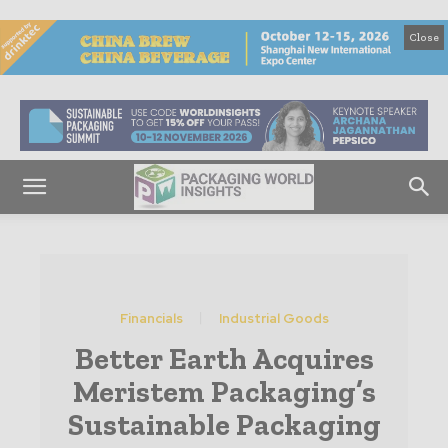
Close
Financials
Industrial Goods
Better Earth Acquires
Meristem Packaging’s
Sustainable Packaging