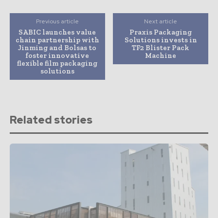
Previous article
Next article
SABIC launches value
Praxis Packaging
chain partnership with
Solutions invests in
Jinming and Bolsas to
TF2 Blister Pack
foster innovative
Machine
flexible film packaging
solutions
Related stories