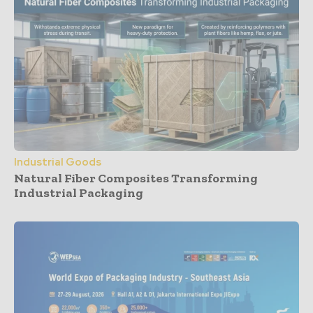
Industrial Goods
Natural Fiber Composites Transforming
Industrial Packaging