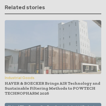
Related stories
Industrial Goods
HAVER & BOECKER Brings AIR Technology and
Sustainable Filtering Methods to POWTECH
TECHNOPHARM 2026