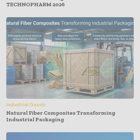
TECHNOPHARM 2026
Industrial Goods
Natural Fiber Composites Transforming
Industrial Packaging