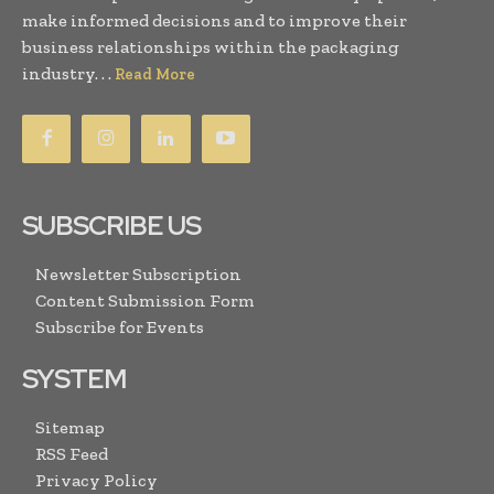
make informed decisions and to improve their
business relationships within the packaging
industry. . .
Read More
SUBSCRIBE US
Newsletter Subscription
Content Submission Form
Subscribe for Events
SYSTEM
Sitemap
RSS Feed
Privacy Policy