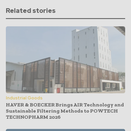
Related stories
Industrial Goods
HAVER & BOECKER Brings AIR Technology and
Sustainable Filtering Methods to POWTECH
TECHNOPHARM 2026