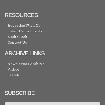
RESOURCES
Advertise With Us
Submit Your Events
Media Pack
Contact Us
ARCHIVE LINKS
Newsletters Archive
Videos
Search
SUBSCRIBE