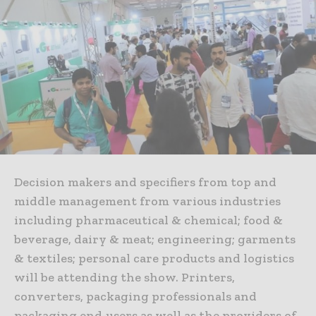
Decision makers and specifiers from top and
middle management from various industries
including pharmaceutical & chemical; food &
beverage, dairy & meat; engineering; garments
& textiles; personal care products and logistics
will be attending the show. Printers,
converters, packaging professionals and
packaging end-users as well as the providers of