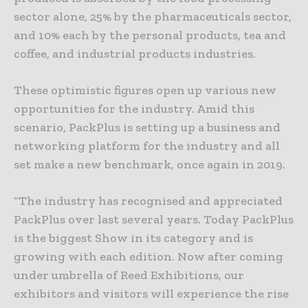
sector alone, 25% by the pharmaceuticals sector,
and 10% each by the personal products, tea and
coffee, and industrial products industries.
These optimistic figures open up various new
opportunities for the industry. Amid this
scenario, PackPlus is setting up a business and
networking platform for the industry and all
set make a new benchmark, once again in 2019.
“The industry has recognised and appreciated
PackPlus over last several years. Today PackPlus
is the biggest Show in its category and is
growing with each edition. Now after coming
under umbrella of Reed Exhibitions, our
exhibitors and visitors will experience the rise