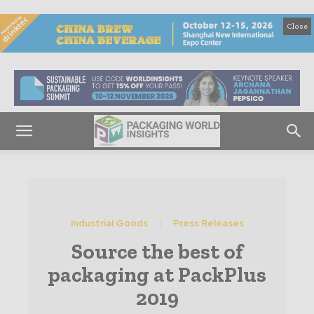
Close
Industrial Goods
Press Releases
Source the best of
packaging at PackPlus
2019