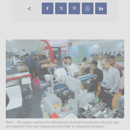
Note* - All images used are for editorial and illustrative purposes only and may
not originate from the original news provider or associated company.