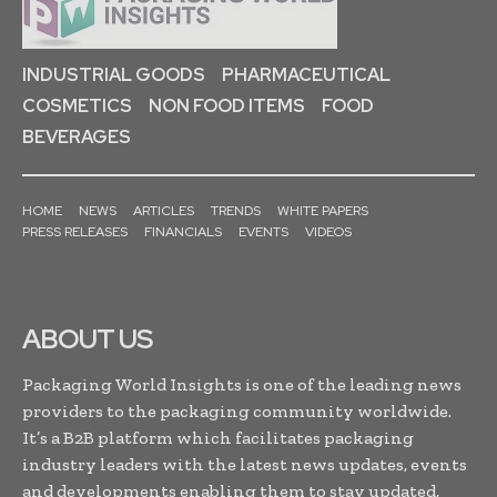
INDUSTRIAL GOODS
PHARMACEUTICAL
COSMETICS
NON FOOD ITEMS
FOOD
BEVERAGES
HOME
NEWS
ARTICLES
TRENDS
WHITE PAPERS
PRESS RELEASES
FINANCIALS
EVENTS
VIDEOS
ABOUT US
Packaging World Insights is one of the leading news
providers to the packaging community worldwide.
It’s a B2B platform which facilitates packaging
industry leaders with the latest news updates, events
and developments enabling them to stay updated,