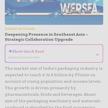
Industrial Goods
Deepening Presence in Southeast Asia –
Strategic Collaboration Upgrade
✦
Show Quick Read
⌄
Summary is AI-generated
The market size of India’s packaging industry is
expected to touch $ 72.6 billion by FY2020 on
account of rising population and income levels.
The growth is driven primarily by
pharmaceuticals, foods and beverages. About
45% of the packaging machinery and materials
produced is absorbed by the food processing