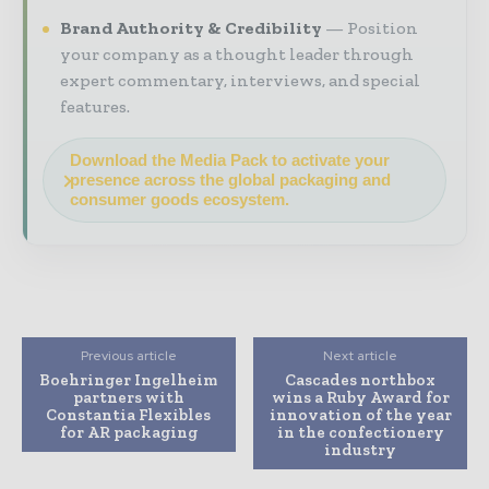
Brand Authority & Credibility
Position
your company as a thought leader through
expert commentary, interviews, and special
features.
Download the Media Pack to activate your
presence across the global packaging and
consumer goods ecosystem.
Previous article
Next article
Boehringer Ingelheim
Cascades northbox
partners with
wins a Ruby Award for
Constantia Flexibles
innovation of the year
for AR packaging
in the confectionery
industry