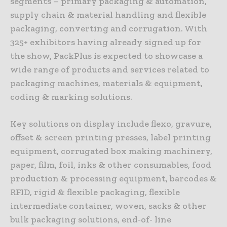
segments – primary packaging & automation,
supply chain & material handling and flexible
packaging, converting and corrugation. With
325+ exhibitors having already signed up for
the show, PackPlus is expected to showcase a
wide range of products and services related to
packaging machines, materials & equipment,
coding & marking solutions.
Key solutions on display include flexo, gravure,
offset & screen printing presses, label printing
equipment, corrugated box making machinery,
paper, film, foil, inks & other consumables, food
production & processing equipment, barcodes &
RFID, rigid & flexible packaging, flexible
intermediate container, woven, sacks & other
bulk packaging solutions, end-of- line