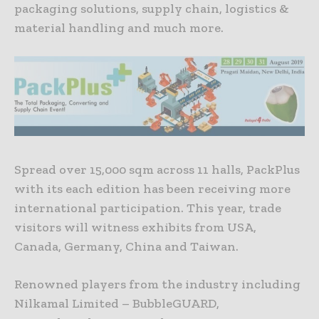
packaging solutions, supply chain, logistics &
material handling and much more.
Spread over 15,000 sqm across 11 halls, PackPlus
with its each edition has been receiving more
international participation. This year, trade
visitors will witness exhibits from USA,
Canada, Germany, China and Taiwan.
Renowned players from the industry including
Nilkamal Limited – BubbleGUARD,