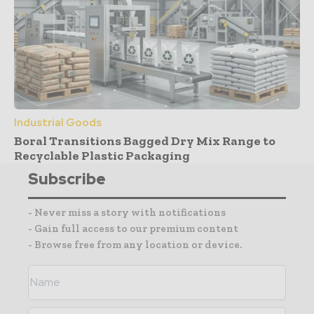
Industrial Goods
Boral Transitions Bagged Dry Mix Range to
Recyclable Plastic Packaging
Subscribe
- Never miss a story with notifications
- Gain full access to our premium content
- Browse free from any location or device.