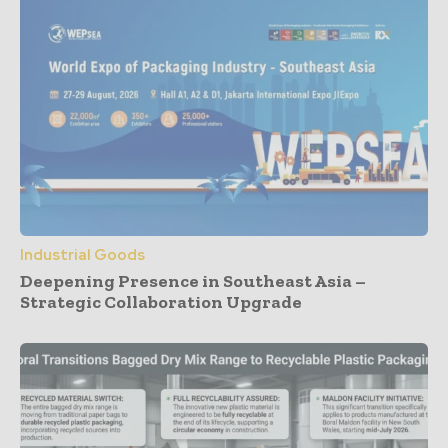
Industrial Goods
Deepening Presence in Southeast Asia –
Strategic Collaboration Upgrade