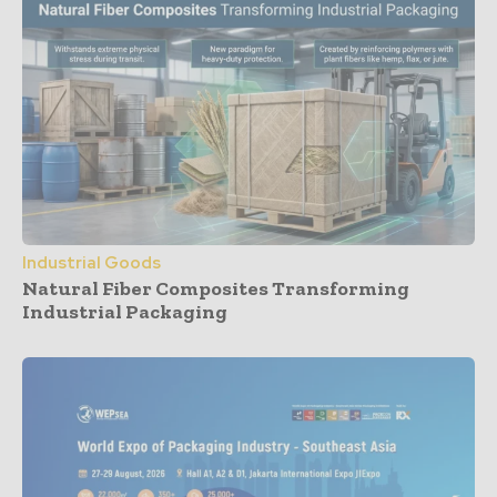
Industrial Goods
Natural Fiber Composites Transforming
Industrial Packaging