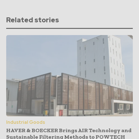
Related stories
Industrial Goods
HAVER & BOECKER Brings AIR Technology and
Sustainable Filtering Methods to POWTECH