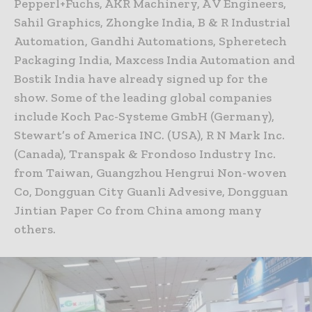
Pepperl+Fuchs, AKR Machinery, A V Engineers,
Sahil Graphics, Zhongke India, B & R Industrial
Automation, Gandhi Automations, Spheretech
Packaging India, Maxcess India Automation and
Bostik India have already signed up for the
show. Some of the leading global companies
include Koch Pac-Systeme GmbH (Germany),
Stewart’s of America INC. (USA), R N Mark Inc.
(Canada), Transpak & Frondoso Industry Inc.
from Taiwan, Guangzhou Hengrui Non-woven
Co, Dongguan City Guanli Advesive, Dongguan
Jintian Paper Co from China among many
others.