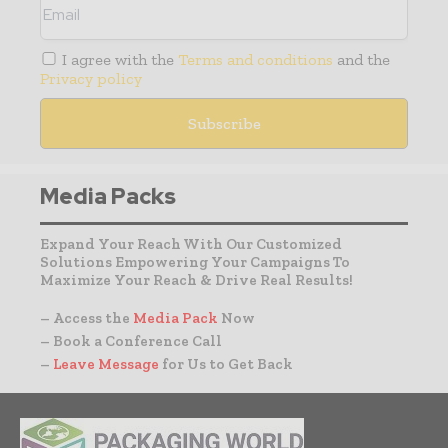
I agree with the
Terms and conditions
and the
Privacy policy
Media Packs
Expand Your Reach With Our Customized
Solutions Empowering Your Campaigns To
Maximize Your Reach & Drive Real Results!
– Access the
Media Pack
Now
– Book a Conference Call
–
Leave Message
for Us to Get Back