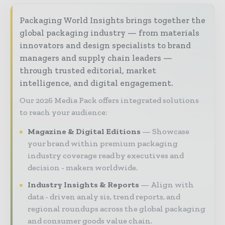
Packaging World Insights brings together the
global packaging industry — from materials
innovators and design specialists to brand
managers and supply chain leaders —
through trusted editorial, market
intelligence, and digital engagement.
Our 2026 Media Pack offers integrated solutions
to reach your audience:
Magazine & Digital Editions
Showcase
your brand within premium packaging
industry coverage read by executives and
decision - makers worldwide.
Industry Insights & Reports
Align with
data - driven analy sis, trend reports, and
regional roundups across the global packaging
and consumer goods value chain.