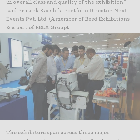
in overall class and quality of the exhibition.”
said Prateek Kaushik, Portfolio Director, Next
Events Pvt. Ltd. (A member of Reed Exhibitions
& a part of RELX Group).
The exhibitors span across three major