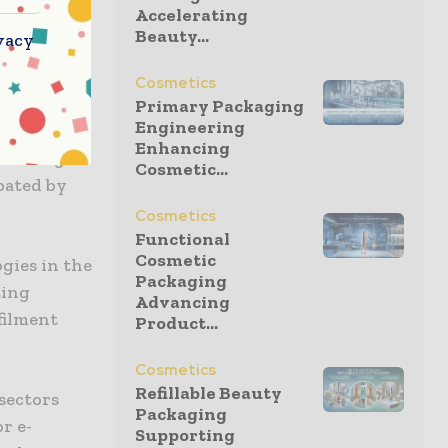
Accelerating
k are aimed
Beauty...
vacy
 order
Cosmetics
Primary Packaging
Engineering
4,
Enhancing
seeking to
Cosmetic...
bated by
Cosmetics
Functional
Cosmetic
gies in the
Packaging
ting
Advancing
filment
Product...
Cosmetics
Refillable Beauty
sectors
Packaging
r e-
Supporting