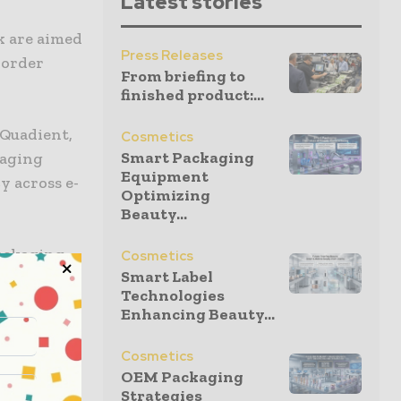
Latest stories
k are aimed
Press Releases
 order
From briefing to
finished product:...
 Quadient,
Cosmetics
Smart Packaging
kaging
Equipment
y across e-
Optimizing
Beauty...
ackaging
Cosmetics
Smart Label
r single
Technologies
d, folded,
Enhancing Beauty...
lumes by up
the need
Cosmetics
OEM Packaging
Strategies