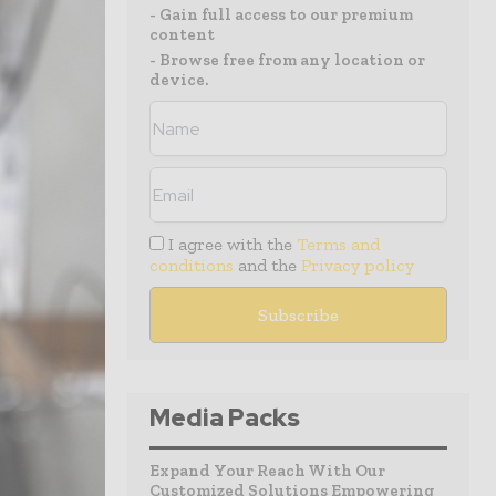
- Gain full access to our premium
content
- Browse free from any location or
device.
I agree with the
Terms and
conditions
and the
Privacy policy
Media Packs
Expand Your Reach With Our
Customized Solutions Empowering