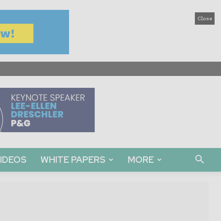
Close
IDEOS
WHITE PAPERS
MORE