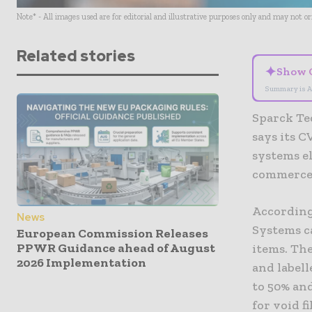
Note* - All images used are for editorial and illustrative purposes only and may not o
Related stories
✦
Show 
Summary is A
Sparck Te
says its 
systems el
commerce 
According
News
Systems ca
European Commission Releases
PPWR Guidance ahead of August
items. The
2026 Implementation
and label
to 50% an
for void fil