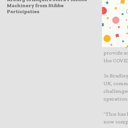
Machinery from Stibbe
Sparck Te
Participaties
at e-comm
volumes, l
The online
according
provide s
the COVID
Jo Bradle
UK, comme
challenge
operation
“This has
now compet