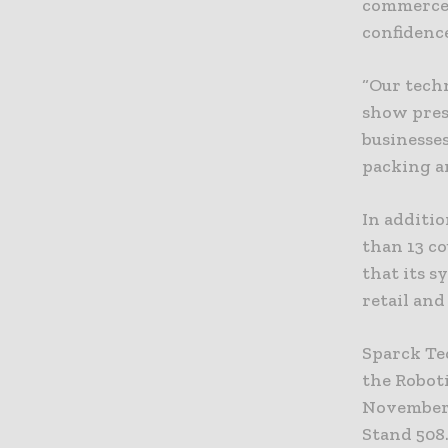
commerce 
confidenc
“Our tech
show pres
businesse
packing a
In additi
than 13 c
that its s
retail an
Sparck Te
the Robot
November 
Stand 508