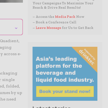
Your Campaigns To Maximize Your
Reach & Drive Real Results!
– Access the
Media Pack
Now
– Book a Conference Call
⌄
–
Leave Message
for Us to Get Back
 Quadient,
kaging
y across e-
ackaging
r single
d, folded,
lumes by up
the need