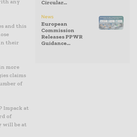
with any
Circular...
News
European
es and this
Commission
hose
Releases PPWR
in their
Guidance...
 in more
ies claims
 number of
P Impack at
rd of
will be at