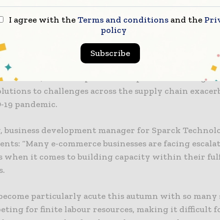
chnologies says that the CVP Everest and CVP Impac
I agree with the
Terms and conditions
and the
Pri
erce operations facing challenges such as increasing
policy
abour shortages, and rising shipping costs.
Subscribe
 shopping market will be valued at €21 billion by 202
 to Mintel, with companies like Sparck Technologies 
olutions to challenges across the supply chain exacer
-19 pandemic.
y, business development manager for Sparck Technolo
nts: “Many e-commerce businesses are facing escala
s when it comes to building capacity within their ful
s.
 become particularly acute this autumn with so many 
ing for finite labour resources, making it difficult fo