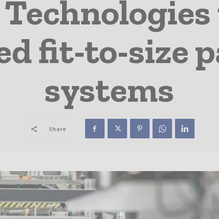
 Technologies 
d fit-to-size 
systems
Share