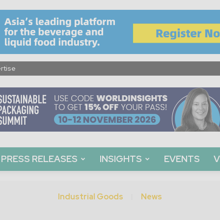
rtise
PRESS RELEASES
INSIGHTS
EVENTS
V
Industrial Goods
News