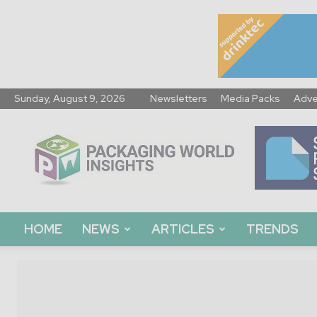
Sunday, August 9, 2026
Newsletters
Media Packs
Adve
Packaging
World
Insights
HOME
NEWS
ARTICLES
TRENDS