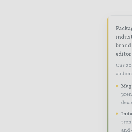
Packag
indust
brand
editor
Our 20
audien
Maga
prem
deci
Indu
tren
and 