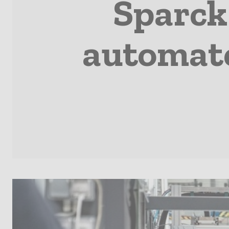
Sparck
automate