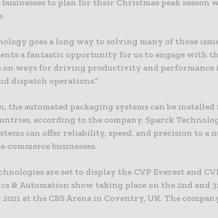
businesses to plan for their Christmas peak season 
e.
nology goes a long way to solving many of those issu
ents a fantastic opportunity for us to engage with t
s on ways for driving productivity and performance 
nd dispatch operations.”
on, the automated packaging systems can be installed
ountries, according to the company. Sparck Technolog
ystems can offer reliability, speed, and precision to a
d e-commerce businesses.
chnologies are set to display the CVP Everest and CV
ics & Automation show taking place on the 2nd and 3
2021 at the CBS Arena in Coventry, UK. The company 
.