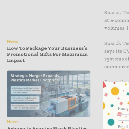
Sparck Te
at e-comm
volumes, l
News
Sparck Te
How To Package Your Business’s
says its 
Promotional Gifts For Maximum
systems el
Impact
commerce 
According
Systems ca
items. The
and label
to 50% an
for void fil
News
Arburg to Acquire Stork Plastics