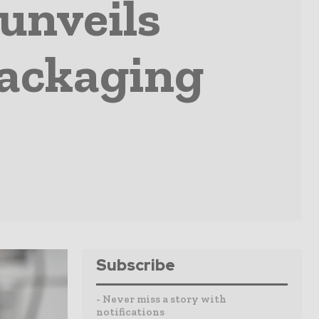
unveils
packaging
Subscribe
- Never miss a story with
notifications