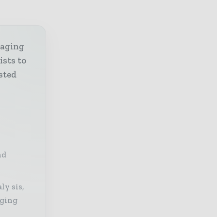
kaging
ists to
sted
nd
ly sis,
aging