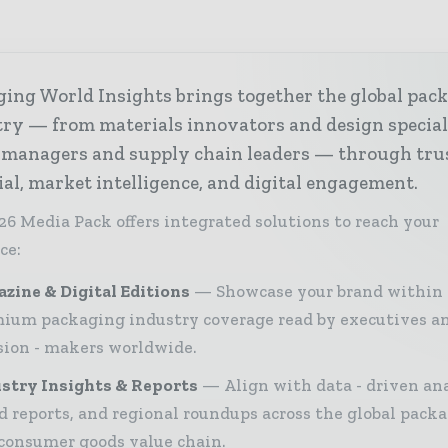
ing World Insights brings together the global pac
ry — from materials innovators and design special
 managers and supply chain leaders — through tru
ial, market intelligence, and digital engagement.
26 Media Pack offers integrated solutions to reach your
ce:
zine & Digital Editions
Showcase your brand within
ium packaging industry coverage read by executives a
sion - makers worldwide.
stry Insights & Reports
Align with data - driven ana
d reports, and regional roundups across the global pack
consumer goods value chain.