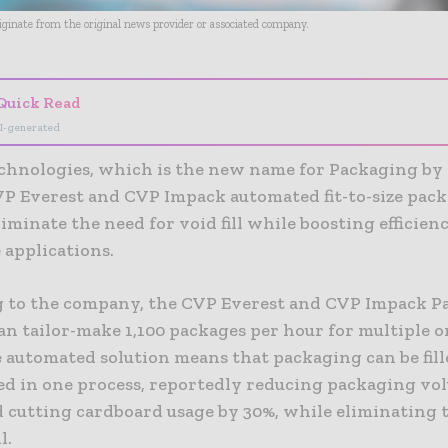
riginate from the original news provider or associated company.
Quick Read
I-generated
chnologies, which is the new name for Packaging by
CVP Everest and CVP Impack automated fit-to-size pac
iminate the need for void fill while boosting efficienc
applications.
 to the company, the CVP Everest and CVP Impack P
n tailor-make 1,100 packages per hour for multiple o
 automated solution means that packaging can be fille
led in one process, reportedly reducing packaging vo
d cutting cardboard usage by 30%, while eliminating 
l.