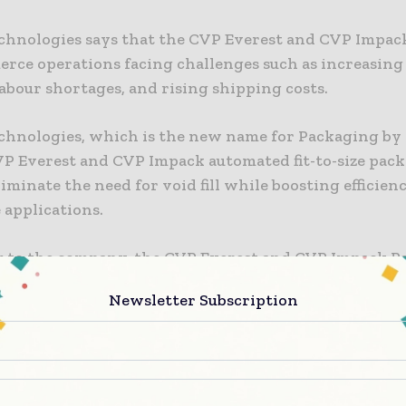
chnologies says that the CVP Everest and CVP Impac
erce operations facing challenges such as increasing
abour shortages, and rising shipping costs.
chnologies, which is the new name for Packaging by
CVP Everest and CVP Impack automated fit-to-size pac
iminate the need for void fill while boosting efficienc
applications.
 to the company, the CVP Everest and CVP Impack P
n tailor-make 1,100 packages per hour for multiple o
Newsletter Subscription
 automated solution means that packaging can be fille
led in one process, reportedly reducing packaging vo
d cutting cardboard usage by 30%, while eliminating 
l.