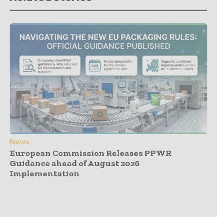
News
European Commission Releases PPWR
Guidance ahead of August 2026
Implementation