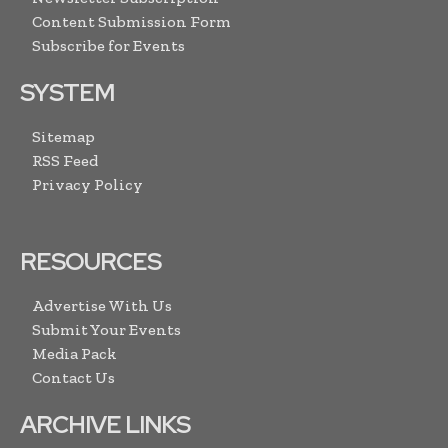
Content Submission Form
Subscribe for Events
SYSTEM
Sitemap
RSS Feed
Privacy Policy
RESOURCES
Advertise With Us
Submit Your Events
Media Pack
Contact Us
ARCHIVE LINKS