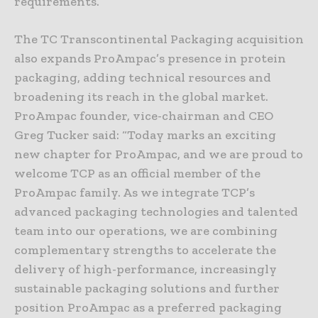
requirements.
The TC Transcontinental Packaging acquisition
also expands ProAmpac’s presence in protein
packaging, adding technical resources and
broadening its reach in the global market.
ProAmpac founder, vice-chairman and CEO
Greg Tucker said: “Today marks an exciting
new chapter for ProAmpac, and we are proud to
welcome TCP as an official member of the
ProAmpac family. As we integrate TCP’s
advanced packaging technologies and talented
team into our operations, we are combining
complementary strengths to accelerate the
delivery of high-performance, increasingly
sustainable packaging solutions and further
position ProAmpac as a preferred packaging