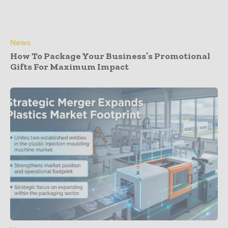
News
How To Package Your Business’s Promotional
Gifts For Maximum Impact