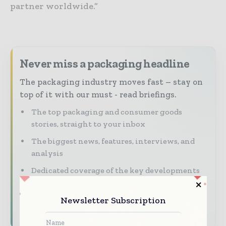
partner worldwide.”
Never miss a packaging headline
The packaging industry moves fast – stay on
top of it with our must - read briefings.
The top packaging and consumer goods
stories, straight to your inbox
The biggest news, features, interviews, and
analysis
Dedicated coverage of the key developments
reshaping global packaging markets
Newsletter Subscription
Subscribe for Free