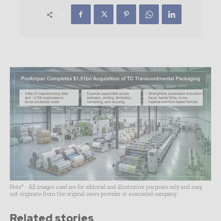
Note* - All images used are for editorial and illustrative purposes only and may
not originate from the original news provider or associated company.
Related stories