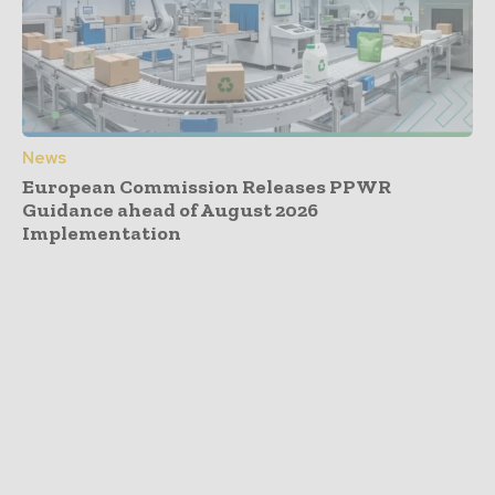
News
European Commission Releases PPWR
Guidance ahead of August 2026
Implementation