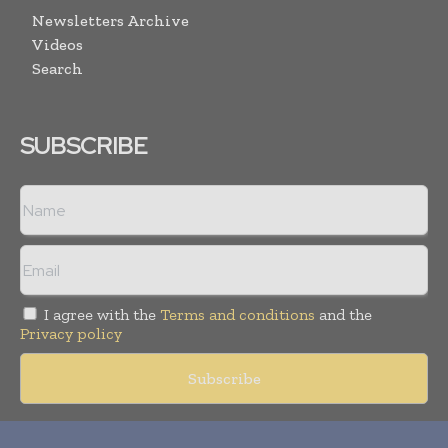
Newsletters Archive
Videos
Search
SUBSCRIBE
I agree with the
Terms and conditions
and the
Privacy policy