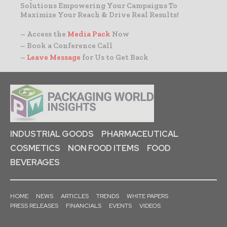
Solutions Empowering Your Campaigns To
Maximize Your Reach & Drive Real Results!
– Access the
Media Pack
Now
– Book a Conference Call
–
Leave Message
for Us to Get Back
INDUSTRIAL GOODS
PHARMACEUTICAL
COSMETICS
NON FOOD ITEMS
FOOD
BEVERAGES
HOME
NEWS
ARTICLES
TRENDS
WHITE PAPERS
PRESS RELEASES
FINANCIALS
EVENTS
VIDEOS