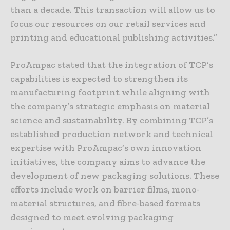
than a decade. This transaction will allow us to
focus our resources on our retail services and
printing and educational publishing activities.”
ProAmpac stated that the integration of TCP’s
capabilities is expected to strengthen its
manufacturing footprint while aligning with
the company’s strategic emphasis on material
science and sustainability. By combining TCP’s
established production network and technical
expertise with ProAmpac’s own innovation
initiatives, the company aims to advance the
development of new packaging solutions. These
efforts include work on barrier films, mono-
material structures, and fibre-based formats
designed to meet evolving packaging