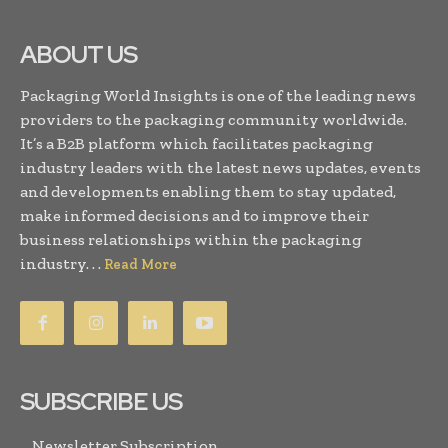
ABOUT US
Packaging World Insights is one of the leading news
providers to the packaging community worldwide.
It’s a B2B platform which facilitates packaging
industry leaders with the latest news updates, events
and developments enabling them to stay updated,
make informed decisions and to improve their
business relationships within the packaging
industry. . .
Read More
SUBSCRIBE US
Newsletter Subscription