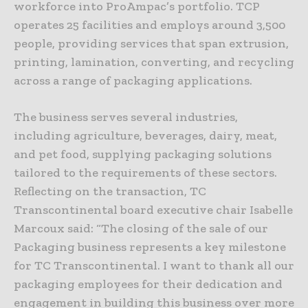
workforce into ProAmpac’s portfolio. TCP
operates 25 facilities and employs around 3,500
people, providing services that span extrusion,
printing, lamination, converting, and recycling
across a range of packaging applications.
The business serves several industries,
including agriculture, beverages, dairy, meat,
and pet food, supplying packaging solutions
tailored to the requirements of these sectors.
Reflecting on the transaction, TC
Transcontinental board executive chair Isabelle
Marcoux said: “The closing of the sale of our
Packaging business represents a key milestone
for TC Transcontinental. I want to thank all our
packaging employees for their dedication and
engagement in building this business over more