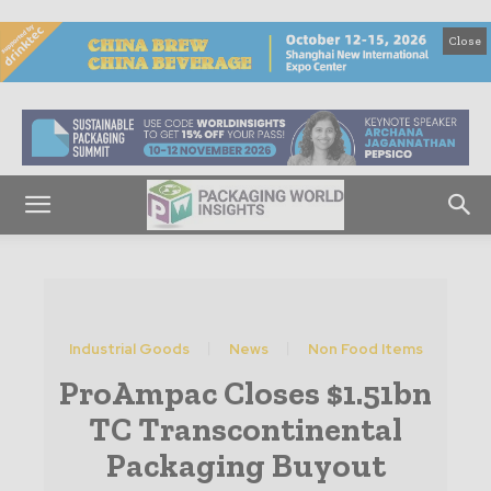
Close
Industrial Goods
News
Non Food Items
ProAmpac Closes $1.51bn
TC Transcontinental
Packaging Buyout