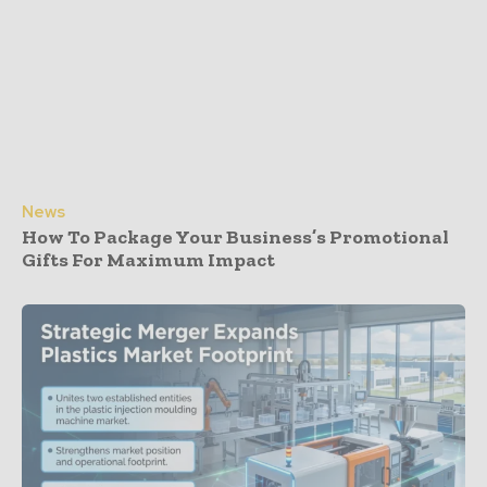
News
How To Package Your Business’s Promotional
Gifts For Maximum Impact