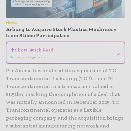
News
Arburg to Acquire Stork Plastics Machinery
from Stibbe Participaties
✦
Show Quick Read
⌄
Summary is AI-generated
ProAmpac has finalised the acquisition of TC
Transcontinental Packaging (TCP) from TC
Transcontinental in a transaction valued at
$1.51bn, marking the completion of a deal that
was initially announced in December 2025. TC
Transcontinental operates as a flexible
packaging company, and the acquisition brings
a substantial manufacturing network and