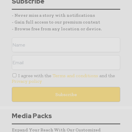
Subscribe
- Never miss a story with notifications
- Gain full access to our premium content
- Browse free from any location or device.
I agree with the
Terms and conditions
and the
Privacy policy
Media Packs
Expand Your Reach With Our Customized