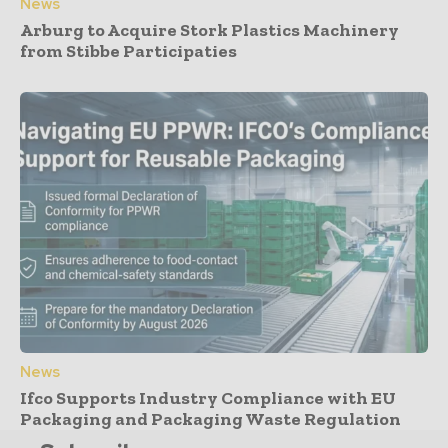
News
Arburg to Acquire Stork Plastics Machinery
from Stibbe Participaties
News
Ifco Supports Industry Compliance with EU
Packaging and Packaging Waste Regulation