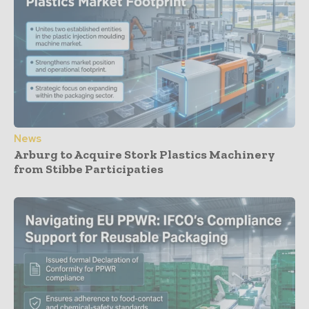
News
Arburg to Acquire Stork Plastics Machinery
from Stibbe Participaties