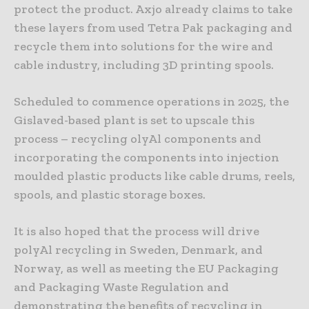
protect the product. Axjo already claims to take
these layers from used Tetra Pak packaging and
recycle them into solutions for the wire and
cable industry, including 3D printing spools.
Scheduled to commence operations in 2025, the
Gislaved-based plant is set to upscale this
process – recycling olyAl components and
incorporating the components into injection
moulded plastic products like cable drums, reels,
spools, and plastic storage boxes.
It is also hoped that the process will drive
polyAl recycling in Sweden, Denmark, and
Norway, as well as meeting the EU Packaging
and Packaging Waste Regulation and
demonstrating the benefits of recycling in