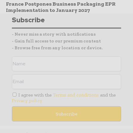
France Postpones Business Packaging EPR
Implementation to January 2027
Subscribe
- Never miss a story with notifications
- Gain full access to our premium content
- Browse free from any location or device.
I agree with the
Terms and conditions
and the
Privacy policy