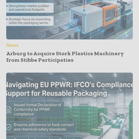
News
Arburg to Acquire Stork Plastics Machinery
from Stibbe Participaties