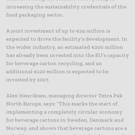
increasing the sustainability credentials of the
food packaging sector.
A joint investment of up to €24 million is
expected to drive the facility’s development. In
the wider industry, an estimated €200 million
has already been invested into the EU’s capacity
for beverage carton recycling, and an
additional €120 million is expected to be
invested by 2027.
Alex Henriksen, managing director Tetra Pak
North Europe, says: “This marks the start of
implementing a completely circular economy
for beverage cartons in Sweden, Denmark and
Norway, and shows that beverage cartons are a