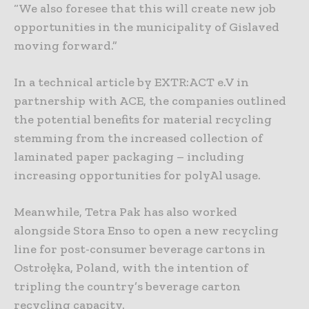
“We also foresee that this will create new job
opportunities in the municipality of Gislaved
moving forward.”
In a technical article by EXTR:ACT e.V in
partnership with ACE, the companies outlined
the potential benefits for material recycling
stemming from the increased collection of
laminated paper packaging – including
increasing opportunities for polyAl usage.
Meanwhile, Tetra Pak has also worked
alongside Stora Enso to open a new recycling
line for post-consumer beverage cartons in
Ostrołęka, Poland, with the intention of
tripling the country’s beverage carton
recycling capacity.