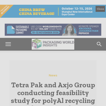
Close
News
Tetra Pak and Axjo Group
conducting feasibility
study for polyAl recycling