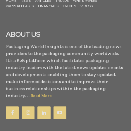
HOME
NEWS
ARTICLES
TRENDS
WHITE PAPERS
PRESS RELEASES
FINANCIALS
EVENTS
VIDEOS
ABOUT US
Packaging World Insights is one of the leading news
providers to the packaging community worldwide.
It’s a B2B platform which facilitates packaging
industry leaders with the latest news updates, events
and developments enabling them to stay updated,
make informed decisions and to improve their
business relationships within the packaging
industry. . .
Read More