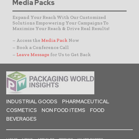
Media Packs
Expand Your Reach With Our Customized
Solutions Empowering Your Campaigns To
Maximize Your Reach & Drive Real Results!
– Access the
Media Pack
Now
– Book a Conference Call
–
Leave Message
for Us to Get Back
INDUSTRIAL GOODS
PHARMACEUTICAL
COSMETICS
NON FOOD ITEMS
FOOD
BEVERAGES