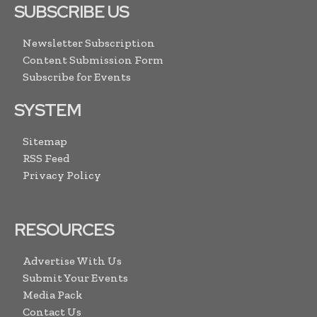
SUBSCRIBE US
Newsletter Subscription
Content Submission Form
Subscribe for Events
SYSTEM
Sitemap
RSS Feed
Privacy Policy
RESOURCES
Advertise With Us
Submit Your Events
Media Pack
Contact Us