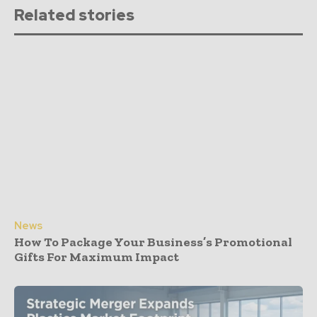
Related stories
News
How To Package Your Business’s Promotional
Gifts For Maximum Impact