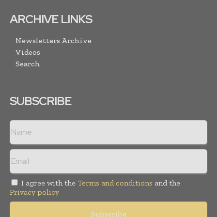
ARCHIVE LINKS
Newsletters Archive
Videos
Search
SUBSCRIBE
I agree with the
Terms and conditions
and the
Privacy policy