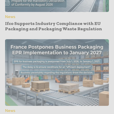
News
Ifco Supports Industry Compliance with EU
Packaging and Packaging Waste Regulation
News