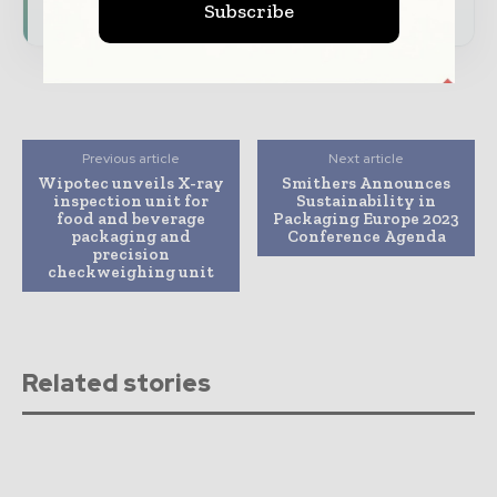
Subscribe
Previous article
Next article
Wipotec unveils X-ray
Smithers Announces
inspection unit for
Sustainability in
food and beverage
Packaging Europe 2023
packaging and
Conference Agenda
precision
checkweighing unit
Related stories