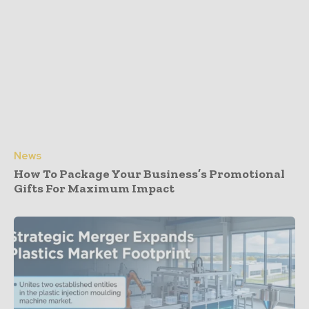
News
How To Package Your Business’s Promotional
Gifts For Maximum Impact