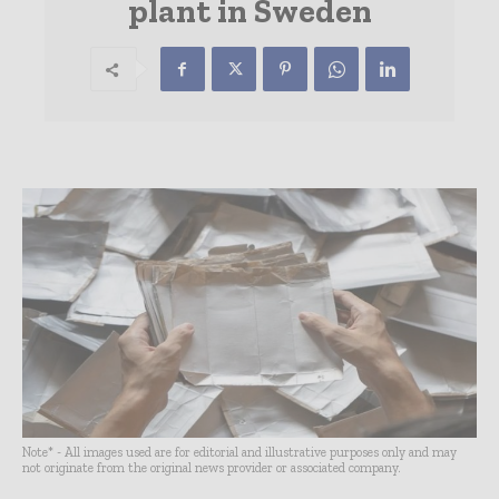
plant in Sweden
Note* - All images used are for editorial and illustrative purposes only and may
not originate from the original news provider or associated company.