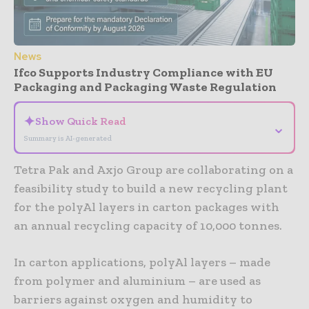
News
Ifco Supports Industry Compliance with EU
Packaging and Packaging Waste Regulation
✦
Show Quick Read
⌄
Summary is AI-generated
Tetra Pak and Axjo Group are collaborating on a
feasibility study to build a new recycling plant
for the polyAl layers in carton packages with
an annual recycling capacity of 10,000 tonnes.
In carton applications, polyAl layers – made
from polymer and aluminium – are used as
barriers against oxygen and humidity to