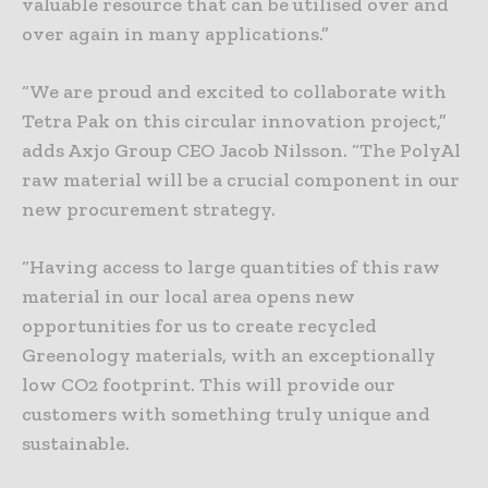
valuable resource that can be utilised over and
over again in many applications.”
“We are proud and excited to collaborate with
Tetra Pak on this circular innovation project,”
adds Axjo Group CEO Jacob Nilsson. “The PolyAl
raw material will be a crucial component in our
new procurement strategy.
“Having access to large quantities of this raw
material in our local area opens new
opportunities for us to create recycled
Greenology materials, with an exceptionally
low CO2 footprint. This will provide our
customers with something truly unique and
sustainable.