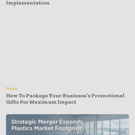
Implementation
News
How To Package Your Business’s Promotional
Gifts For Maximum Impact