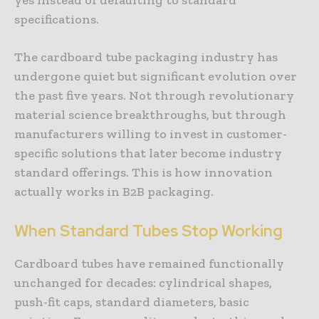
specifications.
The cardboard tube packaging industry has
undergone quiet but significant evolution over
the past five years. Not through revolutionary
material science breakthroughs, but through
manufacturers willing to invest in customer-
specific solutions that later become industry
standard offerings. This is how innovation
actually works in B2B packaging.
When
Standard
Tubes
Stop
Working
Cardboard tubes have remained functionally
unchanged for decades: cylindrical shapes,
push-fit caps, standard diameters, basic