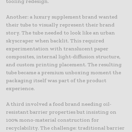
tooling redesign.
Another: a luxury supplement brand wanted
their tube to visually represent their brand
story. The tube needed to look like an urban
skyscraper when backlit. This required
experimentation with translucent paper
composites, internal light-diffusion structure,
and custom printing placement. The resulting
tube became a premium unboxing moment the
packaging itself was part of the product
experience.
A third involved a food brand needing oil-
resistant barrier properties but insisting on
100% mono-material construction for
recyclability. The challenge: traditional barrier