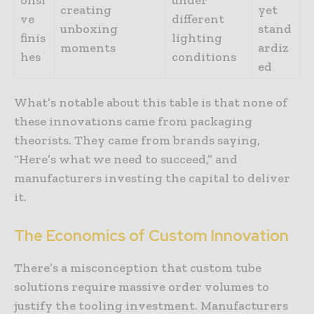
creating
yet
ve
different
unboxing
stand
finis
lighting
moments
ardiz
hes
conditions
ed
What’s notable about this table is that none of
these innovations came from packaging
theorists. They came from brands saying,
“Here’s what we need to succeed,” and
manufacturers investing the capital to deliver
it.
The
Economics
of
Custom
Innovation
There’s a misconception that custom tube
solutions require massive order volumes to
justify the tooling investment. Manufacturers