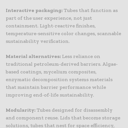
Interactive
packaging
:
Tubes that function as
part of the user experience, not just
containment. Light-reactive finishes,
temperature-sensitive color changes, scannable
sustainability verification.
Material
alternatives
:
Less reliance on
traditional petroleum-derived barriers. Algae-
based coatings, mycelium composites,
enzymatic decomposition systems materials
that maintain barrier performance while
improving end-of-life sustainability.
Modularity
:
Tubes designed for disassembly
and component reuse. Lids that become storage
solutions, tubes that nest for space efficiency,