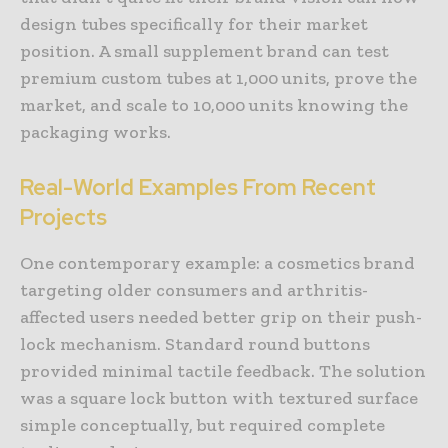
design tubes specifically for their market
position. A small supplement brand can test
premium custom tubes at 1,000 units, prove the
market, and scale to 10,000 units knowing the
packaging works.
Real-World
Examples
From
Recent
Projects
One contemporary example: a cosmetics brand
targeting older consumers and arthritis-
affected users needed better grip on their push-
lock mechanism. Standard round buttons
provided minimal tactile feedback. The solution
was a square lock button with textured surface
simple conceptually, but required complete