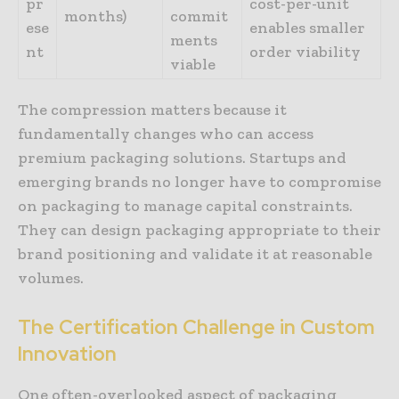
pr
cost-per-unit
months)
commit
ese
enables smaller
ments
nt
order viability
viable
The compression matters because it
fundamentally changes who can access
premium packaging solutions. Startups and
emerging brands no longer have to compromise
on packaging to manage capital constraints.
They can design packaging appropriate to their
brand positioning and validate it at reasonable
volumes.
The
Certification
Challenge
in
Custom
Innovation
One often-overlooked aspect of packaging