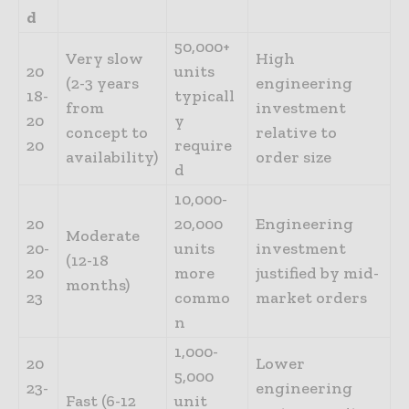
d
50,000+
Very slow
High
20
units
(2-3 years
engineering
18-
typicall
from
investment
20
y
concept to
relative to
20
require
availability)
order size
d
10,000-
20
20,000
Engineering
Moderate
20-
units
investment
(12-18
20
more
justified by mid-
months)
23
commo
market orders
n
1,000-
20
Lower
5,000
23-
engineering
Fast (6-12
unit