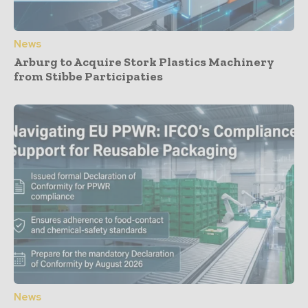
News
Arburg to Acquire Stork Plastics Machinery
from Stibbe Participaties
News