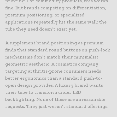
printing. For commodity products, this works
fine. But brands competing on differentiation,
premium positioning, or specialized
applications repeatedly hit the same wall: the
tube they need doesn’t exist yet.
A supplement brand positioning as premium
finds that standard round buttons on push-lock
mechanisms don’t match their minimalist
geometric aesthetic. A cosmetics company
targeting arthritis-prone consumers needs
better ergonomics than a standard push-to-
open design provides. A luxury brand wants
their tube to transform under LED
backlighting. None of these are unreasonable
requests. They just weren’t standard offerings.