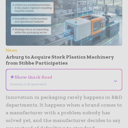
News
Arburg to Acquire Stork Plastics Machinery
from Stibbe Participaties
✦
Show Quick Read
⌄
Summary is AI-generated
Innovation in packaging rarely happens in R&D
departments. It happens when a brand comes to
a manufacturer with a problem nobody has
solved yet, and the manufacturer decides to say
yes instead of defaulting to standard