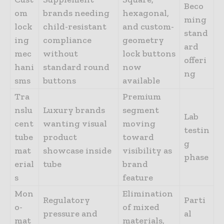
Beco
om
brands needing
hexagonal,
ming
lock
child-resistant
and custom-
stand
ing
compliance
geometry
ard
mec
without
lock buttons
offeri
hani
standard round
now
ng
sms
buttons
available
Tra
Premium
nslu
Luxury brands
segment
Lab
cent
wanting visual
moving
testin
tube
product
toward
g
mat
showcase inside
visibility as
phase
erial
tube
brand
s
feature
Mon
Elimination
Regulatory
Parti
o-
of mixed
pressure and
al
mat
materials,