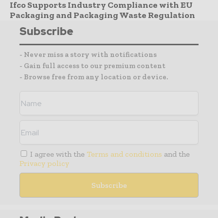
Ifco Supports Industry Compliance with EU
Packaging and Packaging Waste Regulation
Subscribe
- Never miss a story with notifications
- Gain full access to our premium content
- Browse free from any location or device.
I agree with the
Terms and conditions
and the
Privacy policy