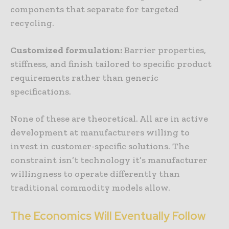
components that separate for targeted
recycling.
Customized
formulation
:
Barrier properties,
stiffness, and finish tailored to specific product
requirements rather than generic
specifications.
None of these are theoretical. All are in active
development at manufacturers willing to
invest in customer-specific solutions. The
constraint isn’t technology it’s manufacturer
willingness to operate differently than
traditional commodity models allow.
The
Economics
Will
Eventually
Follow