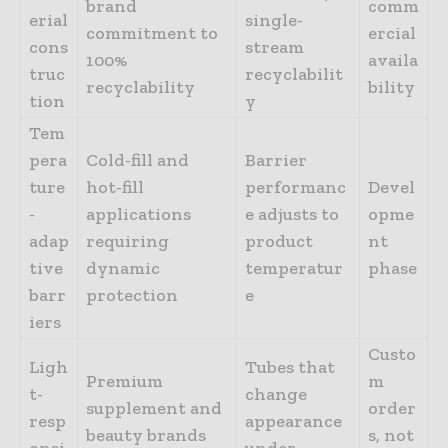
brand
comm
erial
single-
commitment to
ercial
cons
stream
100%
availa
truc
recyclabilit
recyclability
bility
tion
y
Tem
pera
Cold-fill and
Barrier
ture
hot-fill
performanc
Devel
-
applications
e adjusts to
opme
adap
requiring
product
nt
tive
dynamic
temperatur
phase
barr
protection
e
iers
Custo
Ligh
Tubes that
Premium
m
t-
change
supplement and
order
resp
appearance
beauty brands
s, not
onsi
under