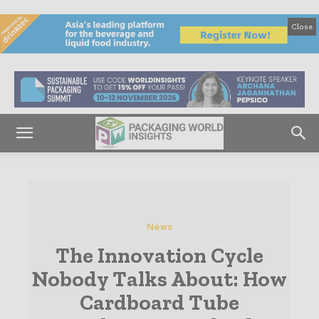
Close
News
The Innovation Cycle
Nobody Talks About: How
Cardboard Tube