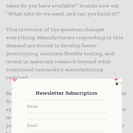
tubes do you have available?” brands now ask
“What tube do we need, and can you build it?”
This inversion of the question changes
everything. Manufacturers responding to this
demand are forced to develop faster
prototyping, maintain flexible tooling, and
invest in materials research beyond what
traditional commodity manufacturing
required.
Newsletter Subscription
Earthycores, operating across multiple markets
from coffee to supplements to cosmetics, has
systematized this approach. Their development
model treats customer-specific requests as the
primary innovation pipeline. When a customer