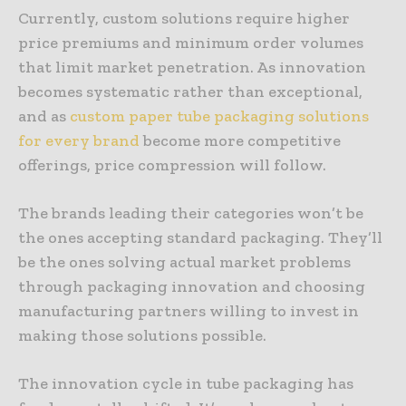
Currently, custom solutions require higher
price premiums and minimum order volumes
that limit market penetration. As innovation
becomes systematic rather than exceptional,
and as
custom paper tube packaging solutions
for every brand
become more competitive
offerings, price compression will follow.
The brands leading their categories won’t be
the ones accepting standard packaging. They’ll
be the ones solving actual market problems
through packaging innovation and choosing
manufacturing partners willing to invest in
making those solutions possible.
The innovation cycle in tube packaging has