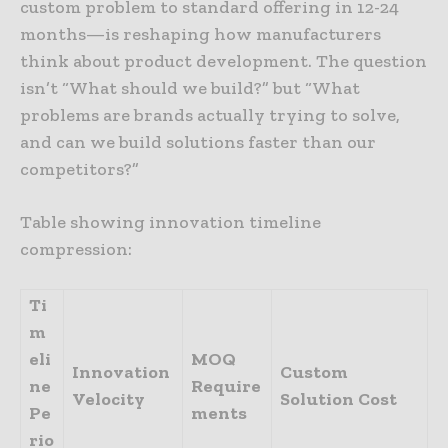
custom problem to standard offering in 12-24
months—is reshaping how manufacturers
think about product development. The question
isn’t “What should we build?” but “What
problems are brands actually trying to solve,
and can we build solutions faster than our
competitors?”
Table showing innovation timeline
compression:
Ti
m
eli
MOQ
Innovation
Custom
ne
Require
Velocity
Solution
Cost
Pe
ments
rio