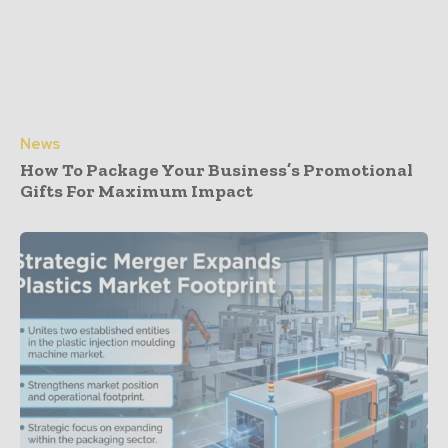
News
How To Package Your Business’s Promotional
Gifts For Maximum Impact