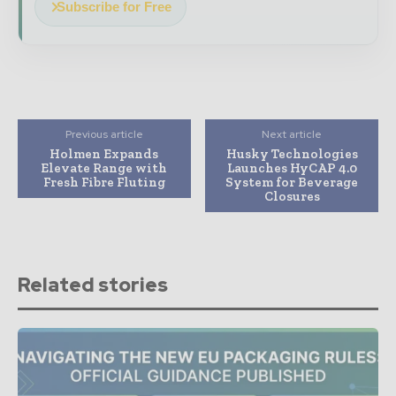
Subscribe for Free
Previous article
Next article
Holmen Expands
Husky Technologies
Elevate Range with
Launches HyCAP 4.0
Fresh Fibre Fluting
System for Beverage
Closures
Related stories