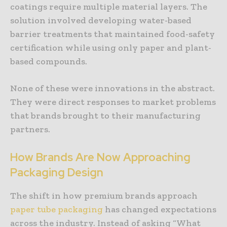
coatings require multiple material layers. The
solution involved developing water-based
barrier treatments that maintained food-safety
certification while using only paper and plant-
based compounds.
None of these were innovations in the abstract.
They were direct responses to market problems
that brands brought to their manufacturing
partners.
How
Brands
Are
Now
Approaching
Packaging
Design
The shift in how premium brands approach
paper tube packaging
has changed expectations
across the industry. Instead of asking “What