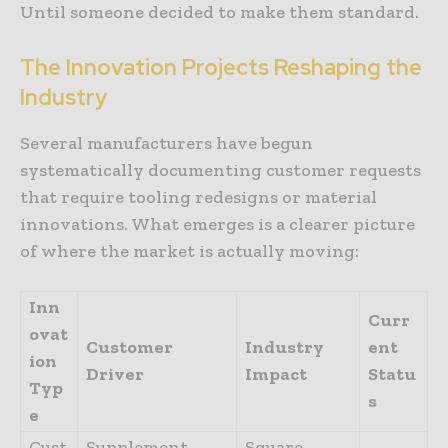
Until someone decided to make them standard.
The
Innovation
Projects
Reshaping
the
Industry
Several manufacturers have begun
systematically documenting customer requests
that require tooling redesigns or material
innovations. What emerges is a clearer picture
of where the market is actually moving:
Inn
Curr
ovat
Customer
Industry
ent
ion
Driver
Impact
Statu
Typ
s
e
Cust
Supplement
Square,