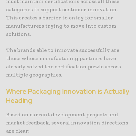
must maintain certifications across all these
categories to support customer innovation.
This creates a barrier to entry for smaller
manufacturers trying to move into custom
solutions.
The brands able to innovate successfully are
those whose manufacturing partners have
already solved the certification puzzle across
multiple geographies.
Where
Packaging
Innovation
is
Actually
Heading
Based on current development projects and
market feedback, several innovation directions
are clear: