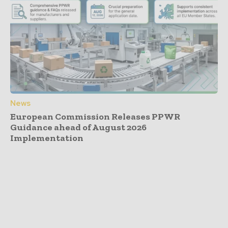
News
European Commission Releases PPWR
Guidance ahead of August 2026
Implementation