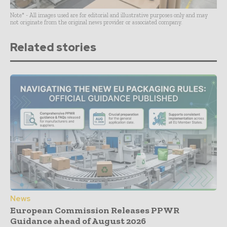
Note* - All images used are for editorial and illustrative purposes only and may
not originate from the original news provider or associated company.
Related stories
News
European Commission Releases PPWR
Guidance ahead of August 2026