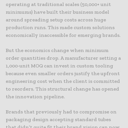
operating at traditional scales (50,000+ unit
minimums) have built their business model
around spreading setup costs across huge
production runs. This made custom solutions
economically inaccessible for emerging brands.
But the economics change when minimum
order quantities drop. A manufacturer setting a
1,000-unit MOQ can invest in custom tooling
because even smaller orders justify the upfront
engineering cost when the client is committed
to reorders. This structural change has opened
the innovation pipeline.
Brands that previously had to compromise on
packaging design accepting standard tubes
that didn’t quite fit their brand vision can now