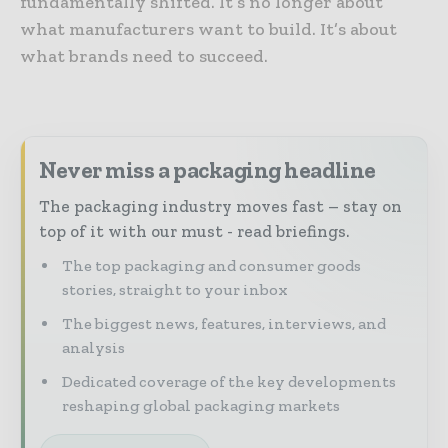
fundamentally shifted. It’s no longer about
what manufacturers want to build. It’s about
what brands need to succeed.
Never miss a packaging headline
The packaging industry moves fast – stay on
top of it with our must - read briefings.
The top packaging and consumer goods
stories, straight to your inbox
The biggest news, features, interviews, and
analysis
Dedicated coverage of the key developments
reshaping global packaging markets