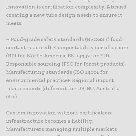
innovation is certification complexity. A brand
creating a new tube design needs to ensure it
meets:
– Food-grade safety standards (BRCGS if food
contact required)- Compostability certifications
(BPI for North America, EN 13432 for EU)-
Responsible sourcing (FSC for forest products)-
Manufacturing standards (ISO 14001 for
environmental practice)- Regional import
requirements (different for US, EU, Australia,
etc.)
Custom innovation without certification
infrastructure becomes a liability.
Manufacturers managing multiple markets