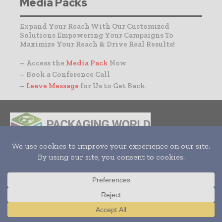
Media Packs
Expand Your Reach With Our Customized
Solutions Empowering Your Campaigns To
Maximize Your Reach & Drive Real Results!
– Access the
Media Pack
Now
– Book a Conference Call
–
Leave Message
for Us to Get Back
INDUSTRIAL GOODS
PHARMACEUTICAL
COSMETICS
NON FOOD ITEMS
FOOD
BEVERAGES
Translate »
HOME
NEWS
ARTICLES
TRENDS
WHITE PAPERS