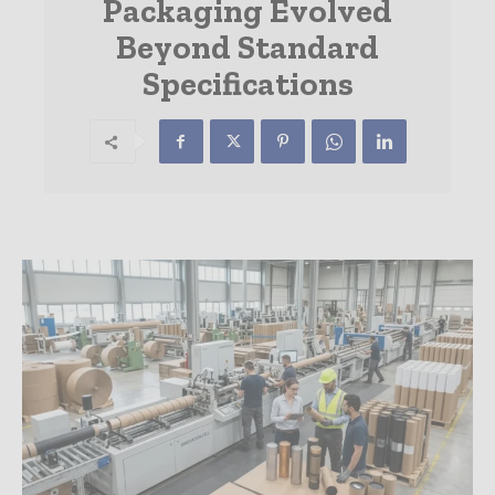
Packaging Evolved
Beyond Standard
Specifications