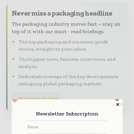
Never miss a packaging headline
The packaging industry moves fast – stay on
top of it with our must - read briefings.
The top packaging and consumer goods
stories, straight to your inbox
The biggest news, features, interviews, and
analysis
Dedicated coverage of the key developments
reshaping global packaging markets
Subscribe for Free
Newsletter Subscription