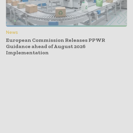
News
European Commission Releases PPWR
Guidance ahead of August 2026
Implementation