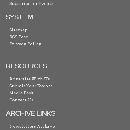
Subscribe for Events
SYSTEM
Sitemap
RSS Feed
Privacy Policy
RESOURCES
Advertise With Us
Submit Your Events
Media Pack
Contact Us
ARCHIVE LINKS
Newsletters Archive