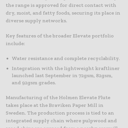
the range is approved for direct contact with
dry, moist, and fatty foods, securing its place in
diverse supply networks.
Key features of the broader Elevate portfolio
include:
Water resistance and complete recyclability.
Integration with the lightweight kraftliner
launched last September in 72gsm, 82gsm,
and 92gsm grades.
Manufacturing of the Holmen Elevate Flute
takes place at the Braviken Paper Mill in
Sweden. The production process is tied to an
integrated supply chain where pulpwood and