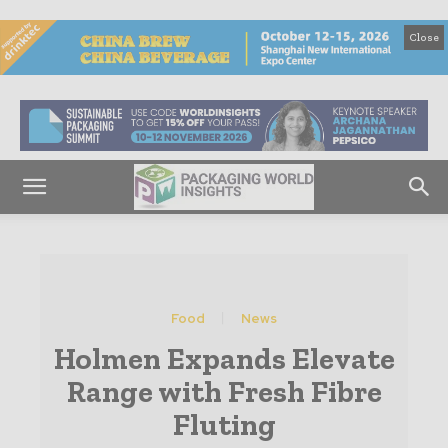
Close
Food
News
Holmen Expands Elevate
Range with Fresh Fibre
Fluting