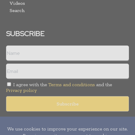
Videos
Search
SUBSCRIBE
I agree with the
Terms and conditions
and the
Privacy policy
Copyright © 2018 -
2026
Packaging World Insights. All rights
reserved. Publication of Leo Marcom Pvt Ltd.