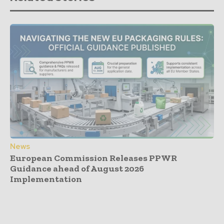
News
European Commission Releases PPWR
Guidance ahead of August 2026
Implementation