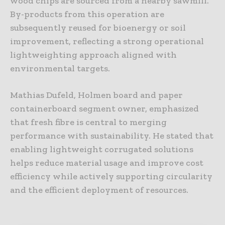
wood chips are sourced from a nearby sawmill.
By-products from this operation are
subsequently reused for bioenergy or soil
improvement, reflecting a strong operational
lightweighting approach aligned with
environmental targets.
Mathias Dufeld, Holmen board and paper
containerboard segment owner, emphasized
that fresh fibre is central to merging
performance with sustainability. He stated that
enabling lightweight corrugated solutions
helps reduce material usage and improve cost
efficiency while actively supporting circularity
and the efficient deployment of resources.