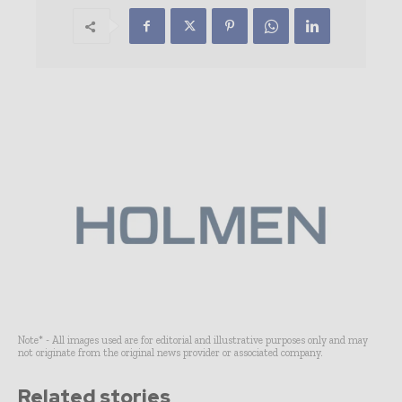
Note* - All images used are for editorial and illustrative purposes only and may
not originate from the original news provider or associated company.
Related stories