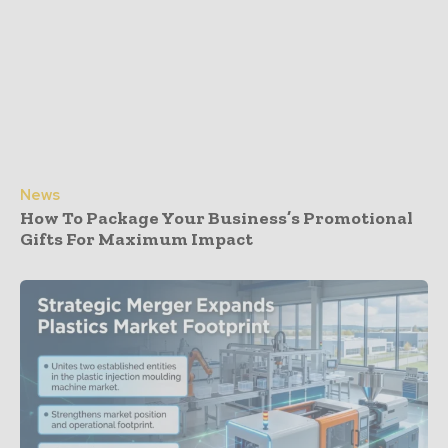
News
How To Package Your Business’s Promotional
Gifts For Maximum Impact