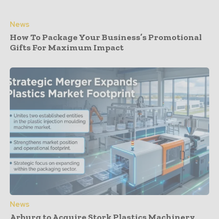
News
How To Package Your Business’s Promotional
Gifts For Maximum Impact
News
Arburg to Acquire Stork Plastics Machinery