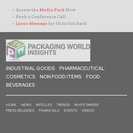
– Access the
Media Pack
Now
– Book a Conference Call
–
Leave Message
for Us to Get Back
INDUSTRIAL GOODS
PHARMACEUTICAL
COSMETICS
NON FOOD ITEMS
FOOD
BEVERAGES
HOME
NEWS
ARTICLES
TRENDS
WHITE PAPERS
PRESS RELEASES
FINANCIALS
EVENTS
VIDEOS