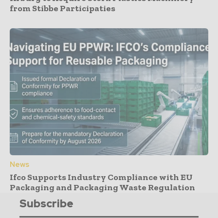
from Stibbe Participaties
News
Ifco Supports Industry Compliance with EU
Packaging and Packaging Waste Regulation
Subscribe