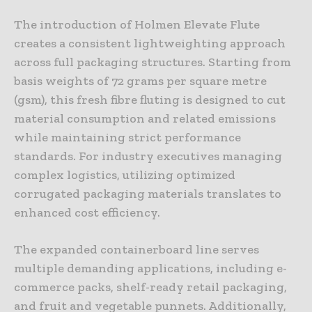
The introduction of Holmen Elevate Flute
creates a consistent lightweighting approach
across full packaging structures. Starting from
basis weights of 72 grams per square metre
(gsm), this fresh fibre fluting is designed to cut
material consumption and related emissions
while maintaining strict performance
standards. For industry executives managing
complex logistics, utilizing optimized
corrugated packaging materials translates to
enhanced cost efficiency.
The expanded containerboard line serves
multiple demanding applications, including e-
commerce packs, shelf-ready retail packaging,
and fruit and vegetable punnets. Additionally,