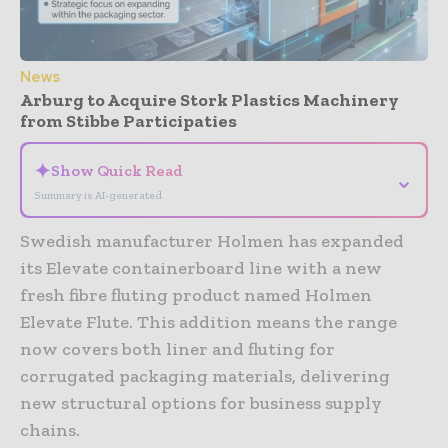
News
Arburg to Acquire Stork Plastics Machinery
from Stibbe Participaties
✦
Show Quick Read
⌄
Summary is AI-generated
Swedish manufacturer Holmen has expanded
its Elevate containerboard line with a new
fresh fibre fluting product named Holmen
Elevate Flute. This addition means the range
now covers both liner and fluting for
corrugated packaging materials, delivering
new structural options for business supply
chains.