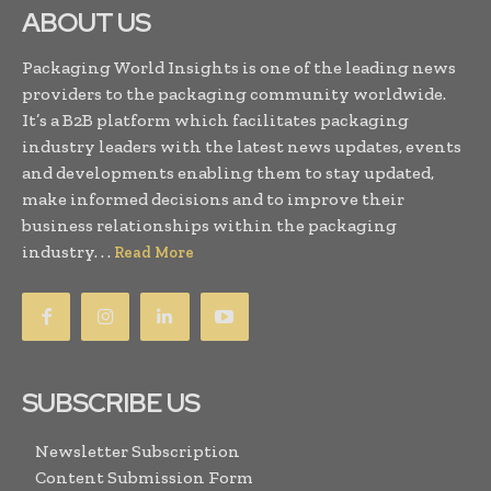
ABOUT US
Packaging World Insights is one of the leading news
providers to the packaging community worldwide.
It’s a B2B platform which facilitates packaging
industry leaders with the latest news updates, events
and developments enabling them to stay updated,
make informed decisions and to improve their
business relationships within the packaging
industry. . .
Read More
SUBSCRIBE US
Newsletter Subscription
Content Submission Form