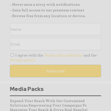
- Never miss a story with notifications
- Gain full access to our premium content
- Browse free from any location or device.
I agree with the
Terms and conditions
and the
Privacy policy
Media Packs
Expand Your Reach With Our Customized
Solutions Empowering Your Campaigns To
Maximize Your Reach & Drive Real Results!