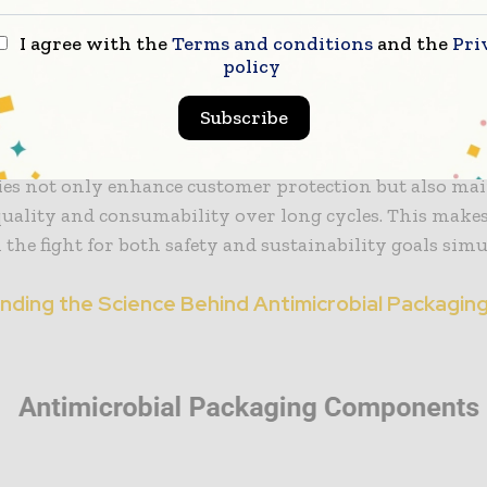
e Organisation indicates that about a third of all food 
in the world—about 1.3 billion tonnes—is lost or wast
I agree with the
Terms and conditions
and the
Pri
policy
Most of this loss is in the retail and consumer phases d
which antimicrobial food packaging addresses directly.
Subscribe
e inhibition of microbial growth, antimicrobial pack
ies not only enhance customer protection but also mai
uality and consumability over long cycles. This makes 
the fight for both safety and sustainability goals sim
nding the Science Behind Antimicrobial Packagin