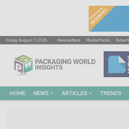
Friday, August 7, 2026
Newsletters
Media Packs
Advert
Packaging
World
Insights
HOME
NEWS
ARTICLES
TRENDS