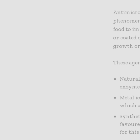
Antimicrob
phenomeno
food to im
or coated 
growth on 
These agen
Natural
enzymes
Metal io
which a
Synthet
favoure
for this