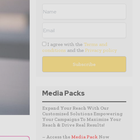
I agree with the
Terms and
conditions
and the
Privacy policy
Media Packs
Expand Your Reach With Our
Customized Solutions Empowering
Your Campaigns To Maximize Your
Reach & Drive Real Results!
– Access the
Media Pack
Now