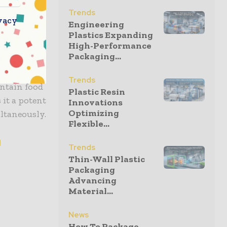
that is
Trends
ed
vacy
Engineering
ue to
Plastics Expanding
High-Performance
Packaging...
aging
Trends
ntain food
Plastic Resin
it a potent
Innovations
Optimizing
ultaneously.
Flexible...
g
Trends
Thin-Wall Plastic
Packaging
Advancing
Material...
News
How To Package