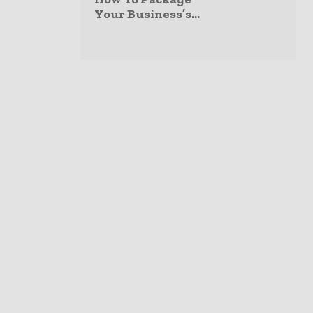
Your Business’s...