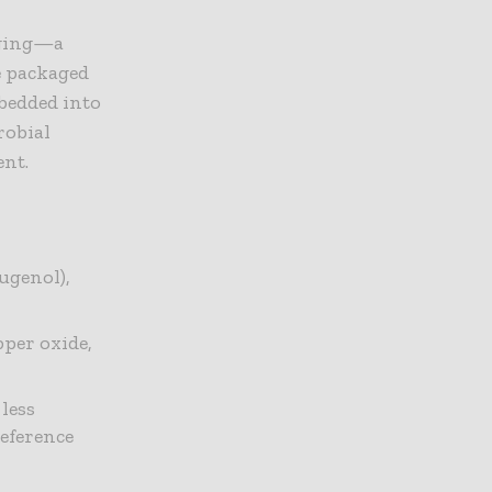
aging—a
e packaged
mbedded into
robial
ent.
ugenol),
pper oxide,
less
eference