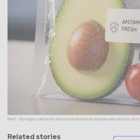
Note* - All images used are for editorial and illustrative purposes only and may not o
Related stories