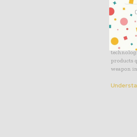
Agricultur
produced 
annually. 
spoilage, 
With activ
technolog
products q
weapon in 
Understa