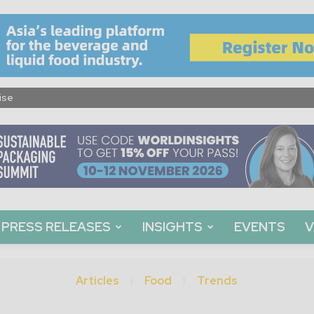
ise
PRESS RELEASES
INSIGHTS
EVENTS
V
Articles
Food
Trends