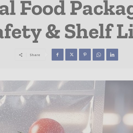
al Food Packag
fety & Shelf L
Share