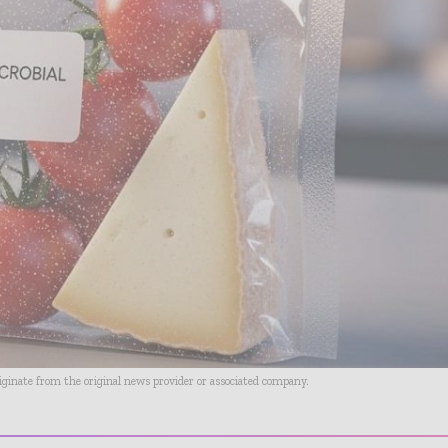
riginate from the original news provider or associated company.