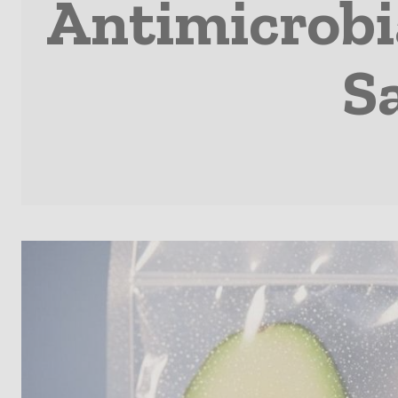
Antimicrobi
Sa