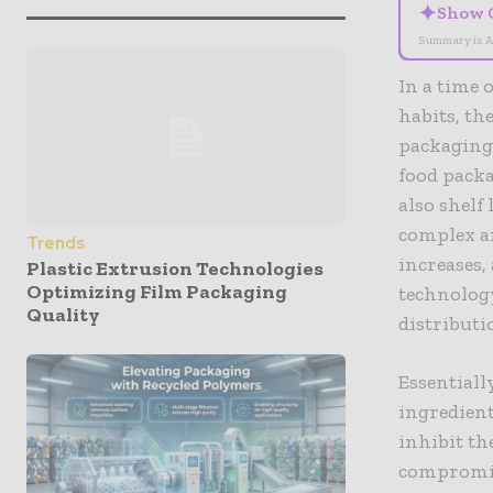
✦
Show 
Summary is A
In a time 
habits, th
packaging 
food packa
also shelf
complex an
Trends
increases,
Plastic Extrusion Technologies
Optimizing Film Packaging
technology
Quality
distributi
Essentiall
ingredien
inhibit th
compromise