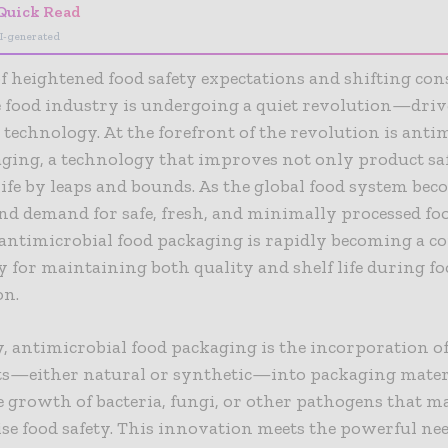
Quick Read
I-generated
of heightened food safety expectations and shifting c
e food industry is undergoing a quiet revolution—dri
technology. At the forefront of the revolution is anti
ging, a technology that improves not only product sa
 life by leaps and bounds. As the global food system be
d demand for safe, fresh, and minimally processed fo
 antimicrobial food packaging is rapidly becoming a c
 for maintaining both quality and shelf life during f
on.
y, antimicrobial food packaging is the incorporation of
ts—either natural or synthetic—into packaging materi
e growth of bacteria, fungi, or other pathogens that m
 food safety. This innovation meets the powerful nee