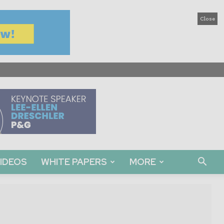
Close
IDEOS
WHITE PAPERS
MORE