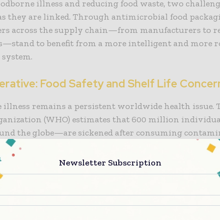
oodborne illness and reducing food waste, two challeng
s they are linked. Through antimicrobial food packag
ers across the supply chain—from manufacturers to ret
—stand to benefit from a more intelligent and more r
 system.
erative: Food Safety and Shelf Life Concer
illness remains a persistent worldwide health issue.
ganization (WHO) estimates that 600 million individ
round the globe—are sickened after consuming contami
and 420,000 die as a result. Even in developed countrie
ystems for regulating food, outbreaks of listeria, salm
Newsletter Subscription
main cause for concern. For the food industry, this repr
o reputation and a significant economic burden.
urgent is the matter of food waste. The United Nation