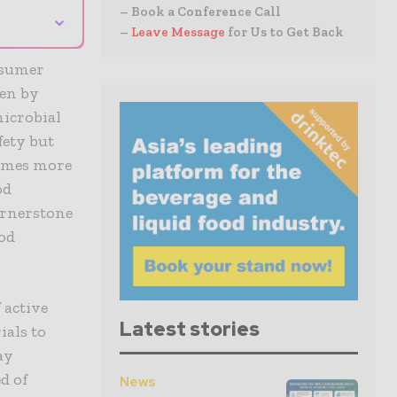
– Book a Conference Call
⌄
–
Leave Message
for Us to Get Back
onsumer
ven by
microbial
fety but
comes more
od
ornerstone
ood
 active
Latest stories
als to
ay
d of
News