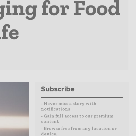
ing for Food
ife
Subscribe
- Never miss a story with
notifications
- Gain full access to our premium
content
- Browse free from any location or
device.