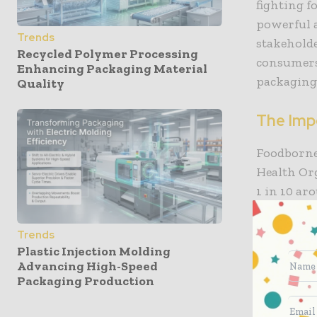
fighting f
powerful a
Trends
stakehold
Recycled Polymer Processing
consumers
Enhancing Packaging Material
packaging
Quality
The Imp
Foodborne 
Health Or
1 in 10 a
annually, 
advanced s
Trends
E. coli re
Plastic Injection Molding
Advancing High-Speed
a threat t
Packaging Production
Similarly 