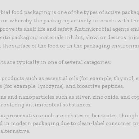
ial food packaging is one of the types of active pack
n whereby the packaging actively interacts with th
prove its shelf life and safety. Antimicrobial agents e
onto packaging materials inhibit, slow, or destroy mic
the surface of the food or in the packaging environm
ts are typically in one of several categories:
 products such as essential oils (for example, thymol, e
 (for example, lysozyme), and bioactive peptides.
ns and nanoparticles such as silver, zinc oxide, and co
re strong antimicrobial substances.
ic preservatives such as sorbates or benzoates, though 
d in modern packaging due to clean-label consumer pr
 alternative.