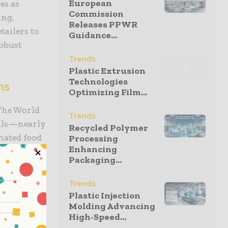
European
es as
Commission
ing,
Releases PPWR
ailers to
Guidance...
obust
Trends
Plastic Extrusion
Technologies
ns
Optimizing Film...
 The World
Trends
uals—nearly
Recycled Polymer
nated food
Processing
Enhancing
s, with
Packaging...
onella, and
esents both
Trends
Plastic Injection
Molding Advancing
High-Speed...
s Food and