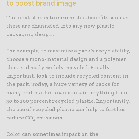
to boost brand image
The next step is to ensure that benefits such as
these are channeled into any new plastic
packaging design.
For example, to maximize a pack’s recyclability,
choose a mono-material design and a polymer
that is already widely recycled. Equally
important, look to include recycled content in
the pack. Today, a huge variety of packs for
many end-markets can contain anything from
30 to 100 percent recycled plastic. Importantly,
the use of recycled plastic can help to further
reduce CO
emissions.
2
Color can sometimes impact on the