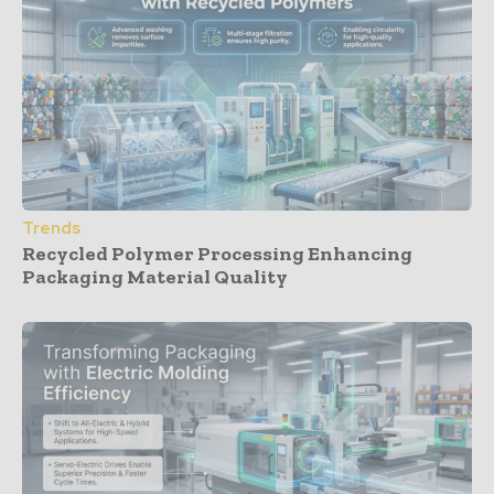
Trends
Recycled Polymer Processing Enhancing
Packaging Material Quality