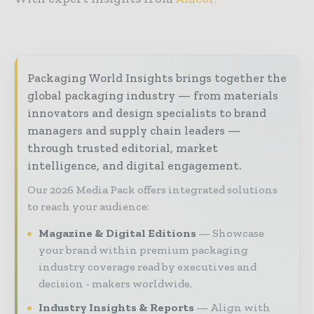
Packaging World Insights brings together the
global packaging industry — from materials
innovators and design specialists to brand
managers and supply chain leaders —
through trusted editorial, market
intelligence, and digital engagement.
Our 2026 Media Pack offers integrated solutions
to reach your audience:
Magazine & Digital Editions
Showcase
your brand within premium packaging
industry coverage read by executives and
decision - makers worldwide.
Industry Insights & Reports
Align with