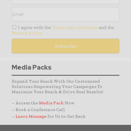
I agree with the
Terms and conditions
and the
Privacy policy
Media Packs
Expand Your Reach With Our Customized
Solutions Empowering Your Campaigns To
Maximize Your Reach & Drive Real Results!
– Access the
Media Pack
Now
– Book a Conference Call
–
Leave Message
for Us to Get Back