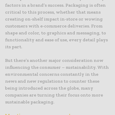
factors in a brand’s success. Packaging is often
critical to this process, whether that means
creating on-shelf impact in-store or wowing
customers with e-commerce deliveries. From
shape and color, to graphics and messaging, to
functionality and ease of use, every detail plays
its part.
But there’s another major consideration now
influencing the consumer – sustainability. With
environmental concerns constantly in the
news and new regulations to counter these
being introduced across the globe, many
companies are turning their focus onto more
sustainable packaging.