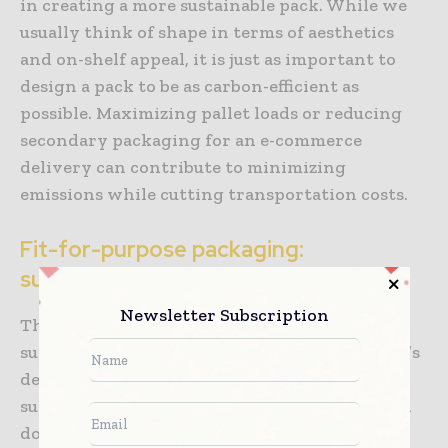
in creating a more sustainable pack. While we
usually think of shape in terms of aesthetics
and on-shelf appeal, it is just as important to
design a pack to be as carbon-efficient as
possible. Maximizing pallet loads or reducing
secondary packaging for an e-commerce
delivery can contribute to minimizing
emissions while cutting transportation costs.
Fit-for-purpose packaging:
sustainability meets functionality
Newsletter Subscription
There are, therefore, many ways in which
sustainability can be incorporated into a pack’s
design. Nevertheless, it is vital that
sustainability enhancements complement and
do not conflict with any of the other vital