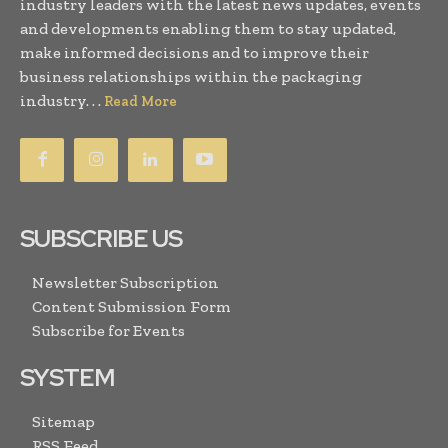
industry leaders with the latest news updates, events
and developments enabling them to stay updated,
make informed decisions and to improve their
business relationships within the packaging
industry. . .
Read More
SUBSCRIBE US
Newsletter Subscription
Content Submission Form
Subscribe for Events
SYSTEM
Sitemap
RSS Feed