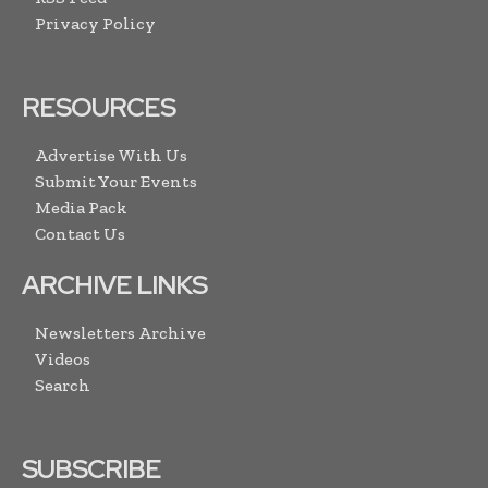
Privacy Policy
RESOURCES
Advertise With Us
Submit Your Events
Media Pack
Contact Us
ARCHIVE LINKS
Newsletters Archive
Videos
Search
SUBSCRIBE