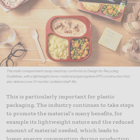
This multi-compartment ready meal tray conforms to Design for Recycling
Guidelines, with a lightweight mono-material polypropylene (PP) construction that
also delivers over 12 months’ ambient shelf-life.
This is particularly important for plastic
packaging. The industry continues to take steps
to promote the material’s many benefits, for
example its lightweight nature and the reduced
amount of material needed, which leads to
lower energy consumption during production