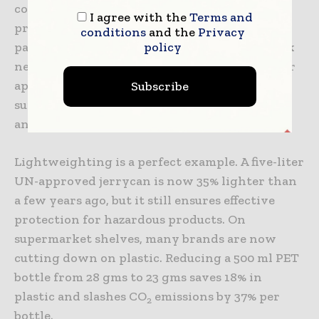
components that contribute to its ability to
I agree with the
Terms and
protect, preserve and promote a product. All
conditions
and the
Privacy
policy
parameters to develop a more sustainable pack
need to be evaluated and integrated whenever
appropriate, while at the same time making
Subscribe
sure products are still desirable for customers
and profitable for the brand.
Lightweighting is a perfect example. A five-liter
UN-approved jerrycan is now 35% lighter than
a few years ago, but it still ensures effective
protection for hazardous products. On
supermarket shelves, many brands are now
cutting down on plastic. Reducing a 500 ml PET
bottle from 28 gms to 23 gms saves 18% in
plastic and slashes CO
emissions by 37% per
2
bottle.