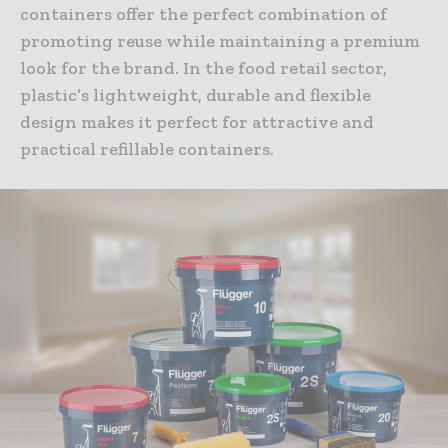
containers offer the perfect combination of
promoting reuse while maintaining a premium
look for the brand. In the food retail sector,
plastic’s lightweight, durable and flexible
design makes it perfect for attractive and
practical refillable containers.