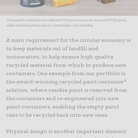
These paint containers are made with 50% post-consumer recycled (PCR) plastic,
while maintaining the products’ custom blue color branding.
A main requirement for the circular economy is
to keep materials out of landfill and
incineration, to help ensure high-quality
recycled material from which to produce new
containers. One example from our portfolio is
4
the award-winning recycled paint container
solution, where residue paint is removed from
the containers and re-engineered into new
paint containers, enabling the empty paint
cans to be recycled back into new ones.
Physical design is another important element