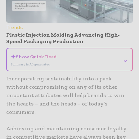
Trends
Plastic Injection Molding Advancing High-
Speed Packaging Production
✦
Show Quick Read
⌄
Summary is AI-generated
Incorporating sustainability into a pack
without compromising on any of its other
important attributes will help brands to win
the hearts – and the heads – of today’s
consumers.
Achieving and maintaining consumer loyalty
in competitive markets have always been key