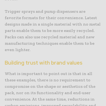
Trigger sprays and pump dispensers are
favorite formats for their convenience. Latest
designs made in a single material with no metal
parts enable them to be more easily recycled.
Packs can also use recycled material and new
manufacturing techniques enable them to be
even lighter.
Building trust with brand values
What is important to point out is that in all
these examples, there is no requirement to
compromise on the shape or aesthetics of the
pack, nor on its functionality and end-user
convenience. At the same time, reductions in
carbon emissions, improved recyclability and