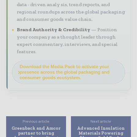
data - driven analy sis, trend reports, and
regional roundups across the global packaging
and consumer goods value chain.
Brand Authority & Credibility
Position
your company as a thought leader through
expert commentary, interviews, and special
features.
Download the Media Pack to activate your
presence across the global packaging and
consumer goods ecosystem.
Previous article
Next article
Greenback and Amcor
Advanced Insulation
partner to bring
Materials Powering