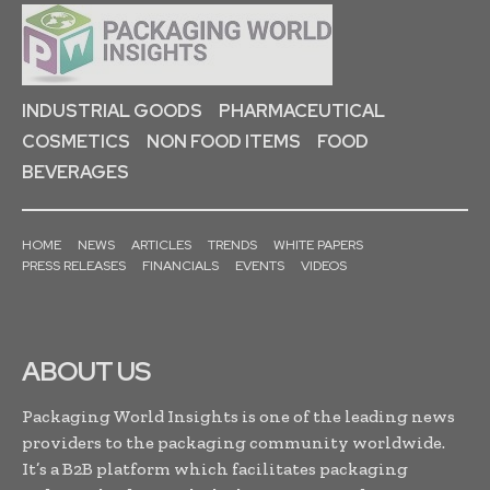
INDUSTRIAL GOODS
PHARMACEUTICAL
COSMETICS
NON FOOD ITEMS
FOOD
BEVERAGES
HOME
NEWS
ARTICLES
TRENDS
WHITE PAPERS
PRESS RELEASES
FINANCIALS
EVENTS
VIDEOS
ABOUT US
Packaging World Insights is one of the leading news
providers to the packaging community worldwide.
It’s a B2B platform which facilitates packaging