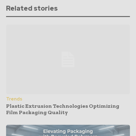
Related stories
Trends
Plastic Extrusion Technologies Optimizing
Film Packaging Quality