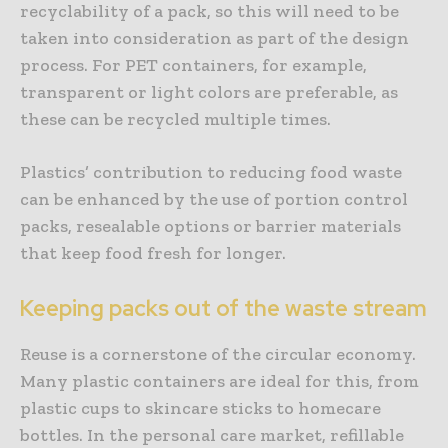
recyclability of a pack, so this will need to be
taken into consideration as part of the design
process. For PET containers, for example,
transparent or light colors are preferable, as
these can be recycled multiple times.
Plastics’ contribution to reducing food waste
can be enhanced by the use of portion control
packs, resealable options or barrier materials
that keep food fresh for longer.
Keeping packs out of the waste stream
Reuse is a cornerstone of the circular economy.
Many plastic containers are ideal for this, from
plastic cups to skincare sticks to homecare
bottles. In the personal care market, refillable