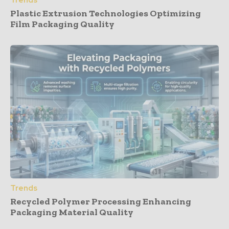
Trends
Plastic Extrusion Technologies Optimizing
Film Packaging Quality
Trends
Recycled Polymer Processing Enhancing
Packaging Material Quality