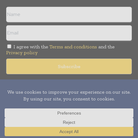
I agree with the
Terms and conditions
and the
Privacy policy
Copyright © 2018 -
2026
Packaging World Insights. All rights
reserved. Publication of Leo Marcom Pvt Ltd.
Translate »