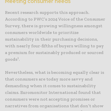
Meeting consumer needs
Recent research supports this approach.
According to PWC’s 2024 Voice of the Consumer
Survey, there is growing willingness amongst
consumers worldwide to prioritize
sustainability in their purchasing decisions,
with nearly four-fifths of buyers willing to pay
a premium for sustainably produced or sourced
1
goods
.
Nevertheless, what is becoming equally clear is
that consumers are today more savvy and
demanding when it comes to sustainability
claims. Euromonitor International found that
consumers were not accepting promises or
narratives from organisations that don’t show
2