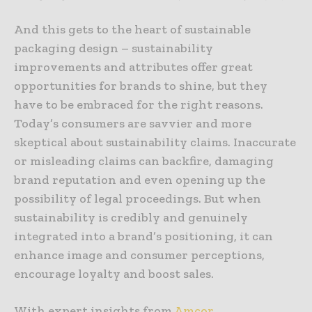
And this gets to the heart of sustainable
packaging design – sustainability
improvements and attributes offer great
opportunities for brands to shine, but they
have to be embraced for the right reasons.
Today’s consumers are savvier and more
skeptical about sustainability claims. Inaccurate
or misleading claims can backfire, damaging
brand reputation and even opening up the
possibility of legal proceedings. But when
sustainability is credibly and genuinely
integrated into a brand’s positioning, it can
enhance image and consumer perceptions,
encourage loyalty and boost sales.
With expert insights from
Amcor.