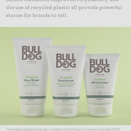
the use of recycled plastic all provide powerful
stories for brands to tell.
These lightweighted tubes also contain over 62% post-consumer recycled (PCR).