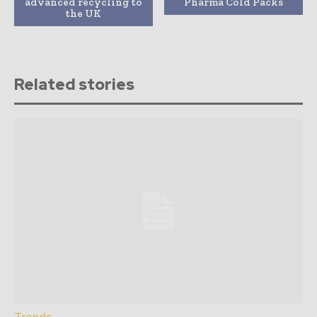
advanced recycling to
Pharma Cold Packs
the UK
Related stories