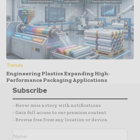
Trends
Engineering Plastics Expanding High-
Performance Packaging Applications
Subscribe
- Never miss a story with notifications
- Gain full access to our premium content
- Browse free from any location or device.