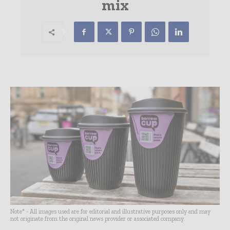
mix
Note* - All images used are for editorial and illustrative purposes only and may
not originate from the original news provider or associated company.