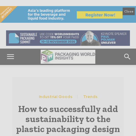
Close
Industrial Goods
Trends
How to successfully add
sustainability to the
plastic packaging design