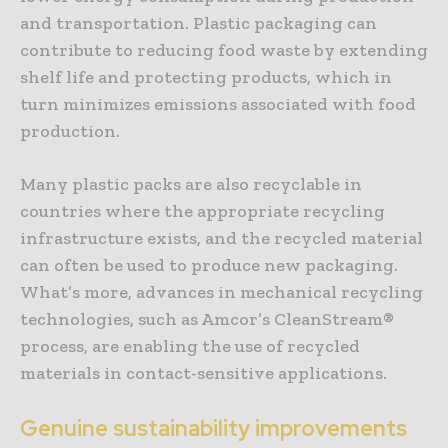
and transportation. Plastic packaging can
contribute to reducing food waste by extending
shelf life and protecting products, which in
turn minimizes emissions associated with food
production.
Many plastic packs are also recyclable in
countries where the appropriate recycling
infrastructure exists, and the recycled material
can often be used to produce new packaging.
What’s more, advances in mechanical recycling
technologies, such as Amcor’s CleanStream®
process, are enabling the use of recycled
materials in contact-sensitive applications.
Genuine sustainability improvements