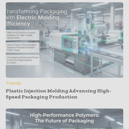
Trends
Plastic Injection Molding Advancing High-
Speed Packaging Production