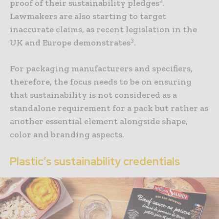
proof of their sustainability pledges
.
Lawmakers are also starting to target
inaccurate claims, as recent legislation in the
3
UK and Europe demonstrates
.
For packaging manufacturers and specifiers,
therefore, the focus needs to be on ensuring
that sustainability is not considered as a
standalone requirement for a pack but rather as
another essential element alongside shape,
color and branding aspects.
Plastic’s sustainability credentials