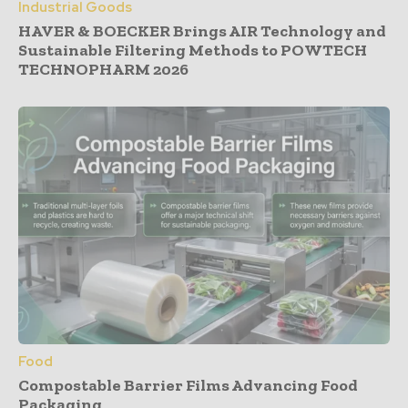
Industrial Goods
HAVER & BOECKER Brings AIR Technology and
Sustainable Filtering Methods to POWTECH
TECHNOPHARM 2026
Food
Compostable Barrier Films Advancing Food
Packaging