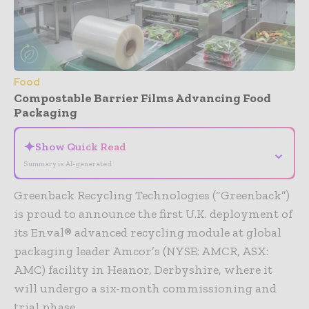
Food
Compostable Barrier Films Advancing Food
Packaging
✦
Show Quick Read
⌄
Summary is AI-generated
Greenback Recycling Technologies (“Greenback”)
is proud to announce the first U.K. deployment of
its Enval® advanced recycling module at global
packaging leader Amcor’s (NYSE: AMCR, ASX:
AMC) facility in Heanor, Derbyshire, where it
will undergo a six-month commissioning and
trial phase.