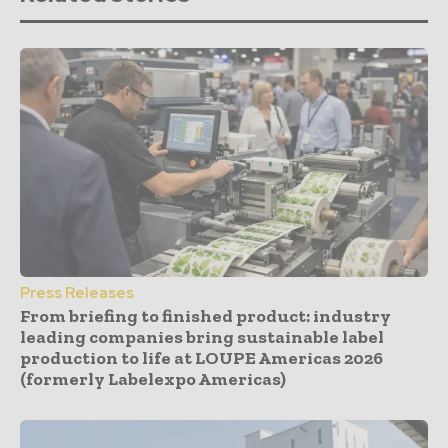
Press Releases
From briefing to finished product: industry
leading companies bring sustainable label
production to life at LOUPE Americas 2026
(formerly Labelexpo Americas)