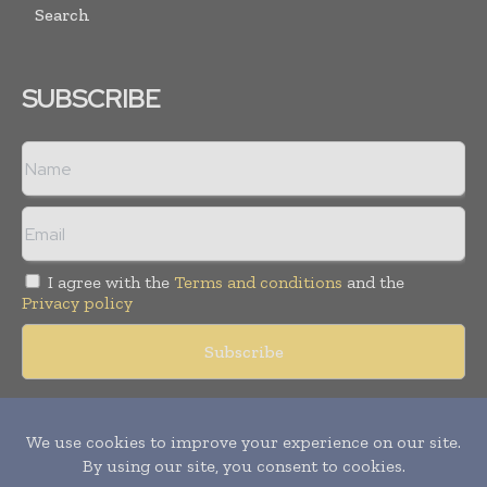
Search
SUBSCRIBE
I agree with the
Terms and conditions
and the
Privacy policy
Copyright © 2018 -
2026
Packaging World Insights. All rights
reserved. Publication of Leo Marcom Pvt Ltd.