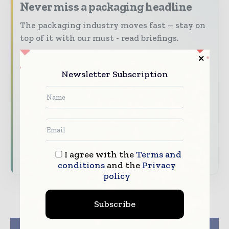
Never miss a packaging headline
The packaging industry moves fast – stay on
top of it with our must - read briefings.
The top packaging and consumer goods
stories, straight to your inbox
Newsletter Subscription
The biggest news, features, interviews, and
analysis
Dedicated coverage of the key developments
reshaping global packaging markets
Subscribe for Free
I agree with the
Terms and
conditions
and the
Privacy
policy
Subscribe
Previous article
Next article