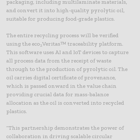
packaging, including multilaminate materials,
and convert it into high-quality pyrolytic oil,
suitable for producing food-grade plastics.
The entire recycling process will be verified
using the eco
Veritas™ traceability platform.
2
This software uses AI and IoT devices to capture
all process data from the receipt of waste
through to the production of pyrolytic oil. The
oil carries digital certificate of provenance,
which is passed onward in the value chain
providing crucial data for mass-balance
allocation as the oil is converted into recycled
plastics.
“This partnership demonstrates the power of
collaboration in driving scalable circular