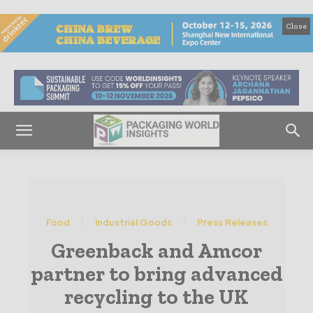
Close
Food
Industrial Goods
Press Releases
Greenback and Amcor
partner to bring advanced
recycling to the UK