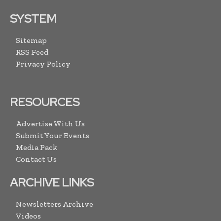
SYSTEM
Sitemap
RSS Feed
Privacy Policy
RESOURCES
Advertise With Us
Submit Your Events
Media Pack
Contact Us
ARCHIVE LINKS
Newsletters Archive
Videos