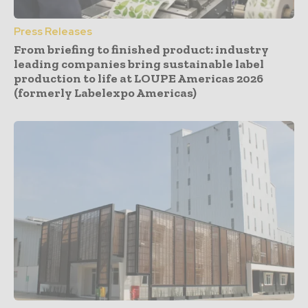
Press Releases
From briefing to finished product: industry
leading companies bring sustainable label
production to life at LOUPE Americas 2026
(formerly Labelexpo Americas)