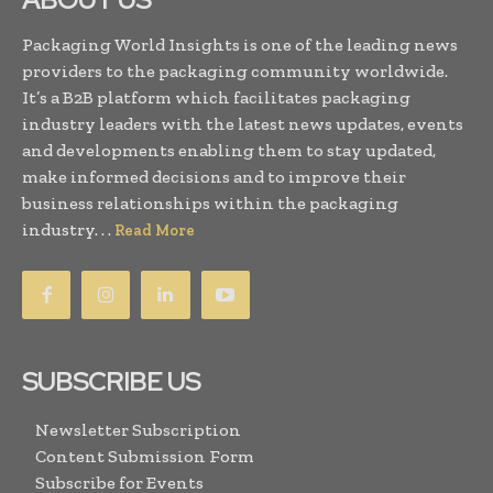
Packaging World Insights is one of the leading news
providers to the packaging community worldwide.
It’s a B2B platform which facilitates packaging
industry leaders with the latest news updates, events
and developments enabling them to stay updated,
make informed decisions and to improve their
business relationships within the packaging
industry. . .
Read More
SUBSCRIBE US
Newsletter Subscription
Content Submission Form
Subscribe for Events