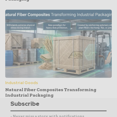
Industrial Goods
Natural Fiber Composites Transforming
Industrial Packaging
Subscribe
- Never miss a story with notifications