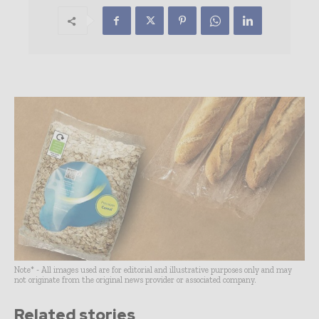
Note* - All images used are for editorial and illustrative purposes only and may
not originate from the original news provider or associated company.
Related stories