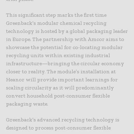
This significant step marks the first time
Greenback’s modular chemical recycling
technology is hosted by a global packaging leader
in Europe. The partnership with Amcor aims to
showcase the potential for co-locating modular
recycling units within existing industrial
infrastructure—bringing the circular economy
closer to reality. The module’s installation at
Heanor will provide important learnings for
scaling circularity as it will predominantly
convert household post-consumer flexible
packaging waste.
Greenback’s advanced recycling technology is
designed to process post-consumer flexible