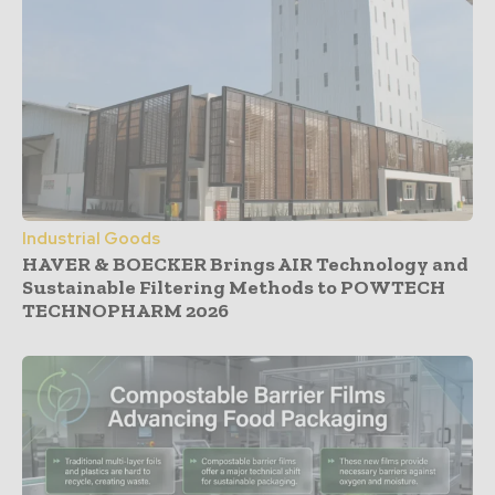
Industrial Goods
HAVER & BOECKER Brings AIR Technology and
Sustainable Filtering Methods to POWTECH
TECHNOPHARM 2026