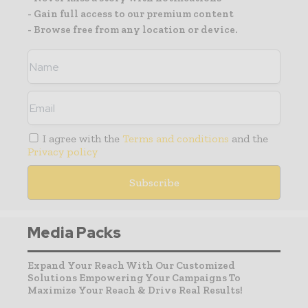
- Gain full access to our premium content
- Browse free from any location or device.
I agree with the
Terms and conditions
and the
Privacy policy
Media Packs
Expand Your Reach With Our Customized
Solutions Empowering Your Campaigns To
Maximize Your Reach & Drive Real Results!