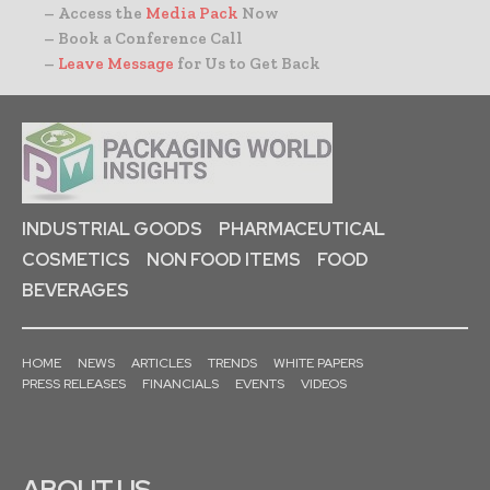
– Access the
Media Pack
Now
– Book a Conference Call
–
Leave Message
for Us to Get Back
INDUSTRIAL GOODS
PHARMACEUTICAL
COSMETICS
NON FOOD ITEMS
FOOD
BEVERAGES
HOME
NEWS
ARTICLES
TRENDS
WHITE PAPERS
PRESS RELEASES
FINANCIALS
EVENTS
VIDEOS
ABOUT US