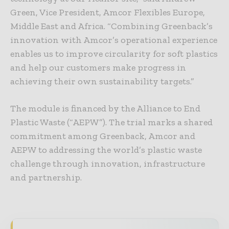
Green, Vice President, Amcor Flexibles Europe,
Middle East and Africa. “Combining Greenback’s
innovation with Amcor’s operational experience
enables us to improve circularity for soft plastics
and help our customers make progress in
achieving their own sustainability targets.”
The module is financed by the Alliance to End
Plastic Waste (“AEPW”). The trial marks a shared
commitment among Greenback, Amcor and
AEPW to addressing the world’s plastic waste
challenge through innovation, infrastructure
and partnership.