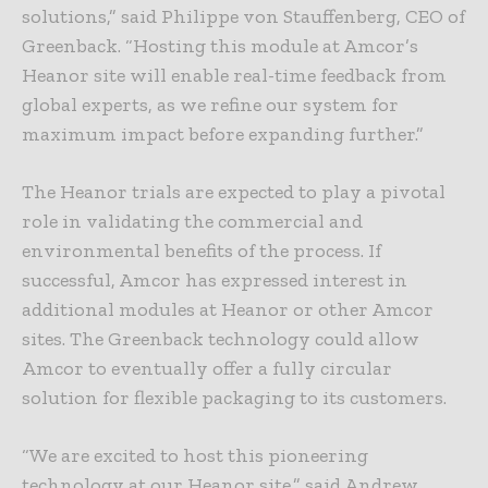
solutions,” said Philippe von Stauffenberg, CEO of
Greenback. “Hosting this module at Amcor’s
Heanor site will enable real-time feedback from
global experts, as we refine our system for
maximum impact before expanding further.”
The Heanor trials are expected to play a pivotal
role in validating the commercial and
environmental benefits of the process. If
successful, Amcor has expressed interest in
additional modules at Heanor or other Amcor
sites. The Greenback technology could allow
Amcor to eventually offer a fully circular
solution for flexible packaging to its customers.
“We are excited to host this pioneering
technology at our Heanor site,” said Andrew