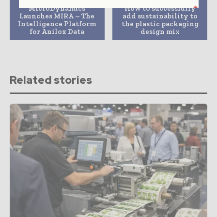
MicroDynamics
How to successfully
Launches MIRA – The
add sustainability to
Intelligence Platform
the plastic packaging
for Anilox Data
design mix
Related stories