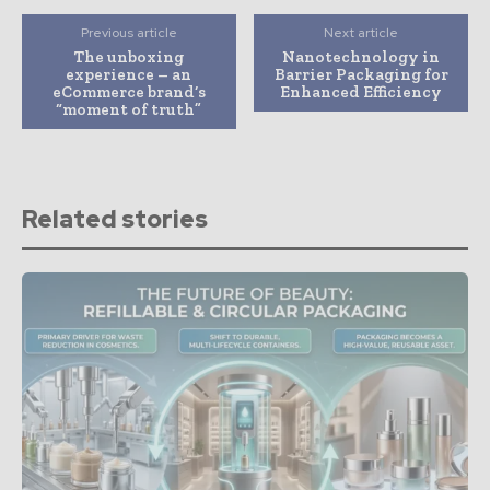
Previous article
Next article
The unboxing
Nanotechnology in
experience – an
Barrier Packaging for
eCommerce brand’s
Enhanced Efficiency
“moment of truth”
Related stories