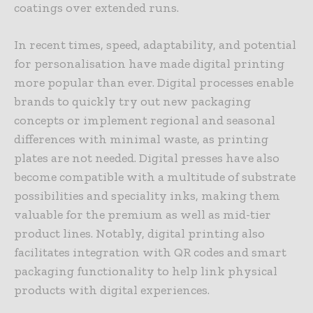
coatings over extended runs.
In recent times, speed, adaptability, and potential
for personalisation have made digital printing
more popular than ever. Digital processes enable
brands to quickly try out new packaging
concepts or implement regional and seasonal
differences with minimal waste, as printing
plates are not needed. Digital presses have also
become compatible with a multitude of substrate
possibilities and speciality inks, making them
valuable for the premium as well as mid-tier
product lines. Notably, digital printing also
facilitates integration with QR codes and smart
packaging functionality to help link physical
products with digital experiences.