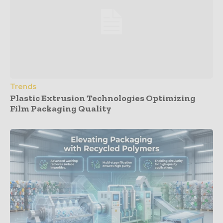
Trends
Plastic Extrusion Technologies Optimizing
Film Packaging Quality