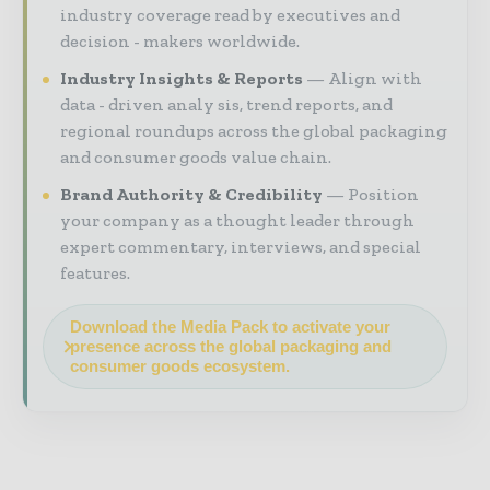
industry coverage read by executives and
decision - makers worldwide.
Industry Insights & Reports
Align with
data - driven analy sis, trend reports, and
regional roundups across the global packaging
and consumer goods value chain.
Brand Authority & Credibility
Position
your company as a thought leader through
expert commentary, interviews, and special
features.
Download the Media Pack to activate your
presence across the global packaging and
consumer goods ecosystem.