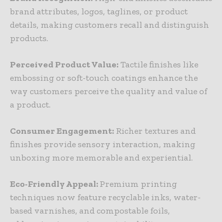
brand attributes, logos, taglines, or product
details, making customers recall and distinguish
products.
Perceived Product Value:
Tactile finishes like
embossing or soft-touch coatings enhance the
way customers perceive the quality and value of
a product.
Consumer Engagement:
Richer textures and
finishes provide sensory interaction, making
unboxing more memorable and experiential.
Eco-Friendly Appeal:
Premium printing
techniques now feature recyclable inks, water-
based varnishes, and compostable foils,