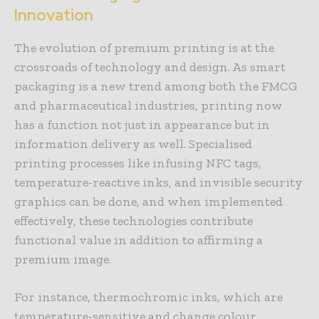
Innovation
The evolution of premium printing is at the
crossroads of technology and design. As smart
packaging is a new trend among both the FMCG
and pharmaceutical industries, printing now
has a function not just in appearance but in
information delivery as well. Specialised
printing processes like infusing NFC tags,
temperature-reactive inks, and invisible security
graphics can be done, and when implemented
effectively, these technologies contribute
functional value in addition to affirming a
premium image.
For instance, thermochromic inks, which are
temperature-sensitive and change colour