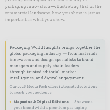
packaging innovation—illustrating that in the
commercial landscape, how you show is just as
important as what you show.
Packaging World Insights brings together the
global packaging industry — from materials
innovators and design specialists to brand
managers and supply chain leaders —
through trusted editorial, market
intelligence, and digital engagement.
Our 2026 Media Pack offers integrated solutions
to reach your audience:
Magazine & Digital Editions
Showcase
your brand within premium packaging