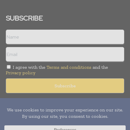
SUBSCRIBE
I agree with the
Terms and conditions
and the
Privacy policy
Copyright © 2018 -
2026
Packaging World Insights. All rights
reserved. Publication of Leo Marcom Pvt Ltd.