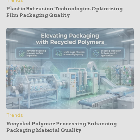
Trends
Plastic Extrusion Technologies Optimizing
Film Packaging Quality
Trends
Recycled Polymer Processing Enhancing
Packaging Material Quality