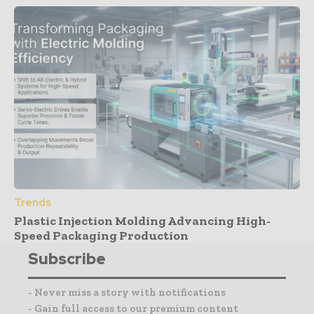
Trends
Plastic Injection Molding Advancing High-
Speed Packaging Production
Subscribe
- Never miss a story with notifications
- Gain full access to our premium content