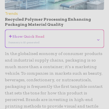
Trends
Recycled Polymer Processing Enhancing
Packaging Material Quality
✦
Show Quick Read
⌄
Summary is AI-generated
In the globalised economy of consumer products
and industrial supply chains, packaging is so
much more than a container; it’s a marketing
vehicle. To companies in markets such as beauty,
beverages, confectionery, or nutraceuticals,
packaging is frequently the first tangible contact
that sets the tone for how this product is
perceived. Brands are investing in high-end
printing methods to provide visual and tactile