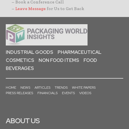
– Book a Conference Call
–
Leave Message
for Us to Get Back
INDUSTRIAL GOODS
PHARMACEUTICAL
COSMETICS
NON FOOD ITEMS
FOOD
BEVERAGES
HOME
NEWS
ARTICLES
TRENDS
WHITE PAPERS
PRESS RELEASES
FINANCIALS
EVENTS
VIDEOS
ABOUT US