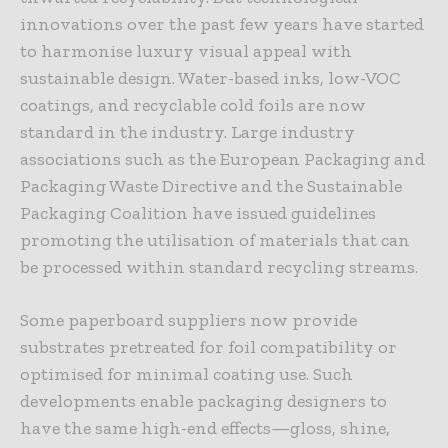
innovations over the past few years have started
to harmonise luxury visual appeal with
sustainable design. Water-based inks, low-VOC
coatings, and recyclable cold foils are now
standard in the industry. Large industry
associations such as the European Packaging and
Packaging Waste Directive and the Sustainable
Packaging Coalition have issued guidelines
promoting the utilisation of materials that can
be processed within standard recycling streams.
Some paperboard suppliers now provide
substrates pretreated for foil compatibility or
optimised for minimal coating use. Such
developments enable packaging designers to
have the same high-end effects—gloss, shine,