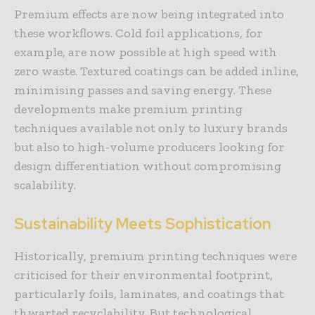
Premium effects are now being integrated into
these workflows. Cold foil applications, for
example, are now possible at high speed with
zero waste. Textured coatings can be added inline,
minimising passes and saving energy. These
developments make premium printing
techniques available not only to luxury brands
but also to high-volume producers looking for
design differentiation without compromising
scalability.
Sustainability Meets Sophistication
Historically, premium printing techniques were
criticised for their environmental footprint,
particularly foils, laminates, and coatings that
thwarted recyclability. But technological