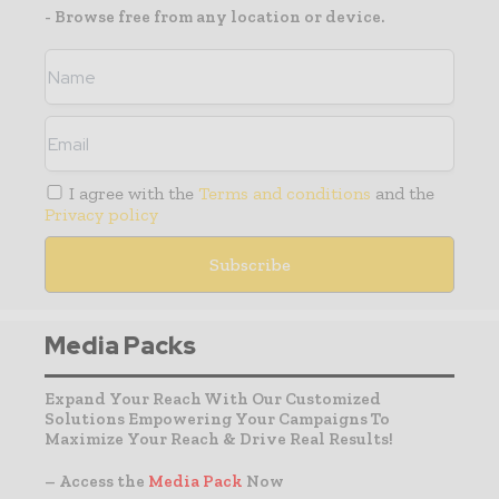
- Browse free from any location or device.
I agree with the
Terms and conditions
and the
Privacy policy
Media Packs
Expand Your Reach With Our Customized
Solutions Empowering Your Campaigns To
Maximize Your Reach & Drive Real Results!
– Access the
Media Pack
Now