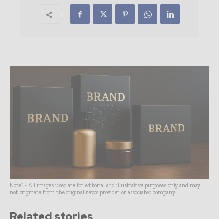
Note* - All images used are for editorial and illustrative purposes only and may
not originate from the original news provider or associated company.
Related stories