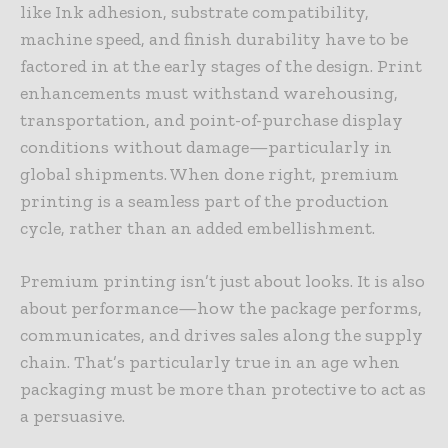
like Ink adhesion, substrate compatibility,
machine speed, and finish durability have to be
factored in at the early stages of the design. Print
enhancements must withstand warehousing,
transportation, and point-of-purchase display
conditions without damage—particularly in
global shipments. When done right, premium
printing is a seamless part of the production
cycle, rather than an added embellishment.
Premium printing isn’t just about looks. It is also
about performance—how the package performs,
communicates, and drives sales along the supply
chain. That’s particularly true in an age when
packaging must be more than protective to act as
a persuasive.