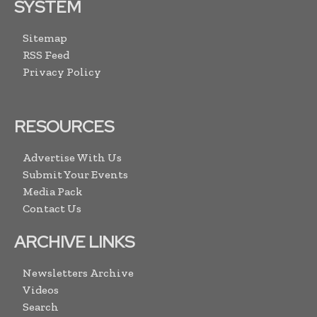
SYSTEM
Sitemap
RSS Feed
Privacy Policy
RESOURCES
Advertise With Us
Submit Your Events
Media Pack
Contact Us
ARCHIVE LINKS
Newsletters Archive
Videos
Search