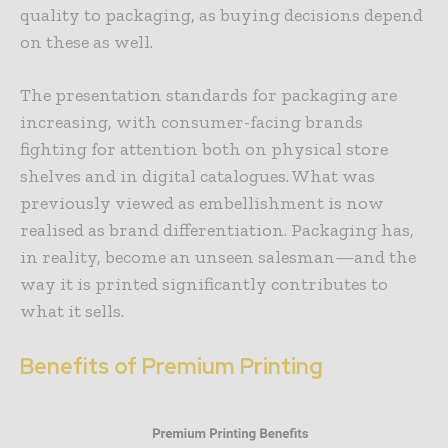
quality to packaging, as buying decisions depend
on these as well.
The presentation standards for packaging are
increasing, with consumer-facing brands
fighting for attention both on physical store
shelves and in digital catalogues. What was
previously viewed as embellishment is now
realised as brand differentiation. Packaging has,
in reality, become an unseen salesman—and the
way it is printed significantly contributes to
what it sells.
Benefits of Premium Printing