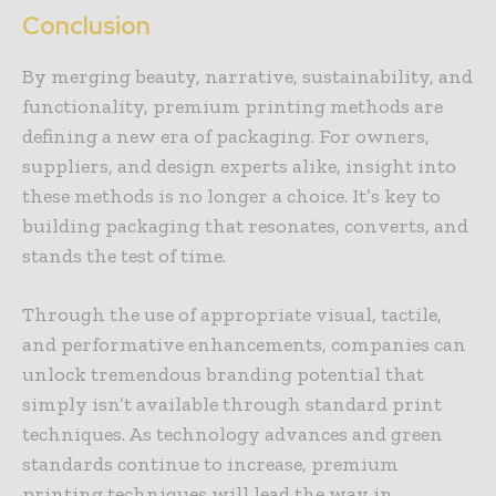
Conclusion
By merging beauty, narrative, sustainability, and
functionality, premium printing methods are
defining a new era of packaging. For owners,
suppliers, and design experts alike, insight into
these methods is no longer a choice. It’s key to
building packaging that resonates, converts, and
stands the test of time.
Through the use of appropriate visual, tactile,
and performative enhancements, companies can
unlock tremendous branding potential that
simply isn’t available through standard print
techniques. As technology advances and green
standards continue to increase, premium
printing techniques will lead the way in