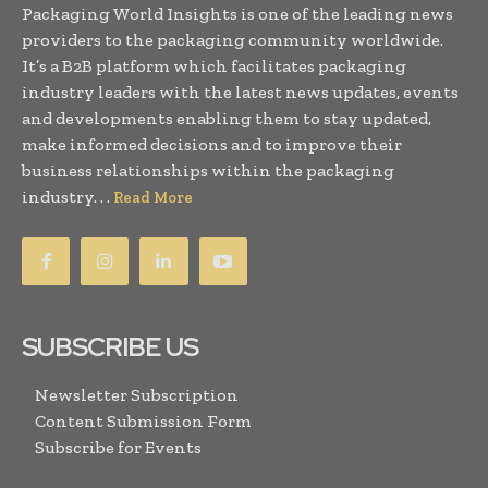
Packaging World Insights is one of the leading news
providers to the packaging community worldwide.
It’s a B2B platform which facilitates packaging
industry leaders with the latest news updates, events
and developments enabling them to stay updated,
make informed decisions and to improve their
business relationships within the packaging
industry. . .
Read More
SUBSCRIBE US
Newsletter Subscription
Content Submission Form
Subscribe for Events