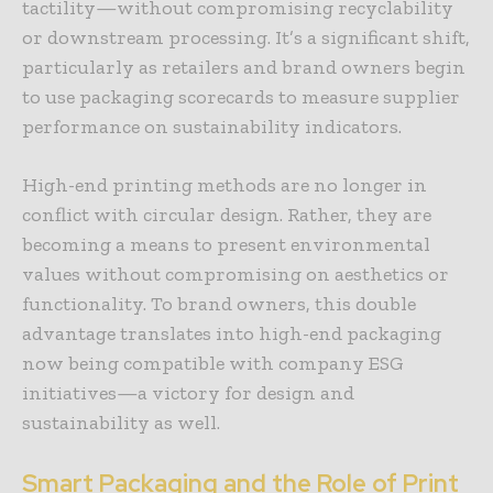
tactility—without compromising recyclability
or downstream processing. It’s a significant shift,
particularly as retailers and brand owners begin
to use packaging scorecards to measure supplier
performance on sustainability indicators.
High-end printing methods are no longer in
conflict with circular design. Rather, they are
becoming a means to present environmental
values without compromising on aesthetics or
functionality. To brand owners, this double
advantage translates into high-end packaging
now being compatible with company ESG
initiatives—a victory for design and
sustainability as well.
Smart Packaging and the Role of Print