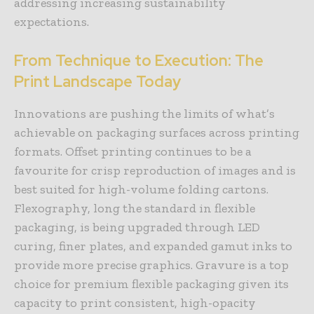
addressing increasing sustainability
expectations.
From Technique to Execution: The
Print Landscape Today
Innovations are pushing the limits of what’s
achievable on packaging surfaces across printing
formats. Offset printing continues to be a
favourite for crisp reproduction of images and is
best suited for high-volume folding cartons.
Flexography, long the standard in flexible
packaging, is being upgraded through LED
curing, finer plates, and expanded gamut inks to
provide more precise graphics. Gravure is a top
choice for premium flexible packaging given its
capacity to print consistent, high-opacity