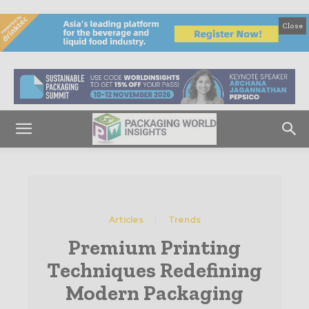
Close
Articles
Trends
Premium Printing
Techniques Redefining
Modern Packaging