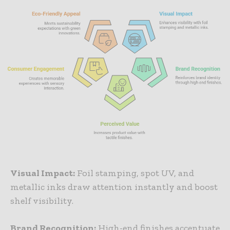
Visual Impact:
Foil stamping, spot UV, and
metallic inks draw attention instantly and boost
shelf visibility.
Brand Recognition:
High-end finishes accentuate