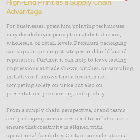
High-End Print as a Supply Chain
Advantage
For businesses, premium printing techniques
may decide buyer perception at distribution,
wholesale, or retail levels. Premium packaging
can support pricing strategies and build brand
reputation. Further, it can help to leave lasting
impressions at trade shows, pitches, or sampling
initiatives. It shows that a brand is not
competing solely on price but also on
presentation, positioning, and quality.
From a supply chain perspective, brand teams
and packaging converters need to collaborate to
ensure that creativity is aligned with
operational feasibility. Certain considerations