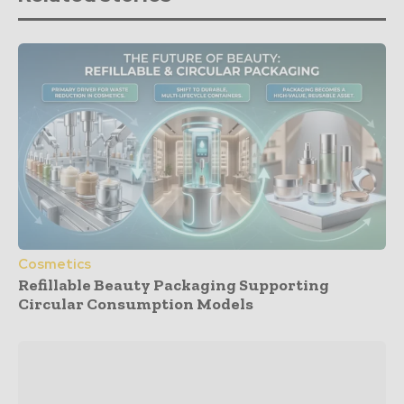
Cosmetics
Refillable Beauty Packaging Supporting
Circular Consumption Models