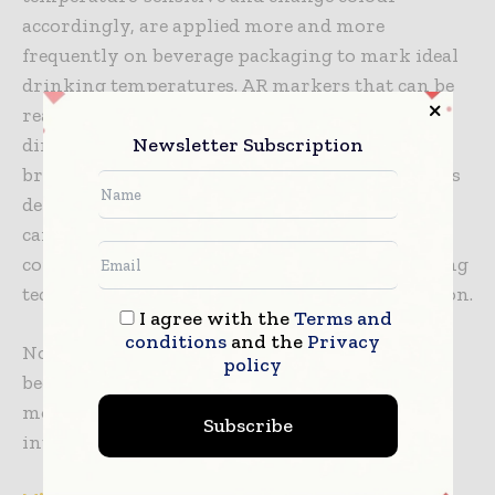
accordingly, are applied more and more
frequently on beverage packaging to mark ideal
drinking temperatures. AR markers that can be
read by a smartphone can also be printed
Newsletter Subscription
directly onto labels, opening up interactive
brand content when scanned. Such technologies
depend upon precision printing and involve
careful choice of ink chemistry and substrate
compatibility. In this case too, high-end printing
techniques serve not only form but also function.
I agree with the
Terms and
conditions
and the
Privacy
Notably, the use of smart features is now
policy
becoming economically feasible at scale. With
more advanced digital printing, barriers for
Subscribe
introducing intelligent elements are declining.