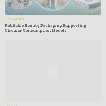
Cosmetics
Refillable Beauty Packaging Supporting
Circular Consumption Models