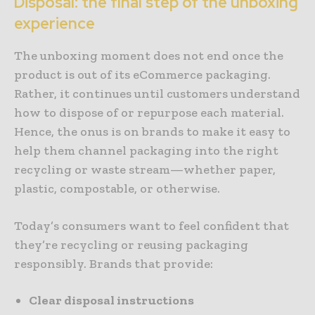
Disposal: the final step of the unboxing
experience
The unboxing moment does not end once the
product is out of its eCommerce packaging.
Rather, it continues until customers understand
how to dispose of or repurpose each material.
Hence, the onus is on brands to make it easy to
help them channel packaging into the right
recycling or waste stream—whether paper,
plastic, compostable, or otherwise.
Today’s consumers want to feel confident that
they’re recycling or reusing packaging
responsibly. Brands that provide:
Clear disposal instructions