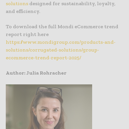
solutions
designed for sustainability, loyalty,
and efficiency.
To download the full Mondi eCommerce trend
report right here
https://www.mondigroup.com/products-and-
solutions/corrugated-solutions/group-
ecommerce-trend-report-2025/
Author: Julia Rohracher