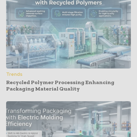
Trends
Recycled Polymer Processing Enhancing
Packaging Material Quality