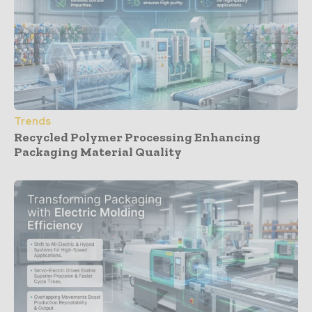
Trends
Recycled Polymer Processing Enhancing
Packaging Material Quality