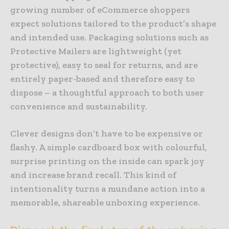
growing number of eCommerce shoppers
expect solutions tailored to the product’s shape
and intended use. Packaging solutions such as
Protective Mailers are lightweight (yet
protective), easy to seal for returns, and are
entirely paper-based and therefore easy to
dispose – a thoughtful approach to both user
convenience and sustainability.
Clever designs don’t have to be expensive or
flashy. A simple cardboard box with colourful,
surprise printing on the inside can spark joy
and increase brand recall. This kind of
intentionality turns a mundane action into a
memorable, shareable unboxing experience.