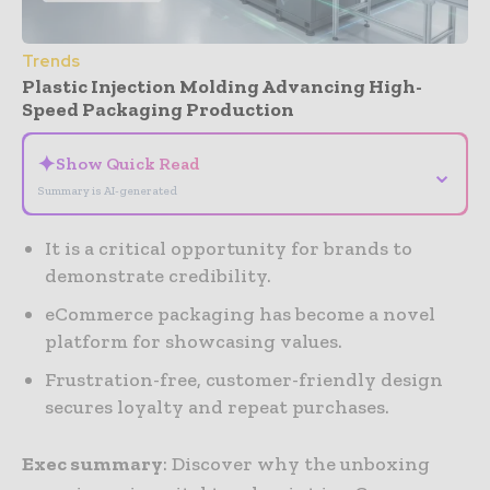
Trends
Plastic Injection Molding Advancing High-
Speed Packaging Production
✦
Show Quick Read
⌄
Summary is AI-generated
It is a critical opportunity for brands to
demonstrate credibility.
eCommerce packaging has become a novel
platform for showcasing values.
Frustration-free, customer-friendly design
secures loyalty and repeat purchases.
Exec summary
: Discover why the unboxing