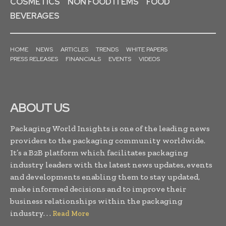
COSMETICS
NON FOOD ITEMS
FOOD
BEVERAGES
HOME
NEWS
ARTICLES
TRENDS
WHITE PAPERS
PRESS RELEASES
FINANCIALS
EVENTS
VIDEOS
ABOUT US
Packaging World Insights is one of the leading news
providers to the packaging community worldwide.
It’s a B2B platform which facilitates packaging
industry leaders with the latest news updates, events
and developments enabling them to stay updated,
make informed decisions and to improve their
business relationships within the packaging
industry. . .
Read More