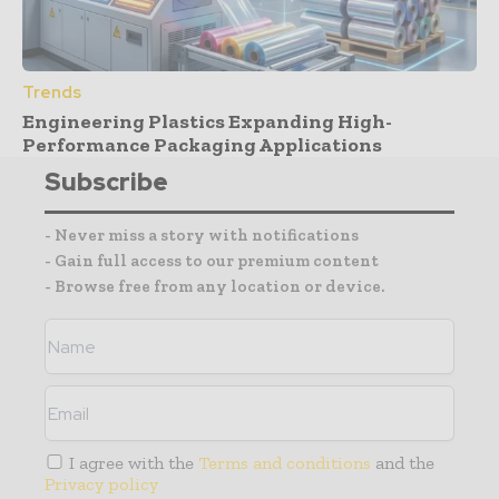
Trends
Engineering Plastics Expanding High-
Performance Packaging Applications
Subscribe
- Never miss a story with notifications
- Gain full access to our premium content
- Browse free from any location or device.
I agree with the
Terms and conditions
and the
Privacy policy