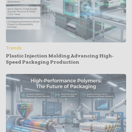
Trends
Plastic Injection Molding Advancing High-
Speed Packaging Production