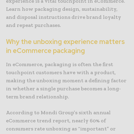
experience is a vital touchpoint in eCommerce.
Learn how packaging design, sustainability,
and disposal instructions drive brand loyalty
and repeat purchases.
Why the unboxing experience matters
in eCommerce packaging
In eCommerce, packaging is often the first
touchpoint customers have with a product,
making the unboxing moment a defining factor
in whether a single purchase becomes a long-
term brand relationship.
According to Mondi Group’s sixth annual
eCommerce trend report, nearly 60% of
consumers rate unboxing as “important” or