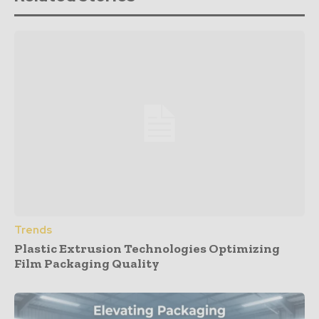
Trends
Plastic Extrusion Technologies Optimizing
Film Packaging Quality