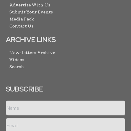
Advertise With Us
Submit Your Events
Media Pack
Contact Us
ARCHIVE LINKS
Newsletters Archive
Videos
Search
SUBSCRIBE