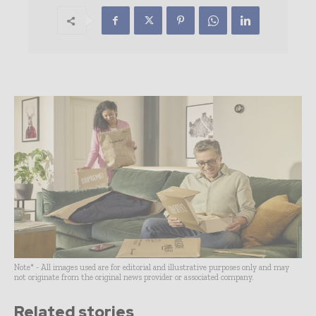
Note* - All images used are for editorial and illustrative purposes only and may
not originate from the original news provider or associated company.
Related stories