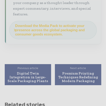
your company as a thought leader through
expert commentary, interviews, and special
features.
Download the Media Pack to activate your
presence across the global packaging and
consumer goods ecosystem.
Previous article
Next article
Digital Twin
Premium Printing
Integration in Large-
Techniques Redefining
Scale Packaging Plants
Modern Packaging
Related stories