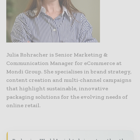
Julia Rohracher is Senior Marketing &
Communication Manager for eCommerce at
Mondi Group. She specialises in brand strategy,
content creation and multi-channel campaigns
that highlight sustainable, innovative
packaging solutions for the evolving needs of
online retail.