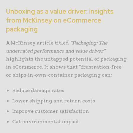
Unboxing as a value driver: insights
from McKinsey on eCommerce
packaging
A McKinsey article titled
“
Packaging: The
underrated performance and value driver
”
highlights the untapped potential of packaging
in eCommerce. It shows that “frustration-free”
or ships-in-own-container packaging can:
Reduce damage rates
Lower shipping and return costs
Improve customer satisfaction
Cut environmental impact