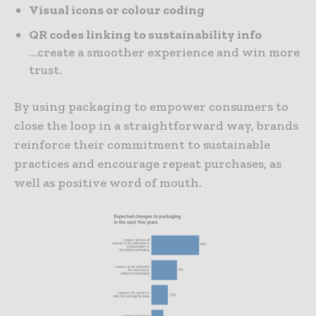
Visual icons or colour coding
QR codes linking to sustainability info
…create a smoother experience and win more
trust.
By using packaging to empower consumers to
close the loop in a straightforward way, brands
reinforce their commitment to sustainable
practices and encourage repeat purchases, as
well as positive word of mouth.