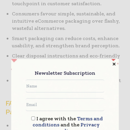
touchpoint in customer satisfaction.
Consumers favour simple, sustainable, and
intuitive eCommerce packaging over flashy,
wasteful alternatives.
Smart packaging can reduce costs, enhance
usability, and strengthen brand perception.
Clear disposal instructions and eco-friendly
design improve both trust and
environmental outcomes.
Newsletter Subscription
Thoughtful packaging drives loyalty, repeat
purchases, and positive word of mouth.
FAQ: Unboxing & eCommerce
Packaging
I agree with the
Terms and
conditions
and the
Privacy
What is the unboxing experience in