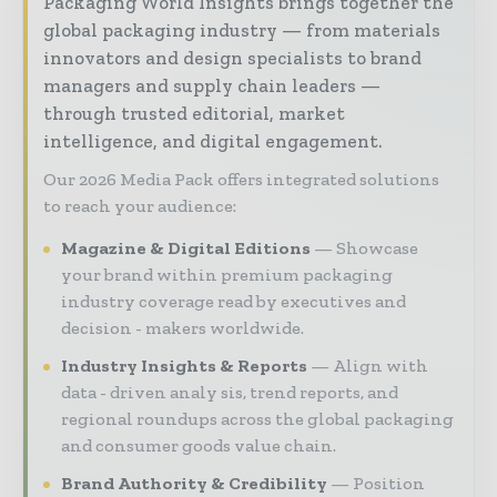
Packaging World Insights brings together the
global packaging industry — from materials
innovators and design specialists to brand
managers and supply chain leaders —
through trusted editorial, market
intelligence, and digital engagement.
Our 2026 Media Pack offers integrated solutions
to reach your audience:
Magazine & Digital Editions
Showcase
your brand within premium packaging
industry coverage read by executives and
decision - makers worldwide.
Industry Insights & Reports
Align with
data - driven analy sis, trend reports, and
regional roundups across the global packaging
and consumer goods value chain.
Brand Authority & Credibility
Position