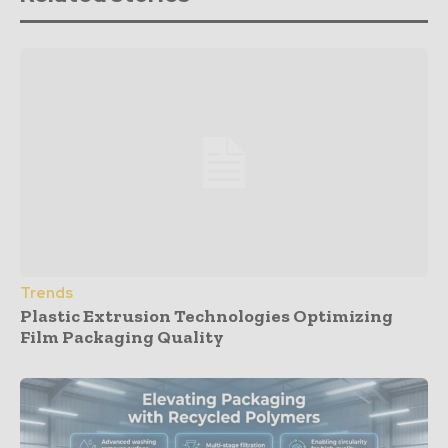
Trends
Plastic Extrusion Technologies Optimizing
Film Packaging Quality