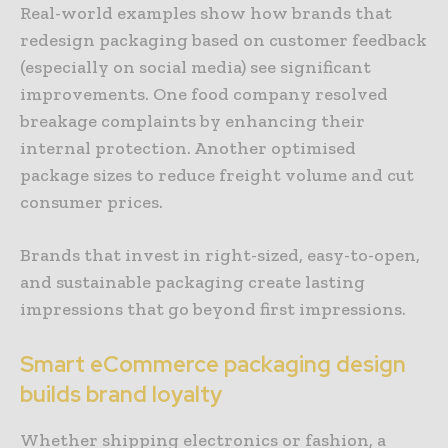
Real-world examples show how brands that
redesign packaging based on customer feedback
(especially on social media) see significant
improvements. One food company resolved
breakage complaints by enhancing their
internal protection. Another optimised
package sizes to reduce freight volume and cut
consumer prices.
Brands that invest in right-sized, easy-to-open,
and sustainable packaging create lasting
impressions that go beyond first impressions.
Smart eCommerce packaging design
builds brand loyalty
Whether shipping electronics or fashion, a