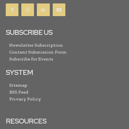
SUBSCRIBE US
Newsletter Subscription
Content Submission Form
Subscribe for Events
SYSTEM
Sitemap
RSS Feed
Privacy Policy
RESOURCES