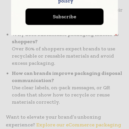
policy
eCommerce?
It’s the moment when a customer opens their
Subscribe
package—often their first physical
interaction with your brand.
Why does sustainable packaging matter to
shoppers?
Over 80% of shoppers expect brands to use
recyclable or reusable materials and avoid
excess packaging.
How can brands improve packaging disposal
communication?
Use clear labels, on-pack messages, or QR
codes that show how to recycle or reuse
materials correctly.
Want to elevate your brand’s unboxing
experience?
Explore our eCommerce packaging