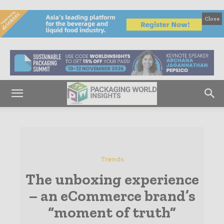
Close
Trends
The unboxing experience
– an eCommerce brand’s
“moment of truth”