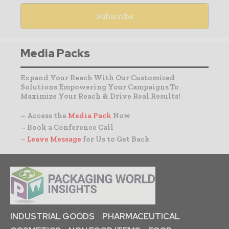
Media Packs
Expand Your Reach With Our Customized
Solutions Empowering Your Campaigns To
Maximize Your Reach & Drive Real Results!
– Access the
Media Pack
Now
– Book a Conference Call
–
Leave Message
for Us to Get Back
INDUSTRIAL GOODS
PHARMACEUTICAL