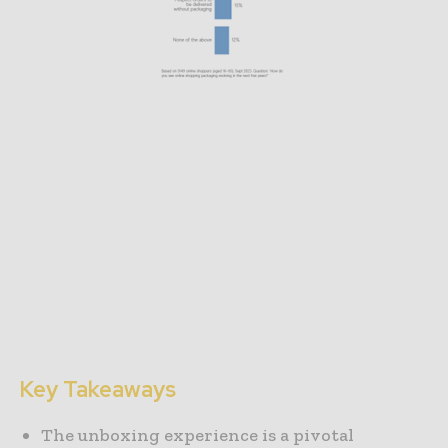
Key Takeaways
The unboxing experience is a pivotal