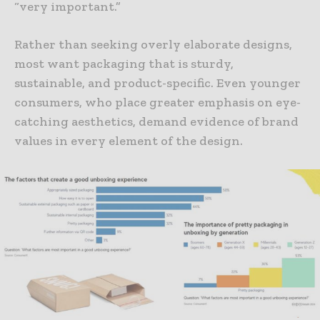
“very important.”
Rather than seeking overly elaborate designs,
most want packaging that is sturdy,
sustainable, and product-specific. Even younger
consumers, who place greater emphasis on eye-
catching aesthetics, demand evidence of brand
values in every element of the design.