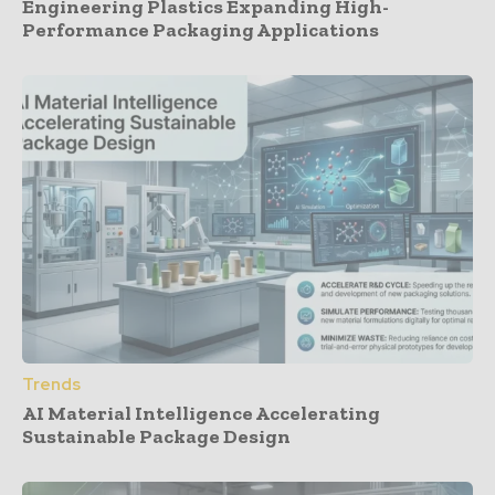
Engineering Plastics Expanding High-
Performance Packaging Applications
Trends
AI Material Intelligence Accelerating
Sustainable Package Design