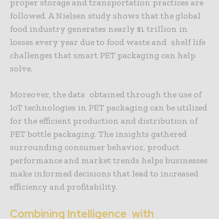
proper storage and transportation practices are
followed. A Nielsen study shows that the global
food industry generates nearly $1 trillion in
losses every year due to food waste and shelf life
challenges that smart PET packaging can help
solve.
Moreover, the data obtained through the use of
IoT technologies in PET packaging can be utilized
for the efficient production and distribution of
PET bottle packaging. The insights gathered
surrounding consumer behavior, product
performance and market trends helps businesses
make informed decisions that lead to increased
efficiency and profitability.
Combining Intelligence with