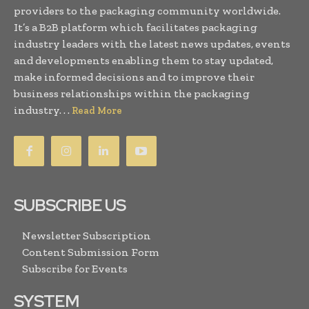
providers to the packaging community worldwide.
It’s a B2B platform which facilitates packaging
industry leaders with the latest news updates, events
and developments enabling them to stay updated,
make informed decisions and to improve their
business relationships within the packaging
industry. . .
Read More
SUBSCRIBE US
Newsletter Subscription
Content Submission Form
Subscribe for Events
SYSTEM