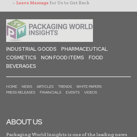
–
Leave Message
for Us to Get Back
INDUSTRIAL GOODS
PHARMACEUTICAL
COSMETICS
NON FOOD ITEMS
FOOD
BEVERAGES
HOME
NEWS
ARTICLES
TRENDS
WHITE PAPERS
PRESS RELEASES
FINANCIALS
EVENTS
VIDEOS
ABOUT US
Packaging World Insights is one of the leading news