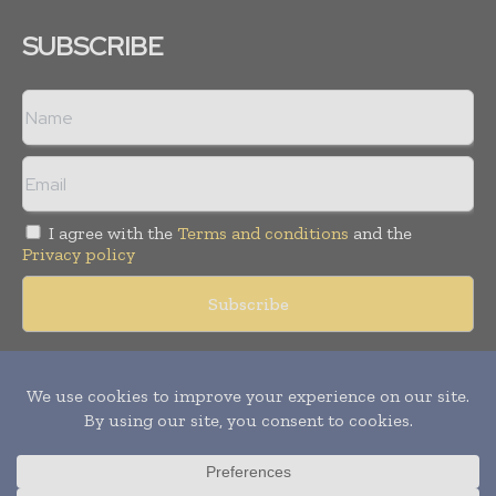
SUBSCRIBE
I agree with the
Terms and conditions
and the
Privacy policy
Copyright © 2018 -
2026
Packaging World Insights. All rights
reserved. Publication of Leo Marcom Pvt Ltd.