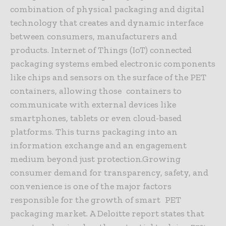
combination of physical packaging and digital
technology that creates and dynamic interface
between consumers, manufacturers and
products. Internet of Things (IoT) connected
packaging systems embed electronic components
like chips and sensors on the surface of the PET
containers, allowing those containers to
communicate with external devices like
smartphones, tablets or even cloud-based
platforms. This turns packaging into an
information exchange and an engagement
medium beyond just protection.Growing
consumer demand for transparency, safety, and
convenience is one of the major factors
responsible for the growth of smart PET
packaging market. A Deloitte report states that