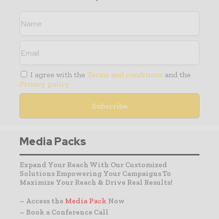
I agree with the
Terms and conditions
and the
Privacy policy
Media Packs
Expand Your Reach With Our Customized
Solutions Empowering Your Campaigns To
Maximize Your Reach & Drive Real Results!
– Access the
Media Pack
Now
– Book a Conference Call