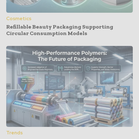
Cosmetics
Refillable Beauty Packaging Supporting
Circular Consumption Models
Trends