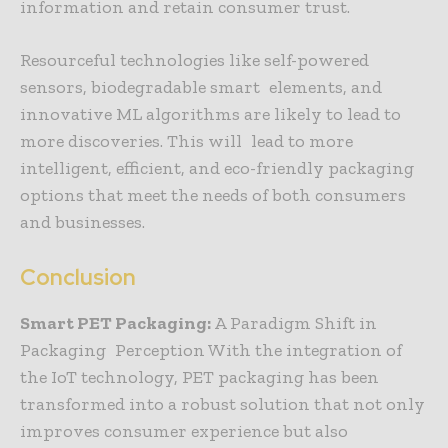
information and retain consumer trust.
Resourceful technologies like self-powered
sensors, biodegradable smart elements, and
innovative ML algorithms are likely to lead to
more discoveries. This will lead to more
intelligent, efficient, and eco-friendly packaging
options that meet the needs of both consumers
and businesses.
Conclusion
Smart PET Packaging:
A Paradigm Shift in
Packaging Perception With the integration of
the IoT technology, PET packaging has been
transformed into a robust solution that not only
improves consumer experience but also