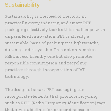
Sustainability
Sustainability is the need of the hour in
practically every industry, and smart PET
packaging effectively tackles this challenge with
unparalleled innovation. PET is already a
sustainable basis of packing: it is lightweight,
durable, and recyclable. This not only makes
FEEL an eco friendly one but also promotes
responsible consumption and recycling
practices through incorporation of IoT
technology.
The design of smart PET packaging can
incorporate elements that promote recycling,
such as RFID (Radio Frequency Identification) tags
that give guidelines for proper disposal or