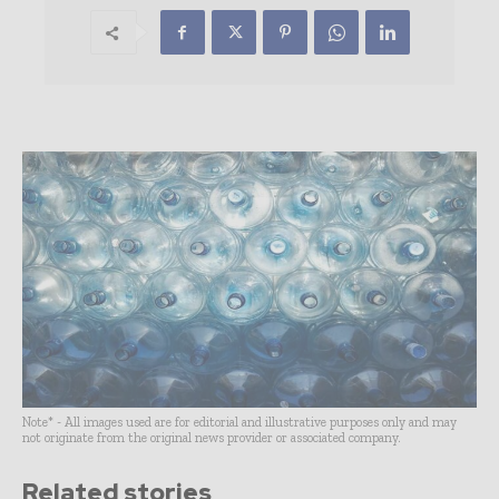
Note* - All images used are for editorial and illustrative purposes only and may
not originate from the original news provider or associated company.
Related stories