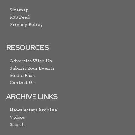
Sitemap
RSS Feed
Privacy Policy
RESOURCES
Advertise With Us
Submit Your Events
Media Pack
Contact Us
ARCHIVE LINKS
Newsletters Archive
Videos
Search