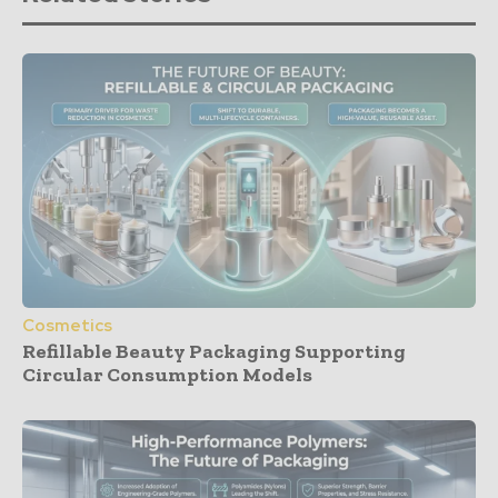
Cosmetics
Refillable Beauty Packaging Supporting
Circular Consumption Models