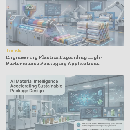
Trends
Engineering Plastics Expanding High-
Performance Packaging Applications