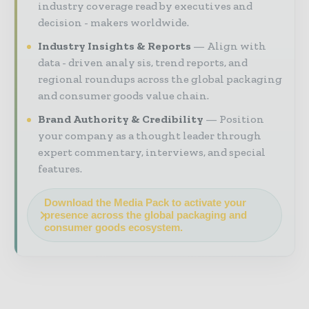
industry coverage read by executives and
decision - makers worldwide.
Industry Insights & Reports
Align with
data - driven analy sis, trend reports, and
regional roundups across the global packaging
and consumer goods value chain.
Brand Authority & Credibility
Position
your company as a thought leader through
expert commentary, interviews, and special
features.
Download the Media Pack to activate your
presence across the global packaging and
consumer goods ecosystem.