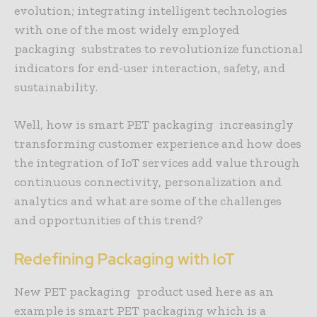
evolution; integrating intelligent technologies
with one of the most widely employed
packaging substrates to revolutionize functional
indicators for end-user interaction, safety, and
sustainability.
Well, how is smart PET packaging increasingly
transforming customer experience and how does
the integration of IoT services add value through
continuous connectivity, personalization and
analytics and what are some of the challenges
and opportunities of this trend?
Redefining Packaging with IoT
New PET packaging product used here as an
example is smart PET packaging which is a