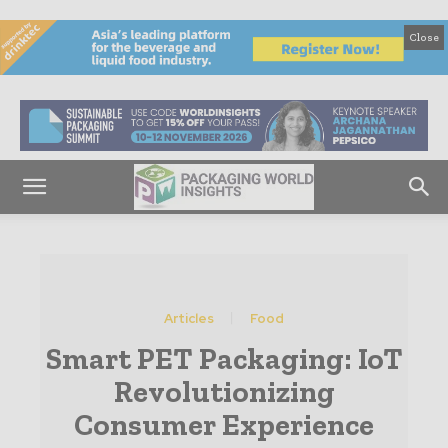
Close
Articles
Food
Smart PET Packaging: IoT
Revolutionizing
Consumer Experience