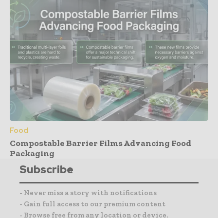
Food
Compostable Barrier Films Advancing Food
Packaging
Subscribe
- Never miss a story with notifications
- Gain full access to our premium content
- Browse free from any location or device.