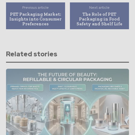
Previous article
Next article
PET Packaging Market:
The Role of PET
Insights into Consumer
Packaging in Food
Preferences
Safety and Shelf Life
Related stories