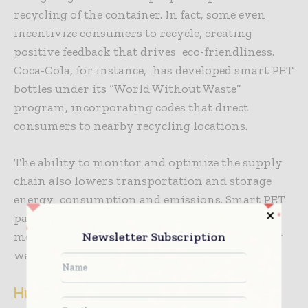
recycling of the container. In fact, some even
incentivize consumers to recycle, creating
positive feedback that drives eco-friendliness.
Coca-Cola, for instance, has developed smart PET
bottles under its “World Without Waste”
program, incorporating codes that direct
consumers to nearby recycling locations.
The ability to monitor and optimize the supply
chain also lowers transportation and storage
energy consumption and emissions. Smart PET
packaging goes hand in hand with efforts to
meet global sustainability goals by minimizing
Newsletter Subscription
waste and improving resource efficiency.
Hurdles and Way forward