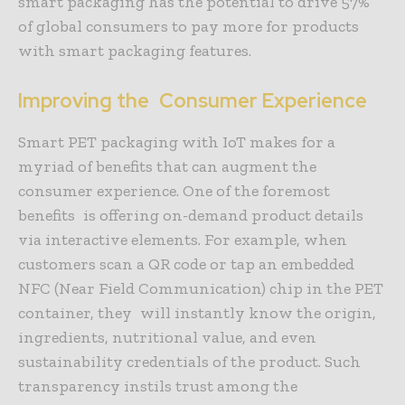
smart packaging has the potential to drive 57%
of global consumers to pay more for products
with smart packaging features.
Improving the Consumer Experience
Smart PET packaging with IoT makes for a
myriad of benefits that can augment the
consumer experience. One of the foremost
benefits is offering on-demand product details
via interactive elements. For example, when
customers scan a QR code or tap an embedded
NFC (Near Field Communication) chip in the PET
container, they will instantly know the origin,
ingredients, nutritional value, and even
sustainability credentials of the product. Such
transparency instils trust among the