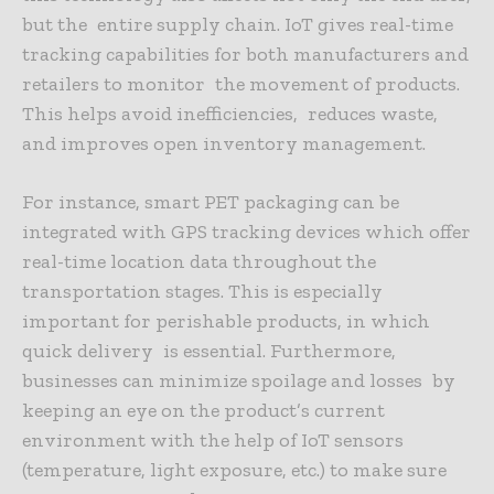
but the entire supply chain. IoT gives real-time
tracking capabilities for both manufacturers and
retailers to monitor the movement of products.
This helps avoid inefficiencies, reduces waste,
and improves open inventory management.
For instance, smart PET packaging can be
integrated with GPS tracking devices which offer
real-time location data throughout the
transportation stages. This is especially
important for perishable products, in which
quick delivery is essential. Furthermore,
businesses can minimize spoilage and losses by
keeping an eye on the product’s current
environment with the help of IoT sensors
(temperature, light exposure, etc.) to make sure