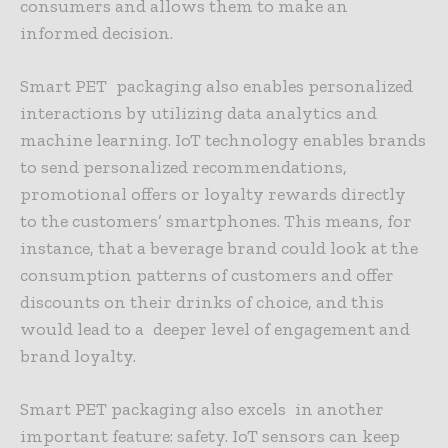
consumers and allows them to make an
informed decision.
Smart PET packaging also enables personalized
interactions by utilizing data analytics and
machine learning. IoT technology enables brands
to send personalized recommendations,
promotional offers or loyalty rewards directly
to the customers’ smartphones. This means, for
instance, that a beverage brand could look at the
consumption patterns of customers and offer
discounts on their drinks of choice, and this
would lead to a deeper level of engagement and
brand loyalty.
Smart PET packaging also excels in another
important feature: safety. IoT sensors can keep