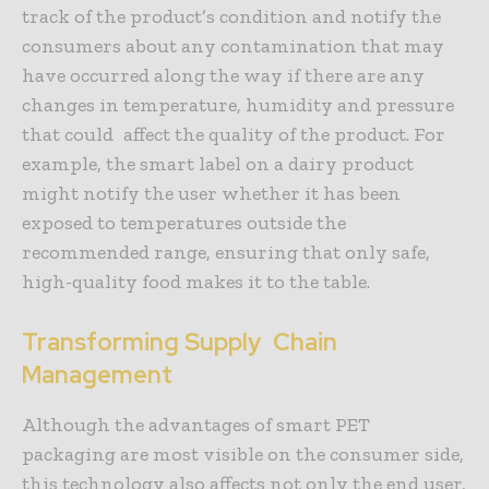
track of the product’s condition and notify the
consumers about any contamination that may
have occurred along the way if there are any
changes in temperature, humidity and pressure
that could affect the quality of the product. For
example, the smart label on a dairy product
might notify the user whether it has been
exposed to temperatures outside the
recommended range, ensuring that only safe,
high-quality food makes it to the table.
Transforming Supply Chain
Management
Although the advantages of smart PET
packaging are most visible on the consumer side,
this technology also affects not only the end user,