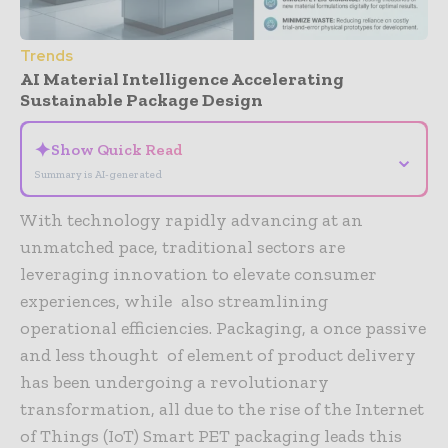
Trends
AI Material Intelligence Accelerating
Sustainable Package Design
✦
Show Quick Read
⌄
Summary is AI-generated
With technology rapidly advancing at an
unmatched pace, traditional sectors are
leveraging innovation to elevate consumer
experiences, while also streamlining
operational efficiencies. Packaging, a once passive
and less thought of element of product delivery
has been undergoing a revolutionary
transformation, all due to the rise of the Internet
of Things (IoT) Smart PET packaging leads this