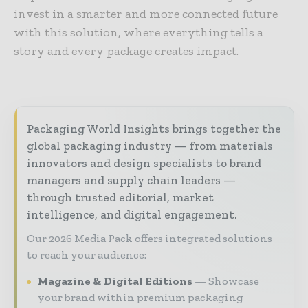
invest in a smarter and more connected future
with this solution, where everything tells a
story and every package creates impact.
Packaging World Insights brings together the
global packaging industry — from materials
innovators and design specialists to brand
managers and supply chain leaders —
through trusted editorial, market
intelligence, and digital engagement.
Our 2026 Media Pack offers integrated solutions
to reach your audience:
Magazine & Digital Editions
Showcase
your brand within premium packaging