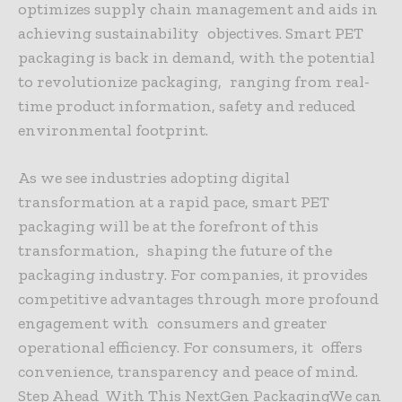
optimizes supply chain management and aids in
achieving sustainability objectives. Smart PET
packaging is back in demand, with the potential
to revolutionize packaging, ranging from real-
time product information, safety and reduced
environmental footprint.
As we see industries adopting digital
transformation at a rapid pace, smart PET
packaging will be at the forefront of this
transformation, shaping the future of the
packaging industry. For companies, it provides
competitive advantages through more profound
engagement with consumers and greater
operational efficiency. For consumers, it offers
convenience, transparency and peace of mind.
Step Ahead With This NextGen PackagingWe can