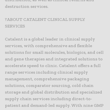
destruction services.
?ABOUT CATALENT CLINICAL SUPPLY
SERVICES
Catalent is a global leader in clinical supply
services, with comprehensive and flexible
solutions for small molecules, biologics, and cell
and gene therapies and integrated solutions to
accelerate speed to clinic. Catalent offers a full
range services including clinical supply
management, comprehensive packaging
solutions, comparator sourcing, cold chain
storage and global distribution and specialized
supply chain services including direct-to-
patient and demand-led supply. With nine GMP