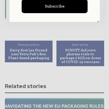
Download the Media Pack to activate your
Subscribe
presence across the global packaging and
consumer goods ecosystem.
Previous article
Next article
Dairy firm Lee Strand
SCHOTT delivers
uses Tetra Pak’s Rex
pharma vials to
Plant-based packaging
package 2 billion doses
of COVID-19 vaccines
Related stories