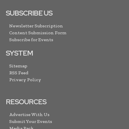
SUBSCRIBE US
Newsletter Subscription
Content Submission Form
Subscribe for Events
SYSTEM
Sitemap
RSS Feed
Privacy Policy
RESOURCES
Advertise With Us
Submit Your Events
Media Pack