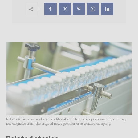
Note* - All images used are for editorial and illustrative purposes only and may
not originate from the original news provider or associated company.