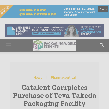
Close
News
Pharmaceutical
Catalent Completes
Purchase of Teva Takeda
Packaging Facility