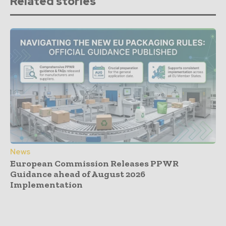
Related stories
News
European Commission Releases PPWR
Guidance ahead of August 2026
Implementation