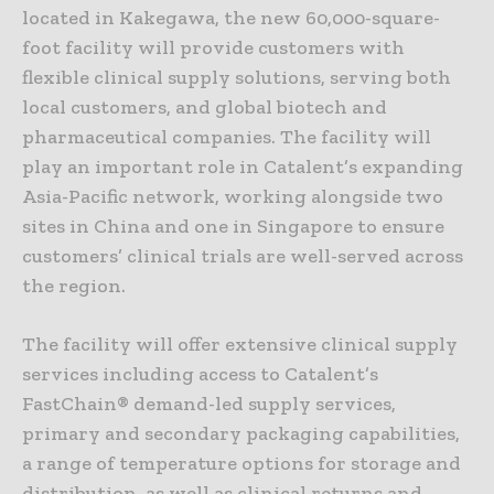
located in Kakegawa, the new 60,000-square-
foot facility will provide customers with
flexible clinical supply solutions, serving both
local customers, and global biotech and
pharmaceutical companies. The facility will
play an important role in Catalent’s expanding
Asia-Pacific network, working alongside two
sites in China and one in Singapore to ensure
customers’ clinical trials are well-served across
the region.
The facility will offer extensive clinical supply
services including access to Catalent’s
FastChain® demand-led supply services,
primary and secondary packaging capabilities,
a range of temperature options for storage and
distribution, as well as clinical returns and