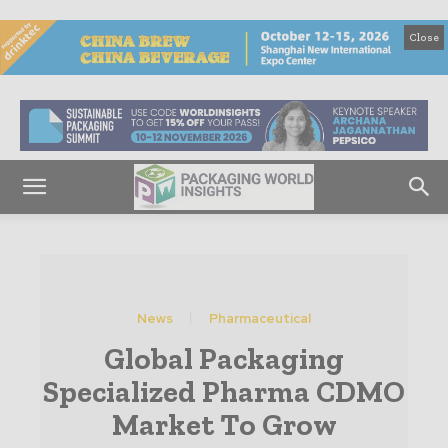
Close
News
Pharmaceutical
Global Packaging
Specialized Pharma CDMO
Market To Grow