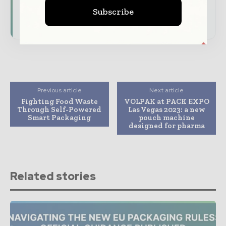
presence across the global packaging and
Subscribe
consumer goods ecosystem.
Previous article
Next article
Fighting Food Waste
VOLPAK at PACK EXPO
Through Self-Powered
Las Vegas 2023: a new
Smart Packaging
pouch machine
designed for pharma
Related stories