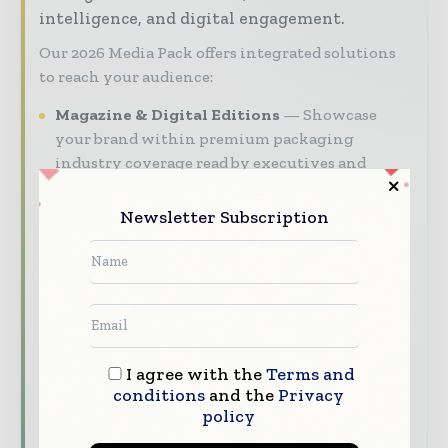
intelligence, and digital engagement.
Our 2026 Media Pack offers integrated solutions
to reach your audience:
Magazine & Digital Editions
Showcase
your brand within premium packaging
industry coverage read by executives and
decision - makers worldwide.
Newsletter Subscription
Industry Insights & Reports
Align with
data - driven analy sis, trend reports, and
regional roundups across the global packaging
and consumer goods value chain.
Brand Authority & Credibility
Position
your company as a thought leader through
I agree with the
Terms and
expert commentary, interviews, and special
conditions
and the
Privacy
features.
policy
Download the Media Pack to activate your