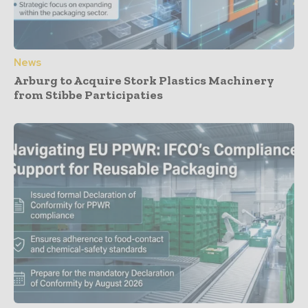
News
Arburg to Acquire Stork Plastics Machinery
from Stibbe Participaties