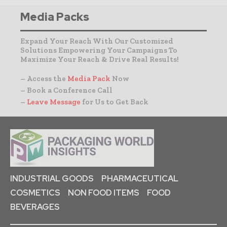
Media Packs
Expand Your Reach With Our Customized
Solutions Empowering Your Campaigns To
Maximize Your Reach & Drive Real Results!
– Access the
Media Pack
Now
– Book a Conference Call
–
Leave Message
for Us to Get Back
INDUSTRIAL GOODS
PHARMACEUTICAL
COSMETICS
NON FOOD ITEMS
FOOD
BEVERAGES