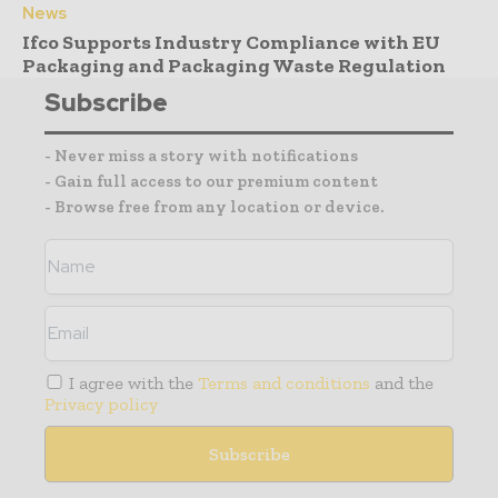
News
Ifco Supports Industry Compliance with EU
Packaging and Packaging Waste Regulation
Subscribe
- Never miss a story with notifications
- Gain full access to our premium content
- Browse free from any location or device.
I agree with the
Terms and conditions
and the
Privacy policy