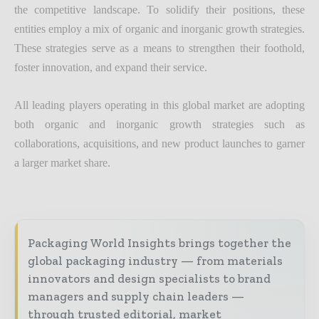
the competitive landscape. To solidify their positions, these
entities employ a mix of organic and inorganic growth strategies.
These strategies serve as a means to strengthen their foothold,
foster innovation, and expand their service.
All leading players operating in this global market are adopting
both organic and inorganic growth strategies such as
collaborations, acquisitions, and new product launches to garner
a larger market share.
Packaging World Insights brings together the
global packaging industry — from materials
innovators and design specialists to brand
managers and supply chain leaders —
through trusted editorial, market