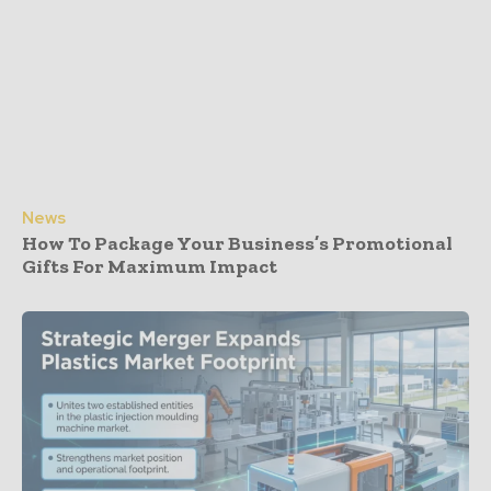
News
How To Package Your Business’s Promotional
Gifts For Maximum Impact