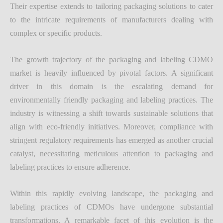
Their expertise extends to tailoring packaging solutions to cater
to the intricate requirements of manufacturers dealing with
complex or specific products.
The growth trajectory of the packaging and labeling CDMO
market is heavily influenced by pivotal factors. A significant
driver in this domain is the escalating demand for
environmentally friendly packaging and labeling practices. The
industry is witnessing a shift towards sustainable solutions that
align with eco-friendly initiatives. Moreover, compliance with
stringent regulatory requirements has emerged as another crucial
catalyst, necessitating meticulous attention to packaging and
labeling practices to ensure adherence.
Within this rapidly evolving landscape, the packaging and
labeling practices of CDMOs have undergone substantial
transformations. A remarkable facet of this evolution is the