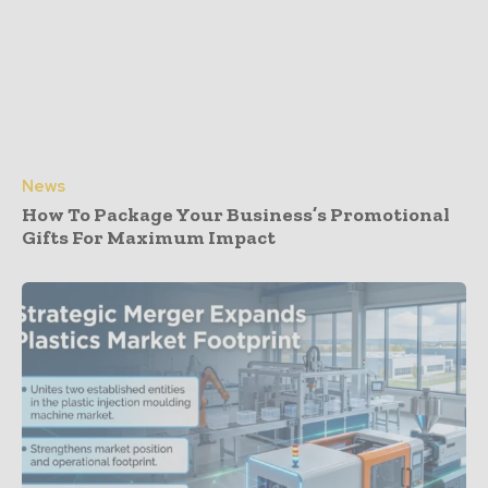
News
How To Package Your Business’s Promotional
Gifts For Maximum Impact