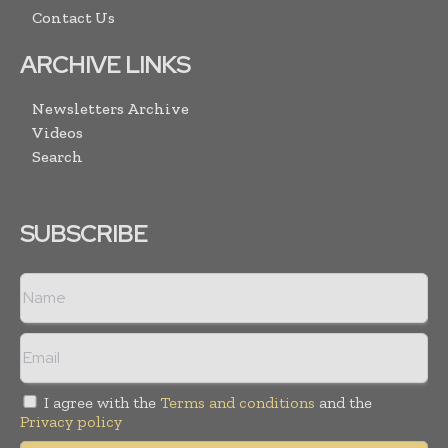
Contact Us
ARCHIVE LINKS
Newsletters Archive
Videos
Search
SUBSCRIBE
I agree with the
Terms and conditions
and the
Privacy policy