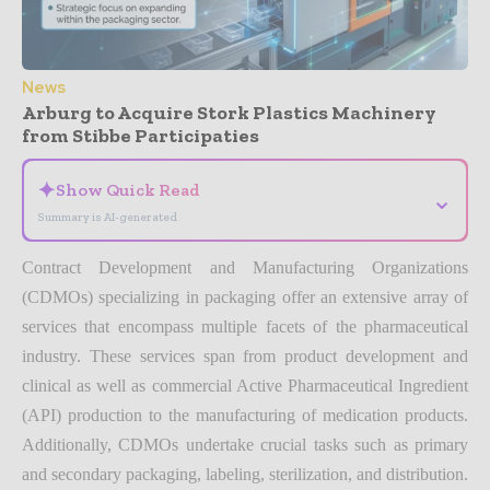
News
Arburg to Acquire Stork Plastics Machinery
from Stibbe Participaties
✦
Show Quick Read
⌄
Summary is AI-generated
Contract Development and Manufacturing Organizations
(CDMOs) specializing in packaging offer an extensive array of
services that encompass multiple facets of the pharmaceutical
industry. These services span from product development and
clinical as well as commercial Active Pharmaceutical Ingredient
(API) production to the manufacturing of medication products.
Additionally, CDMOs undertake crucial tasks such as primary
and secondary packaging, labeling, sterilization, and distribution.