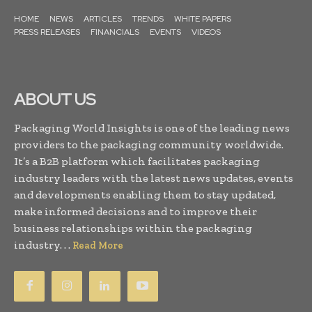
HOME
NEWS
ARTICLES
TRENDS
WHITE PAPERS
PRESS RELEASES
FINANCIALS
EVENTS
VIDEOS
ABOUT US
Packaging World Insights is one of the leading news
providers to the packaging community worldwide.
It’s a B2B platform which facilitates packaging
industry leaders with the latest news updates, events
and developments enabling them to stay updated,
make informed decisions and to improve their
business relationships within the packaging
industry. . .
Read More