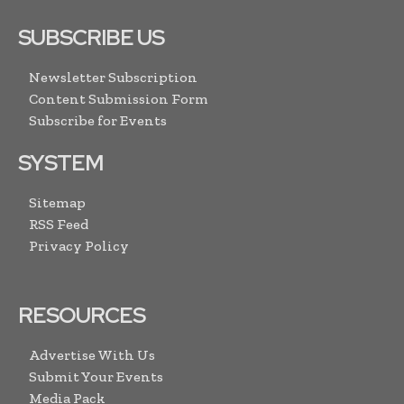
SUBSCRIBE US
Newsletter Subscription
Content Submission Form
Subscribe for Events
SYSTEM
Sitemap
RSS Feed
Privacy Policy
RESOURCES
Advertise With Us
Submit Your Events
Media Pack