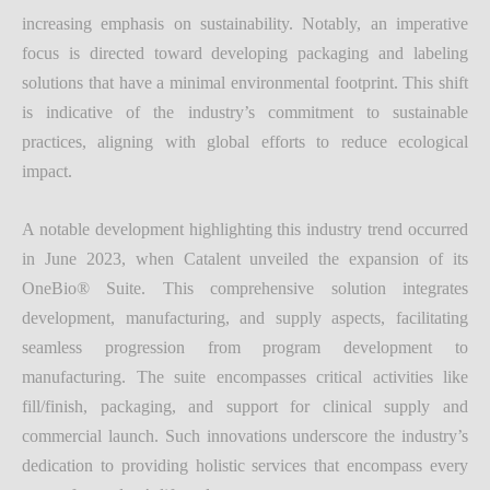
increasing emphasis on sustainability. Notably, an imperative
focus is directed toward developing packaging and labeling
solutions that have a minimal environmental footprint. This shift
is indicative of the industry’s commitment to sustainable
practices, aligning with global efforts to reduce ecological
impact.
A notable development highlighting this industry trend occurred
in June 2023, when Catalent unveiled the expansion of its
OneBio® Suite. This comprehensive solution integrates
development, manufacturing, and supply aspects, facilitating
seamless progression from program development to
manufacturing. The suite encompasses critical activities like
fill/finish, packaging, and support for clinical supply and
commercial launch. Such innovations underscore the industry’s
dedication to providing holistic services that encompass every