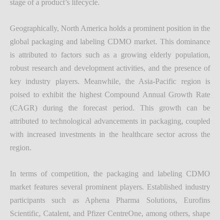
stage of a product’s lifecycle.
Geographically, North America holds a prominent position in the
global packaging and labeling CDMO market. This dominance
is attributed to factors such as a growing elderly population,
robust research and development activities, and the presence of
key industry players. Meanwhile, the Asia-Pacific region is
poised to exhibit the highest Compound Annual Growth Rate
(CAGR) during the forecast period. This growth can be
attributed to technological advancements in packaging, coupled
with increased investments in the healthcare sector across the
region.
In terms of competition, the packaging and labeling CDMO
market features several prominent players. Established industry
participants such as Aphena Pharma Solutions, Eurofins
Scientific, Catalent, and Pfizer CentreOne, among others, shape