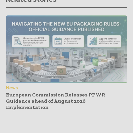
News
European Commission Releases PPWR
Guidance ahead of August 2026
Implementation