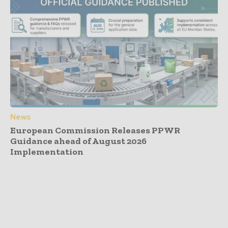
News
European Commission Releases PPWR
Guidance ahead of August 2026
Implementation