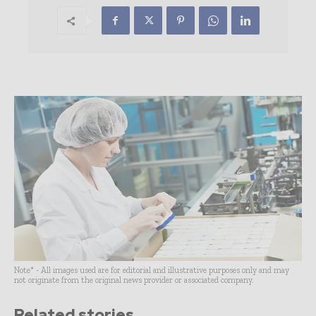
Note* - All images used are for editorial and illustrative purposes only and may
not originate from the original news provider or associated company.
Related stories