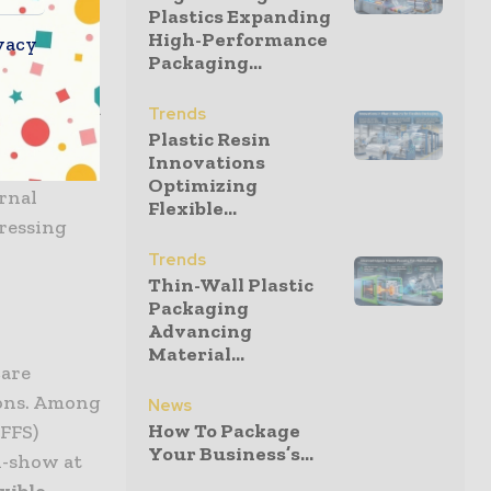
Plastics Expanding
ustry. In
High-Performance
vacy
rowth rate
Packaging...
flexible
ngle-use and
Trends
 design”
Plastic Resin
Innovations
 aims at
Optimizing
rnal
Flexible...
pressing
Trends
Thin-Wall Plastic
Packaging
Advancing
Material...
care
ions. Among
News
How To Package
HFFS)
Your Business’s...
n-show at
exible