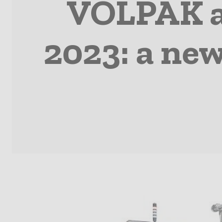
VOLPAK a
2023: a ne