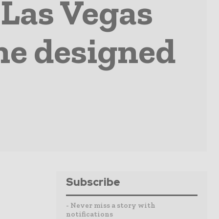
Las Vegas
ne designed
Subscribe
- Never miss a story with
notifications