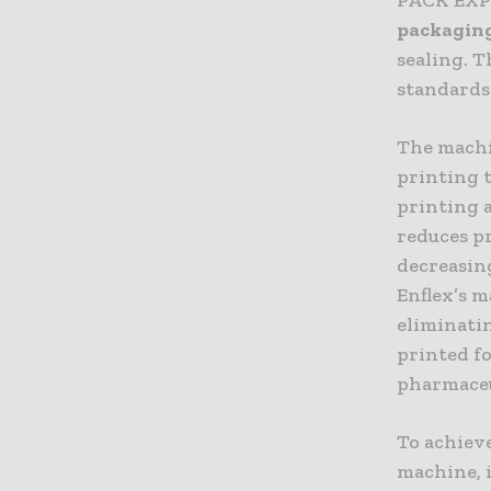
packaging
sealing. 
standards
The machi
printing 
printing 
reduces pr
decreasin
Enflex’s m
eliminatin
printed fo
pharmaceu
To achieve
machine, i