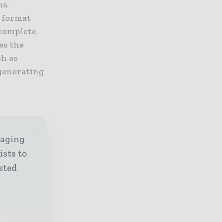
ns.
s format
 complete
es the
ch as
 generating
kaging
ists to
sted