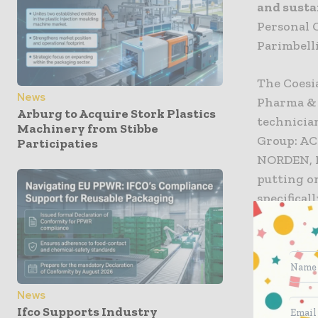
and susta
Personal 
Parimbelli
The Coesia
News
Pharma & 
Arburg to Acquire Stork Plastics
technician
Machinery from Stibbe
Group: AC
Participaties
NORDEN, R
putting o
specifical
interest f
Flexibili
The Pharm
News
billion do
Ifco Supports Industry