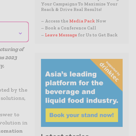
Your Campaigns To Maximize Your
Reach & Drive Real Results!
– Access the
Media Pack
Now
– Book a Conference Call
⌄
–
Leave Message
for Us to Get Back
cturing of
as 2023
y,
ted by the
solutions,
t
nswer to
volution in
utomation