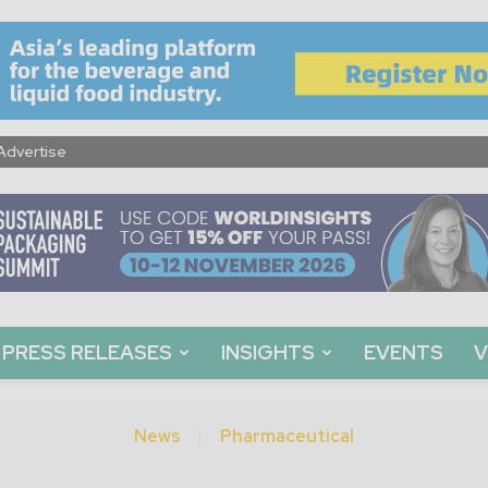
Advertise
PRESS RELEASES
INSIGHTS
EVENTS
V
News
Pharmaceutical