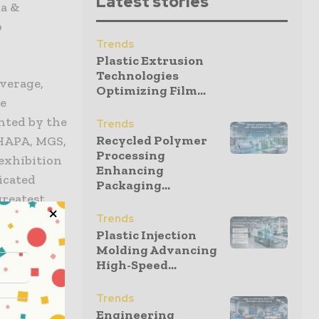
Latest stories
ma &
o
Trends
Plastic Extrusion
Technologies
everage,
Optimizing Film...
re
ented by the
Trends
Recycled Polymer
 HAPA, MGS,
Processing
exhibition
Enhancing
icated
Packaging...
 greatest
Trends
Plastic Injection
Molding Advancing
High-Speed...
most 16
Trends
makes it
Engineering