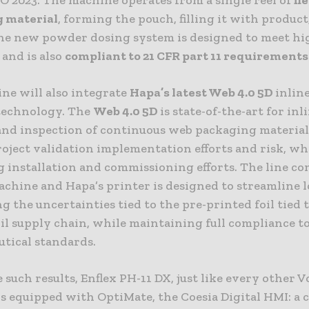
 material
, forming the pouch, filling it with product
The new powder dosing system is designed to meet h
 and is also
compliant to 21 CFR part 11 requirements
ne will also integrate
Hapa’s latest
Web 4.0 5D
inline
technology. The
Web 4.0 5D
is state-of-the-art for inl
and inspection of continuous web packaging materials
oject validation implementation efforts and risk, whi
g installation and commissioning efforts. The line c
achine and Hapa’s printer is designed to streamline l
g the uncertainties tied to the pre-printed foil tied 
il supply chain, while maintaining full compliance t
tical standards.
 such results, Enflex PH-11 DX, just like every other 
s equipped with OptiMate, the Coesia Digital HMI: a 