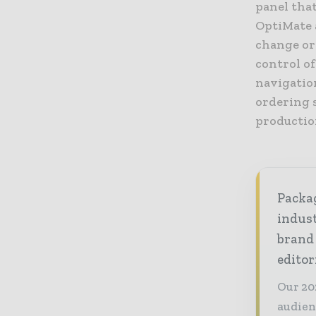
panel tha
OptiMate 
change or
control of
navigation
ordering 
productio
Packag
indust
brand
editor
Our 20
audien