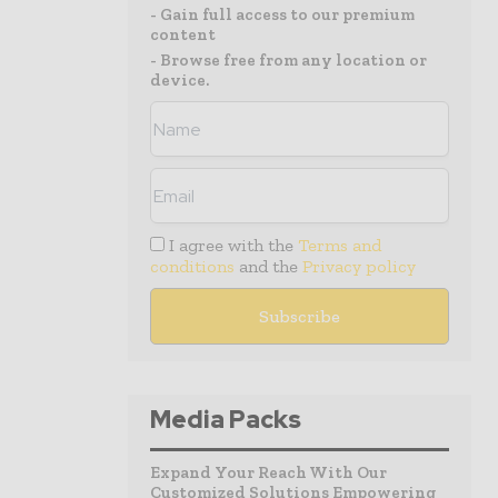
- Gain full access to our premium
content
- Browse free from any location or
device.
I agree with the
Terms and
conditions
and the
Privacy policy
Media Packs
Expand Your Reach With Our
Customized Solutions Empowering