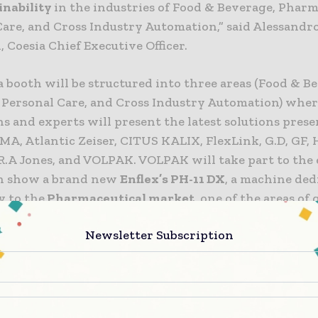
inability
in the industries of Food & Beverage, Phar
Care, and Cross Industry Automation,” said Alessandr
, Coesia Chief Executive Officer.
 booth will be structured into three areas (Food & B
Personal Care, and Cross Industry Automation) whe
s and experts will present the latest solutions pres
MA, Atlantic Zeiser, CITUS KALIX, FlexLink, G.D, GF,
.A Jones, and VOLPAK. VOLPAK will take part to the 
n show a brand new
Enflex’s PH-11 DX
, a machine ded
ly to the
Pharmaceutical market
, one of the areas of
or Volpak
.
Newsletter Subscription
ty for an ever-growing market
a flexible packaging industry is currently worth al
llars, with a
projected CAGR of 6.5% by 2028
*, which 