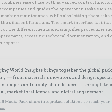
t combines ease of use with advanced control functio
accompanies and guides the operator in tasks such a
 machine maintenance, while also letting them take
 the different functions. The smart interface facilitat
 of the different menus and simplifies procedures su
spare parts, accessing technical documentation, and
n reports.
ing World Insights brings together the global pac
ry — from materials innovators and design special
 managers and supply chain leaders — through tru
ial, market intelligence, and digital engagement.
26 Media Pack offers integrated solutions to reach your
ce: