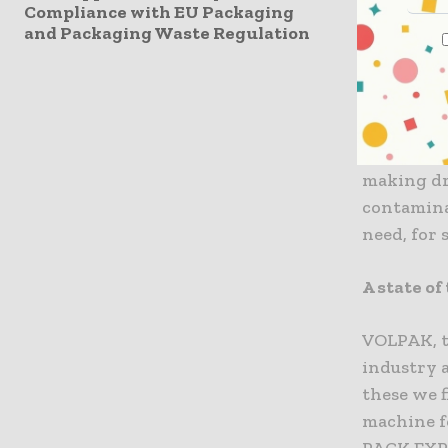
Compliance with EU Packaging
one of th
and Packaging Waste Regulation
fact, for 
in the nex
packaging 
single-dos
concept, 
making dr
contaminan
need, for 
A state of
VOLPAK, t
industry 
these we 
machine fo
PACK EXPO