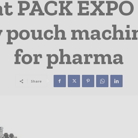
t PACK EXPO 
w pouch machi
for pharma
Share