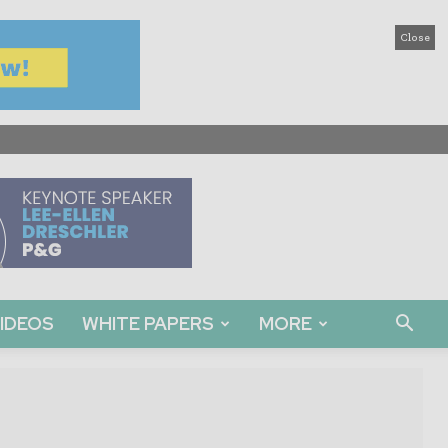
Close
IDEOS
WHITE PAPERS
MORE