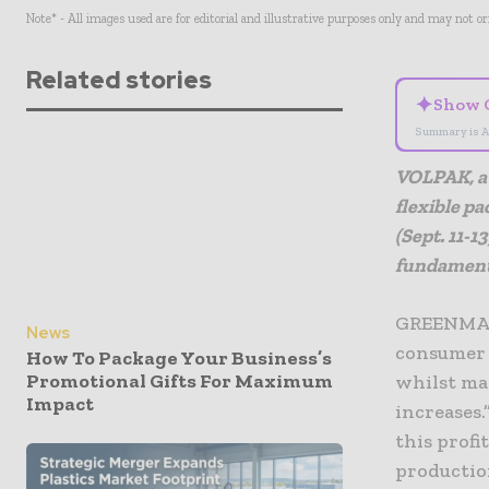
Note* - All images used are for editorial and illustrative purposes only and may not o
Related stories
✦
Show 
Summary is A
VOLPAK, a 
flexible p
(Sept. 11-1
fundamenta
GREENMATI
News
consumer 
How To Package Your Business’s
Promotional Gifts For Maximum
whilst ma
Impact
increases.
this profi
productio