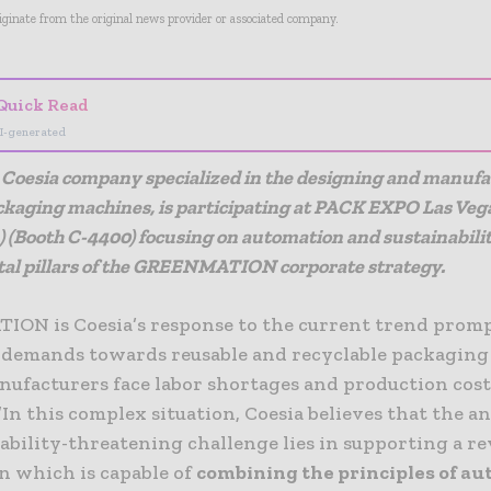
riginate from the original news provider or associated company.
Quick Read
I-generated
Coesia company specialized in the designing and manufa
ackaging machines, is participating
at PACK EXPO Las Veg
3) (Booth C-4400) focusing on automation and sustainabilit
l pillars of the GREENMATION corporate strategy.
ON is Coesia’s response to the current trend promp
demands towards reusable and recyclable packaging 
nufacturers face labor shortages and production cos
”In this complex situation, Coesia believes that the a
tability-threatening challenge lies in supporting a re
n which is capable of
combining the principles of a