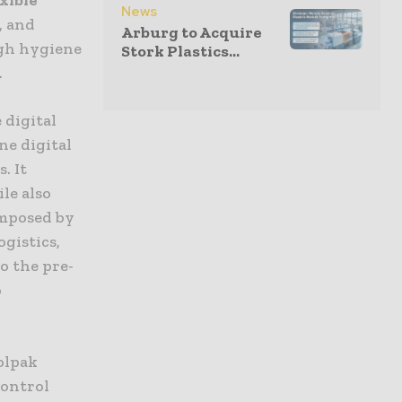
News
, and
Arburg to Acquire
igh hygiene
Stork Plastics...
.
 digital
ine digital
. It
le also
omposed by
ogistics,
to the pre-
o
Volpak
control