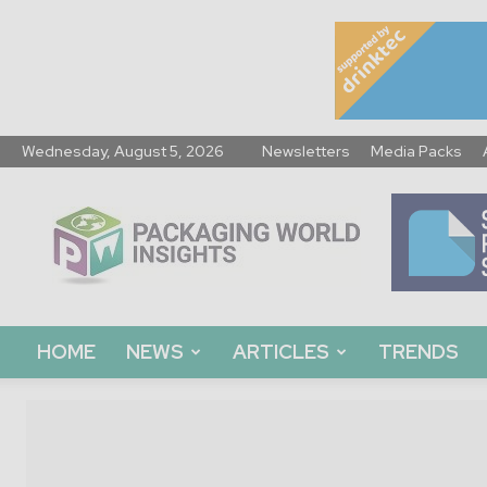
Wednesday, August 5, 2026
Newsletters
Media Packs
Packaging
World
Insights
HOME
NEWS
ARTICLES
TRENDS