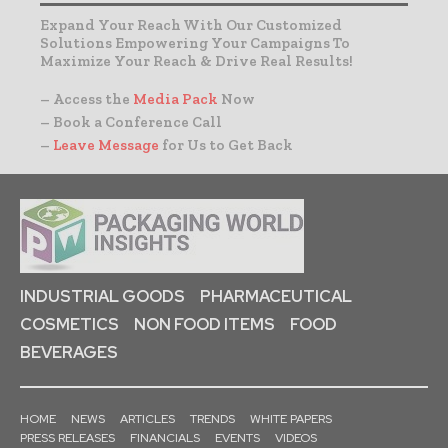
Expand Your Reach With Our Customized
Solutions Empowering Your Campaigns To
Maximize Your Reach & Drive Real Results!
– Access the
Media Pack
Now
– Book a Conference Call
–
Leave Message
for Us to Get Back
INDUSTRIAL GOODS
PHARMACEUTICAL
COSMETICS
NON FOOD ITEMS
FOOD
BEVERAGES
HOME
NEWS
ARTICLES
TRENDS
WHITE PAPERS
PRESS RELEASES
FINANCIALS
EVENTS
VIDEOS