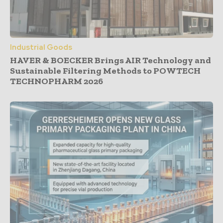
Industrial Goods
HAVER & BOECKER Brings AIR Technology and
Sustainable Filtering Methods to POWTECH
TECHNOPHARM 2026