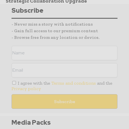
Strategic Collaboration Upgrade
Subscribe
- Never miss a story with notifications
- Gain full access to our premium content
- Browse free from any location or device.
I agree with the
Terms and conditions
and the
Privacy policy
Media Packs