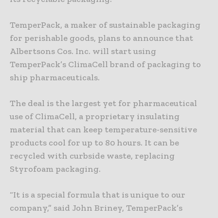
TemperPack, a maker of sustainable packaging
for perishable goods, plans to announce that
Albertsons Cos. Inc. will start using
TemperPack’s ClimaCell brand of packaging to
ship pharmaceuticals.
The deal is the largest yet for pharmaceutical
use of ClimaCell, a proprietary insulating
material that can keep temperature-sensitive
products cool for up to 80 hours. It can be
recycled with curbside waste, replacing
Styrofoam packaging.
“It is a special formula that is unique to our
company,” said John Briney, TemperPack’s