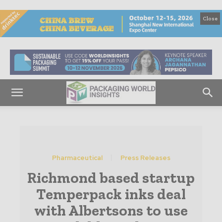
Close
Pharmaceutical
Press Releases
Richmond based startup
Temperpack inks deal
with Albertsons to use