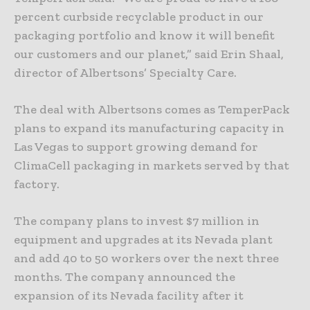
percent curbside recyclable product in our
packaging portfolio and know it will benefit
our customers and our planet,” said Erin Shaal,
director of Albertsons’ Specialty Care.
The deal with Albertsons comes as TemperPack
plans to expand its manufacturing capacity in
Las Vegas to support growing demand for
ClimaCell packaging in markets served by that
factory.
The company plans to invest $7 million in
equipment and upgrades at its Nevada plant
and add 40 to 50 workers over the next three
months. The company announced the
expansion of its Nevada facility after it