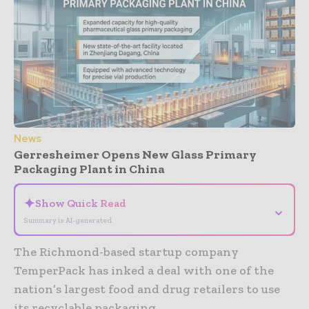
News
Gerresheimer Opens New Glass Primary
Packaging Plant in China
✦
Show Quick Read
⌄
Summary is AI-generated
The Richmond-based startup company
TemperPack has inked a deal with one of the
nation’s largest food and drug retailers to use
its recyclable packaging.