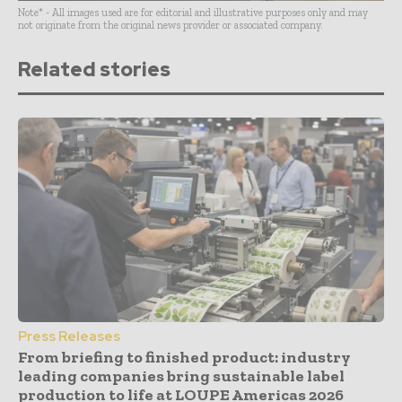
Note* - All images used are for editorial and illustrative purposes only and may
not originate from the original news provider or associated company.
Related stories
Press Releases
From briefing to finished product: industry
leading companies bring sustainable label
production to life at LOUPE Americas 2026