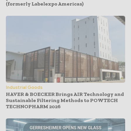
(formerly Labelexpo Americas)
Industrial Goods
HAVER & BOECKER Brings AIR Technology and
Sustainable Filtering Methods to POWTECH
TECHNOPHARM 2026