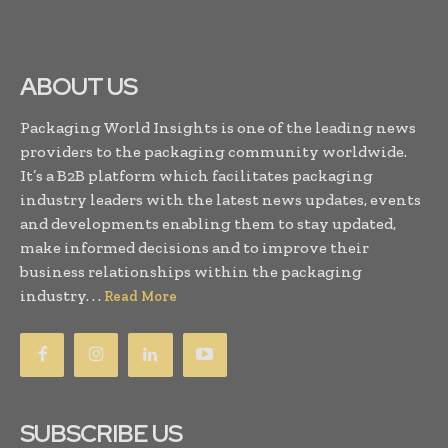
ABOUT US
Packaging World Insights is one of the leading news
providers to the packaging community worldwide.
It’s a B2B platform which facilitates packaging
industry leaders with the latest news updates, events
and developments enabling them to stay updated,
make informed decisions and to improve their
business relationships within the packaging
industry. . .
Read More
SUBSCRIBE US