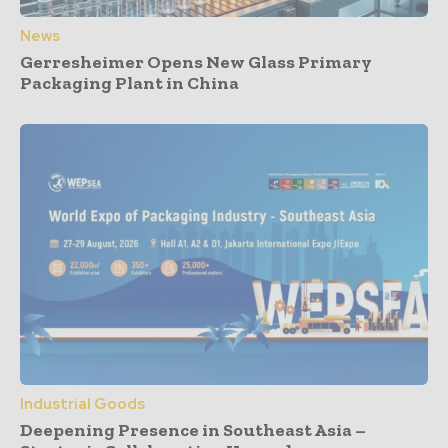
News
Gerresheimer Opens New Glass Primary
Packaging Plant in China
Industrial Goods
Deepening Presence in Southeast Asia –