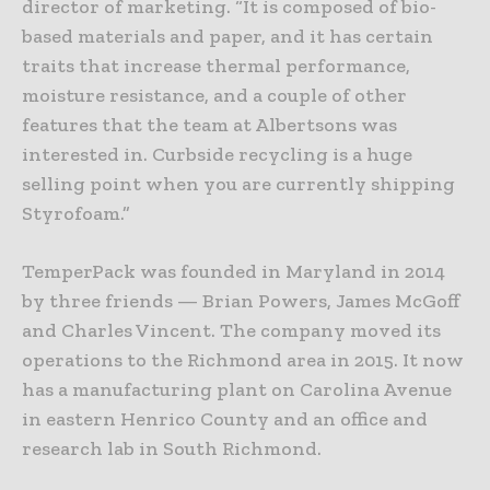
director of marketing. “It is composed of bio-
based materials and paper, and it has certain
traits that increase thermal performance,
moisture resistance, and a couple of other
features that the team at Albertsons was
interested in. Curbside recycling is a huge
selling point when you are currently shipping
Styrofoam.”
TemperPack was founded in Maryland in 2014
by three friends — Brian Powers, James McGoff
and Charles Vincent. The company moved its
operations to the Richmond area in 2015. It now
has a manufacturing plant on Carolina Avenue
in eastern Henrico County and an office and
research lab in South Richmond.