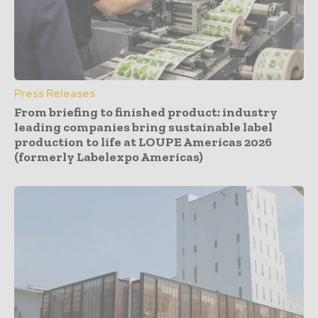
Press Releases
From briefing to finished product: industry
leading companies bring sustainable label
production to life at LOUPE Americas 2026
(formerly Labelexpo Americas)