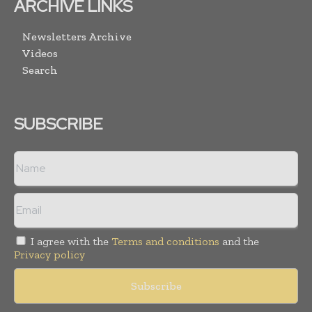
ARCHIVE LINKS
Newsletters Archive
Videos
Search
SUBSCRIBE
I agree with the
Terms and conditions
and the
Privacy policy