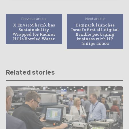
Previous article
Next article
X EnviroShrink has
Digipack launches
Sustainability
Israel’s first all-digital
Wrapped for Radnor
flexible packaging
Hills Bottled Water
business with HP
Indigo 20000
Related stories