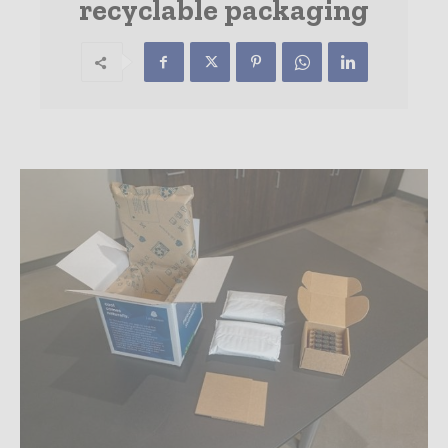
recyclable packaging