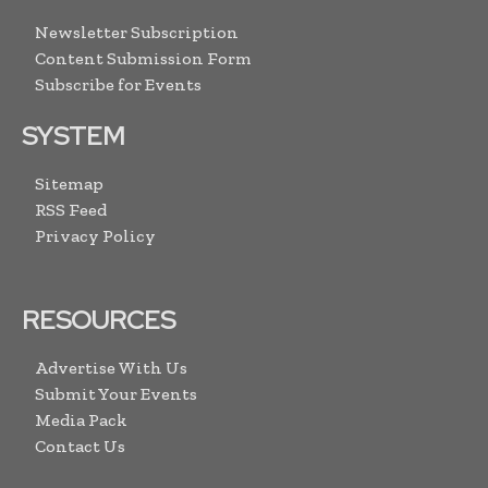
Newsletter Subscription
Content Submission Form
Subscribe for Events
SYSTEM
Sitemap
RSS Feed
Privacy Policy
RESOURCES
Advertise With Us
Submit Your Events
Media Pack
Contact Us