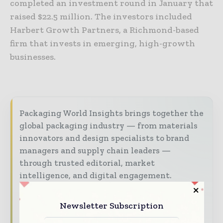
completed an investment round in January that
raised $22.5 million. The investors included
Harbert Growth Partners, a Richmond-based
firm that invests in emerging, high-growth
businesses.
Packaging World Insights brings together the
global packaging industry — from materials
innovators and design specialists to brand
managers and supply chain leaders —
through trusted editorial, market
intelligence, and digital engagement.
Our 2026 Media Pack offers integrated solutions
Newsletter Subscription
to reach your audience: