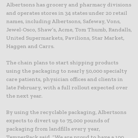
Albertsons has grocery and pharmacy divisions
and operates stores in 34 states under 20 retail
names, including Albertsons, Safeway, Vons,
Jewel-Osco, Shaw’s, Acme, Tom Thumb, Randalls,
United Supermarkets, Pavilions, Star Market,
Haggen and Carrs.
The chain plans to start shipping products
using the packaging to nearly 50,000 specialty
care patients, physician offices and clients in
late February, with a full rollout expected over
the next year.
By using the recyclable packaging, Albertsons
expects to divert up to 75,000 pounds of
packaging from landfills every year,
TemperPack said. “We are proud to have a 100