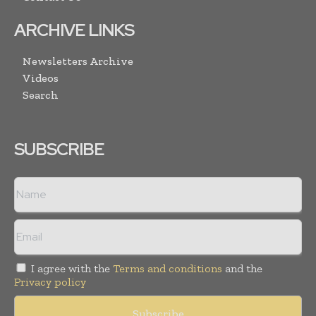
ARCHIVE LINKS
Newsletters Archive
Videos
Search
SUBSCRIBE
I agree with the
Terms and conditions
and the
Privacy policy