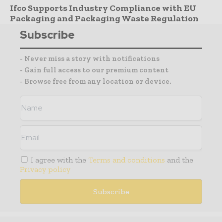
Ifco Supports Industry Compliance with EU
Packaging and Packaging Waste Regulation
Subscribe
- Never miss a story with notifications
- Gain full access to our premium content
- Browse free from any location or device.
I agree with the
Terms and conditions
and the
Privacy policy