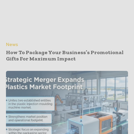
News
How To Package Your Business’s Promotional
Gifts For Maximum Impact