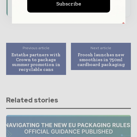
Subscribe
consumer goods ecosystem.
Previous article
Next article
Estathe partners with
Froosh launches new
Crown to package
smoothies in 750ml
summer promotion in
cardboard packaging
recyclable cans
Related stories