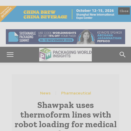
Close
News
Pharmaceutical
Shawpak uses
thermoform lines with
robot loading for medical