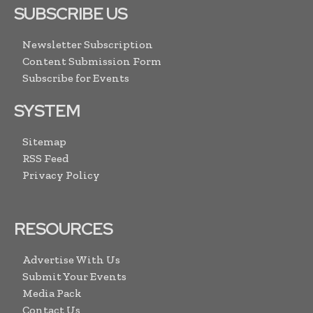
SUBSCRIBE US
Newsletter Subscription
Content Submission Form
Subscribe for Events
SYSTEM
Sitemap
RSS Feed
Privacy Policy
RESOURCES
Advertise With Us
Submit Your Events
Media Pack
Contact Us