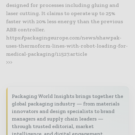
designed for processes including gluing and
laser cutting. It claims to operate up to 25%
faster with 20% less energy than the previous
ABB controller.
https://packagingeurope.com/news/shawpak-
uses-thermoform-lines-with-robot-loading-for-
medical-packaging/11527.article
>>>
Packaging World Insights brings together the
global packaging industry — from materials
innovators and design specialists to brand
managers and supply chain leaders —
through trusted editorial, market
intelligence, and digital engagement.