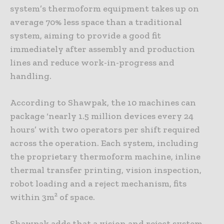
system’s thermoform equipment takes up on
average 70% less space than a traditional
system, aiming to provide a good fit
immediately after assembly and production
lines and reduce work-in-progress and
handling.
According to Shawpak, the 10 machines can
package ‘nearly 1.5 million devices every 24
hours’ with two operators per shift required
across the operation. Each system, including
the proprietary thermoform machine, inline
thermal transfer printing, vision inspection,
robot loading and a reject mechanism, fits
within 3m² of space.
Shawpak adds that a vision and reject system