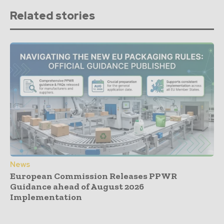
Related stories
News
European Commission Releases PPWR
Guidance ahead of August 2026
Implementation