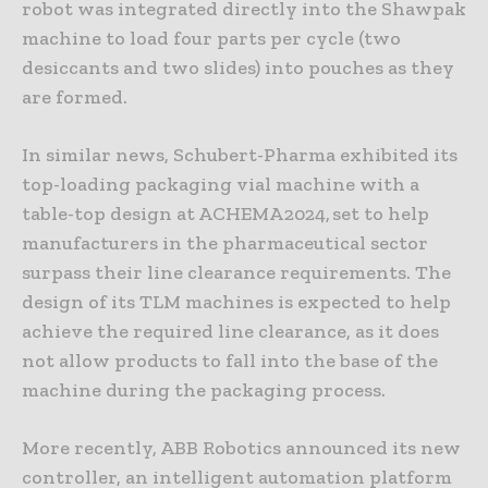
robot was integrated directly into the Shawpak
machine to load four parts per cycle (two
desiccants and two slides) into pouches as they
are formed.
In similar news, Schubert-Pharma exhibited its
top-loading packaging vial machine with a
table-top design at ACHEMA 2024, set to help
manufacturers in the pharmaceutical sector
surpass their line clearance requirements. The
design of its TLM machines is expected to help
achieve the required line clearance, as it does
not allow products to fall into the base of the
machine during the packaging process.
More recently, ABB Robotics announced its new
controller, an intelligent automation platform