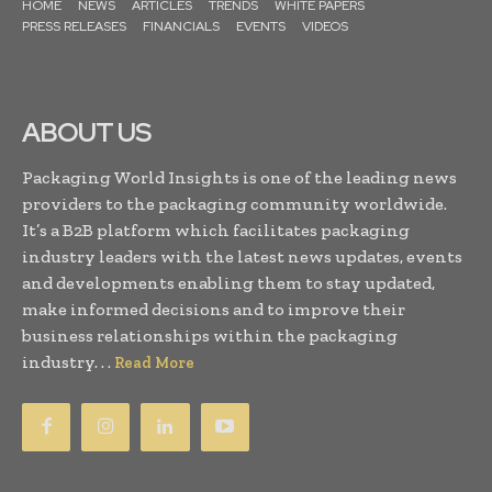
HOME
NEWS
ARTICLES
TRENDS
WHITE PAPERS
PRESS RELEASES
FINANCIALS
EVENTS
VIDEOS
ABOUT US
Packaging World Insights is one of the leading news
providers to the packaging community worldwide.
It’s a B2B platform which facilitates packaging
industry leaders with the latest news updates, events
and developments enabling them to stay updated,
make informed decisions and to improve their
business relationships within the packaging
industry. . .
Read More