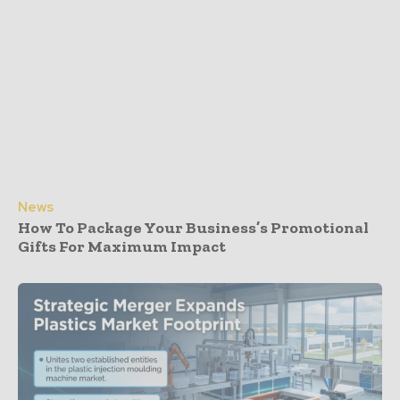
News
How To Package Your Business’s Promotional
Gifts For Maximum Impact