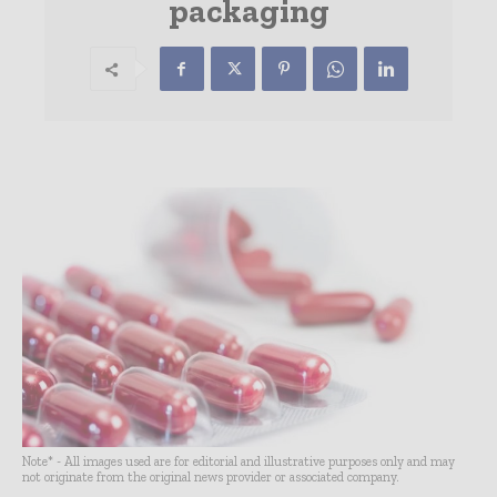
packaging
Note* - All images used are for editorial and illustrative purposes only and may
not originate from the original news provider or associated company.