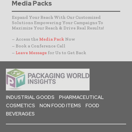
Media Packs
Expand Your Reach With Our Customized
Solutions Empowering Your Campaigns To
Maximize Your Reach & Drive Real Results!
– Access the
Media Pack
Now
– Book a Conference Call
–
Leave Message
for Us to Get Back
INDUSTRIAL GOODS
PHARMACEUTICAL
COSMETICS
NON FOOD ITEMS
FOOD
BEVERAGES