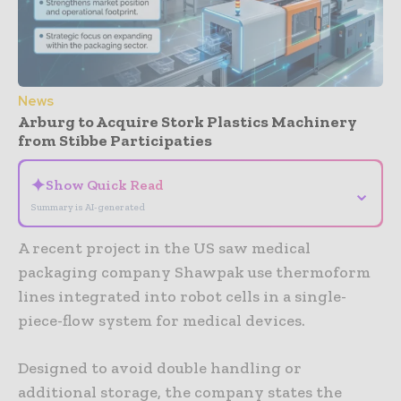
News
Arburg to Acquire Stork Plastics Machinery
from Stibbe Participaties
✦
Show Quick Read
⌄
Summary is AI-generated
A recent project in the US saw medical
packaging company Shawpak use thermoform
lines integrated into robot cells in a single-
piece-flow system for medical devices.
Designed to avoid double handling or
additional storage, the company states the