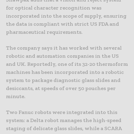
for optical character recognition was
incorporated into the scope of supply, ensuring
the data is compliant with strict US FDA and
pharmaceutical requirements.
The company says it has worked with several
robotic and automation companies in the US
and UK. Reportedly, one of its 32-20 thermoform
machines has been incorporated into a robotic
system to package diagnostic glass slides and
desiccants, at speeds of over 50 pouches per
minute.
Two Fanuc robots were integrated into this
system: a Delta robot manages the high-speed
staging of delicate glass slides, while a SCARA