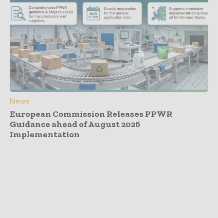
News
European Commission Releases PPWR
Guidance ahead of August 2026
Implementation