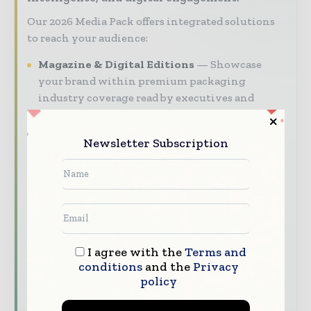
Our 2026 Media Pack offers integrated solutions
to reach your audience:
Magazine & Digital Editions
Showcase
your brand within premium packaging
industry coverage read by executives and
decision - makers worldwide.
Industry Insights & Reports
Align with
Newsletter Subscription
data - driven analy sis, trend reports, and
regional roundups across the global packaging
and consumer goods value chain.
Brand Authority & Credibility
Position
your company as a thought leader through
expert commentary, interviews, and special
I agree with the
Terms and
features.
conditions
and the
Privacy
policy
Download the Media Pack to activate your
presence across the global packaging and