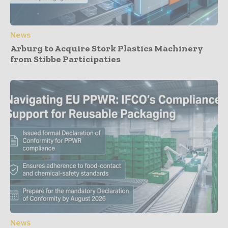
News
Arburg to Acquire Stork Plastics Machinery
from Stibbe Participaties
News