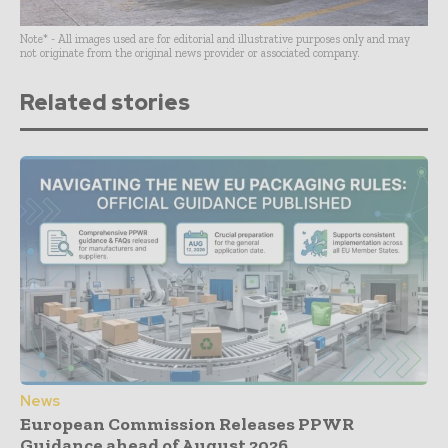
Note* - All images used are for editorial and illustrative purposes only and may
not originate from the original news provider or associated company.
Related stories
News
European Commission Releases PPWR
Guidance ahead of August 2026