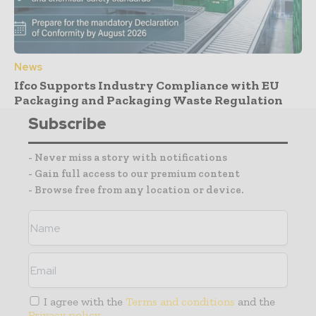
News
Ifco Supports Industry Compliance with EU
Packaging and Packaging Waste Regulation
Subscribe
- Never miss a story with notifications
- Gain full access to our premium content
- Browse free from any location or device.
I agree with the
Terms and conditions
and the
Privacy policy