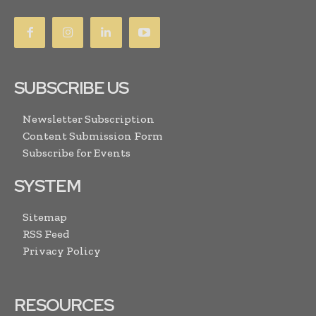
SUBSCRIBE US
Newsletter Subscription
Content Submission Form
Subscribe for Events
SYSTEM
Sitemap
RSS Feed
Privacy Policy
RESOURCES