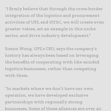
“I firmly believe that through the cross-border
integration of the logistics and procurement
activities of UFL and HYSC, we will create even
greater values, set an example in this niche
sector, and drive industry development.”
Simon Wong, UFL’s CEO, says the company’s
history has always been based on leveraging
the benefits of cooperating with like-minded
logistics businesses, rather than competing
with them.
”In markets where we don’t have our own
operation, we have developed exclusive
partnerships with regionally strong
businesses. Some of these alliances are over 40