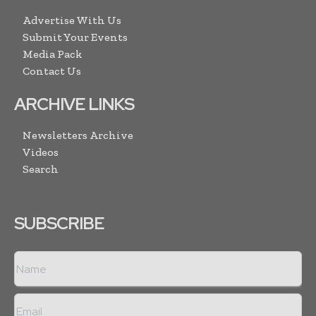
Advertise With Us
Submit Your Events
Media Pack
Contact Us
ARCHIVE LINKS
Newsletters Archive
Videos
Search
SUBSCRIBE