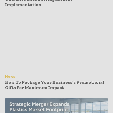
Implementation
News
How To Package Your Business’s Promotional
Gifts For Maximum Impact