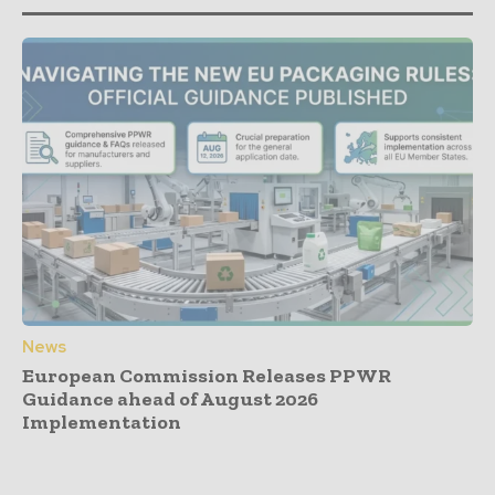
News
European Commission Releases PPWR
Guidance ahead of August 2026
Implementation