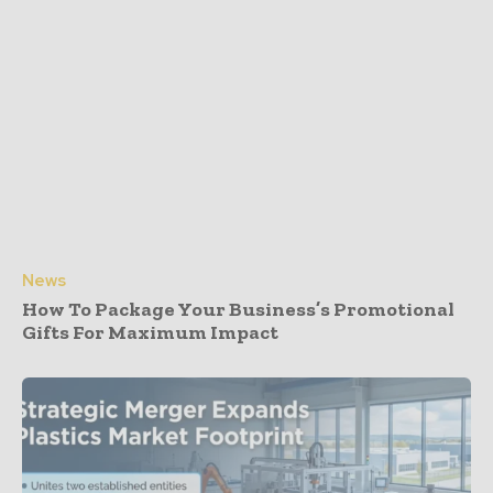
News
How To Package Your Business’s Promotional
Gifts For Maximum Impact