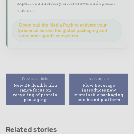
expert commentary, interviews, and special
features.
Download the Media Pack to activate your
presence across the global packaging and
consumer goods ecosystem.
Previous article
Next article
New KP flexible film
Flow Beverage
range focus on
introduces new
recycling of protein
sustainable packaging
packaging
and brand platform
Related stories