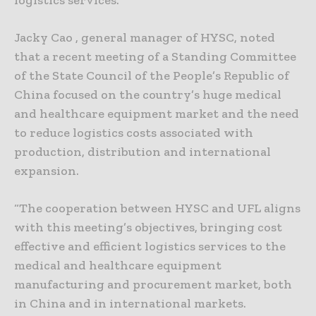
Jacky Cao , general manager of HYSC, noted
that a recent meeting of a Standing Committee
of the State Council of the People’s Republic of
China focused on the country’s huge medical
and healthcare equipment market and the need
to reduce logistics costs associated with
production, distribution and international
expansion.
“The cooperation between HYSC and UFL aligns
with this meeting’s objectives, bringing cost
effective and efficient logistics services to the
medical and healthcare equipment
manufacturing and procurement market, both
in China and in international markets.