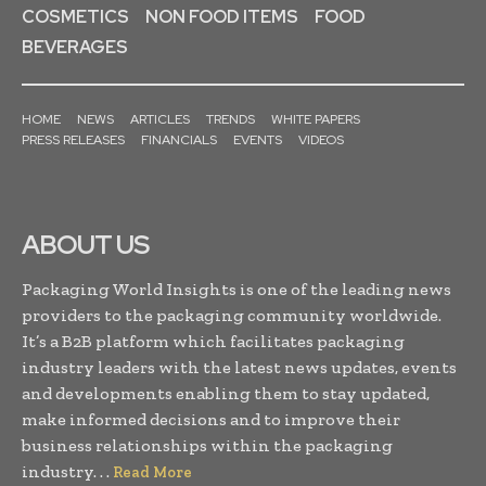
COSMETICS
NON FOOD ITEMS
FOOD
BEVERAGES
HOME
NEWS
ARTICLES
TRENDS
WHITE PAPERS
PRESS RELEASES
FINANCIALS
EVENTS
VIDEOS
ABOUT US
Packaging World Insights is one of the leading news
providers to the packaging community worldwide.
It’s a B2B platform which facilitates packaging
industry leaders with the latest news updates, events
and developments enabling them to stay updated,
make informed decisions and to improve their
business relationships within the packaging
industry. . .
Read More