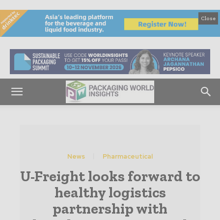
Close
News
Pharmaceutical
U-Freight looks forward to
healthy logistics
partnership with