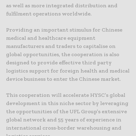
as well as more integrated distribution and
fulfilment operations worldwide.
Providing an important stimulus for Chinese
medical and healthcare equipment
manufacturers and traders to capitalise on
global opportunities, the cooperation is also
designed to provide effective third party
logistics support for foreign health and medical
device business to enter the Chinese market.
This cooperation will accelerate HYSC’s global
development in this niche sector by leveraging
the opportunities of the UFL Group’s extensive
global network and 55 years of experience in
international cross-border warehousing and
logistics services.