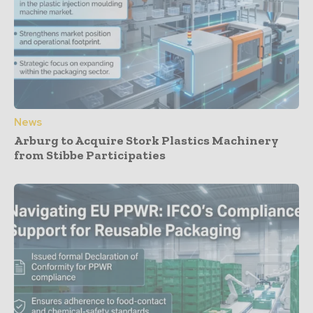
News
Arburg to Acquire Stork Plastics Machinery
from Stibbe Participaties