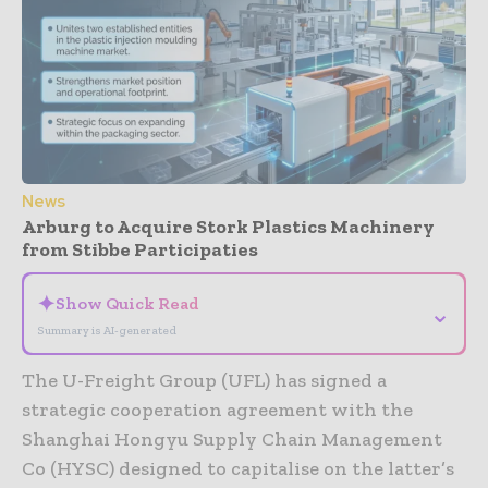
News
Arburg to Acquire Stork Plastics Machinery
from Stibbe Participaties
✦
Show Quick Read
⌄
Summary is AI-generated
The U-Freight Group (UFL) has signed a
strategic cooperation agreement with the
Shanghai Hongyu Supply Chain Management
Co (HYSC) designed to capitalise on the latter’s