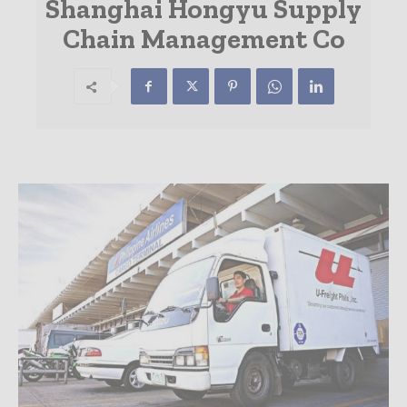
Shanghai Hongyu Supply
Chain Management Co