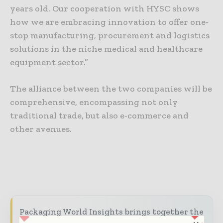
years old. Our cooperation with HYSC shows
how we are embracing innovation to offer one-
stop manufacturing, procurement and logistics
solutions in the niche medical and healthcare
equipment sector.”
The alliance between the two companies will be
comprehensive, encompassing not only
traditional trade, but also e-commerce and
other avenues.
Packaging World Insights brings together the