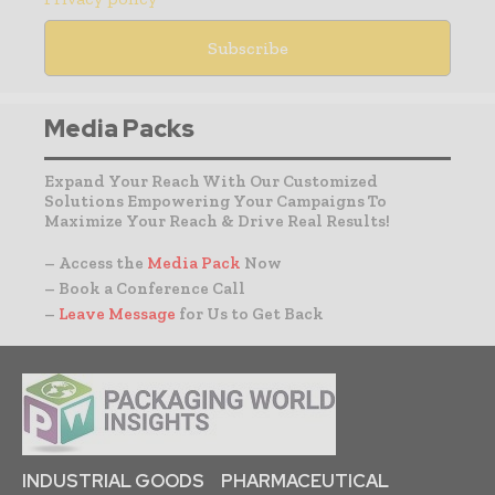
Media Packs
Expand Your Reach With Our Customized
Solutions Empowering Your Campaigns To
Maximize Your Reach & Drive Real Results!
– Access the
Media Pack
Now
– Book a Conference Call
–
Leave Message
for Us to Get Back
INDUSTRIAL GOODS
PHARMACEUTICAL