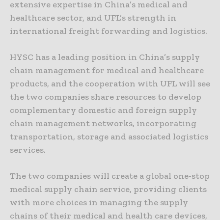
extensive expertise in China’s medical and
healthcare sector, and UFL’s strength in
international freight forwarding and logistics.
HYSC has a leading position in China’s supply
chain management for medical and healthcare
products, and the cooperation with UFL will see
the two companies share resources to develop
complementary domestic and foreign supply
chain management networks, incorporating
transportation, storage and associated logistics
services.
The two companies will create a global one-stop
medical supply chain service, providing clients
with more choices in managing the supply
chains of their medical and health care devices,