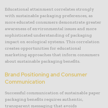
Educational attainment correlates strongly
with sustainable packaging preferences, as
more educated consumers demonstrate greater
awareness of environmental issues and more
sophisticated understanding of packaging
impact on ecological systems. This correlation
creates opportunities for educational
marketing approaches that inform consumers
about sustainable packaging benefits.
Brand Positioning and Consumer
Communication
Successful communication of sustainable paper
packaging benefits requires authentic,
transparent messaging that avoids