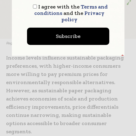
I agree with the
Terms and
conditions
and the
Privacy
policy
Subscribe
Regional adoption heat map
Income levels influence sustainable packaging
preferences, with higher-income consumers
more willing to pay premium prices for
environmentally responsible alternatives.
However, as sustainable paper packaging
achieves economies of scale and production
efficiency improvements, price differentials
continue narrowing, making sustainable
options accessible to broader consumer
segments.