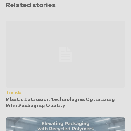
Related stories
Trends
Plastic Extrusion Technologies Optimizing
Film Packaging Quality