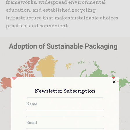
frameworks, widespread environmental
education, and established recycling
infrastructure that makes sustainable choices
practical and convenient.
Newsletter Subscription