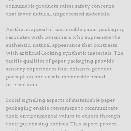
consumable products raises safety concerns
that favor natural, unprocessed materials.
Aesthetic appeal of sustainable paper packaging
resonates with consumers who appreciate the
authentic, natural appearance that contrasts
with artificial-looking synthetic materials. The
tactile qualities of paper packaging provide
sensory experiences that enhance product
perception and create memorable brand
interactions.
Social signaling aspects of sustainable paper
packaging enable consumers to communicate
their environmental values to others through
their purchasing choices. This aspect proves