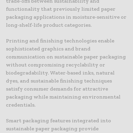
trade-offs between sustainability and
functionality that previously limited paper
packaging applications in moisture-sensitive or
long-shelf-life product categories.
Printing and finishing technologies enable
sophisticated graphics and brand
communication on sustainable paper packaging
without compromising recyclability or
biodegradability. Water-based inks, natural
dyes, and sustainable finishing techniques
satisfy consumer demands for attractive
packaging while maintaining environmental
credentials.
Smart packaging features integrated into
sustainable paper packaging provide