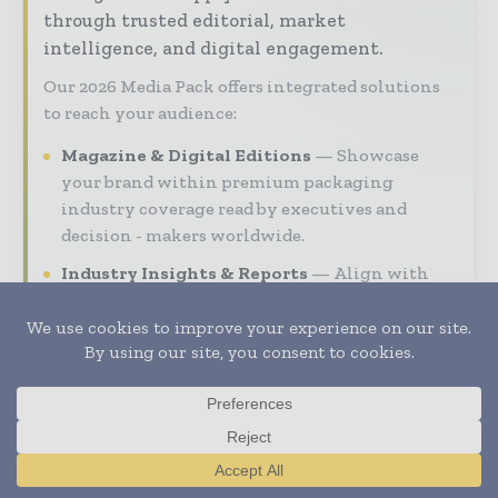
through trusted editorial, market
intelligence, and digital engagement.
Our 2026 Media Pack offers integrated solutions
to reach your audience:
Magazine & Digital Editions
Showcase
your brand within premium packaging
industry coverage read by executives and
decision - makers worldwide.
Industry Insights & Reports
Align with
data - driven analy sis, trend reports, and
regional roundups across the global packaging
and consumer goods value chain.
Brand Authority & Credibility
Position
your company as a thought leader through
expert commentary, interviews, and special
features.
Translate »