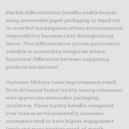
Market differentiation benefits enable brands
using sustainable paper packaging to stand out
in crowded marketplaces where environmental
responsibility becomes a key distinguishing
factor. This differentiation proves particularly
valuable in commodity categories where
functional differences between competing
products are minimal.
Customer lifetime value improvements result
from enhanced brand loyalty among consumers
who appreciate sustainable packaging
initiatives. These loyalty benefits compound
over time as environmentally conscious
consumers tend to have higher engagement
levels and more positive word-of-mouth