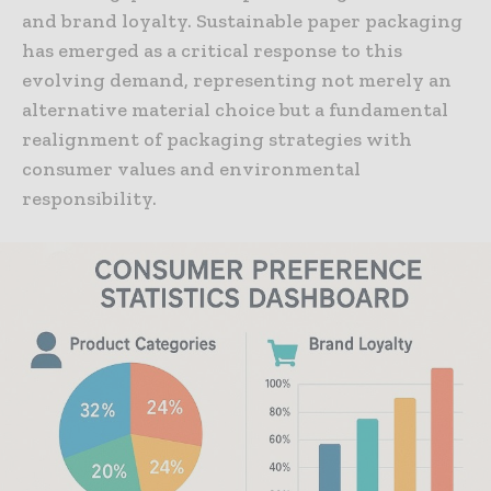
and brand loyalty. Sustainable paper packaging
has emerged as a critical response to this
evolving demand, representing not merely an
alternative material choice but a fundamental
realignment of packaging strategies with
consumer values and environmental
responsibility.