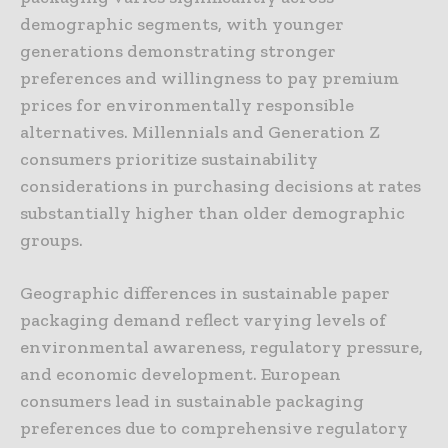
demographic segments, with younger
generations demonstrating stronger
preferences and willingness to pay premium
prices for environmentally responsible
alternatives. Millennials and Generation Z
consumers prioritize sustainability
considerations in purchasing decisions at rates
substantially higher than older demographic
groups.
Geographic differences in sustainable paper
packaging demand reflect varying levels of
environmental awareness, regulatory pressure,
and economic development. European
consumers lead in sustainable packaging
preferences due to comprehensive regulatory