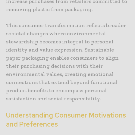
increase purchases from retailers committed to
removing plastic from packaging.
This consumer transformation reflects broader
societal changes where environmental
stewardship becomes integral to personal
identity and value expression. Sustainable
paper packaging enables consumers to align
their purchasing decisions with their
environmental values, creating emotional
connections that extend beyond functional
product benefits to encompass personal
satisfaction and social responsibility.
Understanding Consumer Motivations
and Preferences