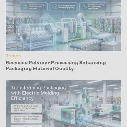
Trends
Recycled Polymer Processing Enhancing
Packaging Material Quality