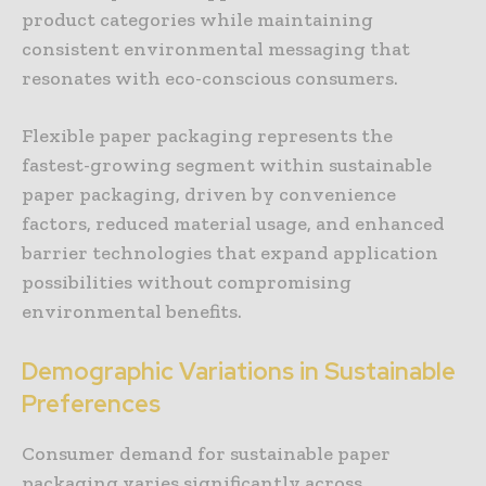
product categories while maintaining
consistent environmental messaging that
resonates with eco-conscious consumers.
Flexible paper packaging represents the
fastest-growing segment within sustainable
paper packaging, driven by convenience
factors, reduced material usage, and enhanced
barrier technologies that expand application
possibilities without compromising
environmental benefits.
Demographic Variations in Sustainable
Preferences
Consumer demand for sustainable paper
packaging varies significantly across