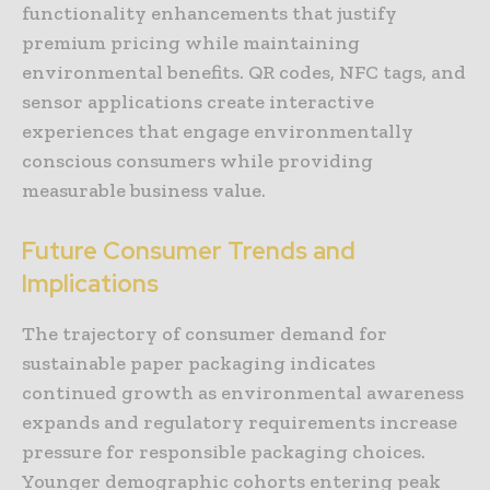
functionality enhancements that justify
premium pricing while maintaining
environmental benefits. QR codes, NFC tags, and
sensor applications create interactive
experiences that engage environmentally
conscious consumers while providing
measurable business value.
Future Consumer Trends and
Implications
The trajectory of consumer demand for
sustainable paper packaging indicates
continued growth as environmental awareness
expands and regulatory requirements increase
pressure for responsible packaging choices.
Younger demographic cohorts entering peak