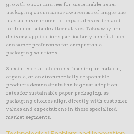
growth opportunities for sustainable paper
packaging as consumer awareness of single-use
plastic environmental impact drives demand
for biodegradable alternatives. Takeaway and
delivery applications particularly benefit from
consumer preference for compostable
packaging solutions.
Specialty retail channels focusing on natural,
organic, or environmentally responsible
products demonstrate the highest adoption
rates for sustainable paper packaging, as
packaging choices align directly with customer
values and expectations in these specialized
market segments.
Technological Enablers and Innovation