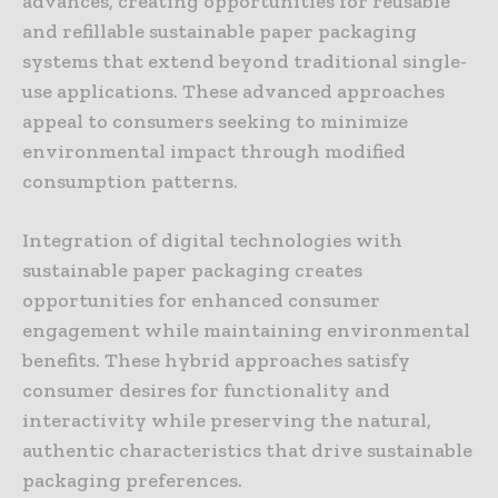
advances, creating opportunities for reusable
and refillable sustainable paper packaging
systems that extend beyond traditional single-
use applications. These advanced approaches
appeal to consumers seeking to minimize
environmental impact through modified
consumption patterns.
Integration of digital technologies with
sustainable paper packaging creates
opportunities for enhanced consumer
engagement while maintaining environmental
benefits. These hybrid approaches satisfy
consumer desires for functionality and
interactivity while preserving the natural,
authentic characteristics that drive sustainable
packaging preferences.