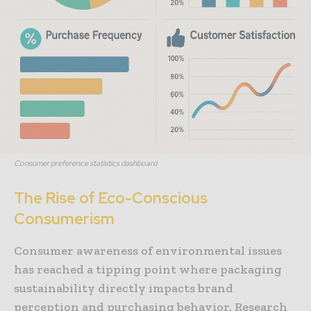
Consumer preference statistics dashboard
The Rise of Eco-Conscious
Consumerism
Consumer awareness of environmental issues
has reached a tipping point where packaging
sustainability directly impacts brand
perception and purchasing behavior. Research