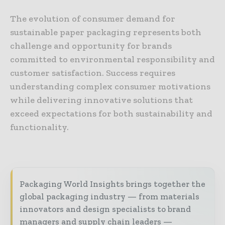
The evolution of consumer demand for
sustainable paper packaging represents both
challenge and opportunity for brands
committed to environmental responsibility and
customer satisfaction. Success requires
understanding complex consumer motivations
while delivering innovative solutions that
exceed expectations for both sustainability and
functionality.
Packaging World Insights brings together the
global packaging industry — from materials
innovators and design specialists to brand
managers and supply chain leaders —