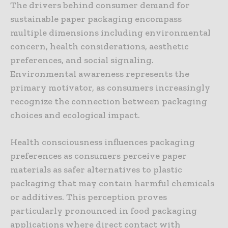
The drivers behind consumer demand for
sustainable paper packaging encompass
multiple dimensions including environmental
concern, health considerations, aesthetic
preferences, and social signaling.
Environmental awareness represents the
primary motivator, as consumers increasingly
recognize the connection between packaging
choices and ecological impact.
Health consciousness influences packaging
preferences as consumers perceive paper
materials as safer alternatives to plastic
packaging that may contain harmful chemicals
or additives. This perception proves
particularly pronounced in food packaging
applications where direct contact with