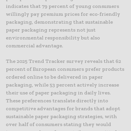
indicates that 79 percent of young consumers
willingly pay premium prices for eco-friendly
packaging, demonstrating that sustainable
paper packaging represents not just
environmental responsibility but also
commercial advantage.
The 2025 Trend Tracker survey reveals that 62
percent of European consumers prefer products
ordered online to be delivered in paper
packaging, while 53 percent actively increase
their use of paper packaging in daily lives.
These preferences translate directly into
competitive advantages for brands that adopt
sustainable paper packaging strategies, with
over half of consumers stating they would