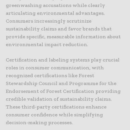
greenwashing accusations while clearly
articulating environmental advantages.
Consumers increasingly scrutinize
sustainability claims and favor brands that
provide specific, measurable information about
environmental impact reduction.
Certification and labeling systems play crucial
roles in consumer communication, with
recognized certifications like Forest
Stewardship Council and Programme for the
Endorsement of Forest Certification providing
credible validation of sustainability claims.
These third-party certifications enhance
consumer confidence while simplifying
decision-making processes.