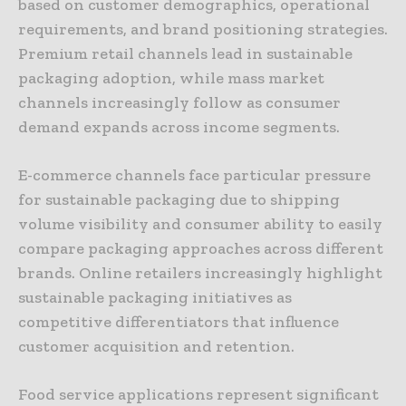
based on customer demographics, operational
requirements, and brand positioning strategies.
Premium retail channels lead in sustainable
packaging adoption, while mass market
channels increasingly follow as consumer
demand expands across income segments.
E-commerce channels face particular pressure
for sustainable packaging due to shipping
volume visibility and consumer ability to easily
compare packaging approaches across different
brands. Online retailers increasingly highlight
sustainable packaging initiatives as
competitive differentiators that influence
customer acquisition and retention.
Food service applications represent significant