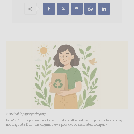
sustainable paper packaging
Note* - All images used are for editorial and illustrative purposes only and may
not originate from the original news provider or associated company.