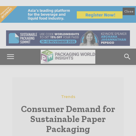
Close
Trends
Consumer Demand for
Sustainable Paper
Packaging