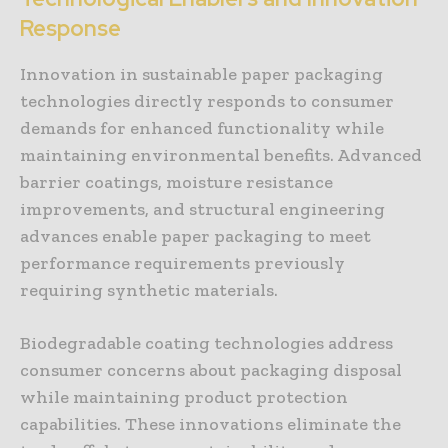
Response
Innovation in sustainable paper packaging
technologies directly responds to consumer
demands for enhanced functionality while
maintaining environmental benefits. Advanced
barrier coatings, moisture resistance
improvements, and structural engineering
advances enable paper packaging to meet
performance requirements previously
requiring synthetic materials.
Biodegradable coating technologies address
consumer concerns about packaging disposal
while maintaining product protection
capabilities. These innovations eliminate the