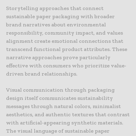
Storytelling approaches that connect
sustainable paper packaging with broader
brand narratives about environmental
responsibility, community impact, and values
alignment create emotional connections that
transcend functional product attributes. These
narrative approaches prove particularly
effective with consumers who prioritize value-
driven brand relationships.
Visual communication through packaging
design itself communicates sustainability
messages through natural colors, minimalist
aesthetics, and authentic textures that contrast
with artificial-appearing synthetic materials.
The visual language of sustainable paper