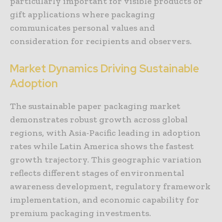
particularly important for visible products or
gift applications where packaging
communicates personal values and
consideration for recipients and observers.
Market Dynamics Driving Sustainable
Adoption
The sustainable paper packaging market
demonstrates robust growth across global
regions, with Asia-Pacific leading in adoption
rates while Latin America shows the fastest
growth trajectory. This geographic variation
reflects different stages of environmental
awareness development, regulatory framework
implementation, and economic capability for
premium packaging investments.