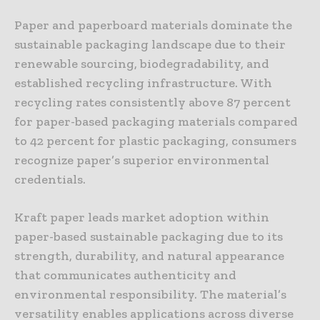
Paper and paperboard materials dominate the
sustainable packaging landscape due to their
renewable sourcing, biodegradability, and
established recycling infrastructure. With
recycling rates consistently above 87 percent
for paper-based packaging materials compared
to 42 percent for plastic packaging, consumers
recognize paper’s superior environmental
credentials.
Kraft paper leads market adoption within
paper-based sustainable packaging due to its
strength, durability, and natural appearance
that communicates authenticity and
environmental responsibility. The material’s
versatility enables applications across diverse