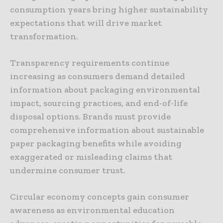
consumption years bring higher sustainability
expectations that will drive market
transformation.
Transparency requirements continue
increasing as consumers demand detailed
information about packaging environmental
impact, sourcing practices, and end-of-life
disposal options. Brands must provide
comprehensive information about sustainable
paper packaging benefits while avoiding
exaggerated or misleading claims that
undermine consumer trust.
Circular economy concepts gain consumer
awareness as environmental education