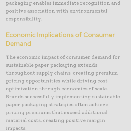
packaging enables immediate recognition and
positive association with environmental
responsibility.
Economic Implications of Consumer
Demand
The economic impact of consumer demand for
sustainable paper packaging extends
throughout supply chains, creating premium
pricing opportunities while driving cost
optimization through economies of scale.
Brands successfully implementing sustainable
paper packaging strategies often achieve
pricing premiums that exceed additional
material costs, creating positive margin
impacts.