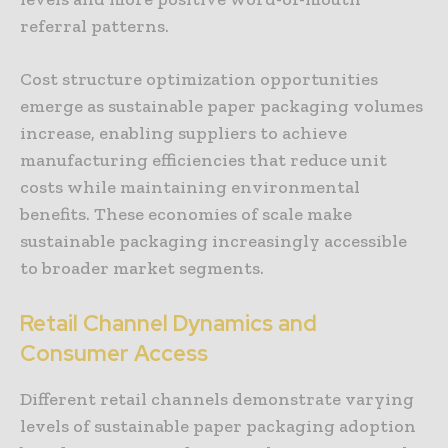
referral patterns.
Cost structure optimization opportunities
emerge as sustainable paper packaging volumes
increase, enabling suppliers to achieve
manufacturing efficiencies that reduce unit
costs while maintaining environmental
benefits. These economies of scale make
sustainable packaging increasingly accessible
to broader market segments.
Retail Channel Dynamics and
Consumer Access
Different retail channels demonstrate varying
levels of sustainable paper packaging adoption