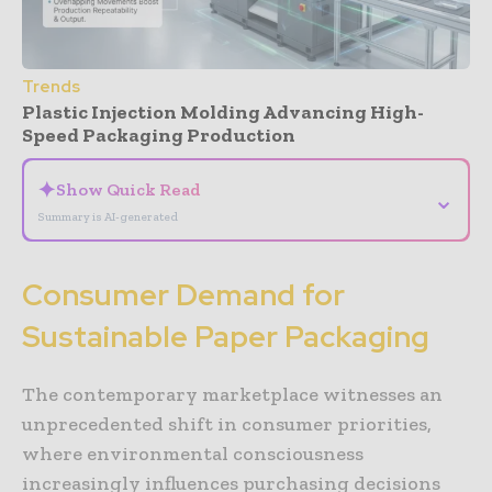
Trends
Plastic Injection Molding Advancing High-
Speed Packaging Production
✦
Show Quick Read
⌄
Summary is AI-generated
Consumer Demand for
Sustainable Paper Packaging
The contemporary marketplace witnesses an
unprecedented shift in consumer priorities,
where environmental consciousness
increasingly influences purchasing decisions