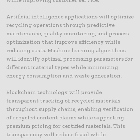
while improving customer service.
Artificial intelligence applications will optimize
recycling operations through predictive
maintenance, quality monitoring, and process
optimization that improve efficiency while
reducing costs. Machine learning algorithms
will identify optimal processing parameters for
different material types while minimizing
energy consumption and waste generation.
Blockchain technology will provide
transparent tracking of recycled materials
throughout supply chains, enabling verification
of recycled content claims while supporting
premium pricing for certified materials. This
transparency will reduce fraud while