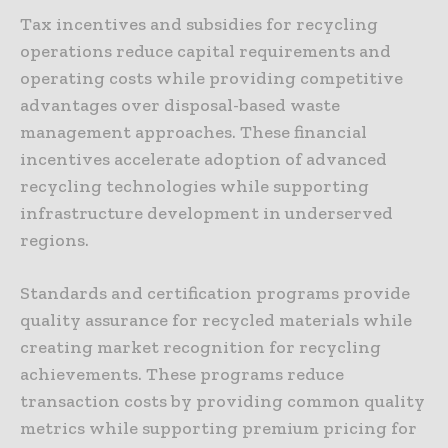
Tax incentives and subsidies for recycling
operations reduce capital requirements and
operating costs while providing competitive
advantages over disposal-based waste
management approaches. These financial
incentives accelerate adoption of advanced
recycling technologies while supporting
infrastructure development in underserved
regions.
Standards and certification programs provide
quality assurance for recycled materials while
creating market recognition for recycling
achievements. These programs reduce
transaction costs by providing common quality
metrics while supporting premium pricing for