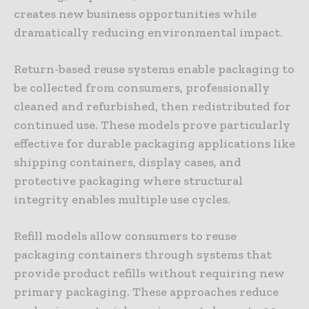
creates new business opportunities while
dramatically reducing environmental impact.
Return-based reuse systems enable packaging to
be collected from consumers, professionally
cleaned and refurbished, then redistributed for
continued use. These models prove particularly
effective for durable packaging applications like
shipping containers, display cases, and
protective packaging where structural
integrity enables multiple use cycles.
Refill models allow consumers to reuse
packaging containers through systems that
provide product refills without requiring new
primary packaging. These approaches reduce