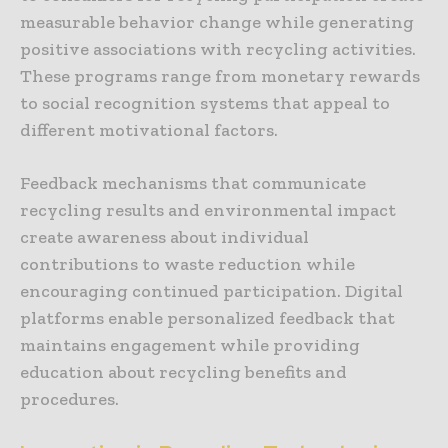
measurable behavior change while generating
positive associations with recycling activities.
These programs range from monetary rewards
to social recognition systems that appeal to
different motivational factors.
Feedback mechanisms that communicate
recycling results and environmental impact
create awareness about individual
contributions to waste reduction while
encouraging continued participation. Digital
platforms enable personalized feedback that
maintains engagement while providing
education about recycling benefits and
procedures.