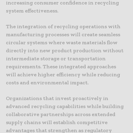
increasing consumer confidence in recycling
system effectiveness.
The integration of recycling operations with
manufacturing processes will create seamless
circular systems where waste materials flow
directly into new product production without
intermediate storage or transportation
requirements. These integrated approaches
will achieve higher efficiency while reducing
costs and environmental impact.
Organizations that invest proactively in
advanced recycling capabilities while building
collaborative partnerships across extended
supply chains will establish competitive
advantages that strengthen as regulatory