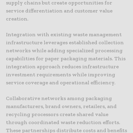
supply chains but create opportunities for
service differentiation and customer value
creation.
Integration with existing waste management
infrastructure leverages established collection
networks while adding specialized processing
capabilities for paper packaging materials. This
integration approach reduces infrastructure
investment requirements while improving
service coverage and operational efficiency.
Collaborative networks among packaging
manufacturers, brand owners, retailers, and
recycling processors create shared value
through coordinated waste reduction efforts.
These partnerships distribute costs and benefits