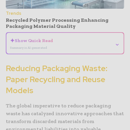
Trends
Recycled Polymer Processing Enhancing
Packaging Material Quality
✦
Show Quick Read
⌄
Summary is AI-generated
Reducing Packaging Waste:
Paper Recycling and Reuse
Models
The global imperative to reduce packaging
waste has catalyzed innovative approaches that
transform discarded materials from
environmental liabilities into valuable