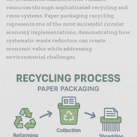
resources through sophisticated recycling and
reuse systems. Paper packaging recycling
represents one of the most successful circular
economy implementations, demonstrating how
systematic waste reduction can create
economic value while addressing
environmental challenges.