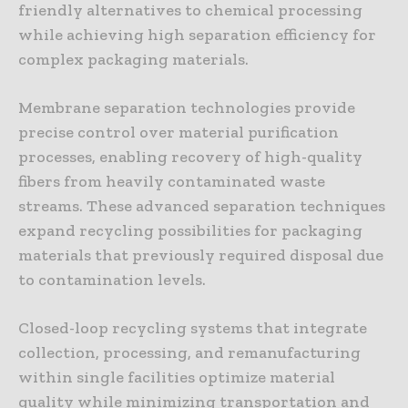
friendly alternatives to chemical processing
while achieving high separation efficiency for
complex packaging materials.
Membrane separation technologies provide
precise control over material purification
processes, enabling recovery of high-quality
fibers from heavily contaminated waste
streams. These advanced separation techniques
expand recycling possibilities for packaging
materials that previously required disposal due
to contamination levels.
Closed-loop recycling systems that integrate
collection, processing, and remanufacturing
within single facilities optimize material
quality while minimizing transportation and