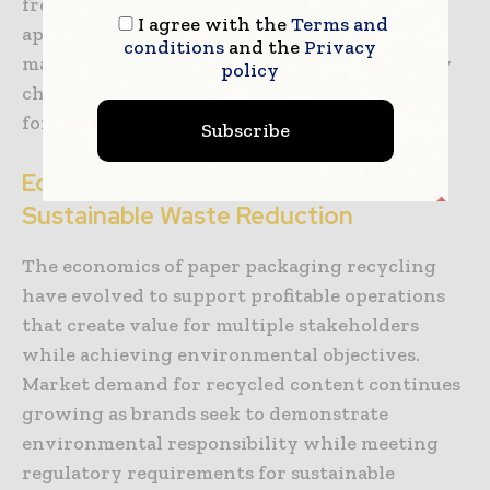
frequency identification tags and blockchain
I agree with the
Terms and
applications create transparent records of
conditions
and the
Privacy
material sources, processing steps, and quality
policy
characteristics that support premium pricing
for high-quality recycled materials.
Subscribe
Economic Models Supporting
Sustainable Waste Reduction
The economics of paper packaging recycling
have evolved to support profitable operations
that create value for multiple stakeholders
while achieving environmental objectives.
Market demand for recycled content continues
growing as brands seek to demonstrate
environmental responsibility while meeting
regulatory requirements for sustainable