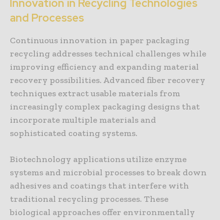
Innovation in Recycling Technologies
and Processes
Continuous innovation in paper packaging
recycling addresses technical challenges while
improving efficiency and expanding material
recovery possibilities. Advanced fiber recovery
techniques extract usable materials from
increasingly complex packaging designs that
incorporate multiple materials and
sophisticated coating systems.
Biotechnology applications utilize enzyme
systems and microbial processes to break down
adhesives and coatings that interfere with
traditional recycling processes. These
biological approaches offer environmentally