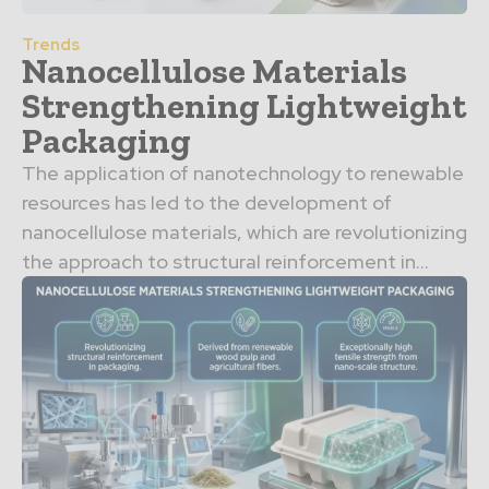
Trends
Nanocellulose Materials
Strengthening Lightweight
Packaging
The application of nanotechnology to renewable
resources has led to the development of
nanocellulose materials, which are revolutionizing
the approach to structural reinforcement in...