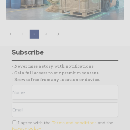
1
2
3
Subscribe
- Never miss a story with notifications
- Gain full access to our premium content
- Browse free from any location or device.
I agree with the
Terms and conditions
and the
Privacy policy