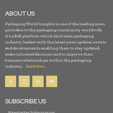
ABOUT US
Packaging World Insights is one of the leading news
providers to the packaging community worldwide.
It’s a B2B platform which facilitates packaging
industry leaders with the latest news updates, events
and developments enabling them to stay updated,
make informed decisions and to improve their
business relationships within the packaging
industry. . .
Read More
SUBSCRIBE US
Newsletter Subscription