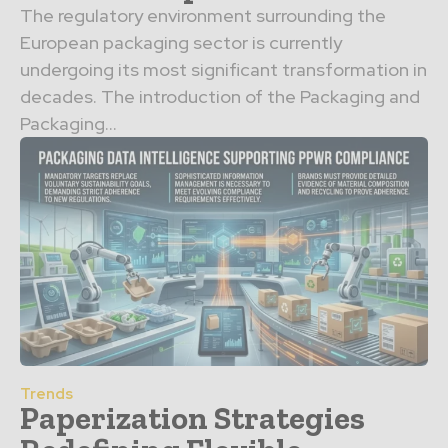
The regulatory environment surrounding the
European packaging sector is currently
undergoing its most significant transformation in
decades. The introduction of the Packaging and
Packaging...
Trends
Paperization Strategies