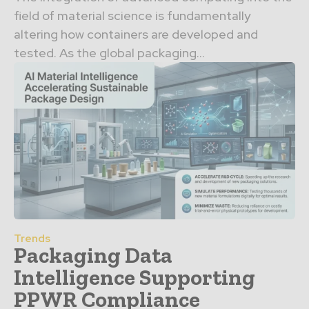
field of material science is fundamentally
altering how containers are developed and
tested. As the global packaging...
Trends
Packaging Data
Intelligence Supporting
PPWR Compliance