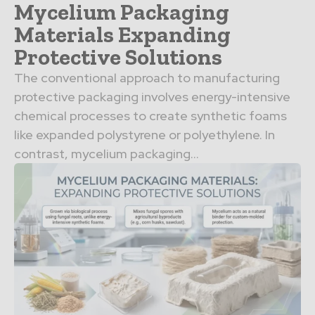
Mycelium Packaging
Materials Expanding
Protective Solutions
The conventional approach to manufacturing
protective packaging involves energy-intensive
chemical processes to create synthetic foams
like expanded polystyrene or polyethylene. In
contrast, mycelium packaging...