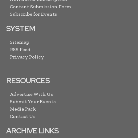
Content Submission Form
Subscribe for Events
SYSTEM
Sitemap
RSS Feed
Privacy Policy
RESOURCES
Advertise With Us
Submit Your Events
Media Pack
Contact Us
ARCHIVE LINKS