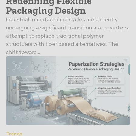
Redefining Flexible
Packaging Design
Industrial manufacturing cycles are currently
undergoing a significant transition as converters
attempt to replace traditional polymer
structures with fiber based alternatives. The
shift toward...
Trends