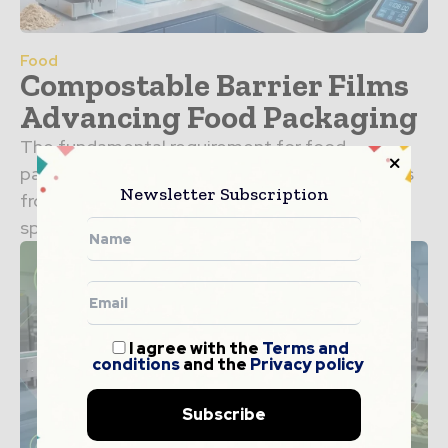
Food
Compostable Barrier Films
Advancing Food Packaging
The fundamental requirement for food
packaging is the ability to protect the contents
Newsletter Subscription
from environmental factors that lead to
spoilage. For decades, the industry...
I agree with the
Terms and
conditions
and the
Privacy policy
Subscribe