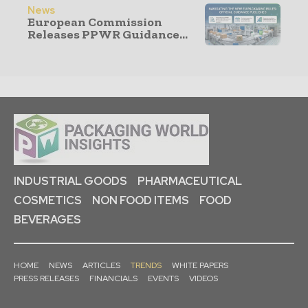
News
European Commission
Releases PPWR Guidance...
INDUSTRIAL GOODS
PHARMACEUTICAL
COSMETICS
NON FOOD ITEMS
FOOD
BEVERAGES
HOME
NEWS
ARTICLES
TRENDS
WHITE PAPERS
PRESS RELEASES
FINANCIALS
EVENTS
VIDEOS