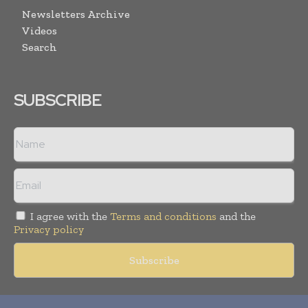
Newsletters Archive
Videos
Search
SUBSCRIBE
I agree with the
Terms and conditions
and the
Privacy policy