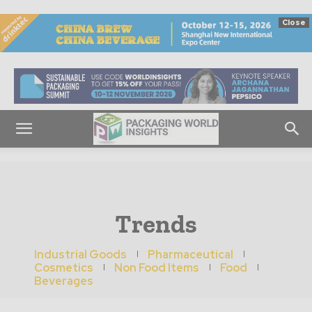
Close
Trends
Industrial Goods
Pharmaceutical
Cosmetics
Non Food Items
Food
Beverages