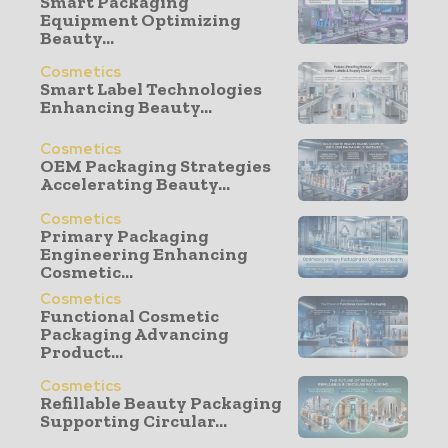
Smart Packaging
Equipment Optimizing
Beauty...
Cosmetics
Smart Label Technologies
Enhancing Beauty...
Cosmetics
OEM Packaging Strategies
Accelerating Beauty...
Cosmetics
Primary Packaging
Engineering Enhancing
Cosmetic...
Cosmetics
Functional Cosmetic
Packaging Advancing
Product...
Cosmetics
Refillable Beauty Packaging
Supporting Circular...