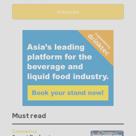
Must read
Cosmetics