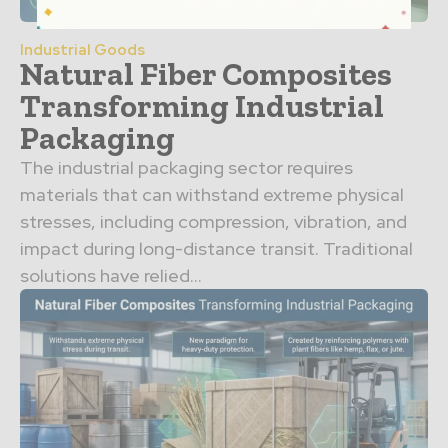
Industrial Goods
Natural Fiber Composites
Transforming Industrial
Packaging
The industrial packaging sector requires
materials that can withstand extreme physical
stresses, including compression, vibration, and
impact during long-distance transit. Traditional
solutions have relied...