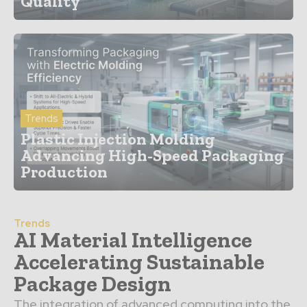
Quality
Trends
Plastic Injection Molding
Advancing High-Speed Packaging
Production
Trends
AI Material Intelligence
Accelerating Sustainable
Package Design
The integration of advanced computing into the