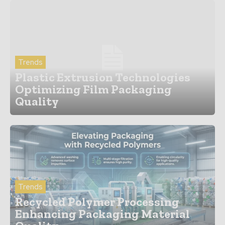
Trends
Plastic Extrusion Technologies
Optimizing Film Packaging
Quality
Trends
Recycled Polymer Processing
Enhancing Packaging Material