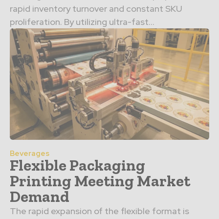
rapid inventory turnover and constant SKU
proliferation. By utilizing ultra-fast…
Beverages
Flexible Packaging
Printing Meeting Market
Demand
The rapid expansion of the flexible format is