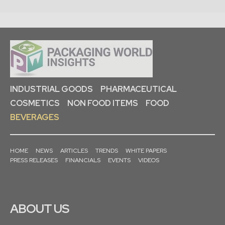
INDUSTRIAL GOODS
PHARMACEUTICAL
COSMETICS
NON FOOD ITEMS
FOOD
BEVERAGES
HOME
NEWS
ARTICLES
TRENDS
WHITE PAPERS
PRESS RELEASES
FINANCIALS
EVENTS
VIDEOS
ABOUT US