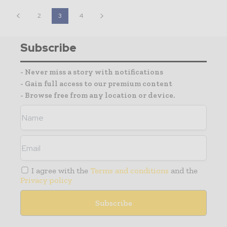
2
3
4
Subscribe
- Never miss a story with notifications
- Gain full access to our premium content
- Browse free from any location or device.
I agree with the
Terms and conditions
and the
Privacy policy