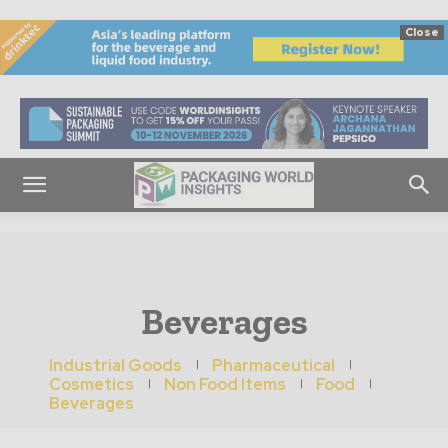
Close
Beverages
Industrial Goods
Pharmaceutical
Cosmetics
Non Food Items
Food
Beverages