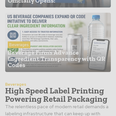
Officially Opens!
Beverages
Beverage Firms Advance
Ingredient Transparency with QR
Codes
Beverages
High Speed Label Printing
Powering Retail Packaging
The relentless pace of modern retail demands a
labeling infrastructure that can keep up with