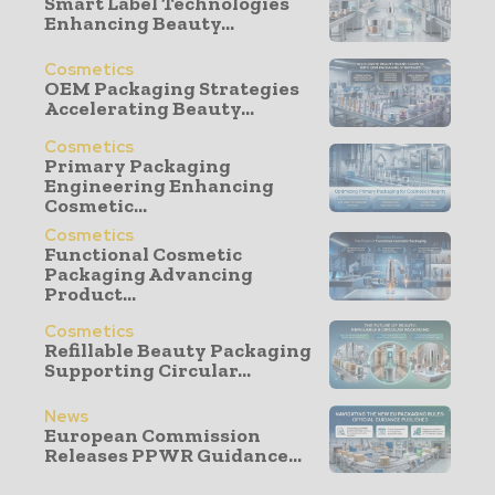
Smart Label Technologies
Enhancing Beauty...
Cosmetics
OEM Packaging Strategies
Accelerating Beauty...
Cosmetics
Primary Packaging
Engineering Enhancing
Cosmetic...
Cosmetics
Functional Cosmetic
Packaging Advancing
Product...
Cosmetics
Refillable Beauty Packaging
Supporting Circular...
News
European Commission
Releases PPWR Guidance...