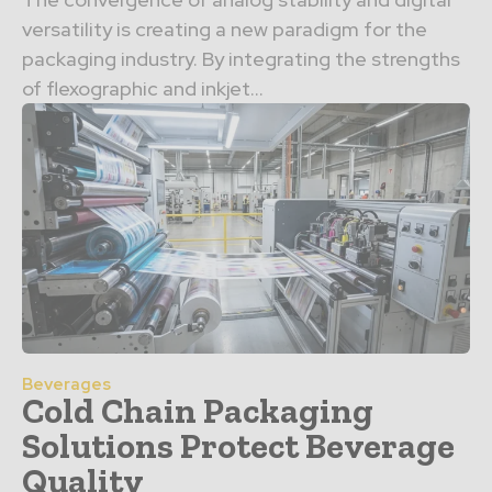
versatility is creating a new paradigm for the
packaging industry. By integrating the strengths
of flexographic and inkjet…
Beverages
Cold Chain Packaging
Solutions Protect Beverage
Quality