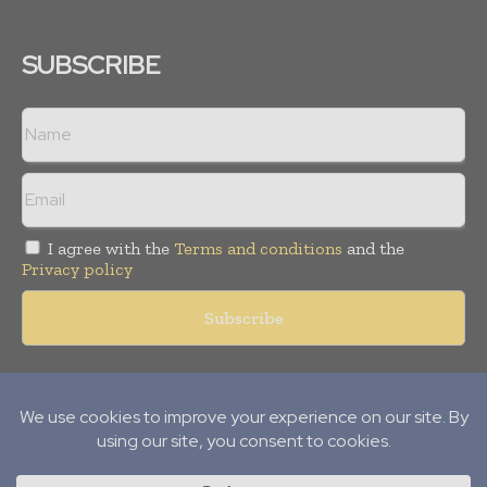
SUBSCRIBE
I agree with the
Terms and conditions
and the
Privacy policy
Copyright © 2018 -
2026
Packaging World Insights. All rights
reserved. Publication of Leo Marcom Pvt Ltd.