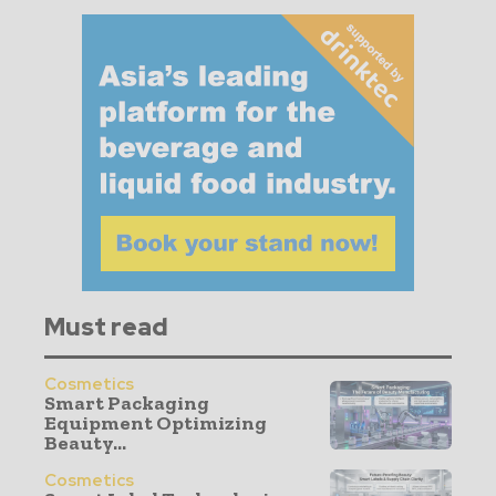
Must read
Cosmetics
Smart Packaging
Equipment Optimizing
Beauty...
Cosmetics