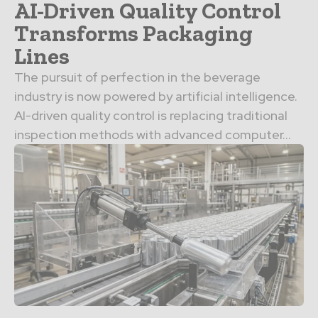
AI-Driven Quality Control
Transforms Packaging
Lines
The pursuit of perfection in the beverage
industry is now powered by artificial intelligence.
AI-driven quality control is replacing traditional
inspection methods with advanced computer…