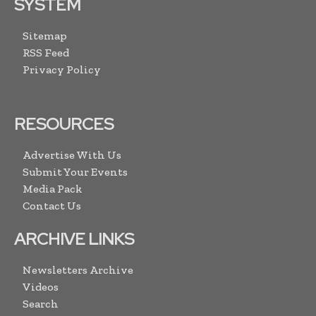
SYSTEM
Sitemap
RSS Feed
Privacy Policy
RESOURCES
Advertise With Us
Submit Your Events
Media Pack
Contact Us
ARCHIVE LINKS
Newsletters Archive
Videos
Search