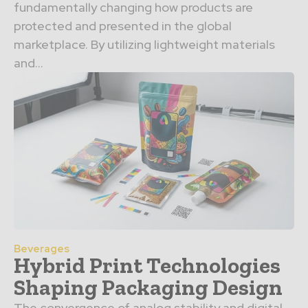
fundamentally changing how products are
protected and presented in the global
marketplace. By utilizing lightweight materials
and…
Beverages
Hybrid Print Technologies
Shaping Packaging Design
The convergence of analog stability and digital