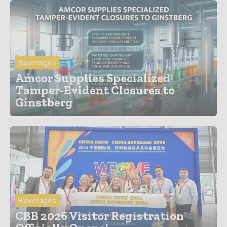
Beverages
Amcor Supplies Specialized
Tamper-Evident Closures to
Ginstberg
Beverages
CBB 2026 Visitor Registration