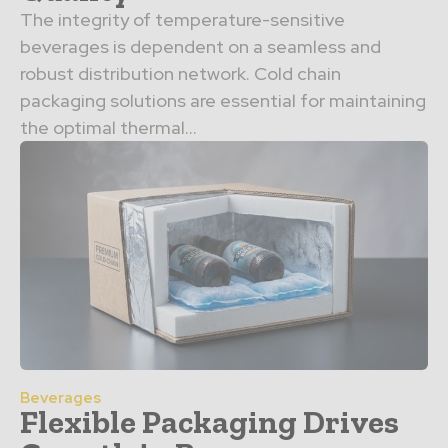
The integrity of temperature-sensitive
beverages is dependent on a seamless and
robust distribution network. Cold chain
packaging solutions are essential for maintaining
the optimal thermal…
Beverages
Flexible Packaging Drives