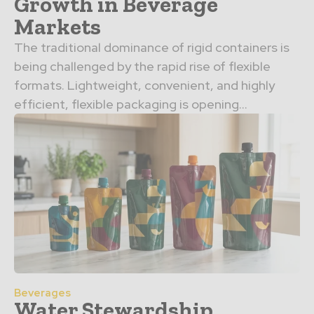
Growth in Beverage
Markets
The traditional dominance of rigid containers is
being challenged by the rapid rise of flexible
formats. Lightweight, convenient, and highly
efficient, flexible packaging is opening…
Beverages
Water Stewardship