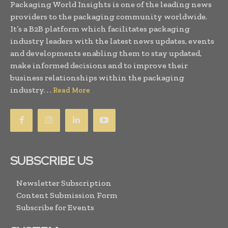
Packaging World Insights is one of the leading news
providers to the packaging community worldwide.
It’s a B2B platform which facilitates packaging
industry leaders with the latest news updates, events
and developments enabling them to stay updated,
make informed decisions and to improve their
business relationships within the packaging
industry. . .
Read More
SUBSCRIBE US
Newsletter Subscription
Content Submission Form
Subscribe for Events