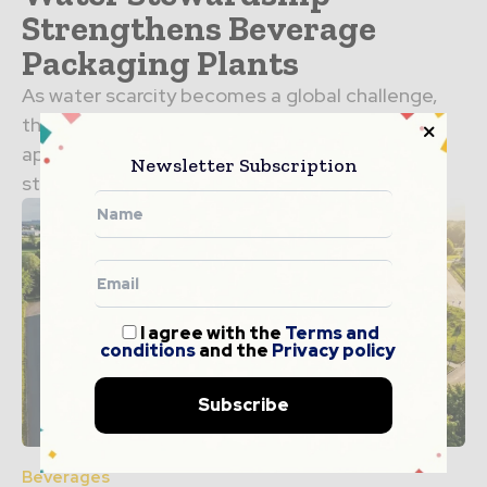
Strengthens Beverage
Packaging Plants
As water scarcity becomes a global challenge,
the beverage industry is taking a proactive
approach to resource management. Water
Newsletter Subscription
stewardship in packaging plants is no…
I agree with the
Terms and
conditions
and the
Privacy policy
Subscribe
Beverages