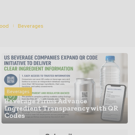
ood
Beverages
Beverages
Beverage Firms Advance
Ingredient Transparency with QR
Codes