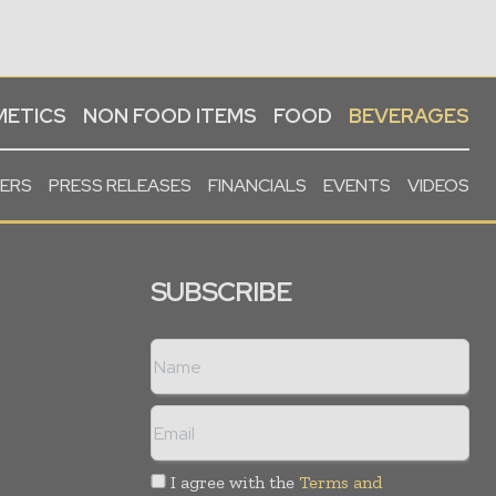
ETICS
NON FOOD ITEMS
FOOD
BEVERAGES
PERS
PRESS RELEASES
FINANCIALS
EVENTS
VIDEOS
SUBSCRIBE
I agree with the
Terms and