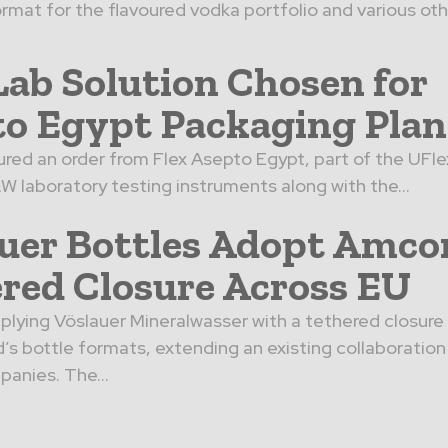
rmat for the flavoured vodka portfolio and various othe
ab Solution Chosen for
o Egypt Packaging Plan
red an order from Flex Asepto Egypt, part of the UFle
&W laboratory testing instruments along with the...
uer Bottles Adopt Amco
red Closure Across EU
plying Vöslauer Mineralwasser with a tethered closur
d’s bottle formats, extending an existing collaborati
anies. The...