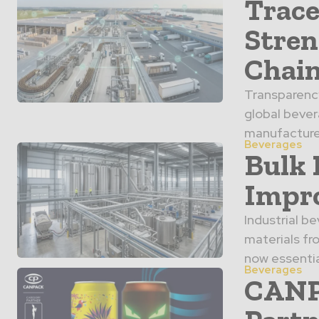
Trace
Stren
Chai
Transparency
global bever
manufacturer
Beverages
Bulk 
Impro
Industrial b
materials fr
now essentia
Beverages
CANPA