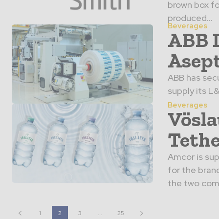
brown box fo
produced...
Beverages
ABB L
Asept
ABB has secu
supply its L
Beverages
Vösla
Tethe
Amcor is sup
for the bran
the two comp
1
2
3
...
25