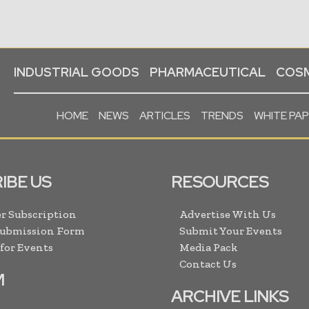
INDUSTRIAL GOODS
PHARMACEUTICAL
COSM
HOME
NEWS
ARTICLES
TRENDS
WHITE PA
IBE US
RESOURCES
r Subscription
Advertise With Us
Submission Form
Submit Your Events
 for Events
Media Pack
Contact Us
M
ARCHIVE LINKS