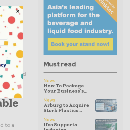
ext
an
e
Must read
acy
fibre-based
News
 will take
How To Package
Your Business’s...
able
News
Arburg to Acquire
Stork Plastics...
News
Ifco Supports
d to a
Industry