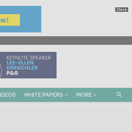
Close
IDEOS
WHITE PAPERS
MORE