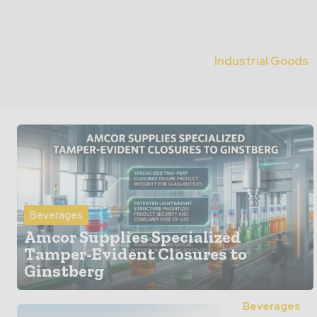
Industrial Goods
Beverages
Amcor Supplies Specialized
Tamper-Evident Closures to
Ginstberg
Beverages