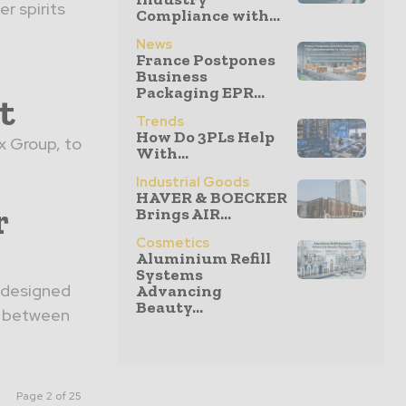
r spirits
Compliance with...
News
France Postpones
Business
Packaging EPR...
t
Trends
How Do 3PLs Help
x Group, to
With...
Industrial Goods
HAVER & BOECKER
r
Brings AIR...
Cosmetics
Aluminium Refill
Systems
e designed
Advancing
Beauty...
on between
Page 2 of 25