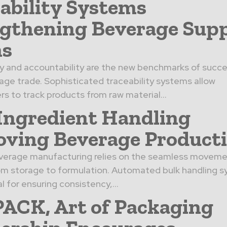
ability Systems
gthening Beverage Sup
ns
 and accountability are the new benchmarks of succe
age trade. Sophisticated traceability systems allow
s to track products from raw material…
Ingredient Handling
ving Beverage Product
everage manufacturing relies on the seamless moveme
om storage to formulation. Automated bulk handling s
l for ensuring consistency,…
CK, Art of Packaging