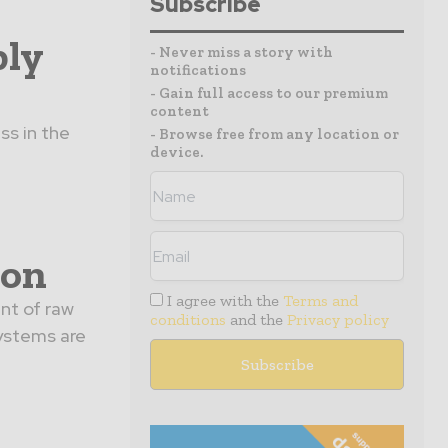
Subscribe
ply
- Never miss a story with
notifications
- Gain full access to our premium
content
ss in the
- Browse free from any location or
device.
ion
I agree with the
Terms and
nt of raw
conditions
and the
Privacy policy
ystems are