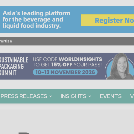
ertise
PRESS RELEASES
INSIGHTS
EVENTS
V