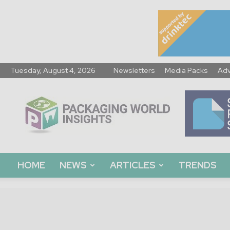
Tuesday, August 4, 2026
Newsletters
Media Packs
Adv
Packaging
World
Insights
HOME
NEWS
ARTICLES
TRENDS