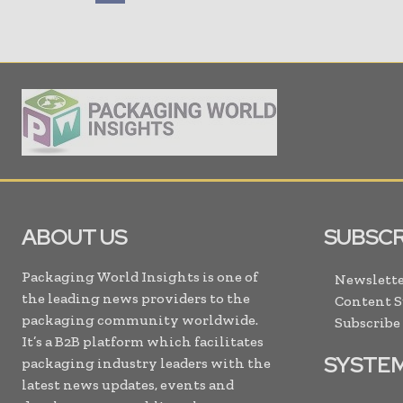
ABOUT US
SUBSCR
Packaging World Insights is one of
Newslette
the leading news providers to the
Content 
packaging community worldwide.
Subscribe
It’s a B2B platform which facilitates
SYSTE
packaging industry leaders with the
latest news updates, events and