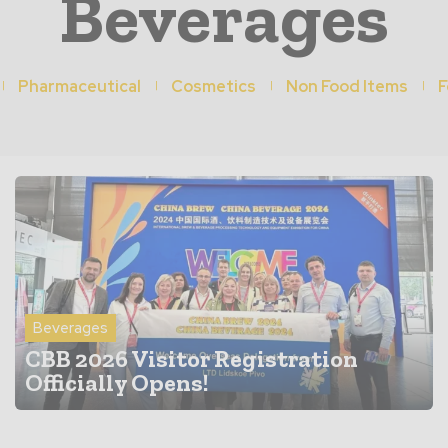
Beverages
Pharmaceutical
Cosmetics
Non Food Items
F
Beverages
CBB 2026 Visitor Registration
Officially Opens!