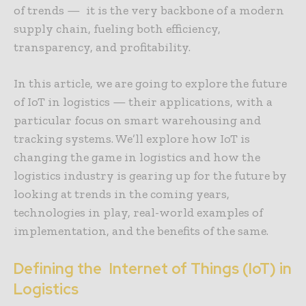
of trends — it is the very backbone of a modern
supply chain, fueling both efficiency,
transparency, and profitability.
In this article, we are going to explore the future
of IoT in logistics — their applications, with a
particular focus on smart warehousing and
tracking systems. We’ll explore how IoT is
changing the game in logistics and how the
logistics industry is gearing up for the future by
looking at trends in the coming years,
technologies in play, real-world examples of
implementation, and the benefits of the same.
Defining the Internet of Things (IoT) in
Logistics