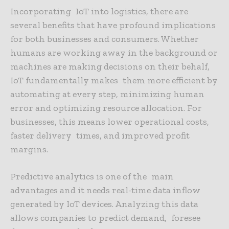
Incorporating IoT into logistics, there are
several benefits that have profound implications
for both businesses and consumers. Whether
humans are working away in the background or
machines are making decisions on their behalf,
IoT fundamentally makes them more efficient by
automating at every step, minimizing human
error and optimizing resource allocation. For
businesses, this means lower operational costs,
faster delivery times, and improved profit
margins.
Predictive analytics is one of the main
advantages and it needs real-time data inflow
generated by IoT devices. Analyzing this data
allows companies to predict demand, foresee