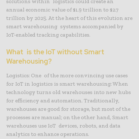
solutions within logistics could create an
annual economic value of $1.9 trillion to $2.7
trillion by 2025. At the heart of this evolution are
smart warehousing systems accompanied by
IoT-enabled tracking capabilities.
What is the IoT without Smart
Warehousing?
Logistics: One of the more convincing use cases
for IoT in logistics is smart warehousing: When
technology turns old warehouses into new hubs
for efficiency and automation. Traditionally,
warehouses are good for storage, but most of the
processes are manual; on the other hand, Smart
warehouses use IoT devices, robots, and data
analytics to enhance operations.