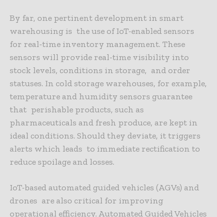
By far, one pertinent development in smart
warehousing is the use of IoT-enabled sensors
for real-time inventory management. These
sensors will provide real-time visibility into
stock levels, conditions in storage, and order
statuses. In cold storage warehouses, for example,
temperature and humidity sensors guarantee
that perishable products, such as
pharmaceuticals and fresh produce, are kept in
ideal conditions. Should they deviate, it triggers
alerts which leads to immediate rectification to
reduce spoilage and losses.
IoT-based automated guided vehicles (AGVs) and
drones are also critical for improving
operational efficiency. Automated Guided Vehicles