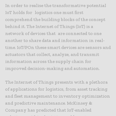
In order to realise the transformative potential
IoT holds for logistics one must first
comprehend the building blocks of the concept
behind it. The Internet of Things (IoT) is a
network of devices that are connected to one
another to share data and information in real-
time. IoT/POn these smart devices are sensors and
actuators that collect, analyze, and transmit
information across the supply chain for
improved decision-making and automation.
The Internet of Things presents with a plethora
of applications for logistics, from asset tracking
and fleet management to inventory optimization
and predictive maintenance. McKinsey &
Company has predicted that IoT-enabled