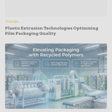
Trends
Plastic Extrusion Technologies Optimizing
Film Packaging Quality