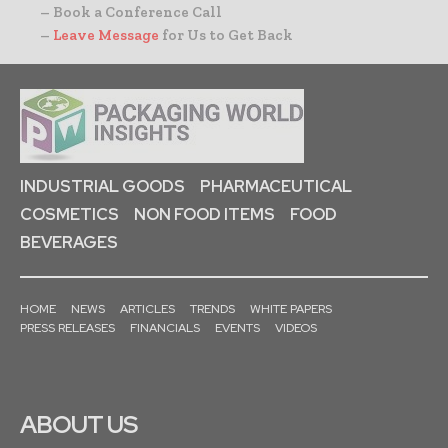
– Book a Conference Call
–
Leave Message
for Us to Get Back
INDUSTRIAL GOODS
PHARMACEUTICAL
COSMETICS
NON FOOD ITEMS
FOOD
BEVERAGES
HOME
NEWS
ARTICLES
TRENDS
WHITE PAPERS
PRESS RELEASES
FINANCIALS
EVENTS
VIDEOS
ABOUT US