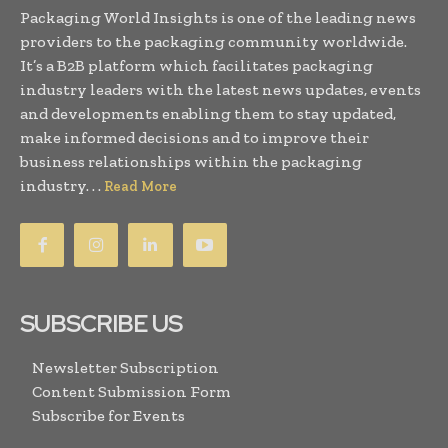
Packaging World Insights is one of the leading news
providers to the packaging community worldwide.
It’s a B2B platform which facilitates packaging
industry leaders with the latest news updates, events
and developments enabling them to stay updated,
make informed decisions and to improve their
business relationships within the packaging
industry. . .
Read More
SUBSCRIBE US
Newsletter Subscription
Content Submission Form
Subscribe for Events