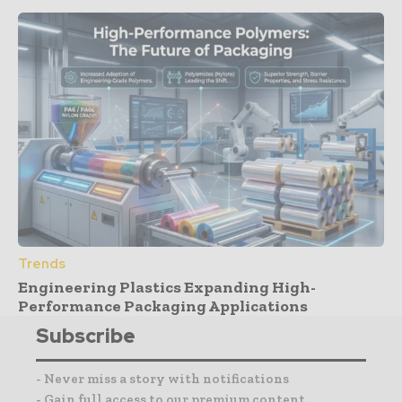
Trends
Engineering Plastics Expanding High-
Performance Packaging Applications
Subscribe
- Never miss a story with notifications
- Gain full access to our premium content