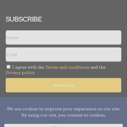
SUBSCRIBE
I agree with the
Terms and conditions
and the
Privacy policy
Copyright © 2018 -
2026
Packaging World Insights. All rights
reserved. Publication of Leo Marcom Pvt Ltd.