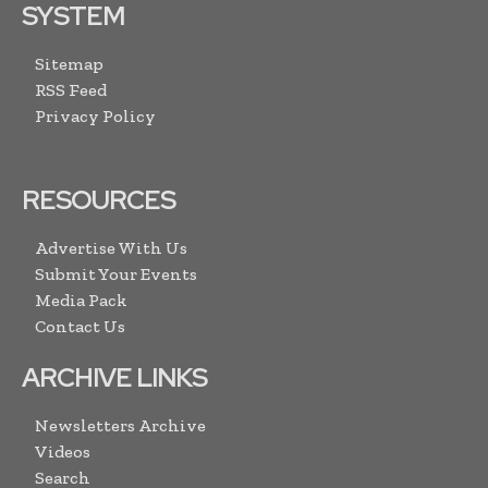
SYSTEM
Sitemap
RSS Feed
Privacy Policy
RESOURCES
Advertise With Us
Submit Your Events
Media Pack
Contact Us
ARCHIVE LINKS
Newsletters Archive
Videos
Search