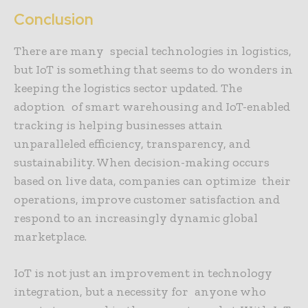
Conclusion
There are many special technologies in logistics,
but IoT is something that seems to do wonders in
keeping the logistics sector updated. The
adoption of smart warehousing and IoT-enabled
tracking is helping businesses attain
unparalleled efficiency, transparency, and
sustainability. When decision-making occurs
based on live data, companies can optimize their
operations, improve customer satisfaction and
respond to an increasingly dynamic global
marketplace.
IoT is not just an improvement in technology
integration, but a necessity for anyone who