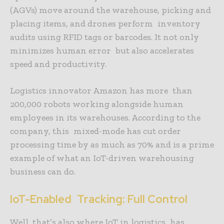
(AGVs) move around the warehouse, picking and
placing items, and drones perform inventory
audits using RFID tags or barcodes. It not only
minimizes human error but also accelerates
speed and productivity.
Logistics innovator Amazon has more than
200,000 robots working alongside human
employees in its warehouses. According to the
company, this mixed-mode has cut order
processing time by as much as 70% and is a prime
example of what an IoT-driven warehousing
business can do.
IoT-Enabled Tracking: Full Control
Well, that’s also where IoT in logistics has