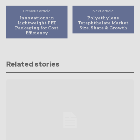
Previous article
Next article
Innovations in
Polyethylene
Lightweight PET
Terephthalate Market
Packaging for Cost
Size, Share & Growth
Efficiency
Related stories