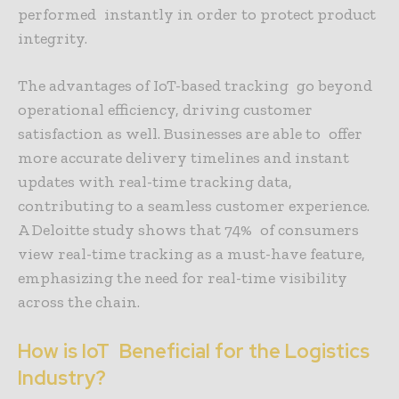
performed instantly in order to protect product
integrity.
The advantages of IoT-based tracking go beyond
operational efficiency, driving customer
satisfaction as well. Businesses are able to offer
more accurate delivery timelines and instant
updates with real-time tracking data,
contributing to a seamless customer experience.
A Deloitte study shows that 74% of consumers
view real-time tracking as a must-have feature,
emphasizing the need for real-time visibility
across the chain.
How is IoT Beneficial for the Logistics
Industry?