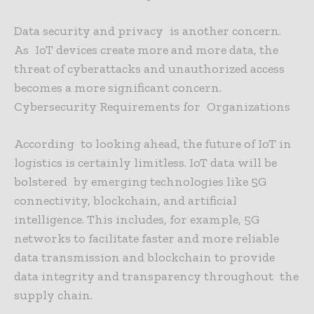
Data security and privacy is another concern.
As IoT devices create more and more data, the
threat of cyberattacks and unauthorized access
becomes a more significant concern.
Cybersecurity Requirements for Organizations
According to looking ahead, the future of IoT in
logistics is certainly limitless. IoT data will be
bolstered by emerging technologies like 5G
connectivity, blockchain, and artificial
intelligence. This includes, for example, 5G
networks to facilitate faster and more reliable
data transmission and blockchain to provide
data integrity and transparency throughout the
supply chain.