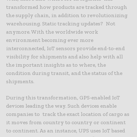
transformed how products are tracked through
the supply chain, in addition to revolutionizing
warehousing. Static tracking updates? Not
anymore. With the worldwide work
environment becoming ever more
interconnected, IoT sensors provide end-to-end
visibility for shipments and also help with all
the important insights as to where, the
condition during transit, and the status of the
shipments.
During this transformation, GPS-enabled IoT
devices leading the way. Such devices enable
companies to track the exact location of cargo as
it moves from country to country or continent
to continent. As an instance, UPS uses IoT based