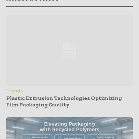
Trends
Plastic Extrusion Technologies Optimizing
Film Packaging Quality