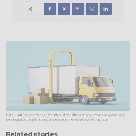
Note* - All images used are for editorial and illustrative purposes only and may
not originate from the original news provider or associated company.
Related stories