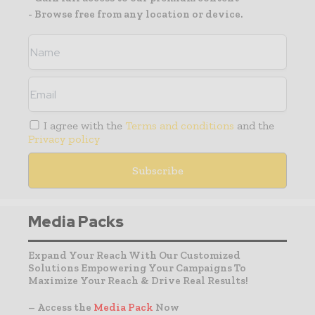
- Browse free from any location or device.
I agree with the
Terms and conditions
and the
Privacy policy
Media Packs
Expand Your Reach With Our Customized
Solutions Empowering Your Campaigns To
Maximize Your Reach & Drive Real Results!
– Access the
Media Pack
Now