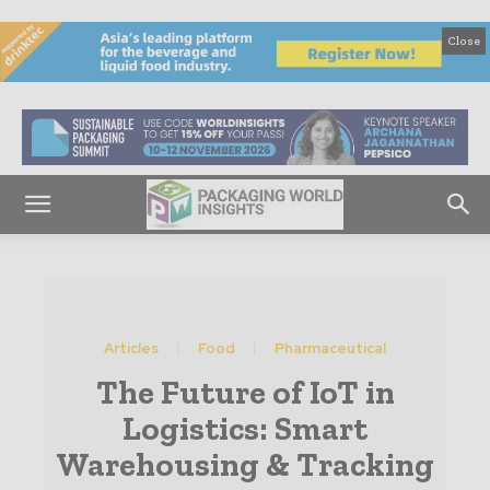
Close
Articles
Food
Pharmaceutical
The Future of IoT in
Logistics: Smart
Warehousing & Tracking