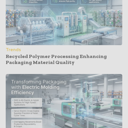
Trends
Recycled Polymer Processing Enhancing
Packaging Material Quality