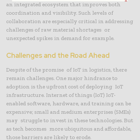
an integrated ecosystem that improves both
coordination and visibility. Such levels of
collaboration are especially critical in addressing
challenges of raw material shortages or
unexpected spikes in demand for example.
Challenges and the Road Ahead
Despite of the promise of IoT in logistics, there
remain challenges. One major hindrance to
adoption is the upfront cost of deploying IoT
infrastructure. Internet of things (IoT) IoT-
enabled software, hardware, and training can be
expensive; small and medium enterprises (SMEs)
may struggle to invest in these technologies. But
as tech becomes more ubiquitous and affordable,
those barriers are likely to erode.