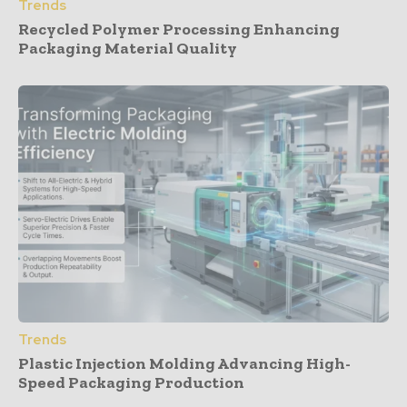
Trends
Recycled Polymer Processing Enhancing
Packaging Material Quality
Trends
Plastic Injection Molding Advancing High-
Speed Packaging Production