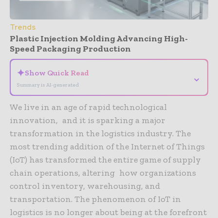
Trends
Plastic Injection Molding Advancing High-
Speed Packaging Production
✦
Show Quick Read
⌄
Summary is AI-generated
We live in an age of rapid technological
innovation, and it is sparking a major
transformation in the logistics industry. The
most trending addition of the Internet of Things
(IoT) has transformed the entire game of supply
chain operations, altering how organizations
control inventory, warehousing, and
transportation. The phenomenon of IoT in
logistics is no longer about being at the forefront