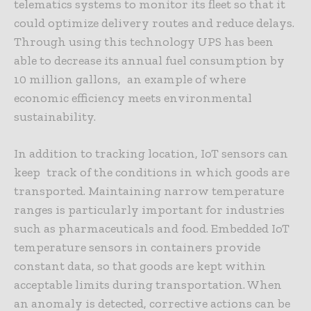
telematics systems to monitor its fleet so that it
could optimize delivery routes and reduce delays.
Through using this technology UPS has been
able to decrease its annual fuel consumption by
10 million gallons, an example of where
economic efficiency meets environmental
sustainability.
In addition to tracking location, IoT sensors can
keep track of the conditions in which goods are
transported. Maintaining narrow temperature
ranges is particularly important for industries
such as pharmaceuticals and food. Embedded IoT
temperature sensors in containers provide
constant data, so that goods are kept within
acceptable limits during transportation. When
an anomaly is detected, corrective actions can be