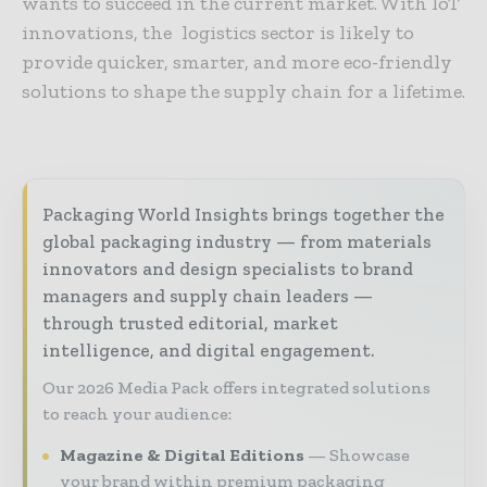
wants to succeed in the current market. With IoT
innovations, the logistics sector is likely to
provide quicker, smarter, and more eco-friendly
solutions to shape the supply chain for a lifetime.
Packaging World Insights brings together the
global packaging industry — from materials
innovators and design specialists to brand
managers and supply chain leaders —
through trusted editorial, market
intelligence, and digital engagement.
Our 2026 Media Pack offers integrated solutions
to reach your audience:
Magazine & Digital Editions
Showcase
your brand within premium packaging