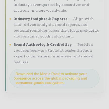
industry coverage read by executives and
decision - makers worldwide.
Industry Insights & Reports
Align with
data - driven analy sis, trend reports, and
regional roundups across the global packaging
and consumer goods value chain.
Brand Authority & Credibility
Position
your company as a thought leader through
expert commentary, interviews, and special
features.
Download the Media Pack to activate your
presence across the global packaging and
consumer goods ecosystem.