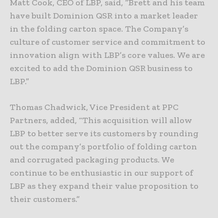
Matt Cook, CEO of LBP, said, “Brett and his team
have built Dominion QSR into a market leader
in the folding carton space. The Company’s
culture of customer service and commitment to
innovation align with LBP’s core values. We are
excited to add the Dominion QSR business to
LBP.”
Thomas Chadwick, Vice President at PPC
Partners, added, “This acquisition will allow
LBP to better serve its customers by rounding
out the company’s portfolio of folding carton
and corrugated packaging products. We
continue to be enthusiastic in our support of
LBP as they expand their value proposition to
their customers.”