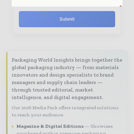
Submit
Packaging World Insights brings together the
global packaging industry — from materials
innovators and design specialists to brand
managers and supply chain leaders —
through trusted editorial, market
intelligence, and digital engagement.
Our 2026 Media Pack offers integrated solutions
to reach your audience:
Magazine & Digital Editions
Showcase
your brand within premium packaging