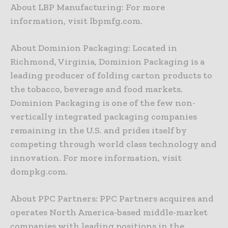
About LBP Manufacturing: For more
information, visit lbpmfg.com.
About Dominion Packaging: Located in
Richmond, Virginia, Dominion Packaging is a
leading producer of folding carton products to
the tobacco, beverage and food markets.
Dominion Packaging is one of the few non-
vertically integrated packaging companies
remaining in the U.S. and prides itself by
competing through world class technology and
innovation. For more information, visit
dompkg.com.
About PPC Partners: PPC Partners acquires and
operates North America-based middle-market
companies with leading positions in the