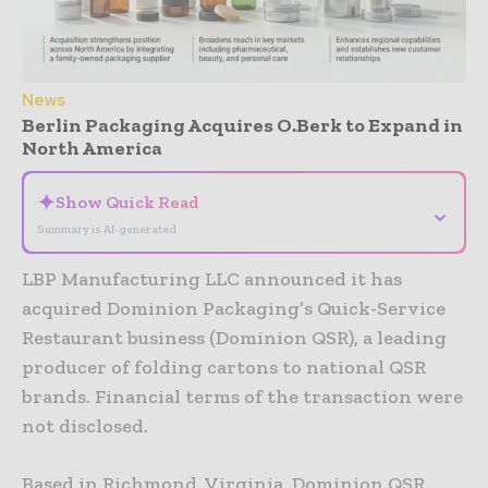
News
Berlin Packaging Acquires O.Berk to Expand in
North America
✦
Show Quick Read
⌄
Summary is AI-generated
LBP Manufacturing LLC announced it has
acquired Dominion Packaging’s Quick-Service
Restaurant business (Dominion QSR), a leading
producer of folding cartons to national QSR
brands. Financial terms of the transaction were
not disclosed.
Based in Richmond, Virginia, Dominion QSR