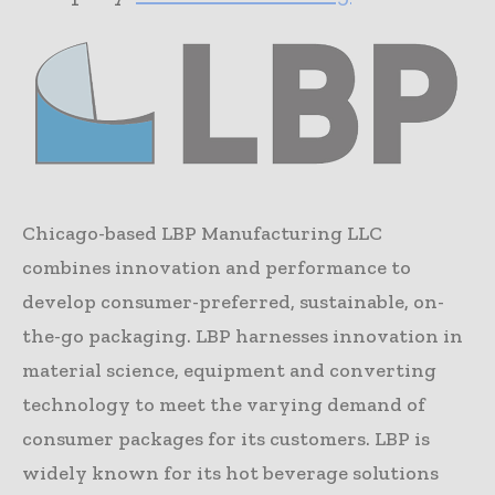
Chicago-based LBP Manufacturing LLC
combines innovation and performance to
develop consumer-preferred, sustainable, on-
the-go packaging. LBP harnesses innovation in
material science, equipment and converting
technology to meet the varying demand of
consumer packages for its customers. LBP is
widely known for its hot beverage solutions