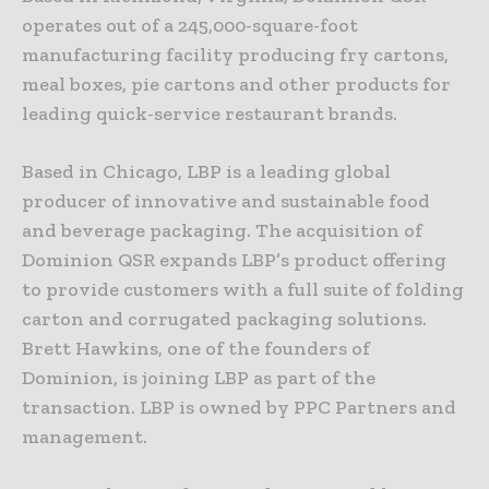
operates out of a 245,000-square-foot
manufacturing facility producing fry cartons,
meal boxes, pie cartons and other products for
leading quick-service restaurant brands.
Based in Chicago, LBP is a leading global
producer of innovative and sustainable food
and beverage packaging. The acquisition of
Dominion QSR expands LBP’s product offering
to provide customers with a full suite of folding
carton and corrugated packaging solutions.
Brett Hawkins, one of the founders of
Dominion, is joining LBP as part of the
transaction. LBP is owned by PPC Partners and
management.