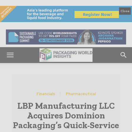
Close
Financials
Pharmaceutical
LBP Manufacturing LLC
Acquires Dominion
Packaging’s Quick-Service