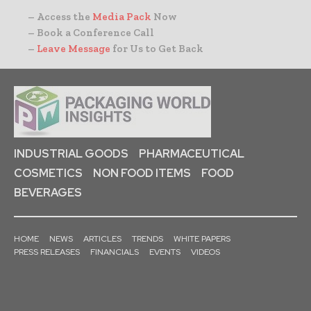
– Access the
Media Pack
Now
– Book a Conference Call
–
Leave Message
for Us to Get Back
INDUSTRIAL GOODS
PHARMACEUTICAL
COSMETICS
NON FOOD ITEMS
FOOD
BEVERAGES
HOME
NEWS
ARTICLES
TRENDS
WHITE PAPERS
PRESS RELEASES
FINANCIALS
EVENTS
VIDEOS