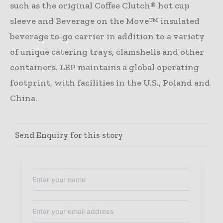
such as the original Coffee Clutch® hot cup
sleeve and Beverage on the Move™ insulated
beverage to-go carrier in addition to a variety
of unique catering trays, clamshells and other
containers. LBP maintains a global operating
footprint, with facilities in the U.S., Poland and
China.
Send Enquiry for this story