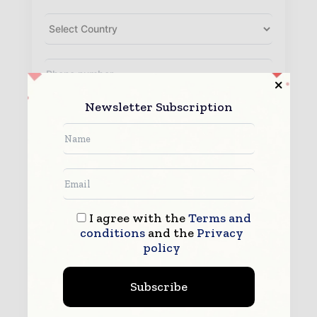
Newsletter Subscription
I agree with the
Terms and
conditions
and the
Privacy
By submitting this form you agree to allow
www.packagingworldinsights.com to contact you regarding your
policy
enquiry.
See our
Privacy Policy
to learn more.
Subscribe