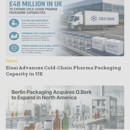
News
Eisai Advances Cold-Chain Pharma Packaging
Capacity in UK