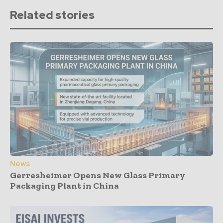
Related stories
News
Gerresheimer Opens New Glass Primary
Packaging Plant in China