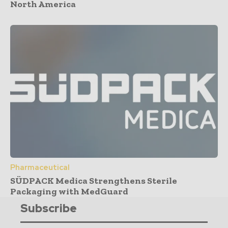
North America
Pharmaceutical
SÜDPACK Medica Strengthens Sterile
Packaging with MedGuard
Subscribe