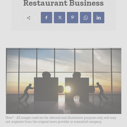
Restaurant Business
Note* - All images used are for editorial and illustrative purposes only and may
not originate from the original news provider or associated company.