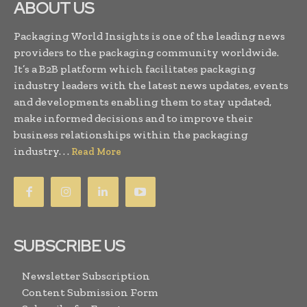
ABOUT US
Packaging World Insights is one of the leading news
providers to the packaging community worldwide.
It’s a B2B platform which facilitates packaging
industry leaders with the latest news updates, events
and developments enabling them to stay updated,
make informed decisions and to improve their
business relationships within the packaging
industry. . .
Read More
SUBSCRIBE US
Newsletter Subscription
Content Submission Form