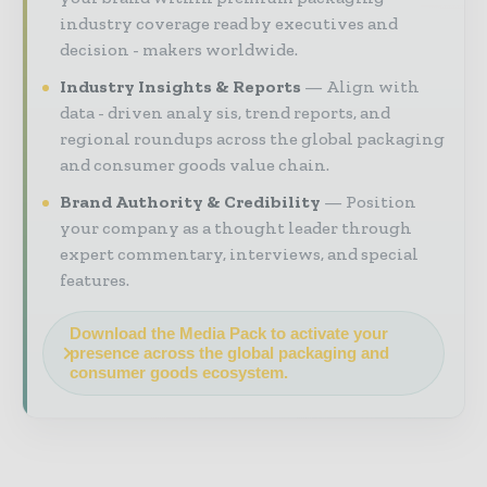
industry coverage read by executives and
decision - makers worldwide.
Industry Insights & Reports
Align with
data - driven analy sis, trend reports, and
regional roundups across the global packaging
and consumer goods value chain.
Brand Authority & Credibility
Position
your company as a thought leader through
expert commentary, interviews, and special
features.
Download the Media Pack to activate your
presence across the global packaging and
consumer goods ecosystem.