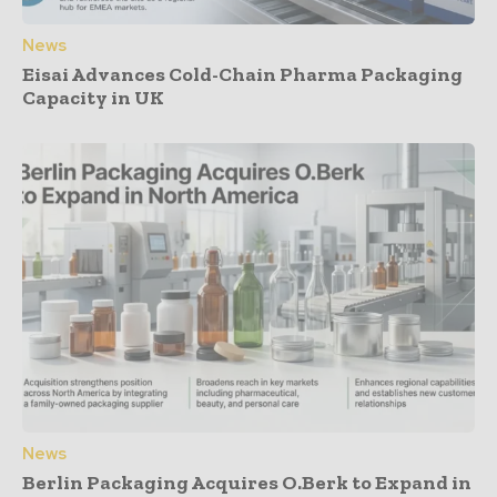
News
Eisai Advances Cold-Chain Pharma Packaging
Capacity in UK
News
Berlin Packaging Acquires O.Berk to Expand in