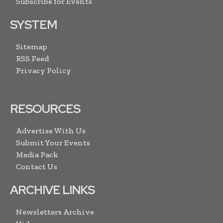
Subscribe for Events
SYSTEM
Sitemap
RSS Feed
Privacy Policy
RESOURCES
Advertise With Us
Submit Your Events
Media Pack
Contact Us
ARCHIVE LINKS
Newsletters Archive