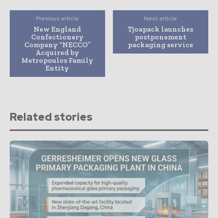
Previous article
Next article
New England
Tjoapack launches
Confectionery
postponement
Company “NECCO”
packaging service
Acquired by
Metropoulos Family
Entity
Related stories