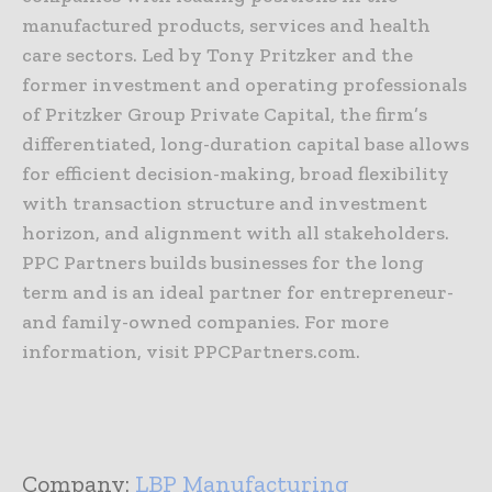
manufactured products, services and health
care sectors. Led by Tony Pritzker and the
former investment and operating professionals
of Pritzker Group Private Capital, the firm’s
differentiated, long-duration capital base allows
for efficient decision-making, broad flexibility
with transaction structure and investment
horizon, and alignment with all stakeholders.
PPC Partners builds businesses for the long
term and is an ideal partner for entrepreneur-
and family-owned companies. For more
information, visit PPCPartners.com.
Company:
LBP Manufacturing