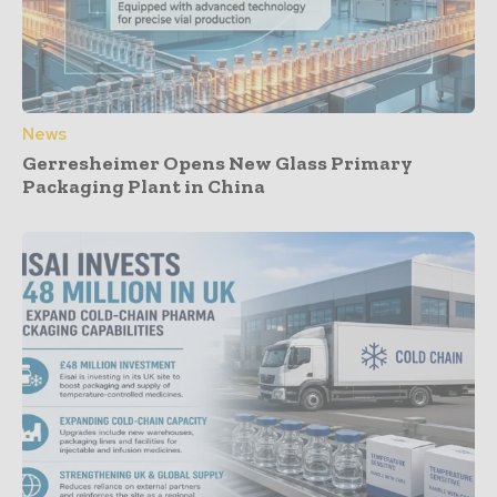
News
Gerresheimer Opens New Glass Primary
Packaging Plant in China