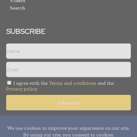
Videos
Search
SUBSCRIBE
I agree with the
Terms and conditions
and the
Privacy policy
Copyright © 2018 -
2026
Packaging World Insights. All rights
reserved. Publication of Leo Marcom Pvt Ltd.