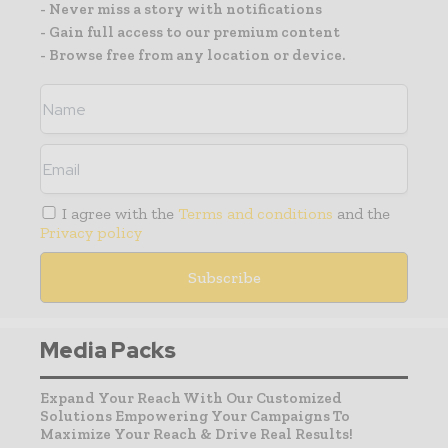
- Never miss a story with notifications
- Gain full access to our premium content
- Browse free from any location or device.
I agree with the
Terms and conditions
and the
Privacy policy
Media Packs
Expand Your Reach With Our Customized
Solutions Empowering Your Campaigns To
Maximize Your Reach & Drive Real Results!