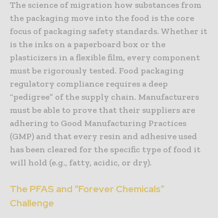
The science of migration how substances from
the packaging move into the food is the core
focus of packaging safety standards. Whether it
is the inks on a paperboard box or the
plasticizers in a flexible film, every component
must be rigorously tested. Food packaging
regulatory compliance requires a deep
“pedigree” of the supply chain. Manufacturers
must be able to prove that their suppliers are
adhering to Good Manufacturing Practices
(GMP) and that every resin and adhesive used
has been cleared for the specific type of food it
will hold (e.g., fatty, acidic, or dry).
The PFAS and “Forever Chemicals”
Challenge