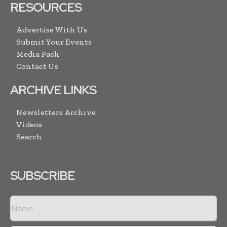
RESOURCES
Advertise With Us
Submit Your Events
Media Pack
Contact Us
ARCHIVE LINKS
Newsletters Archive
Videos
Search
SUBSCRIBE