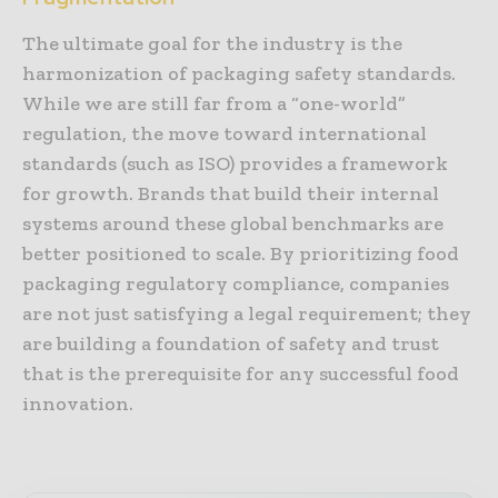
The ultimate goal for the industry is the
harmonization of packaging safety standards.
While we are still far from a “one-world”
regulation, the move toward international
standards (such as ISO) provides a framework
for growth. Brands that build their internal
systems around these global benchmarks are
better positioned to scale. By prioritizing food
packaging regulatory compliance, companies
are not just satisfying a legal requirement; they
are building a foundation of safety and trust
that is the prerequisite for any successful food
innovation.