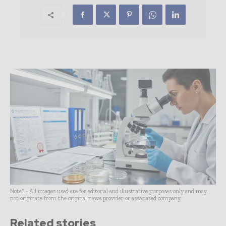
Note* - All images used are for editorial and illustrative purposes only and may
not originate from the original news provider or associated company.
Related stories