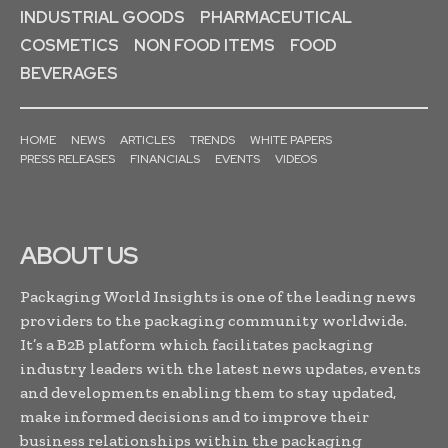
INDUSTRIAL GOODS
PHARMACEUTICAL
COSMETICS
NON FOOD ITEMS
FOOD
BEVERAGES
HOME
NEWS
ARTICLES
TRENDS
WHITE PAPERS
PRESS RELEASES
FINANCIALS
EVENTS
VIDEOS
ABOUT US
Packaging World Insights is one of the leading news
providers to the packaging community worldwide.
It’s a B2B platform which facilitates packaging
industry leaders with the latest news updates, events
and developments enabling them to stay updated,
make informed decisions and to improve their
business relationships within the packaging