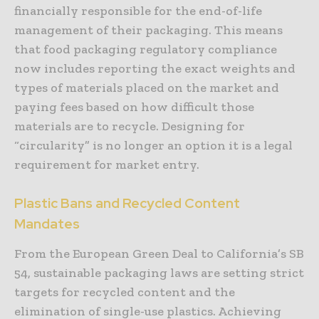
financially responsible for the end-of-life
management of their packaging. This means
that food packaging regulatory compliance
now includes reporting the exact weights and
types of materials placed on the market and
paying fees based on how difficult those
materials are to recycle. Designing for
“circularity” is no longer an option it is a legal
requirement for market entry.
Plastic Bans and Recycled Content
Mandates
From the European Green Deal to California’s SB
54, sustainable packaging laws are setting strict
targets for recycled content and the
elimination of single-use plastics. Achieving