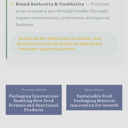
Brand Authority & Credibility
Position
your company as a thought leader through
expert commentary, interviews, and special
features.
Download the Media Pack to activate your
presence across the global packaging and
consumer goods ecosystem.
Previous article
Next article
Packaging Innovations
Sustainable Food
Enabling New Food
Packaging Material
Formats and Functional
Innovation for Growth
Products