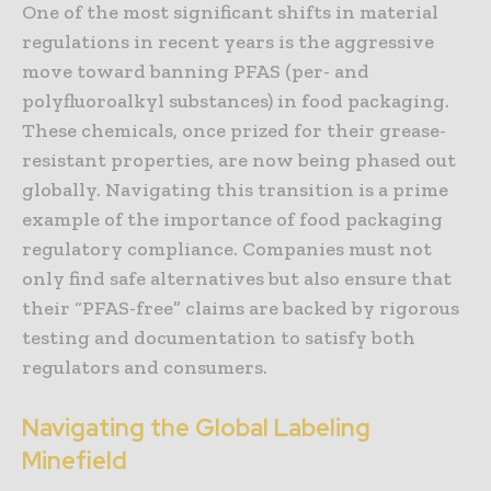
One of the most significant shifts in material
regulations in recent years is the aggressive
move toward banning PFAS (per- and
polyfluoroalkyl substances) in food packaging.
These chemicals, once prized for their grease-
resistant properties, are now being phased out
globally. Navigating this transition is a prime
example of the importance of food packaging
regulatory compliance. Companies must not
only find safe alternatives but also ensure that
their “PFAS-free” claims are backed by rigorous
testing and documentation to satisfy both
regulators and consumers.
Navigating the Global Labeling
Minefield