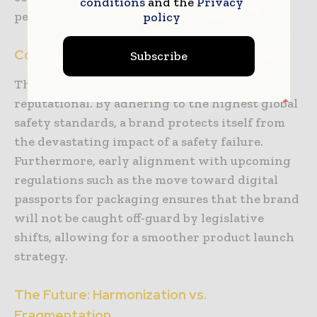
conditions
and the
Privacy
peers.
policy
Compliance as Risk Management
Subscribe
The cost of a recall is not just financial; it is
reputational. By adhering to the highest global
safety standards, a brand protects itself from
the devastating impact of a safety failure.
Furthermore, early alignment with upcoming
regulations such as the move toward digital
passports for packaging ensures that the brand
will not be caught off-guard by legislative
shifts, allowing for a smoother product launch
strategy.
The Future: Harmonization vs.
Fragmentation