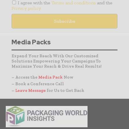
I agree with the
Terms and conditions
and the
Privacy policy
Media Packs
Expand Your Reach With Our Customized
Solutions Empowering Your Campaigns To
Maximize Your Reach & Drive Real Results!
– Access the
Media Pack
Now
– Book a Conference Call
–
Leave Message
for Us to Get Back