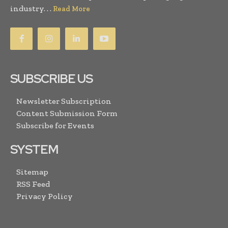
industry. . .
Read More
SUBSCRIBE US
Newsletter Subscription
Content Submission Form
Subscribe for Events
SYSTEM
Sitemap
RSS Feed
Privacy Policy