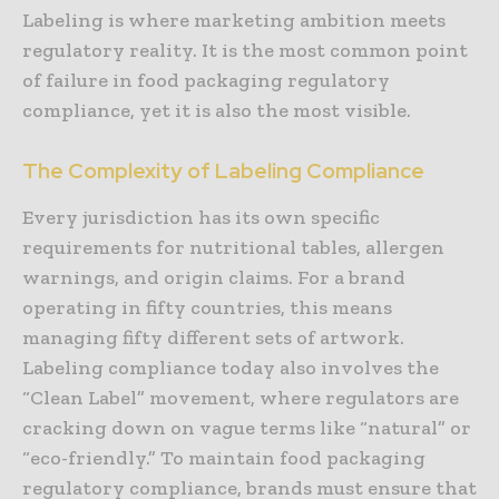
Labeling is where marketing ambition meets
regulatory reality. It is the most common point
of failure in food packaging regulatory
compliance, yet it is also the most visible.
The Complexity of Labeling Compliance
Every jurisdiction has its own specific
requirements for nutritional tables, allergen
warnings, and origin claims. For a brand
operating in fifty countries, this means
managing fifty different sets of artwork.
Labeling compliance today also involves the
“Clean Label” movement, where regulators are
cracking down on vague terms like “natural” or
“eco-friendly.” To maintain food packaging
regulatory compliance, brands must ensure that