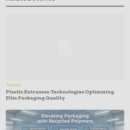
Trends
Plastic Extrusion Technologies Optimizing
Film Packaging Quality