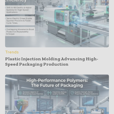
Trends
Plastic Injection Molding Advancing High-
Speed Packaging Production