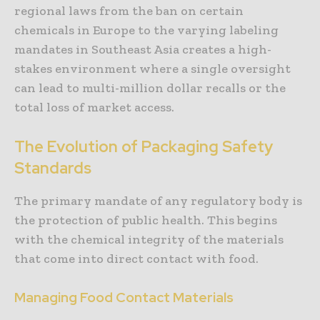
regional laws from the ban on certain
chemicals in Europe to the varying labeling
mandates in Southeast Asia creates a high-
stakes environment where a single oversight
can lead to multi-million dollar recalls or the
total loss of market access.
The Evolution of Packaging Safety
Standards
The primary mandate of any regulatory body is
the protection of public health. This begins
with the chemical integrity of the materials
that come into direct contact with food.
Managing Food Contact Materials