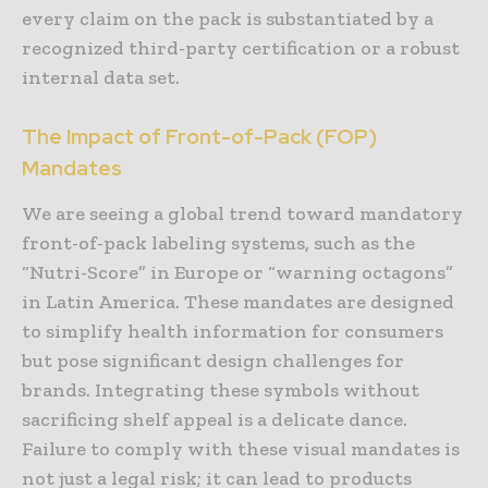
every claim on the pack is substantiated by a
recognized third-party certification or a robust
internal data set.
The Impact of Front-of-Pack (FOP)
Mandates
We are seeing a global trend toward mandatory
front-of-pack labeling systems, such as the
“Nutri-Score” in Europe or “warning octagons”
in Latin America. These mandates are designed
to simplify health information for consumers
but pose significant design challenges for
brands. Integrating these symbols without
sacrificing shelf appeal is a delicate dance.
Failure to comply with these visual mandates is
not just a legal risk; it can lead to products