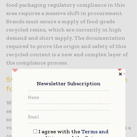
food packaging regulatory compliance in this
area requires a massive shift in procurement.
Brands must secure a supply of food-grade
recycled resins, which are currently in high
demand and short supply. The documentation
required to prove the origin and safety of this
recycled content is a new and complex layer of
the compliance process.
Strategic Compliance as a Foundation
Newsletter Subscription
for Growth
While the regulatory burden is heavy, it also
serves as a powerful barrier to entry for less
sophisticated competitors. Companies that
view food packaging regulatory compliance as a
I agree with the
Terms and
core competency can move faster than their