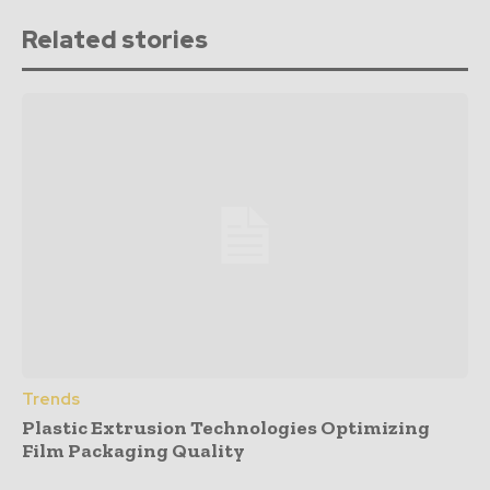
Related stories
Trends
Plastic Extrusion Technologies Optimizing
Film Packaging Quality