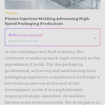
Trends
Plastic Injection Molding Advancing High-
Speed Packaging Production
✦
Show Quick Read
⌄
Summary is AI-generated
In the contemporary food industry, the
container is under as much legal scrutiny as the
ingredients it holds. For the packaging
professional, achieving and maintaining food
packaging regulatory compliance is no longer a
box-ticking exercise at the end of the
development cycle; it is a sophisticated,
ongoing strategic operation. As markets
become more interconnected, the divergence in