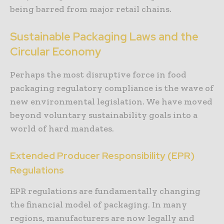
being barred from major retail chains.
Sustainable Packaging Laws and the
Circular Economy
Perhaps the most disruptive force in food
packaging regulatory compliance is the wave of
new environmental legislation. We have moved
beyond voluntary sustainability goals into a
world of hard mandates.
Extended Producer Responsibility (EPR)
Regulations
EPR regulations are fundamentally changing
the financial model of packaging. In many
regions, manufacturers are now legally and