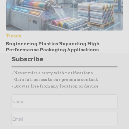
Trends
Engineering Plastics Expanding High-
Performance Packaging Applications
Subscribe
- Never miss a story with notifications
- Gain full access to our premium content
- Browse free from any location or device.