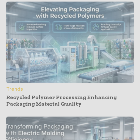
Trends
Recycled Polymer Processing Enhancing
Packaging Material Quality