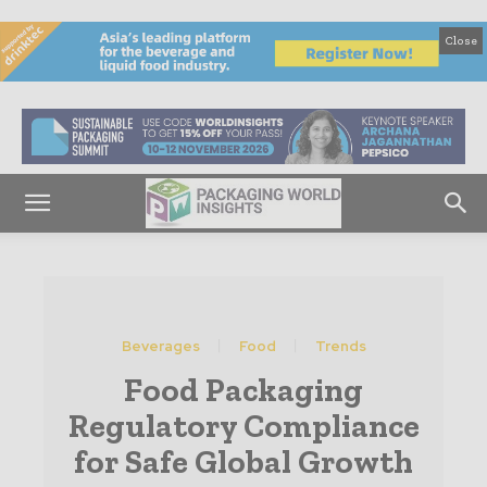
Close
Beverages
Food
Trends
Food Packaging
Regulatory Compliance
for Safe Global Growth