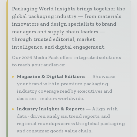
Packaging World Insights brings together the
global packaging industry — from materials
innovators and design specialists to brand
managers and supply chain leaders —
through trusted editorial, market
intelligence, and digital engagement.
Our 2026 Media Pack offers integrated solutions
to reach your audience:
Magazine & Digital Editions
Showcase
your brand within premium packaging
industry coverage read by executives and
decision - makers worldwide.
Industry Insights & Reports
Align with
data - driven analy sis, trend reports, and
regional roundups across the global packaging
and consumer goods value chain.