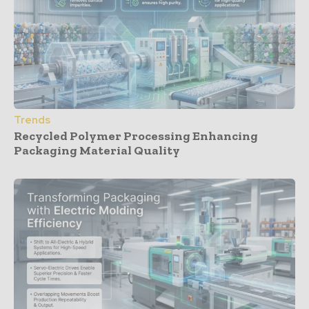
Trends
Recycled Polymer Processing Enhancing
Packaging Material Quality