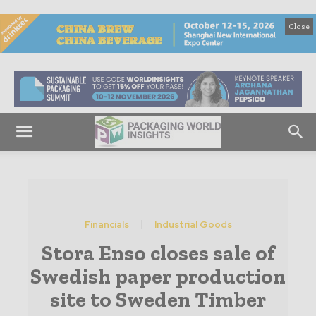
Close
Financials
Industrial Goods
Stora Enso closes sale of
Swedish paper production
site to Sweden Timber