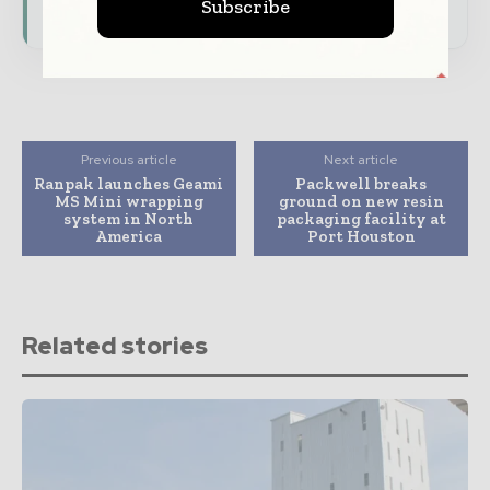
consumer goods ecosystem.
Subscribe
Previous article
Next article
Ranpak launches Geami
Packwell breaks
MS Mini wrapping
ground on new resin
system in North
packaging facility at
America
Port Houston
Related stories