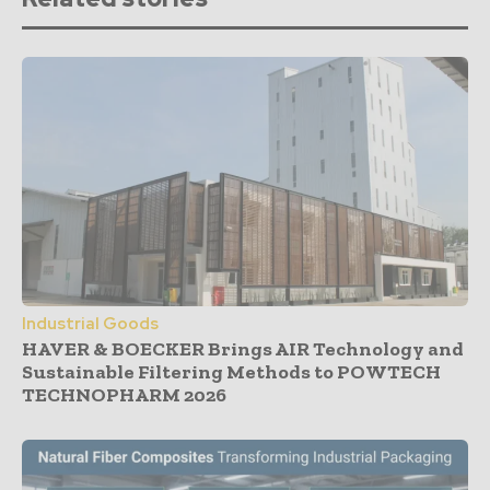
Industrial Goods
HAVER & BOECKER Brings AIR Technology and
Sustainable Filtering Methods to POWTECH
TECHNOPHARM 2026