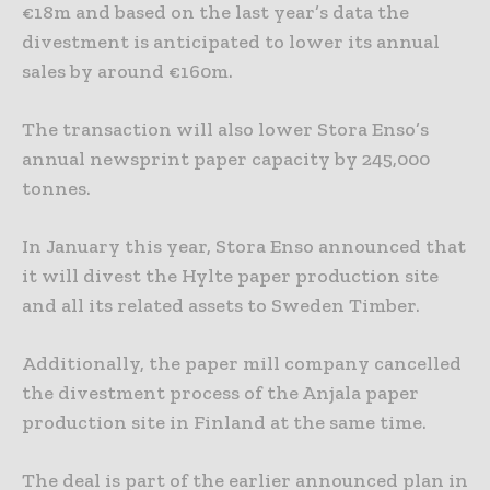
€18m and based on the last year’s data the
divestment is anticipated to lower its annual
sales by around €160m.
The transaction will also lower Stora Enso’s
annual newsprint paper capacity by 245,000
tonnes.
In January this year, Stora Enso announced that
it will divest the Hylte paper production site
and all its related assets to Sweden Timber.
Additionally, the paper mill company cancelled
the divestment process of the Anjala paper
production site in Finland at the same time.
The deal is part of the earlier announced plan in