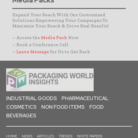
Media Packs
Expand Your Reach With Our Customized
Solutions Empowering Your Campaigns To
Maximize Your Reach & Drive Real Results!
– Access the
Media Pack
Now
– Book a Conference Call
–
Leave Message
for Us to Get Back
INDUSTRIAL GOODS
PHARMACEUTICAL
COSMETICS
NON FOOD ITEMS
FOOD
BEVERAGES
HOME
NEWS
ARTICLES
TRENDS
WHITE PAPERS