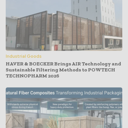
Industrial Goods
HAVER & BOECKER Brings AIR Technology and
Sustainable Filtering Methods to POWTECH
TECHNOPHARM 2026