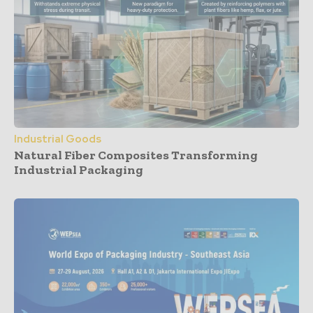
Industrial Goods
Natural Fiber Composites Transforming
Industrial Packaging