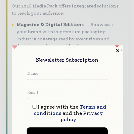
Our 2026 Media Pack offers integrated solutions
to reach your audience:
Magazine & Digital Editions
Showcase
your brand within premium packaging
industry coverage read by executives and
decision - makers worldwide.
Industry Insights & Reports
Align with
Newsletter Subscription
data - driven analy sis, trend reports, and
regional roundups across the global packaging
and consumer goods value chain.
Brand Authority & Credibility
Position
your company as a thought leader through
expert commentary, interviews, and special
I agree with the
Terms and
features.
conditions
and the
Privacy
policy
Download the Media Pack to activate your
presence across the global packaging and