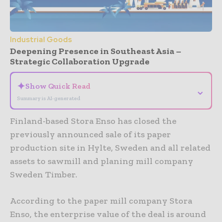
Industrial Goods
Deepening Presence in Southeast Asia –
Strategic Collaboration Upgrade
✦
Show Quick Read
⌄
Summary is AI-generated
Finland-based Stora Enso has closed the
previously announced sale of its paper
production site in Hylte, Sweden and all related
assets to sawmill and planing mill company
Sweden Timber.
According to the paper mill company Stora
Enso, the enterprise value of the deal is around