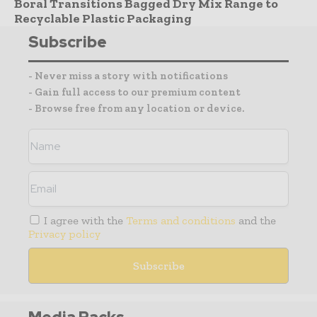
Boral Transitions Bagged Dry Mix Range to
Recyclable Plastic Packaging
Subscribe
- Never miss a story with notifications
- Gain full access to our premium content
- Browse free from any location or device.
I agree with the
Terms and conditions
and the
Privacy policy