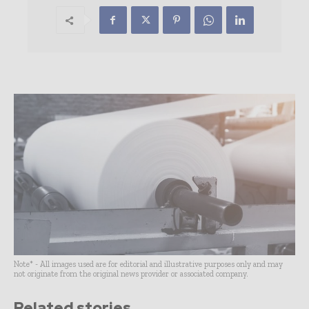
Note* - All images used are for editorial and illustrative purposes only and may
not originate from the original news provider or associated company.
Related stories