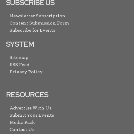
SUBSCRIBE US
Newsletter Subscription
Content Submission Form
Subscribe for Events
SYSTEM
Sitemap
RSS Feed
Privacy Policy
RESOURCES
Advertise With Us
Submit Your Events
Media Pack
Contact Us