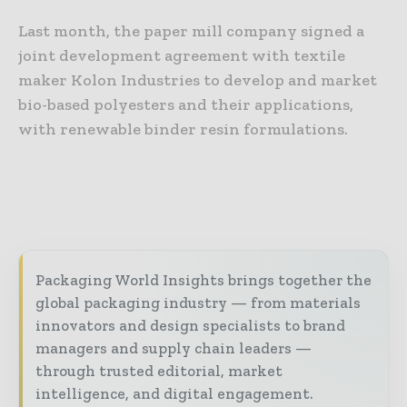
Last month, the paper mill company signed a
joint development agreement with textile
maker Kolon Industries to develop and market
bio-based polyesters and their applications,
with renewable binder resin formulations.
Packaging World Insights brings together the
global packaging industry — from materials
innovators and design specialists to brand
managers and supply chain leaders —
through trusted editorial, market
intelligence, and digital engagement.