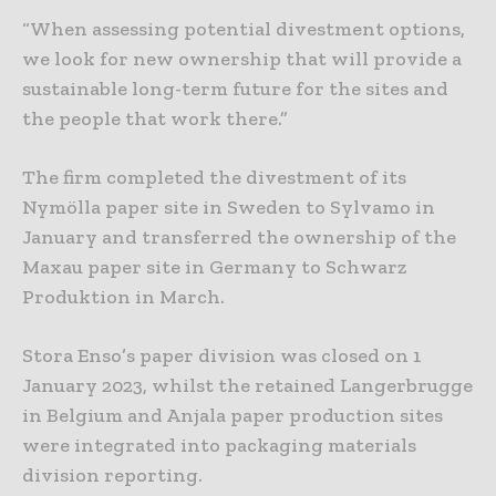
“When assessing potential divestment options,
we look for new ownership that will provide a
sustainable long-term future for the sites and
the people that work there.”
The firm completed the divestment of its
Nymölla paper site in Sweden to Sylvamo in
January and transferred the ownership of the
Maxau paper site in Germany to Schwarz
Produktion in March.
Stora Enso’s paper division was closed on 1
January 2023, whilst the retained Langerbrugge
in Belgium and Anjala paper production sites
were integrated into packaging materials
division reporting.