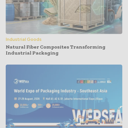
Industrial Goods
Natural Fiber Composites Transforming
Industrial Packaging