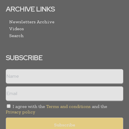
ARCHIVE LINKS
Newsletters Archive
Videos
Search
SUBSCRIBE
I agree with the
Terms and conditions
and the
Privacy policy