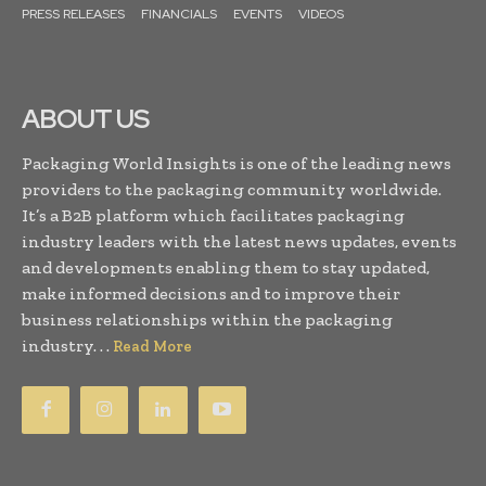
PRESS RELEASES
FINANCIALS
EVENTS
VIDEOS
ABOUT US
Packaging World Insights is one of the leading news
providers to the packaging community worldwide.
It’s a B2B platform which facilitates packaging
industry leaders with the latest news updates, events
and developments enabling them to stay updated,
make informed decisions and to improve their
business relationships within the packaging
industry. . .
Read More