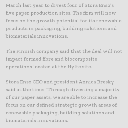
March last year to divest four of Stora Enso’s
five paper production sites. The firm will now
focus on the growth potential for its renewable
products in packaging, building solutions and
biomaterials innovations.
The Finnish company said that the deal will not
impact formed fibre and biocomposite
operations located at the Hylte site.
Stora Enso CEO and president Annica Bresky
said at the time: “Through divesting a majority
of our paper assets, we are able to increase the
focus on our defined strategic growth areas of
renewable packaging, building solutions and
biomaterials innovations.