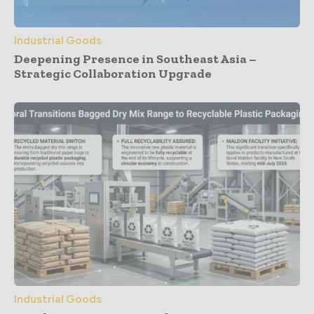
Industrial Goods
Deepening Presence in Southeast Asia –
Strategic Collaboration Upgrade
Industrial Goods