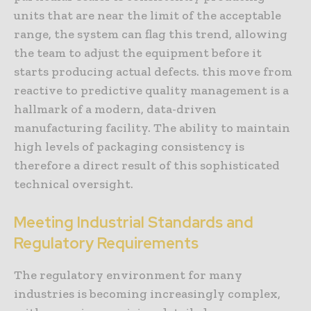
units that are near the limit of the acceptable
range, the system can flag this trend, allowing
the team to adjust the equipment before it
starts producing actual defects. this move from
reactive to predictive quality management is a
hallmark of a modern, data-driven
manufacturing facility. The ability to maintain
high levels of packaging consistency is
therefore a direct result of this sophisticated
technical oversight.
Meeting Industrial Standards and
Regulatory Requirements
The regulatory environment for many
industries is becoming increasingly complex,