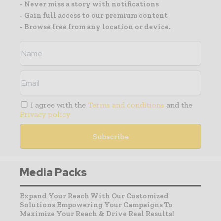
- Never miss a story with notifications
- Gain full access to our premium content
- Browse free from any location or device.
I agree with the
Terms and conditions
and the
Privacy policy
Media Packs
Expand Your Reach With Our Customized
Solutions Empowering Your Campaigns To
Maximize Your Reach & Drive Real Results!