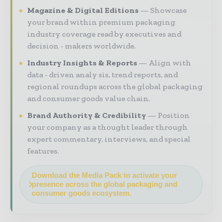
Magazine & Digital Editions
Showcase
your brand within premium packaging
industry coverage read by executives and
decision - makers worldwide.
Industry Insights & Reports
Align with
data - driven analy sis, trend reports, and
regional roundups across the global packaging
and consumer goods value chain.
Brand Authority & Credibility
Position
your company as a thought leader through
expert commentary, interviews, and special
features.
Download the Media Pack to activate your
presence across the global packaging and
consumer goods ecosystem.