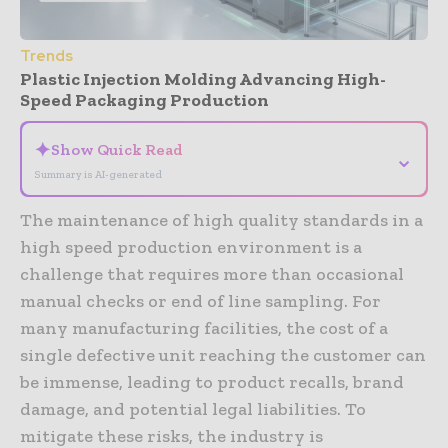
Trends
Plastic Injection Molding Advancing High-
Speed Packaging Production
✦
Show Quick Read
⌄
Summary is AI-generated
The maintenance of high quality standards in a
high speed production environment is a
challenge that requires more than occasional
manual checks or end of line sampling. For
many manufacturing facilities, the cost of a
single defective unit reaching the customer can
be immense, leading to product recalls, brand
damage, and potential legal liabilities. To
mitigate these risks, the industry is