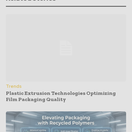
Trends
Plastic Extrusion Technologies Optimizing
Film Packaging Quality