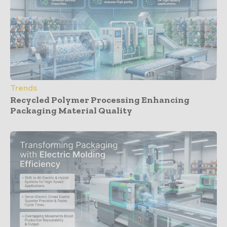
Trends
Recycled Polymer Processing Enhancing
Packaging Material Quality