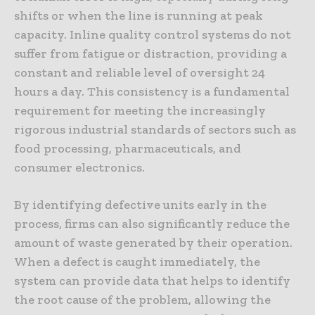
shifts or when the line is running at peak
capacity. Inline quality control systems do not
suffer from fatigue or distraction, providing a
constant and reliable level of oversight 24
hours a day. This consistency is a fundamental
requirement for meeting the increasingly
rigorous industrial standards of sectors such as
food processing, pharmaceuticals, and
consumer electronics.
By identifying defective units early in the
process, firms can also significantly reduce the
amount of waste generated by their operation.
When a defect is caught immediately, the
system can provide data that helps to identify
the root cause of the problem, allowing the