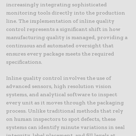
increasingly integrating sophisticated
monitoring tools directly into the production
line. The implementation of inline quality
control represents a significant shift in how
manufacturing quality is managed, providing a
continuous and automated oversight that
ensures every package meets the required
specifications.
Inline quality control involves the use of
advanced sensors, high resolution vision
systems, and analytical software to inspect
every unit as it moves through the packaging
process. Unlike traditional methods that rely
on human inspectors to spot defects, these
systems can identify minute variations in seal
integrity, label placement, and fill levels at