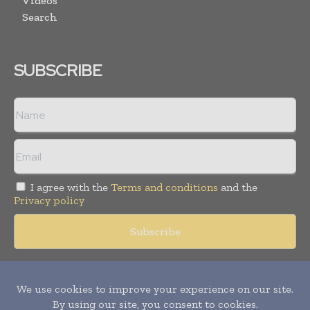
Videos
Search
SUBSCRIBE
I agree with the
Terms and conditions
and the
Privacy policy
Copyright © 2018 -
2026
Packaging World Insights. All rights
reserved. Publication of Leo Marcom Pvt Ltd.