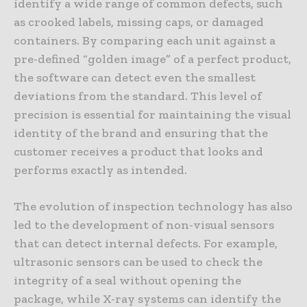
identify a wide range of common defects, such
as crooked labels, missing caps, or damaged
containers. By comparing each unit against a
pre-defined “golden image” of a perfect product,
the software can detect even the smallest
deviations from the standard. This level of
precision is essential for maintaining the visual
identity of the brand and ensuring that the
customer receives a product that looks and
performs exactly as intended.
The evolution of inspection technology has also
led to the development of non-visual sensors
that can detect internal defects. For example,
ultrasonic sensors can be used to check the
integrity of a seal without opening the
package, while X-ray systems can identify the