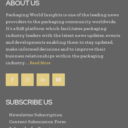
ABOUT US
Packaging World Insights is one of the leading news
providers to the packaging community worldwide.
It’s a B2B platform which facilitates packaging
industry leaders with the latest news updates, events
and developments enabling them to stay updated,
make informed decisions and to improve their
business relationships within the packaging
industry. . .
Read More
SUBSCRIBE US
Newsletter Subscription
Content Submission Form