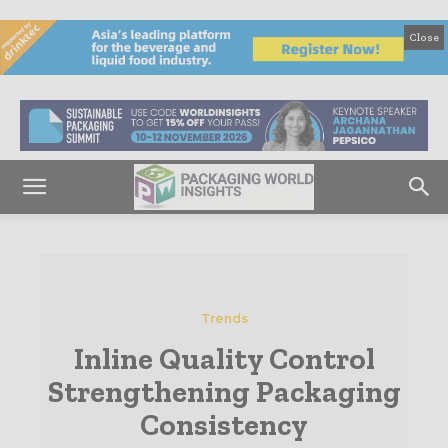
Close
Trends
Inline Quality Control
Strengthening Packaging
Consistency