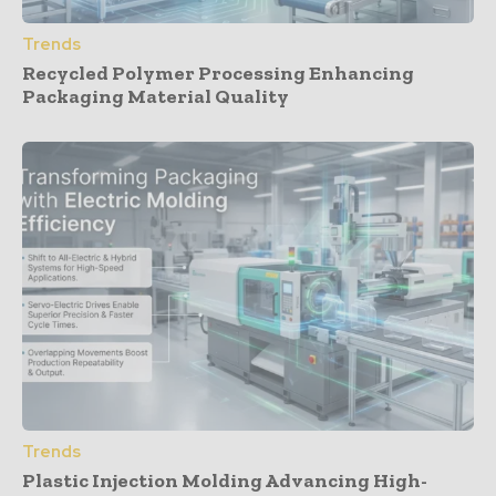
Trends
Recycled Polymer Processing Enhancing
Packaging Material Quality
Trends
Plastic Injection Molding Advancing High-