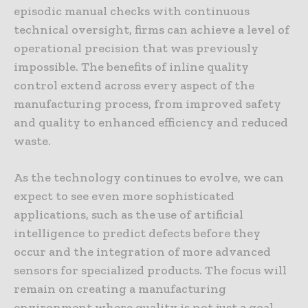
episodic manual checks with continuous
technical oversight, firms can achieve a level of
operational precision that was previously
impossible. The benefits of inline quality
control extend across every aspect of the
manufacturing process, from improved safety
and quality to enhanced efficiency and reduced
waste.
As the technology continues to evolve, we can
expect to see even more sophisticated
applications, such as the use of artificial
intelligence to predict defects before they
occur and the integration of more advanced
sensors for specialized products. The focus will
remain on creating a manufacturing
environment where quality is not just a goal