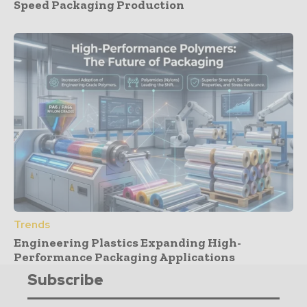
Speed Packaging Production
Trends
Engineering Plastics Expanding High-
Performance Packaging Applications
Subscribe