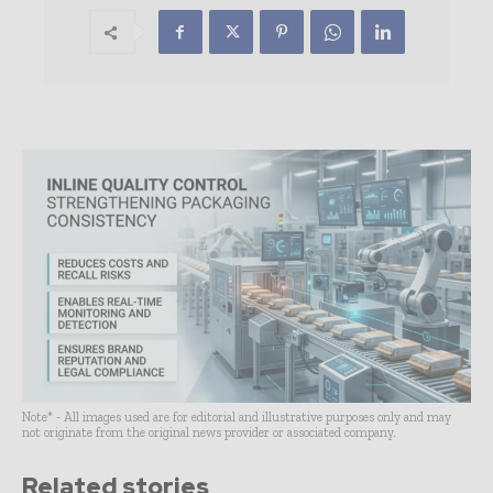
Note* - All images used are for editorial and illustrative purposes only and may
not originate from the original news provider or associated company.
Related stories