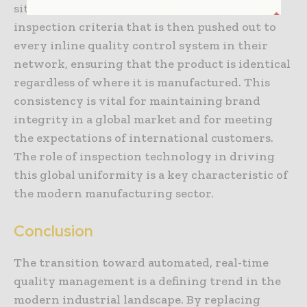
sites. A company can define a single set of
inspection criteria that is then pushed out to
every inline quality control system in their
network, ensuring that the product is identical
regardless of where it is manufactured. This
consistency is vital for maintaining brand
integrity in a global market and for meeting
the expectations of international customers.
The role of inspection technology in driving
this global uniformity is a key characteristic of
the modern manufacturing sector.
Conclusion
The transition toward automated, real-time
quality management is a defining trend in the
modern industrial landscape. By replacing