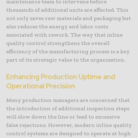
maintenance team to intervene before
thousands of additional units are affected. This
not only saves raw materials and packaging but
also reduces the energy and labor costs
associated with rework. The way that inline
quality control strengthens the overall
efficiency of the manufacturing process is a key
part of its strategic value to the organization.
Enhancing Production Uptime and
Operational Precision
Many production managers are concerned that
the introduction of additional inspection steps
will slow down the line or lead to excessive
false rejections. However, modern inline quality
control systems are designed to operate at high