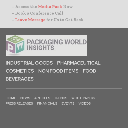
– Access the
Media Pack
Now
– Book a Conference Call
–
Leave Message
for Us to Get Back
INDUSTRIAL GOODS
PHARMACEUTICAL
COSMETICS
NON FOOD ITEMS
FOOD
BEVERAGES
HOME
NEWS
ARTICLES
TRENDS
WHITE PAPERS
PRESS RELEASES
FINANCIALS
EVENTS
VIDEOS