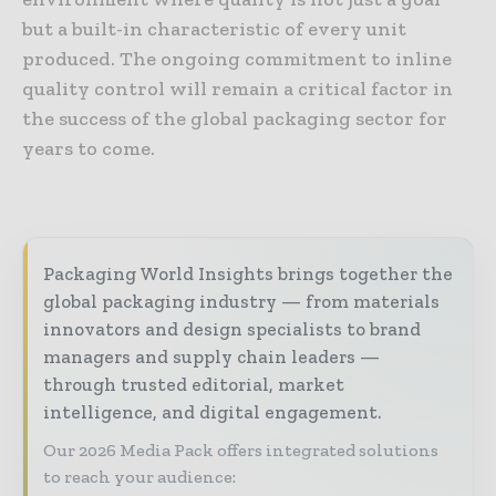
but a built-in characteristic of every unit
produced. The ongoing commitment to inline
quality control will remain a critical factor in
the success of the global packaging sector for
years to come.
Packaging World Insights brings together the
global packaging industry — from materials
innovators and design specialists to brand
managers and supply chain leaders —
through trusted editorial, market
intelligence, and digital engagement.
Our 2026 Media Pack offers integrated solutions
to reach your audience: