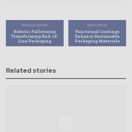
Previous article
Next article
Robotic Palletizing
Functional Coatings
Transforming End-of-
Enhance Sustainable
Line Packaging
Packaging Materials
Related stories