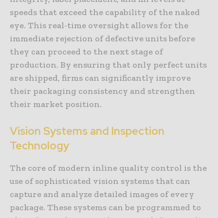
speeds that exceed the capability of the naked
eye. This real-time oversight allows for the
immediate rejection of defective units before
they can proceed to the next stage of
production. By ensuring that only perfect units
are shipped, firms can significantly improve
their packaging consistency and strengthen
their market position.
Vision Systems and Inspection
Technology
The core of modern inline quality control is the
use of sophisticated vision systems that can
capture and analyze detailed images of every
package. These systems can be programmed to