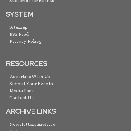
Subscribe for Events
SYSTEM
Sitemap
RSS Feed
Privacy Policy
RESOURCES
Advertise With Us
Submit Your Events
Media Pack
Contact Us
ARCHIVE LINKS
Newsletters Archive