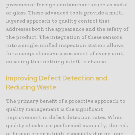
presence of foreign contaminants such as metal
or glass. These advanced tools provide a multi-
layered approach to quality control that
addresses both the appearance and the safety of
the product. The integration of these sensors
into a single, unified inspection station allows
for a comprehensive assessment of every unit,
ensuring that nothing is left to chance.
Improving Defect Detection and
Reducing Waste
The primary benefit of a proactive approach to
quality management is the significant
improvement in defect detection rates. When
quality checks are performed manually, the risk
of human error is high, especially during long