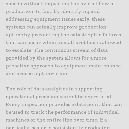
speeds without impacting the overall flow of
production. In fact, by identifying and
addressing equipment issues early, these
systems can actually improve production
uptime by preventing the catastrophic failures
that can occur when a small problem is allowed
to escalate. The continuous stream of data
provided by the system allows for a more
proactive approach to equipment maintenance
and process optimization.
The role of data analytics in supporting
operational precision cannot be overstated.
Every inspection provides a data point that can
be used to track the performance of individual
machines or the entire line over time. If a
particular sealer is consistently producing