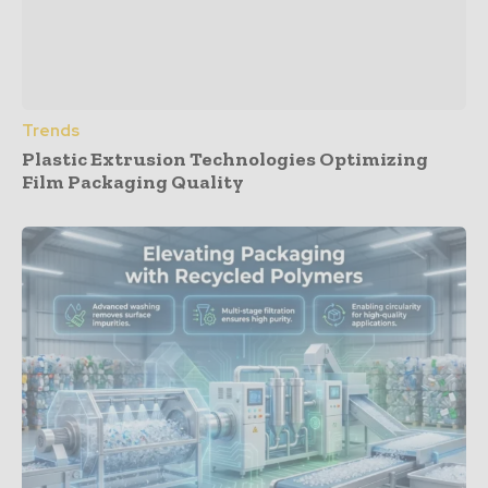
Trends
Plastic Extrusion Technologies Optimizing
Film Packaging Quality