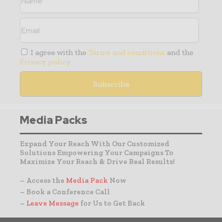
I agree with the
Terms and conditions
and the
Privacy policy
Media Packs
Expand Your Reach With Our Customized
Solutions Empowering Your Campaigns To
Maximize Your Reach & Drive Real Results!
– Access the
Media Pack
Now
– Book a Conference Call
–
Leave Message
for Us to Get Back