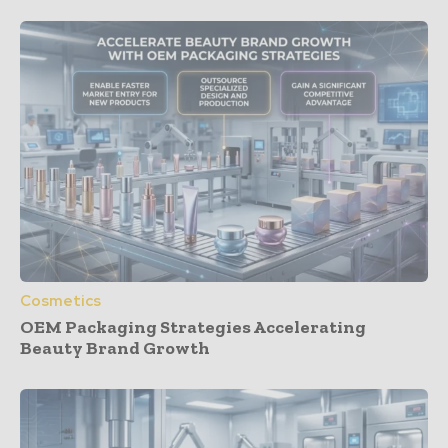
Cosmetics
OEM Packaging Strategies Accelerating
Beauty Brand Growth