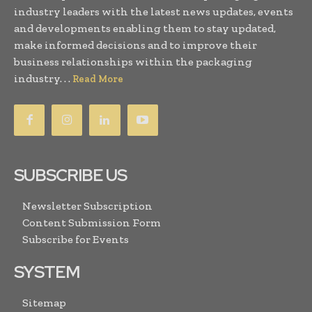
industry leaders with the latest news updates, events
and developments enabling them to stay updated,
make informed decisions and to improve their
business relationships within the packaging
industry. . .
Read More
SUBSCRIBE US
Newsletter Subscription
Content Submission Form
Subscribe for Events
SYSTEM
Sitemap