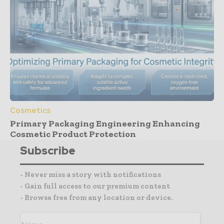
Cosmetics
Primary Packaging Engineering Enhancing
Cosmetic Product Protection
Subscribe
- Never miss a story with notifications
- Gain full access to our premium content
- Browse free from any location or device.