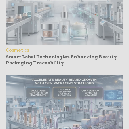
Cosmetics
Smart Label Technologies Enhancing Beauty
Packaging Traceability