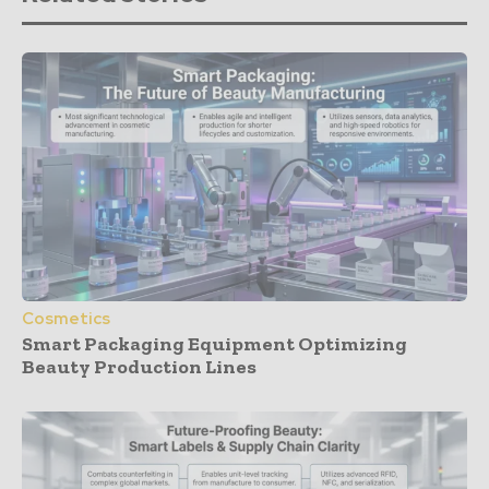
Cosmetics
Smart Packaging Equipment Optimizing
Beauty Production Lines