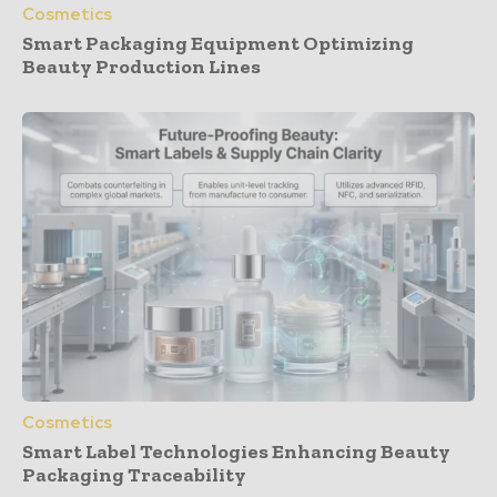
Cosmetics
Smart Packaging Equipment Optimizing
Beauty Production Lines
Cosmetics
Smart Label Technologies Enhancing Beauty
Packaging Traceability