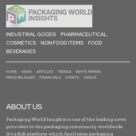
INDUSTRIAL GOODS
PHARMACEUTICAL
COSMETICS
NON FOOD ITEMS
FOOD
BEVERAGES
HOME
NEWS
ARTICLES
TRENDS
WHITE PAPERS
PRESS RELEASES
FINANCIALS
EVENTS
VIDEOS
ABOUT US
Packaging World Insights is one of the leading news
providers to the packaging community worldwide.
It’s a B2B platform which facilitates packaging