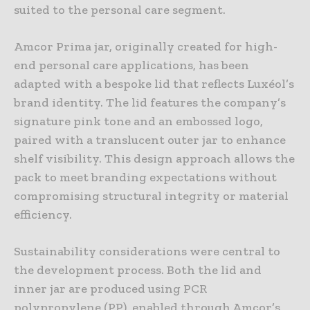
suited to the personal care segment.
Amcor Prima jar, originally created for high-
end personal care applications, has been
adapted with a bespoke lid that reflects Luxéol’s
brand identity. The lid features the company’s
signature pink tone and an embossed logo,
paired with a translucent outer jar to enhance
shelf visibility. This design approach allows the
pack to meet branding expectations without
compromising structural integrity or material
efficiency.
Sustainability considerations were central to
the development process. Both the lid and
inner jar are produced using PCR
polypropylene (PP), enabled through Amcor’s