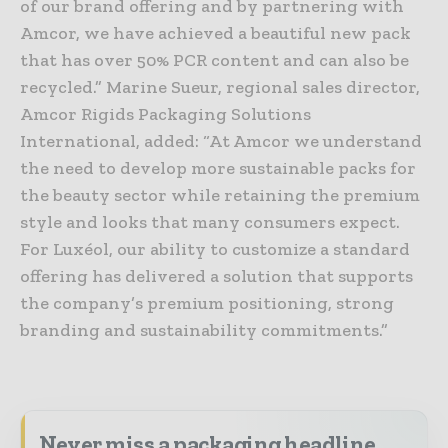
of our brand offering and by partnering with
Amcor, we have achieved a beautiful new pack
that has over 50% PCR content and can also be
recycled.” Marine Sueur, regional sales director,
Amcor Rigids Packaging Solutions
International, added: “At Amcor we understand
the need to develop more sustainable packs for
the beauty sector while retaining the premium
style and looks that many consumers expect.
For Luxéol, our ability to customize a standard
offering has delivered a solution that supports
the company’s premium positioning, strong
branding and sustainability commitments.”
Never miss a packaging headline