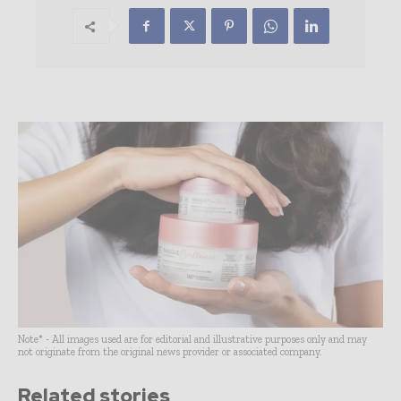
Note* - All images used are for editorial and illustrative purposes only and may
not originate from the original news provider or associated company.
Related stories