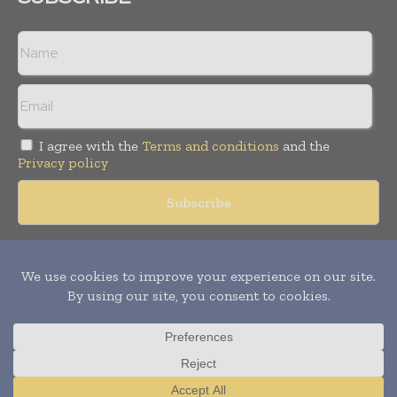
I agree with the
Terms and conditions
and the
Privacy policy
Copyright © 2018 -
2026
Packaging World Insights. All rights
reserved. Publication of Leo Marcom Pvt Ltd.