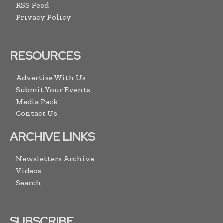
RSS Feed
Privacy Policy
RESOURCES
Advertise With Us
Submit Your Events
Media Pack
Contact Us
ARCHIVE LINKS
Newsletters Archive
Videos
Search
SUBSCRIBE