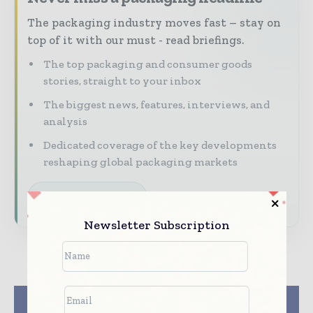
The packaging industry moves fast – stay on
top of it with our must - read briefings.
The top packaging and consumer goods
stories, straight to your inbox
The biggest news, features, interviews, and
analysis
Dedicated coverage of the key developments
reshaping global packaging markets
Subscribe for Free
Newsletter Subscription
Previous article
Next article
India Mandates 40%
Nefab Corrugated