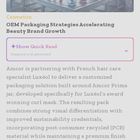
Cosmetics
OEM Packaging Strategies Accelerating
Beauty Brand Growth
✦
Show Quick Read
⌄
Summary is AI-generated
Amcor
is partnering with French hair care
specialist
Luxéol
to deliver a customized
packaging solution built around Amcor Prima
jar, developed specifically for Luxéol’s award
winning curl mask. The resulting pack
combines strong visual differentiation with
improved sustainability credentials,
incorporating post-consumer recycled (PCR)
material while maintaining a premium finish