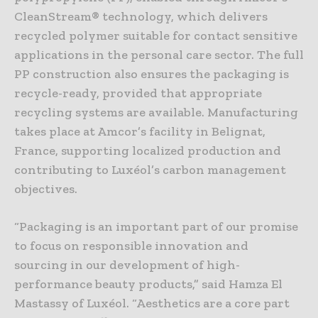
CleanStream® technology, which delivers
recycled polymer suitable for contact sensitive
applications in the personal care sector. The full
PP construction also ensures the packaging is
recycle-ready, provided that appropriate
recycling systems are available. Manufacturing
takes place at Amcor’s facility in Belignat,
France, supporting localized production and
contributing to Luxéol’s carbon management
objectives.
“Packaging is an important part of our promise
to focus on responsible innovation and
sourcing in our development of high-
performance beauty products,” said Hamza El
Mastassy of Luxéol. “Aesthetics are a core part