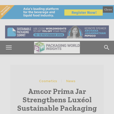
Close
Cosmetics
News
Amcor Prima Jar
Strengthens Luxéol
Sustainable Packaging