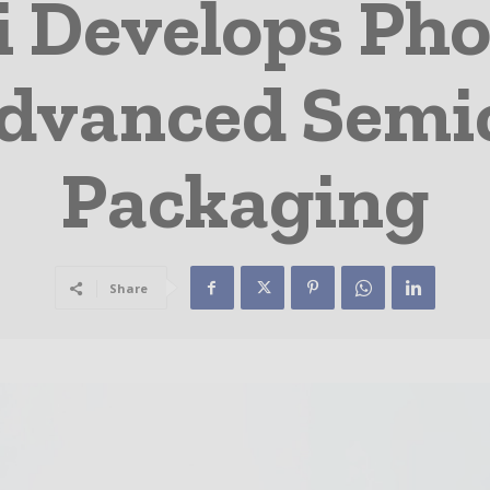
i Develops Pho
Advanced Sem
Packaging
Share