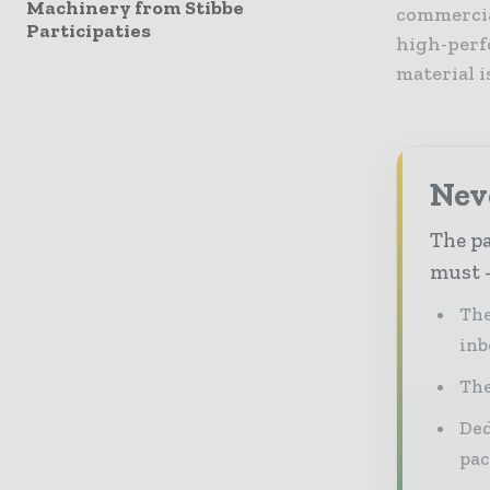
Machinery from Stibbe
commercial
Participaties
high-perf
material i
Nev
The pa
must -
The
inb
The
Ded
pac