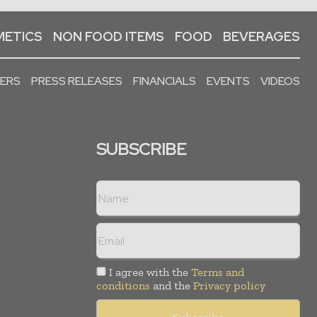
ETICS
NON FOOD ITEMS
FOOD
BEVERAGES
PERS
PRESS RELEASES
FINANCIALS
EVENTS
VIDEOS
SUBSCRIBE
I agree with the
Terms and
conditions
and the
Privacy policy