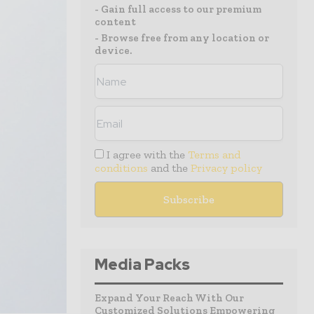
- Gain full access to our premium
content
- Browse free from any location or
device.
I agree with the
Terms and
conditions
and the
Privacy policy
Media Packs
Expand Your Reach With Our
Customized Solutions Empowering