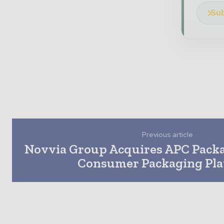
Sub
Previous article
Novvia Group Acquires APC Pack
Consumer Packaging Pl