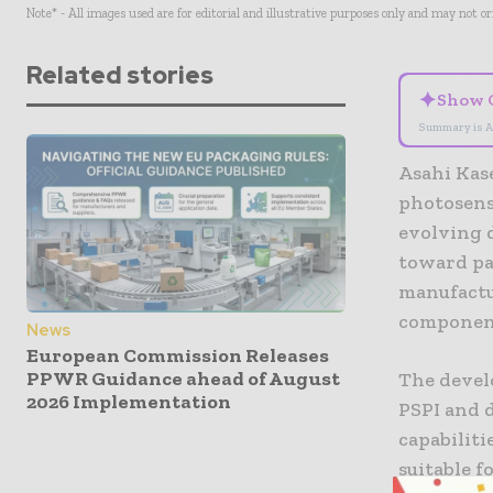
Note* - All images used are for editorial and illustrative purposes only and may not o
Related stories
✦
Show 
Summary is A
Asahi Kas
photosensi
evolving 
toward pa
manufactu
componen
News
European Commission Releases
PPWR Guidance ahead of August
The devel
2026 Implementation
PSPI and 
capabiliti
suitable f