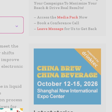
Your Campaigns To Maximize Your
Reach & Drive Real Results!
– Access the
Media Pack
Now
– Book a Conference Call
⌄
–
Leave Message
for Us to Get Back
 meet the
 shifts
o improve
 electronic
 in liquid
e
ion process
lows for