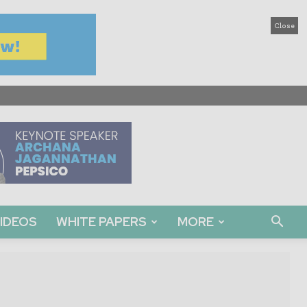
Close
IDEOS
WHITE PAPERS
MORE