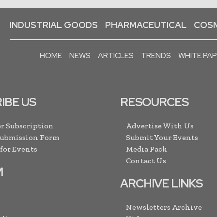
INDUSTRIAL GOODS
PHARMACEUTICAL
COSM
HOME
NEWS
ARTICLES
TRENDS
WHITE PA
IBE US
RESOURCES
r Subscription
Advertise With Us
Submission Form
Submit Your Events
 for Events
Media Pack
Contact Us
M
ARCHIVE LINKS
Newsletters Archive