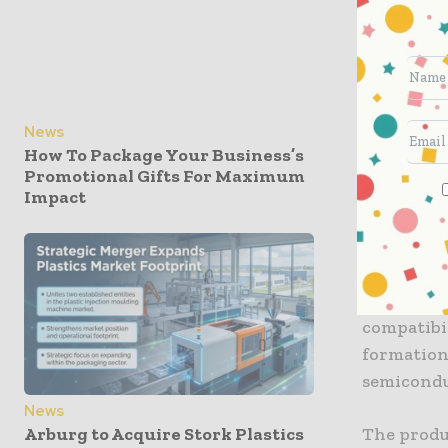
uniform ap
to scale p
The indus
materials
News
The newly
How To Package Your Business’s
effective 
Promotional Gifts For Maximum
insulation
Impact
Furthermo
photoresis
patterns 
compatibil
formation
semicondu
News
The produ
Arburg to Acquire Stork Plastics