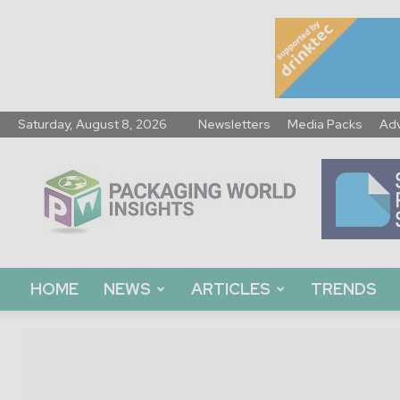
Saturday, August 8, 2026
Newsletters
Media Packs
Adv
Packaging
World
Insights
HOME
NEWS
ARTICLES
TRENDS