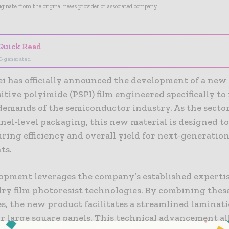
riginate from the original news provider or associated company.
Quick Read
I-generated
ei has officially announced the development of a new
tive polyimide (PSPI) film engineered specifically to
demands of the semiconductor industry. As the sector
nel-level packaging, this new material is designed t
ring efficiency and overall yield for next-generation
ts.
opment leverages the company’s established expertise
dry film photoresist technologies. By combining thes
es, the new product facilitates a streamlined laminat
or large square panels. This technical advancement al