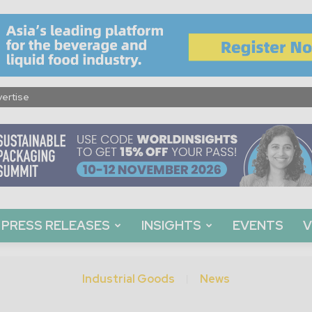
ertise
PRESS RELEASES
INSIGHTS
EVENTS
V
Industrial Goods
News