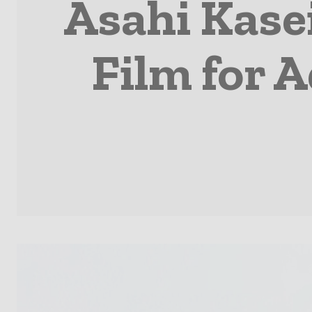
Asahi Kase
Film for 