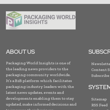
ABOUT US
SUBSCR
Packaging World Insights is one of
Newslette
the leading news providers to the
Content 
packaging community worldwide.
Subscribe
It’s a B2B platform which facilitates
SYSTE
packaging industry leaders with the
latest news updates, events and
developments enabling them to stay
Sitemap
updated, make informed decisions and
RSS Feed