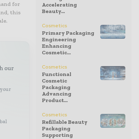
mand for
Accelerating
Beauty...
nd, this
le.
Cosmetics
Primary Packaging
Engineering
Enhancing
Cosmetic...
Cosmetics
th our
Functional
Cosmetic
Packaging
 your
Advancing
Product...
Cosmetics
bal
Refillable Beauty
Packaging
Supporting