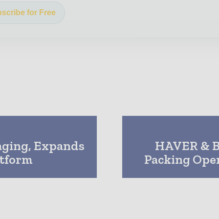
scribe for Free
aging, Expands
HAVER & B
atform
Packing Ope