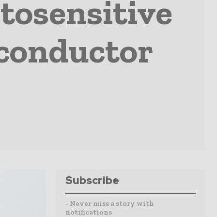
tosensitive
iconductor
Subscribe
- Never miss a story with
notifications