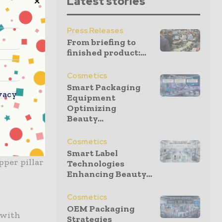
Latest stories
ers aiming
Press Releases
ates
From briefing to
finished product:...
 layers.
 as an
Cosmetics
te
Smart Packaging
vacy
Equipment
Optimizing
Beauty...
dry film
rcuit
Cosmetics
ncludes
Smart Label
pper pillar
Technologies
Enhancing Beauty...
Cosmetics
OEM Packaging
 with
Strategies