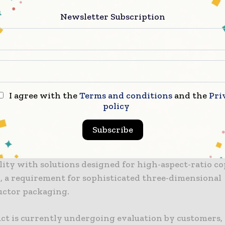
plication, which is a critical factor for manufactur
roduction.
Newsletter Subscription
try’s move toward high-density integration necessit
 that can accommodate a greater number of insulating
 engineered PSPI film advances packaging by serving
solution for redistribution layers and package substra
I agree with the
Terms and conditions
and the
Pri
.
policy
re, when utilized alongside the company’s existing 
Subscribe
t series, the material enables the formation of fine ci
through film lamination. Ongoing development also i
ity with solutions designed for high-aspect-ratio co
, a requirement for sophisticated three-dimensional
ctor packaging.
ct is currently undergoing evaluation by customers,