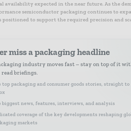
 availability expected in the near future. As the de
ormance semiconductor packaging continues to expa
s positioned to support the required precision and sca
er miss a packaging headline
ckaging industry moves fast – stay on top of it wi
 read briefings.
 top packaging and consumer goods stories, straight to
ox
 biggest news, features, interviews, and analysis
icated coverage of the key developments reshaping glo
kaging markets