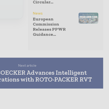
Circular...
News
European
Commission
Releases PPWR
Guidance...
Next article
OECKER Advances Intelligent
rations with ROTO-PACKER RVT